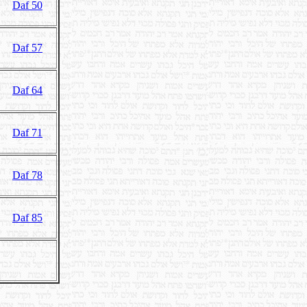
Daf 50
Daf 57
Daf 64
Daf 71
Daf 78
Daf 85