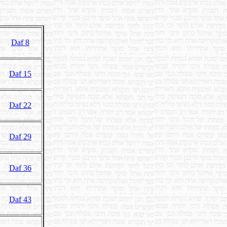
Daf 8
Daf 15
Daf 22
Daf 29
Daf 36
Daf 43