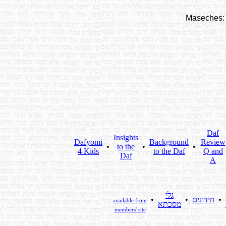
Maseches:
Daf
Insights
Dafyomi
Background
Review
•
to the
•
•
4 Kids
to the Daf
Q and
Daf
A
גלי
•
•
חידונים
•
available from
מסכתא
members' site