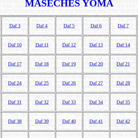
MASECHES YOMA
Daf 3
Daf 4
Daf 5
Daf 6
Daf 7
Daf 10
Daf 11
Daf 12
Daf 13
Daf 14
Daf 17
Daf 18
Daf 19
Daf 20
Daf 21
Daf 24
Daf 25
Daf 26
Daf 27
Daf 28
Daf 31
Daf 32
Daf 33
Daf 34
Daf 35
Daf 38
Daf 39
Daf 40
Daf 41
Daf 42