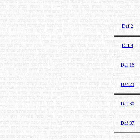
Daf 2
Daf 9
Daf 16
Daf 23
Daf 30
Daf 37