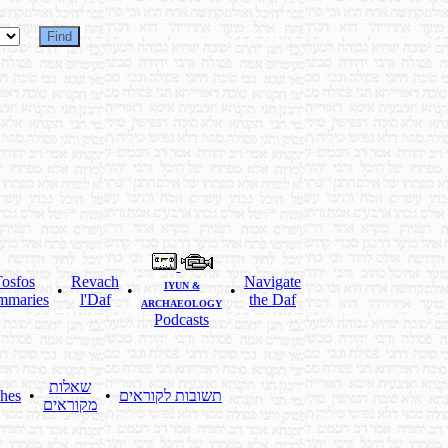
osfos
Revach
Navigate
IYUN &
•
•
•
mmaries
l'Daf
the Daf
ARCHAEOLOGY
Podcasts
שאלות
ches
•
•
תשובות לקוראים
מקוראים