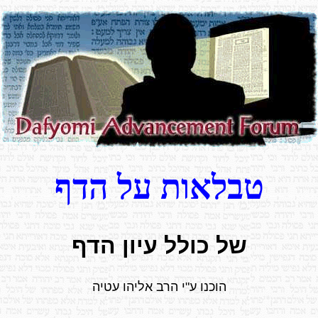
טבלאות על הדף
של כולל עיון הדף
הוכנו ע"י הרב אליהו עטיה