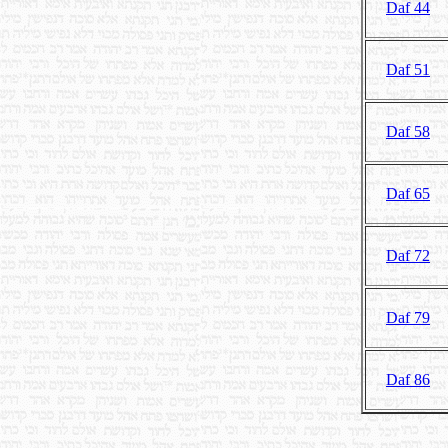
Daf 44
Daf 51
Daf 58
Daf 65
Daf 72
Daf 79
Daf 86