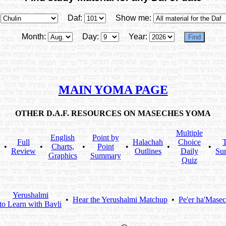
Daf:
Show me:
Month:
Day:
Year:
MAIN YOMA PAGE
OTHER D.A.F. RESOURCES ON MASECHES YOMA
Multiple
English
Point by
Full
Halachah
Choice
T
•
•
Charts,
•
Point
•
•
•
Review
Outlines
Daily
Su
Graphics
Summary
Quiz
Yerushalmi
•
Hear the Yerushalmi Matchup
•
Pe'er ha'Mase
to Learn with Bavli