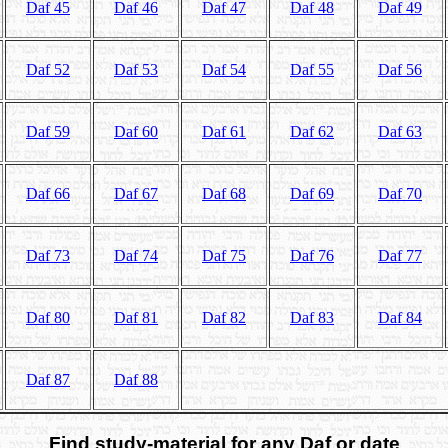
Daf 45
Daf 46
Daf 47
Daf 48
Daf 49
Daf 52
Daf 53
Daf 54
Daf 55
Daf 56
Daf 59
Daf 60
Daf 61
Daf 62
Daf 63
Daf 66
Daf 67
Daf 68
Daf 69
Daf 70
Daf 73
Daf 74
Daf 75
Daf 76
Daf 77
Daf 80
Daf 81
Daf 82
Daf 83
Daf 84
Daf 87
Daf 88
Find study-material for any Daf or date