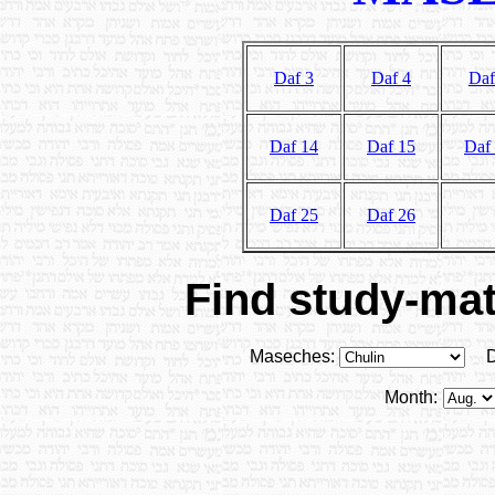
Daf 3
Daf 4
Daf
Daf 14
Daf 15
Daf
Daf 25
Daf 26
Find study-mate
Maseches:
D
Month: