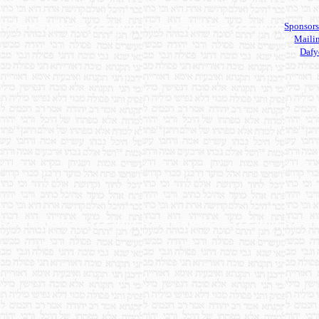
Sponsors
Mailin
Dafy