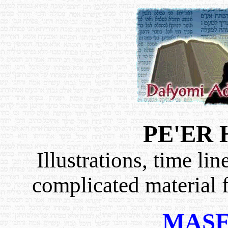
PE'ER
Illustrations, time li
complicated material 
MAS