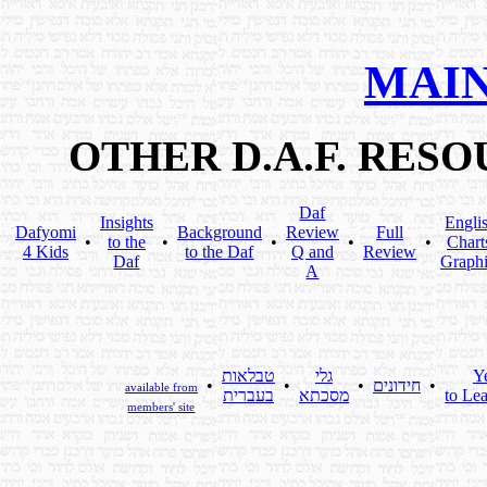
MAIN
OTHER D.A.F. RES
Daf
Insights
Engli
Dafyomi
Background
Review
Full
•
to the
•
•
•
•
Chart
4 Kids
to the Daf
Q and
Review
Daf
Graphi
A
טבלאות
גלי
Y
•
•
•
חידונים
•
available from
בעברית
מסכתא
to Lea
members' site