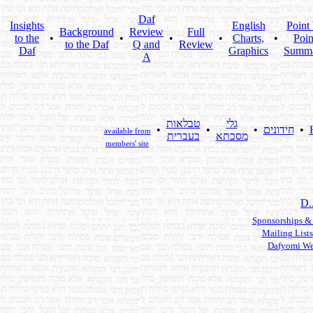
Daf
Insights
English
Point
Background
Review
Full
to the
•
•
•
•
Charts,
•
Poin
to the Daf
Q and
Review
Daf
Graphics
Summ
A
טבלאות
גלי
•
•
•
חידונים
•
available from
בעברית
מסכתא
members' site
D.
Sponsorships &
Mailing Lists
Dafyomi We