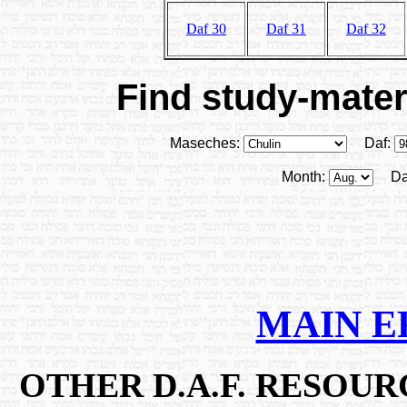
Daf 30
Daf 31
Daf 32
Find study-materi
Maseches:
Daf:
Month:
Da
MAIN E
OTHER D.A.F. RESOU