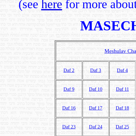
(see
here
for more about
MASECH
Meshulav Char
Daf 2
Daf 3
Daf 4
Daf 9
Daf 10
Daf 11
Daf 16
Daf 17
Daf 18
Daf 23
Daf 24
Daf 25