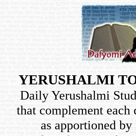
YERUSHALMI TO
Daily Yerushalmi Study
that complement each d
as apportioned b