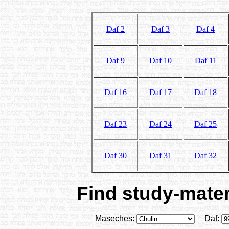
Daf 2
Daf 3
Daf 4
Daf 9
Daf 10
Daf 11
Daf 16
Daf 17
Daf 18
Daf 23
Daf 24
Daf 25
Daf 30
Daf 31
Daf 32
Find study-materi
Maseches:
Daf: