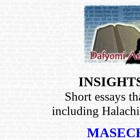
INSIGHT
Short essays th
including Halach
MASECH