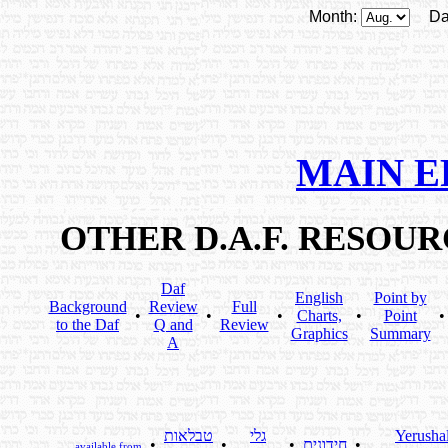
Month:
Da
MAIN E
OTHER D.A.F. RESOU
Daf
English
Point by
Background
Review
Full
•
•
•
Charts,
•
Point
to the Daf
Q and
Review
Graphics
Summary
A
טבלאות
גלי
Yerusha
•
•
•
חידונים
•
available from