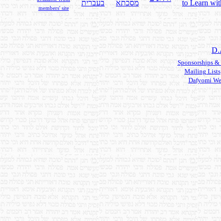
בעברית
מסכתא
to Learn wit
members' site
D.
Sponsorships &
Mailing Lists
Dafyomi We