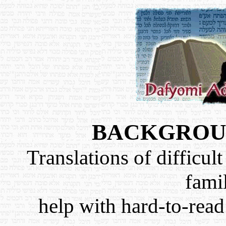
BACKGROUN
Translations of difficult
famil
help with hard-to-read 