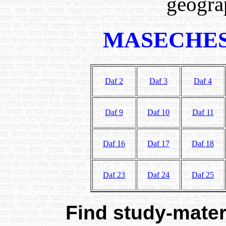
geograp
MASECHES
Daf 2
Daf 3
Daf 4
Daf 9
Daf 10
Daf 11
Daf 16
Daf 17
Daf 18
Daf 23
Daf 24
Daf 25
Find study-materi