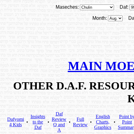
Maseches:
Daf:
Month:
Da
MAIN MOE
OTHER D.A.F. RESO
Daf
Insights
English
Point b
Dafyomi
Review
Full
•
to the
•
•
•
Charts,
•
Point
4 Kids
Q and
Review
Daf
Graphics
Summar
A