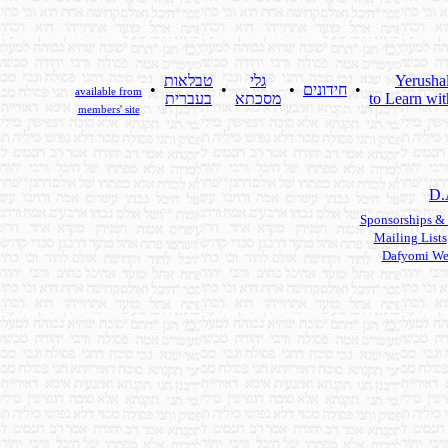
טבלאות
גלי
Yerusha
•
•
•
חידונים
•
available from
בעברית
מסכתא
to Learn wit
members' site
D.
Sponsorships &
Mailing Lists
Dafyomi We