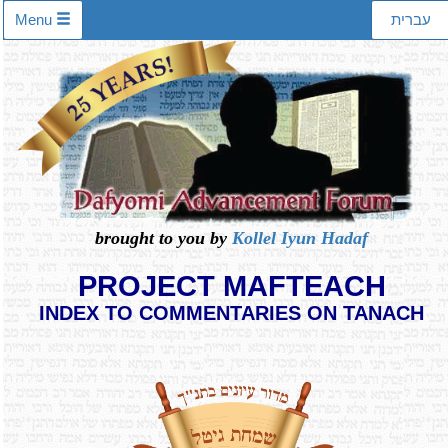
Menu
עברית
brought to you by
Kollel Iyun Hadaf
PROJECT MAFTEACH
INDEX TO COMMENTARIES ON TANACH