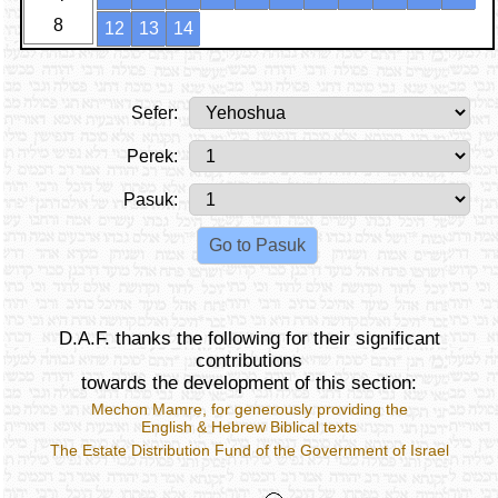
8
12
13
14
Sefer:
Perek:
Pasuk:
D.A.F. thanks the following for their significant
contributions
towards the development of this section:
Mechon Mamre
, for generously providing the
English & Hebrew Biblical texts
The Estate Distribution Fund of the Government of Israel