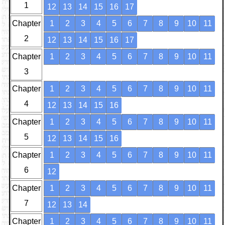
1
12
13
14
15
16
17
Chapter
1
2
3
4
5
6
7
8
9
10
11
2
12
13
14
15
16
17
Chapter
1
2
3
4
5
6
7
8
9
10
11
3
Chapter
1
2
3
4
5
6
7
8
9
10
11
4
12
13
14
15
16
Chapter
1
2
3
4
5
6
7
8
9
10
11
5
12
13
14
15
16
Chapter
1
2
3
4
5
6
7
8
9
10
11
6
12
Chapter
1
2
3
4
5
6
7
8
9
10
11
7
12
13
14
Chapter
1
2
3
4
5
6
7
8
9
10
11