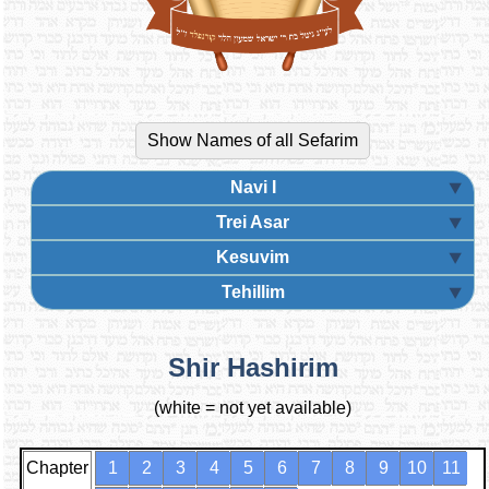
Navi I
Trei Asar
Kesuvim
Tehillim
Shir Hashirim
(white = not yet available)
Chapter
1
2
3
4
5
6
7
8
9
10
11