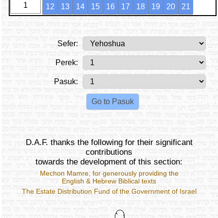
1
12
13
14
15
16
17
18
19
20
21
Sefer:
Perek:
Pasuk:
D.A.F. thanks the following for their significant
contributions
towards the development of this section:
Mechon Mamre
, for generously providing the
English & Hebrew Biblical texts
The Estate Distribution Fund of the Government of Israel