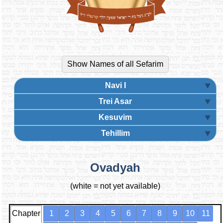
Navi I
Trei Asar
Kesuvim
Tehillim
Ovadyah
(white = not yet available)
Chapter
1
2
3
4
5
6
7
8
9
10
11