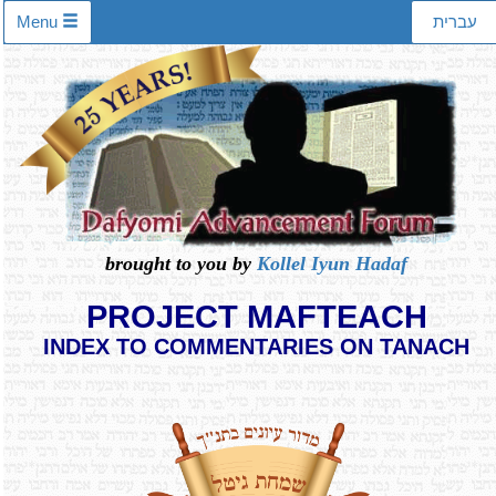
Menu
עברית
brought to you by
Kollel Iyun Hadaf
PROJECT MAFTEACH
INDEX TO COMMENTARIES ON TANACH