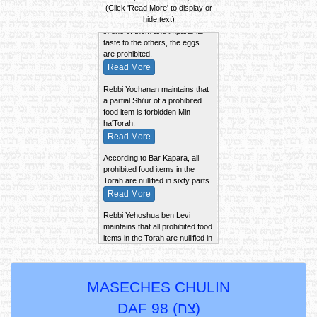
If a number of eggs are cooked
(Click 'Read More' to display or
together and a chick was found
hide text)
in one of them and imparts its
taste to the others, the eggs
are prohibited.
Read More
Rebbi Yochanan maintains that
a partial Shi'ur of a prohibited
food item is forbidden Min
ha'Torah.
Read More
According to Bar Kapara, all
prohibited food items in the
Torah are nullified in sixty parts.
Read More
Rebbi Yehoshua ben Levi
maintains that all prohibited food
items in the Torah are nullified in
100 parts.
Read More
The Zero'a Besheilah of an Ayil
MASECHES CHULIN
Nazir is kept whole and is not
cut into pieces, according to the
DAF 98 (
צח
)
Tana Kama. Rebbi Shimon