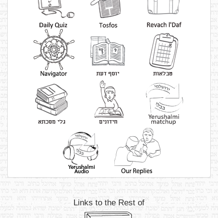
Links to the Rest of