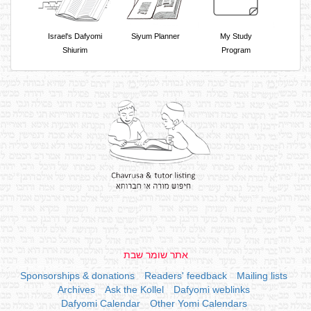
Israel's Dafyomi
Siyum Planner
My Study
Shiurim
Program
אתר שומר שבת
Sponsorships & donations
Readers' feedback
Mailing lists
Archives
Ask the Kollel
Dafyomi weblinks
Dafyomi Calendar
Other Yomi Calendars