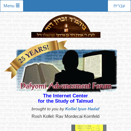
Menu
עברית
The Internet Center
for the Study of Talmud
brought to you by
Kollel Iyun Hadaf
Rosh Kollel: Rav Mordecai Kornfeld