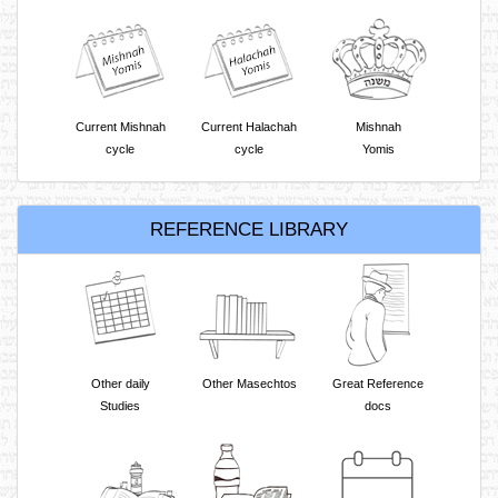
Current Mishnah
Current Halachah
Mishnah
cycle
cycle
Yomis
REFERENCE LIBRARY
Other daily
Other Masechtos
Great Reference
Studies
docs