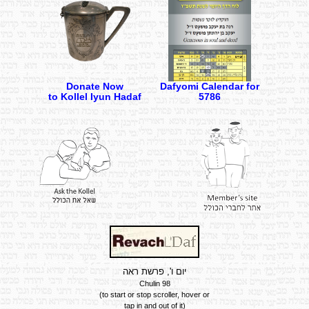
Donate Now
Dafyomi Calendar for
to Kollel Iyun Hadaf
5786
יום ו', פרשת ראה
Chulin 98
Summary of the Daf
(to start or stop scroller, hover or
tap in and out of it)