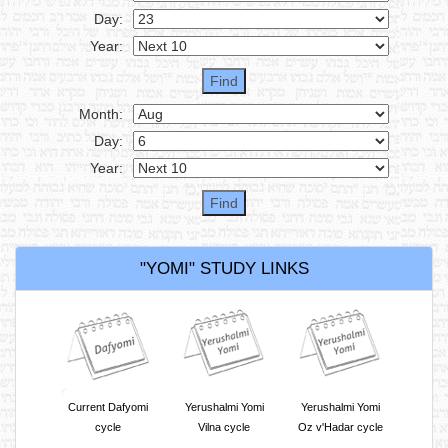
Day:
Year:
Month:
Day:
Year:
"YOMI" STUDY LINKS
Current Dafyomi
Yerushalmi Yomi
Yerushalmi Yomi
cycle
Vilna cycle
Oz v'Hadar cycle