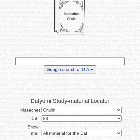
Maseches
Chulin
Dafyomi Study-material Locator
Maseches:
Daf:
Show
me: