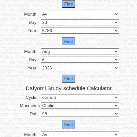
Month:
Day:
Year:
Month:
Day:
Year:
Dafyomi Study-schedule Calculator
Cycle:
Maseches:
Daf:
Month: