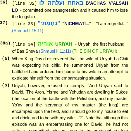
באחת ועלתה לו
36
)
B'ACHAS V'ALSAH
[line 32]
LO
- committed one transgression and it caused him to lose
the kingship
"נִחַמְתִּי"
37
)
"NICHMATI..."
- "I am regretful..."
[line 33]
(Shmuel I 15:11)
אוריה
38
a)
URIYAH
- Uriyah, the first husband
[line 34]
of Bas Sheva
(Shmuel II 11:11)
(THE SIN OF URIYAH)
(a)
When King David discovered that the wife of Uriyah ha'Chiti
was expecting his child, he summoned Uriyah from the
battlefield and ordered him home to his wife in an attempt to
extricate himself from the embarrassing situation.
(b)
Uriyah, however, refused to comply. "And Uriyah said to
David, 'The Aron, Yisrael and Yehudah are dwelling in Sukos
(the location of the battle with the Pelishtim), and my master
Yo'av and the servants of my master (the king) are
encamped upon the field, and I should go to my house to eat
and drink, and to be with my wife ...?". Note that although this
episode was an embarrassing one for David, he had not
actually committed adultery, due to the prevalent custom