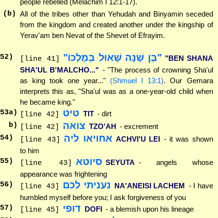
people rebelled (Melachim I 12:1-17).
(b)
All of the tribes other than Yehudah and Binyamin seceded
from the kingdom and created another under the kingship of
Yerav'am ben Nevat of the Shevet of Efrayim.
"בֶּן שָׁנָה שָׁאוּל בְּמָלְכוֹ"
52
)
"BEN SHANA
[line 41]
SHA'UL B'MALCHO..."
- "The process of crowning Sha'ul
as king took one year..."
(Shmuel I 13:1)
. Our Gemara
interprets this as, "Sha'ul was as a one-year-old child when
he became king."
טיט
53
a)
TIT
- dirt
[line 42]
צואה
b)
TZO'AH
- excrement
[line 42]
אחויאו ליה
54
)
ACHVI'U LEI
- it was shown
[line 43]
to him
סיוטא
55
)
SEYUTA
- angels whose
[line 43]
appearance was frightening
נעניתי לכם
56
)
NA'ANEISI LACHEM
- I have
[line 43]
humbled myself before you; I ask forgiveness of you
דופי
57
)
DOFI
- a blemish upon his lineage
[line 45]