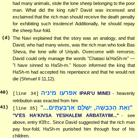
had many animals, stole the lone sheep belonging to the poor
man. What did the king rule? David was incensed and
exclaimed that the rich man should receive the death penalty
for exhibiting such insolence! Additionally, he should repay
the sheep four-fold.
(d)
The Navi explained that the story was an analogy, and that
David, who had many wives, was the rich man who took Bas
Sheva, the lone wife of Uriyah. Overcome with remorse,
David could only manage the words "Chatasi la'HaSh-m" —
"I have sinned to HaSh-m." Noson informed the king that
HaSh-m had accepted his repentance and that he would not
die (Shmuel II 11,12).
אפרעו מיניה
40
)
IPAR'U MINEI
- heavenly
[line 34]
retribution was exacted from him
"וְאֶת הַכִּבְשָׂה, יְשַׁלֵּם אַרְבַּעְתָּיִם..."
41
)
[line 35]
"V'ES HA'KIVSA YESHALEM ARBATAYIM..."
- see
above, entry #39:c. Since David suggested that the rich man
pay four-fold, HaSh-m punished him through four of his
children.