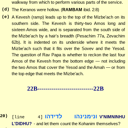
walkway from which to perform various parts of the service.
(d)
The Keranos were hollow. (
RAMBAM
ibid. 2:8)
(e)
A Kevesh (ramp) leads up to the top of the Mizbe'ach on its
southern side. The Kevesh is thirty-two Amos long and
sixteen Amos wide, and is separated from the south side of
the Mizbe'ach by a hair's breadth (Pesachim 77a, Zevachim
62b). It is indented on its underside where it meets the
Mizbe'ach such that it fits over the Sovev and the Yesod.
The question of Rav Papa is whether to reckon the last four
Amos of the Kevesh from the bottom edge — not including
the two Amos that cover the Yesod and the Amah — or from
the top edge that meets the Mizbe'ach.
22B--------------
--------------22B
ונימנינהו לדידהו
20
)
V'NIMNINHU
[line 4]
L'DIDHU?
- and let them count the Kohanim themselves?