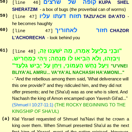
קופה של שרצים
58
)
KUPA SHEL
[line 46]
SHERATZIM
- a box of bugs (the proverbial can of worms)
תזוח דעתו עליו
59
)
TAZU'ACH DA'ATO
-
[line 47]
he becomes haughty
חזור לאחוריך
60
)
CHAZOR
[line 47]
L'ACHORECHA
- look behind you
"וּבְנֵי בְלִיַּעַל אָמְרוּ, מַה יֹּשִׁעֵנוּ זֶה,
61
)
[line 48]
וַיִּבְזֻהוּ, וְלֹא הֵבִיאוּ לוֹ מִנְחָה; וַיְהִי כְּמַחֲרִישׁ.
וַיַּעַל נָחָשׁ הָעַמּוֹנִי, וַיִּחַן עַל יָבֵישׁ גִּלְעָד"
"U'VNEI
BLIYA'AL AMRU... VA'YA'AL NACHASH HA'AMONI..."
- "And the rebellious among them said, 'What deliverance will
this one provide?' and they ridiculed him, and they did not
offer presents; and he (Sha'ul) was as one who is silent. And
Nachash the king of Amon encamped upon Yavesh Gil'ad..."
(Shmuel I 10:27-11:1)
(THE ROCKY BEGINNING TO THE
KINGSHIP OF SHA'UL)
(a)
Klal Yisrael requested of Shmuel ha'Navi that he crown a
king over them. When Shmuel presented Sha'ul as the next
first king of Yisrael, most of the nation rejoiced. However,