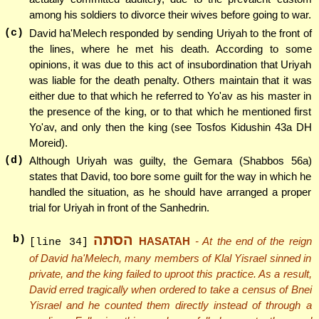
among his soldiers to divorce their wives before going to war.
(c)
David ha'Melech responded by sending Uriyah to the front of
the lines, where he met his death. According to some
opinions, it was due to this act of insubordination that Uriyah
was liable for the death penalty. Others maintain that it was
either due to that which he referred to Yo'av as his master in
the presence of the king, or to that which he mentioned first
Yo'av, and only then the king (see Tosfos Kidushin 43a DH
Moreid).
(d)
Although Uriyah was guilty, the Gemara (Shabbos 56a)
states that David, too bore some guilt for the way in which he
handled the situation, as he should have arranged a proper
trial for Uriyah in front of the Sanhedrin.
הסתה
b)
HASATAH
- At the end of the reign
[line 34]
of David ha'Melech, many members of Klal Yisrael sinned in
private, and the king failed to uproot this practice. As a result,
David erred tragically when ordered to take a census of Bnei
Yisrael and he counted them directly instead of through a