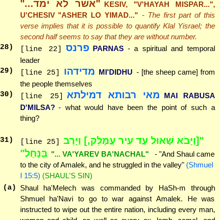
"אשר לא ימד..."
KESIV, "V'HAYAH MISPAR...",
U'CHESIV "ASHER LO YIMAD..."
- The first part of this
verse implies that it is possible to quantify Klal Yisrael; the
second half seems to say that they are without number.
פרנס
28
)
PARNAS
- a spiritual and temporal
[line 22]
leader
מדידהו
29
)
MI'DIDHU
- [the sheep came] from
[line 25]
the people themselves
מאי רבותא דמילתא
30
)
MAI RABUSA
[line 25]
D'MILSA?
- what would have been the point of such a
thing?
"[וַיָּבֹא שָׁאוּל עַד עִיר עֲמָלֵק,] וַיָּרֶב
31
)
[line 25]
בַּנָּחַל"
"... VA'YAREV BA'NACHAL"
- "And Shaul came
to the city of Amalek, and he struggled in the valley"
(Shmuel
I 15:5)
(SHAUL'S SIN)
(a)
Shaul ha'Melech was commanded by HaSh-m through
Shmuel ha'Navi to go to war against Amalek. He was
instructed to wipe out the entire nation, including every man,