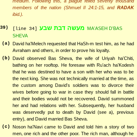
medium. Following this, a plague felled seventy thousand
members of the nation (Shmuel II 24:1-15, and
RADAK
ibid.).
מעשה דבת שבע
39
)
MA'ASEH D'BAS
[line 34]
SHEVA
(a)
David ha'Melech requested that HaSh-m test him, as he had
Avraham and others, in order to prove his loyalty.
(b)
David observed Bas Sheva, the wife of Uriyah ha'Chiti,
bathing on her rooftop. He foresaw with Ru'ach ha'Kodesh
that he was destined to have a son with her who was to be
the next king. She was not technically married at the time, as
the custom among David's soldiers was to divorce their
wives before going to war in case they should fall in battle
and their bodies would not be recovered. David summoned
her and had relations with her. Subsequently, her husband
was deservedly put to death by David (see a), previous
entry), and David married Bas Sheva.
(c)
Noson ha'Navi came to David and told him a story of two
men, one rich and the other poor. The rich man, although he