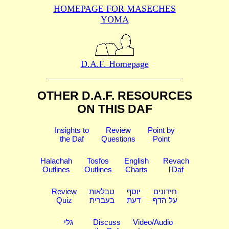
HOMEPAGE FOR MASECHES
YOMA
D.A.F. Homepage
OTHER D.A.F. RESOURCES
ON THIS DAF
Insights to
Review
Point by
the Daf
Questions
Point
Halachah
Tosfos
English
Revach
Outlines
Outlines
Charts
l'Daf
Review
טבלאות
יוסף
חידונים
Quiz
בעברית
דעת
על הדף
גלי
Discuss
Video/Audio