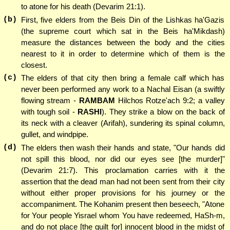
to atone for his death (Devarim 21:1).
(b)
First, five elders from the Beis Din of the Lishkas ha'Gazis
(the supreme court which sat in the Beis ha'Mikdash)
measure the distances between the body and the cities
nearest to it in order to determine which of them is the
closest.
(c)
The elders of that city then bring a female calf which has
never been performed any work to a Nachal Eisan (a swiftly
flowing stream -
RAMBAM
Hilchos Rotze'ach 9:2; a valley
with tough soil -
RASHI
). They strike a blow on the back of
its neck with a cleaver (Arifah), sundering its spinal column,
gullet, and windpipe.
(d)
The elders then wash their hands and state, "Our hands did
not spill this blood, nor did our eyes see [the murder]"
(Devarim 21:7). This proclamation carries with it the
assertion that the dead man had not been sent from their city
without either proper provisions for his journey or the
accompaniment. The Kohanim present then beseech, "Atone
for Your people Yisrael whom You have redeemed, HaSh-m,
and do not place [the guilt for] innocent blood in the midst of