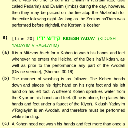
called Pedarim) and Evarim (limbs) during the day, however,
then they may be placed on the fire atop the Mizbe'ach for
the entire following night. As long as the Zerikas ha'Dam was
performed before nightfall, the Korban is kosher.
קידש ידיו
8
)
KIDESH YADAV
(KIDUSH
[line 20]
YADAYIM V'RAGLAYIM)
(a)
It is a Mitzvas Aseh for a Kohen to wash his hands and feet
whenever he enters the Heichal of the Beis ha'Mikdash, as
well as prior to the performance any part of the Avodah
(Divine service), (Shemos 30:19).
(b)
The manner of washing is as follows: The Kohen bends
down and places his right hand on his right foot and his left
hand on his left foot. A different Kohen sprinkles water from
the Kiyor on his hands and feet. (If he is alone, he places his
hands and feet under a faucet of the Kiyor). Kidush Yadayim
v'Raglayim is an Avodah, and therefore must be performed
while standing.
(c)
A Kohen need not wash his hands and feet more than once a