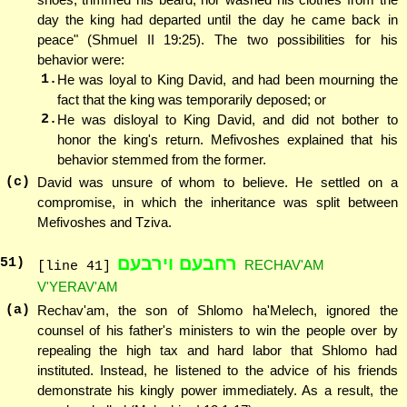
day the king had departed until the day he came back in
peace" (Shmuel II 19:25). The two possibilities for his
behavior were:
1.
He was loyal to King David, and had been mourning the
fact that the king was temporarily deposed; or
2.
He was disloyal to King David, and did not bother to
honor the king's return. Mefivoshes explained that his
behavior stemmed from the former.
(c)
David was unsure of whom to believe. He settled on a
compromise, in which the inheritance was split between
Mefivoshes and Tziva.
רחבעם וירבעם
51
)
RECHAV'AM
[line 41]
V'YERAV'AM
(a)
Rechav'am, the son of Shlomo ha'Melech, ignored the
counsel of his father's ministers to win the people over by
repealing the high tax and hard labor that Shlomo had
instituted. Instead, he listened to the advice of his friends
demonstrate his kingly power immediately. As a result, the