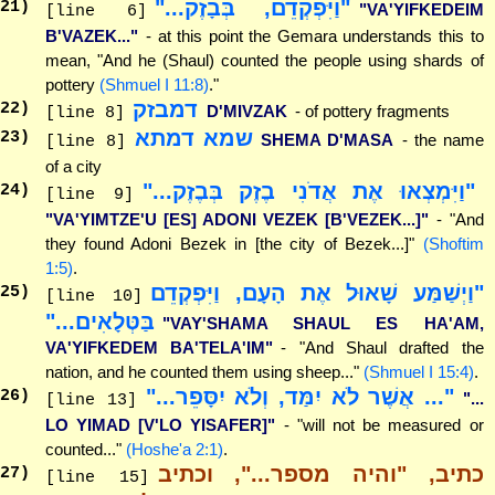
"וַיִּפְקְדֵם, בְּבָזֶק..."
21
)
"VA'YIFKEDEIM
[line 6]
B'VAZEK..."
- at this point the Gemara understands this to
mean, "And he (Shaul) counted the people using shards of
pottery
(Shmuel I 11:8)
."
דמבזק
22
)
D'MIVZAK
- of pottery fragments
[line 8]
שמא דמתא
23
)
SHEMA D'MASA
- the name
[line 8]
of a city
"וַיִּמְצְאוּ אֶת אֲדֹנִי בֶזֶק בְּבֶזֶק..."
24
)
[line 9]
"VA'YIMTZE'U [ES] ADONI VEZEK [B'VEZEK...]"
- "And
they found Adoni Bezek in [the city of Bezek...]"
(Shoftim
1:5)
.
"וַיְשַׁמַּע שָׁאוּל אֶת הָעָם, וַיִּפְקְדֵם
25
)
[line 10]
בַּטְּלָאִים..."
"VAY'SHAMA SHAUL ES HA'AM,
VA'YIFKEDEM BA'TELA'IM"
- "And Shaul drafted the
nation, and he counted them using sheep..."
(Shmuel I 15:4)
.
"... אֲשֶׁר לֹא יִמַּד, וְלֹא יִסָּפֵר..."
26
)
"...
[line 13]
LO YIMAD [V'LO YISAFER]"
- "will not be measured or
counted..."
(Hoshe'a 2:1)
.
כתיב, "והיה מספר...", וכתיב
27
)
[line 15]