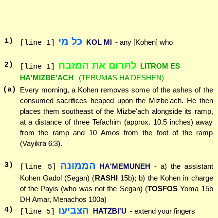
כל מי
1
)
KOL MI
- any [Kohen] who
[line 1]
לתרום את המזבח
2
)
LITROM ES
[line 1]
HA'MIZBE'ACH
(TERUMAS HA'DESHEN)
(a)
Every morning, a Kohen removes some of the ashes of the
consumed sacrifices heaped upon the Mizbe'ach. He then
places them southeast of the Mizbe'ach alongside its ramp,
at a distance of three Tefachim (approx. 10.5 inches) away
from the ramp and 10 Amos from the foot of the ramp
(Vayikra 6:3).
הממונה
3
)
HA'MEMUNEH
- a) the assistant
[line 5]
Kohen Gadol (Segan) (
RASHI
15b); b) the Kohen in charge
of the Payis (who was not the Segan) (
TOSFOS
Yoma 15b
DH Amar, Menachos 100a)
הצביעו
4
)
HATZBI'U
- extend your fingers
[line 5]