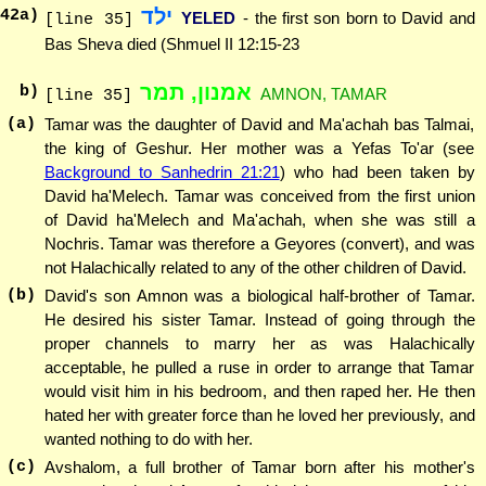
ילד
42
a)
YELED
- the first son born to David and
[line 35]
Bas Sheva died (Shmuel II 12:15-23
אמנון, תמר
b)
AMNON, TAMAR
[line 35]
(a)
Tamar was the daughter of David and Ma'achah bas Talmai,
the king of Geshur. Her mother was a Yefas To'ar (see
Background to Sanhedrin 21:21
) who had been taken by
David ha'Melech. Tamar was conceived from the first union
of David ha'Melech and Ma'achah, when she was still a
Nochris. Tamar was therefore a Geyores (convert), and was
not Halachically related to any of the other children of David.
(b)
David's son Amnon was a biological half-brother of Tamar.
He desired his sister Tamar. Instead of going through the
proper channels to marry her as was Halachically
acceptable, he pulled a ruse in order to arrange that Tamar
would visit him in his bedroom, and then raped her. He then
hated her with greater force than he loved her previously, and
wanted nothing to do with her.
(c)
Avshalom, a full brother of Tamar born after his mother's