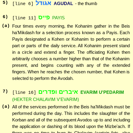
אגודל
5
)
AGUDAL
- the thumb
[line 6]
פייס
6
)
PAYIS
[line 11]
(a)
Four times every morning, the Kohanim gather in the Beis
ha'Mikdash for a selection process known as a Payis. Each
Payis designated a Kohen or Kohanim to perform a certain
part or parts of the daily service. All Kohanim present stand
in a circle and extend a finger. The officiating Kohen then
arbitrarily chooses a number higher than that of the Kohanim
present, and begins counting with any of the extended
fingers. When he reaches the chosen number, that Kohen is
selected to perform the Avodah.
איברים ופדרים
7
)
EVARIM U'PEDARIM
[line 16]
(HEKTER CHALAVIM V'EVARIM)
(a)
All of the services performed in the Beis ha'Mikdash must be
performed during the day. This includes the slaughter of the
Korban and all of the subsequent Avodos up to and including
the application or dashing of its blood upon the Mizbe'ach. If
there was no time to burn its Chalavim (certain fats, also