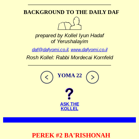
BACKGROUND TO THE DAILY DAF
prepared by Kollel Iyun Hadaf
of Yerushalayim
daf@dafyomi.co.il
,
www.dafyomi.co.il
Rosh Kollel: Rabbi Mordecai Kornfeld
YOMA 22
ASK THE
KOLLEL
PEREK #2 BA'RISHONAH