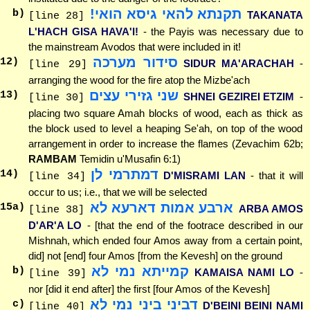
תקנתא להאי גיסא הואי!
b)
TAKANATA
[line 28]
L'HACH GISA HAVA'I!
- the Payis was necessary due to
the mainstream Avodos that were included in it!
סידור מערכה
12
)
SIDUR MA'ARACHAH
-
[line 29]
arranging the wood for the fire atop the Mizbe'ach
שני גזירי עצים
13
)
SHNEI GEZIREI ETZIM
-
[line 30]
placing two square Amah blocks of wood, each as thick as
the block used to level a heaping Se'ah, on top of the wood
arrangement in order to increase the flames (Zevachim 62b;
RAMBAM
Temidin u'Musafin 6:1)
דמתרמי לן
14
)
D'MISRAMI LAN
- that it will
[line 34]
occur to us; i.e., that we will be selected
ארבע אמות דארעא לא
15
a)
ARBA AMOS
[line 38]
D'AR'A LO
- [that the end of the footrace described in our
Mishnah, which ended four Amos away from a certain point,
did] not [end] four Amos [from the Kevesh] on the ground
קמייתא נמי לא
b)
KAMAISA NAMI LO
-
[line 39]
nor [did it end after] the first [four Amos of the Kevesh]
דביני ביני נמי לא
c)
D'BEINI BEINI NAMI
[line 40]