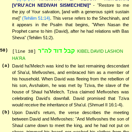
[V'RU'ACH NEDIVAH SISMECHENI]"
- "Restore to me
the joy of Your salvation, [and with a generous spirit sustain
me]"
(Tehilim 51:14)
. This verse refers to the Shechinah, and
it appears in the Psalm that begins, "When Nasan the
Prophet came to him (David), after he had relations with Bas
Sheva" (Tehilim 51:2).
קבל דוד לה"ר
50
)
KIBEL DAVID LASHON
[line 38]
HA'RA
(a)
David ha'Melech was kind to the last remaining descendant
of Sha'ul, Mefivoshes, and embraced him as a member of
his household. When David was fleeing from the rebellion of
his son, Avshalom, he was met by Tziva, the slave of the
house of Shaul ha'Melech. Tziva claimed Mefivoshes was
celebrating David's downfall. David promised that Tziva
would receive the inheritance of Sha'ul. (Shmuel II 16:1-4).
(b)
Upon David's return, the verse describes the meeting
between David and Mefivoshes: "And Mefivoshes the son of
Shaul came down to meet the king, and he had not put on
shoes, trimmed his beard, nor washed his clothes from the