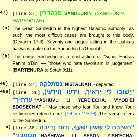
סנהדרין
47
)
SANHEDRIN
(SANHEDRIN
[line 37]
HA'GEDOLAH)
(a)
The Great Sanhedrin is the highest Halachic authority; as
such, the most difficult cases are brought to this body.
(Devarim 17;8). Seventy-one judges sitting in the Lishkas
ha'Gazis make up the Sanhedrin ha'Gedolah.
(b)
The name Sanhedrin is a contraction of "Sonei Hadras
Panim b'Din" — "those who hate favoritism in judgement"
(
BARTENURA
to Sotah 9:11).
נסתלקה
48
)
NISTALKAH
- departed
[line 37]
"יָשׁוּבוּ לִי יְרֵאֶיךָ, וידעו (וְיֹדְעֵי),
49
a)
[line 38]
עֵדֹתֶיךָ"
"YASHUVU LI YERE'ECHA, V'YOD'EI
EDOSECHA"
- "May those who fear You and know Your
testimonies return to me"
(Tehilim 119:79)
. This verse refers
to the Sanhedrin.
"הָשִׁיבָה לִּי שְׂשׂוֹן יִשְׁעֶךָ, וְרוּחַ נְדִיבָה
b)
[line 38]
תִסְמְכֵנִי"
"HASHIVAH LI SESON YISH'ECHA;