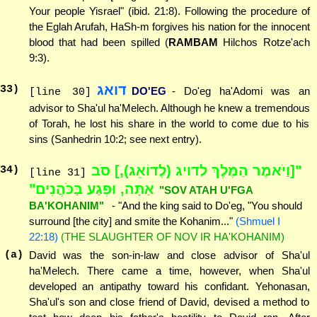
Your people Yisrael" (ibid. 21:8). Following the procedure of
the Eglah Arufah, HaSh-m forgives his nation for the innocent
blood that had been spilled (
RAMBAM
Hilchos Rotze'ach
9:3).
דואג
33
)
DO'EG
- Do'eg ha'Adomi was an
[line 30]
advisor to Sha'ul ha'Melech. Although he knew a tremendous
of Torah, he lost his share in the world to come due to his
sins (Sanhedrin 10:2; see next entry).
"[וַיֹּאמֶר הַמֶּלֶךְ לדויג (לְדוֹאֵג),] סֹב
34
)
[line 31]
אַתָּה, וּפְגַע בַּכֹּהֲנִים"
"SOV ATAH U'FGA
BA'KOHANIM"
- "And the king said to Do'eg, "You should
surround [the city] and smite the Kohanim..."
(Shmuel I
22:18)
(THE SLAUGHTER OF NOV IR HA'KOHANIM)
(a)
David was the son-in-law and close advisor of Sha'ul
ha'Melech. There came a time, however, when Sha'ul
developed an antipathy toward his confidant. Yehonasan,
Sha'ul's son and close friend of David, devised a method to