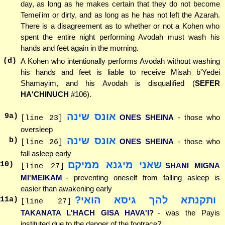
day, as long as he makes certain that they do not become
Temei'im or dirty, and as long as he has not left the Azarah.
There is a disagreement as to whether or not a Kohen who
spent the entire night performing Avodah must wash his
hands and feet again in the morning.
(d)
A Kohen who intentionally performs Avodah without washing
his hands and feet is liable to receive Misah b'Yedei
Shamayim, and his Avodah is disqualified (
SEFER
HA'CHINUCH
#106).
אונס שינה
9
a)
ONES SHEINA
- those who
[line 23]
oversleep
אונס שינה
b)
ONES SHEINA
- those who
[line 26]
fall asleep early
שאני מיגנא ממיקם
10
)
SHANI MIGNA
[line 27]
MI'MEIKAM
- preventing oneself from falling asleep is
easier than awakening early
ותקנתא להך גיסא הואי?
11
a)
[line 27]
TAKANATA L'HACH GISA HAVA'I?
- was the Payis
instituted due to the danger of the footrace?