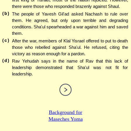
there were those who responded brazenly against Shaul.
(b)
The people of Yavesh Gil'ad asked Nachash to rule over
them. He agreed, but only upon terrible and degrading
conditions. Sha'ul spearheaded a war against him and saved
them.
(c)
After the war, members of Klal Yisrael offered to put to death
those who rebelled against Sha'ul. He refused, citing the
victory as reason enough for a pardon.
(d)
Rav Yehudah says in the name of Rav that this lack of
leadership demonstrated that Sha'ul was not fit for
leadership.
Background for
Maseches Yoma