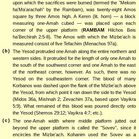
upon which the sacrifices were burned (termed the "Mekom
ha'Ma'arachah" by the Rambam), was twenty-eight Amos
square by three Amos high. A Keren (lit. horn) — a block
measuring one-Amah cubed — was placed upon each
corner of the upper platform (
RAMBAM
Hilchos Beis
ha'Bechirah 2:5-8). The Amos with which the Mizbe'ach is
measured consist of five Tefachim (Menachos 97a).
(b)
The Yesod protruded one Amah along the entire northern and
western sides. It protruded for the length of only one Amah to
the south of the southwest corner and one Amah to the east
of the northeast corner, however. As such, there was no
Yesod on the southeastern corner. The blood of many
Korbanos was dashed upon the flank of the Mizbe'ach above
the Yesod, from which point it ran down the side to the Yesod
(Midos 36a, Mishnah 2; Zevachim 37a, based upon Vayikra
5:9). What remained of this blood was poured directly onto
the Yesod (Shemos 29:12; Vayikra 4:7; etc.).
(c)
The one-Amah width where middle platform jutted out
beyond the upper platform is called the "Sovev", since it
encircles the Mizbe'ach. Kohanim used the Sovev as a