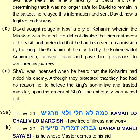
test how deep his father's hostility to David ran. After
determining that it was no longer safe for David to remain in
the palace, he relayed this information and sent David, now a
fugitive, on his way.
(b)
David sought refuge in Nov, a city of Kohanim wherein the
Mishkan was located. He did not divulge the circumstances
of his visit, and pretended that he had been sent on a mission
by the king. The Kohanim of the city, led by the Kohen Gadol
Achimelech, housed David and gave him provisions to
continue his journey.
(c)
Sha'ul was incensed when he heard that the Kohanim had
aided his enemy. Although they protested that they had had
no reason not to believe the king's son-in-law and trusted
minister, upon the orders of Sha'ul the entire city was wiped
out.
כמה לא חלי ולא מרגיש
35
a)
KAMAH LO
[line 31]
CHALI V'LO MARGISH
- how free of illness and worry
גברא דמריה סייעיה
b)
GAVRA D'MAREI
[line 32]
SAYA'EI
- is he whose Master comes to his aid