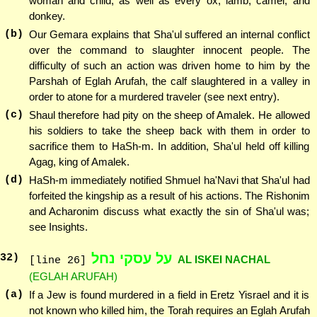
woman and child, as well as every ox, lamb, camel, and
donkey.
(b)
Our Gemara explains that Sha'ul suffered an internal conflict
over the command to slaughter innocent people. The
difficulty of such an action was driven home to him by the
Parshah of Eglah Arufah, the calf slaughtered in a valley in
order to atone for a murdered traveler (see next entry).
(c)
Shaul therefore had pity on the sheep of Amalek. He allowed
his soldiers to take the sheep back with them in order to
sacrifice them to HaSh-m. In addition, Sha'ul held off killing
Agag, king of Amalek.
(d)
HaSh-m immediately notified Shmuel ha'Navi that Sha'ul had
forfeited the kingship as a result of his actions. The Rishonim
and Acharonim discuss what exactly the sin of Sha'ul was;
see Insights.
על עסקי נחל
32
)
AL ISKEI NACHAL
[line 26]
(EGLAH ARUFAH)
(a)
If a Jew is found murdered in a field in Eretz Yisrael and it is
not known who killed him, the Torah requires an Eglah Arufah