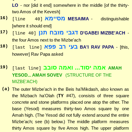
LO
- nor [did it end] somewhere in the middle [of the thirty-
two Amos of the Kevesh]
מסיימא
16
)
MESAIMA
- distinguishable
[line 40]
[where it should end]
דגבי מזבח תנן
17
)
D'GABEI MIZBE'ACH
-
[line 40]
the four Amos next to the Mizbe'ach
בעי רב פפא
18
)
BA'I RAV PAPA
- [this,
[last line]
however] Rav Papa asked
אמה יסוד... ואמה סובב
19
)
AMAH
[last line]
YESOD... AMAH SOVEV
(STRUCTURE OF THE
MIZBE'ACH)
(a)
The outer Mizbe'ach in the Beis ha'Mikdash, also known as
the Mizbach ha'Olah (
TY
#47), consists of three square
concrete and stone platforms placed one atop the other. The
base (Yesod) measures thirty-two Amos square by one
Amah high. (The Yesod did not fully extend around the entire
Mizbe'ach; see (b) below.) The middle platform measures
thirty Amos square by five Amos high. The upper platform