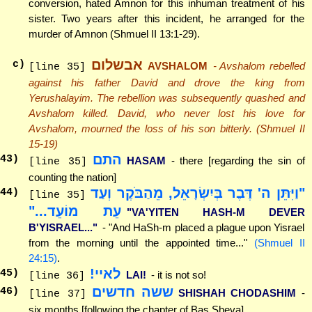
conversion, hated Amnon for this inhuman treatment of his
sister. Two years after this incident, he arranged for the
murder of Amnon (Shmuel II 13:1-29).
אבשלום
c)
AVSHALOM
- Avshalom rebelled
[line 35]
against his father David and drove the king from
Yerushalayim. The rebellion was subsequently quashed and
Avshalom killed. David, who never lost his love for
Avshalom, mourned the loss of his son bitterly. (Shmuel II
15-19)
התם
43
)
HASAM
- there [regarding the sin of
[line 35]
counting the nation]
"וַיִּתֵּן ה' דֶּבֶר בְּיִשְׂרָאֵל, מֵהַבֹּקֶר וְעַד
44
)
[line 35]
עֵת מוֹעֵד..."
"VA'YITEN HASH-M DEVER
B'YISRAEL..."
- "And HaSh-m placed a plague upon Yisrael
from the morning until the appointed time..."
(Shmuel II
24:15)
.
לאיי!
45
)
LAI!
- it is not so!
[line 36]
ששה חדשים
46
)
SHISHAH CHODASHIM
-
[line 37]
six months [following the chapter of Bas Sheva]