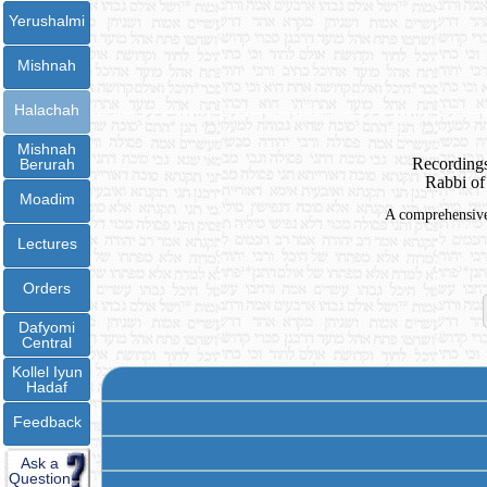
Yerushalmi
Mishnah
Halachah
Mishnah
Recordings
Berurah
Rabbi of
Moadim
A comprehensive 
Lectures
Orders
Dafyomi
Central
Kollel Iyun
Hadaf
Feedback
Ask a
Question