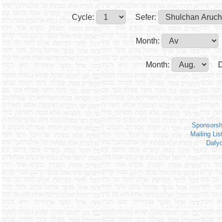
Cycle:
Sefer:
Month:
Month:
D
Sponsorsh
Mailing Lis
Dafy