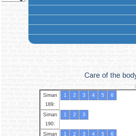
Care of the bod
Siman
1
2
3
4
5
6
189:
Siman
1
2
3
190:
Siman
1
2
3
4
5
6