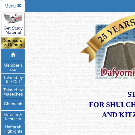
Menu
Get Study
Material
Sponsors
& Donors
Member's
site
Talmud by
the Daf
Talmud by
S
Maseches
FOR SHULCH
Chumash
​AND KI
Nevi'im &
Kesuvim
Haftarah
Highlights