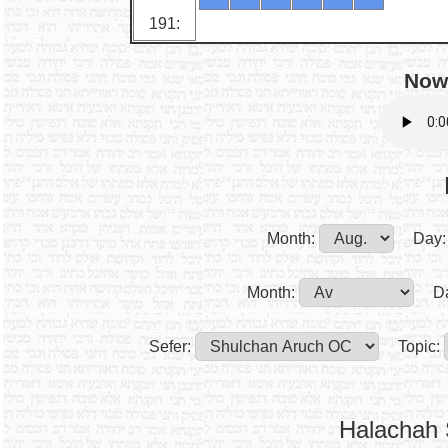
191:
Now 
Month:
Day:
Month:
D
Sefer:
Topic:
Halachah 