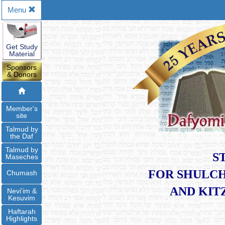
Menu
Get Study
Material
Sponsors
& Donors
Member's
site
Talmud by
the Daf
Talmud by
S
Maseches
FOR SHULCH
Chumash
​AND KI
Nevi'im &
Kesuvim
Haftarah
Highlights