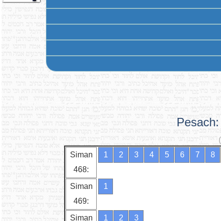
Pesach: 
Siman
1
2
3
4
5
6
7
8
468:
Siman
1
469:
Siman
1
2
3