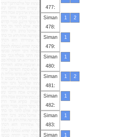
477:
Siman
1
2
478:
Siman
1
479:
Siman
1
480:
Siman
1
2
481:
Siman
1
482:
Siman
1
483:
Siman
1