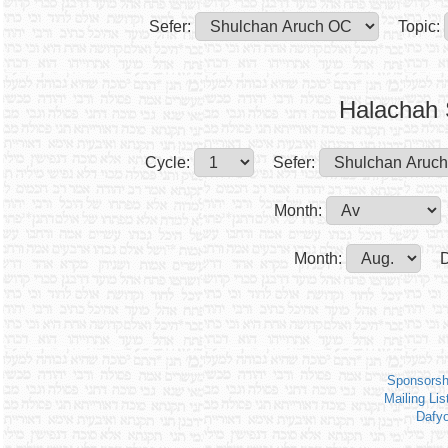
Sefer:
Topic:
Halachah 
Cycle:
Sefer:
Month:
Month:
D
Sponsorsh
Mailing Lis
Dafy