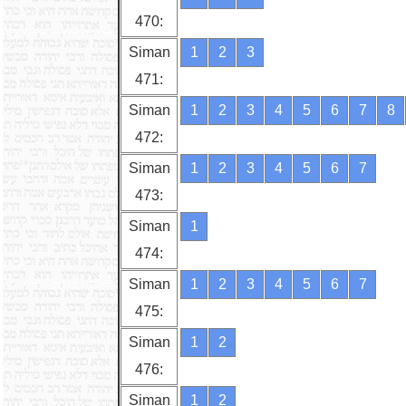
470:
Siman
1
2
3
471:
Siman
1
2
3
4
5
6
7
8
472:
Siman
1
2
3
4
5
6
7
473:
Siman
1
474:
Siman
1
2
3
4
5
6
7
475:
Siman
1
2
476:
Siman
1
2