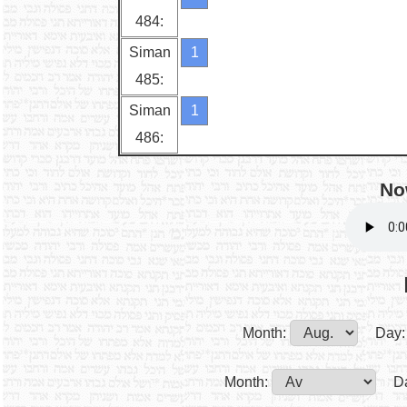
484:
Siman
1
485:
Siman
1
486:
No
Month:
Day:
Month:
D