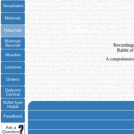
Yerushalmi
Mishnah
Halachah
Mishnah
Recordings
Berurah
Rabbi of
Moadim
A comprehensive 
Lectures
Orders
Dafyomi
Central
Kollel Iyun
Hadaf
Feedback
Ask a
Question