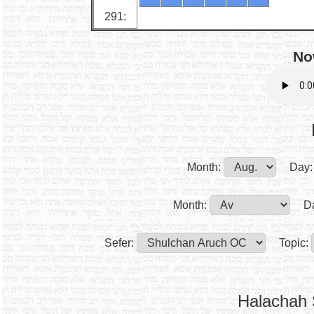
291:
No
Month:
Day:
Month:
D
Sefer:
Topic:
Halachah 