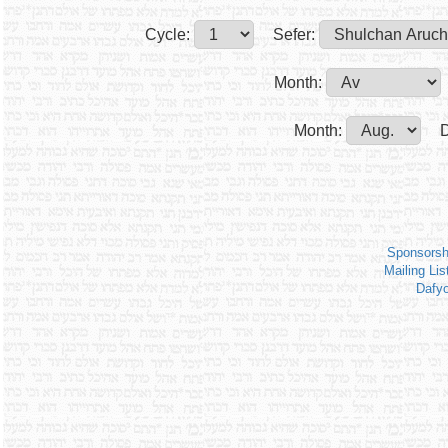
Cycle:
Sefer:
Month:
Month:
D
Sponsorsh
Mailing Lis
Dafy