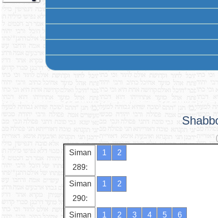
Shabbo
Siman
1
2
289:
Siman
1
2
290:
Siman
1
2
3
4
5
6