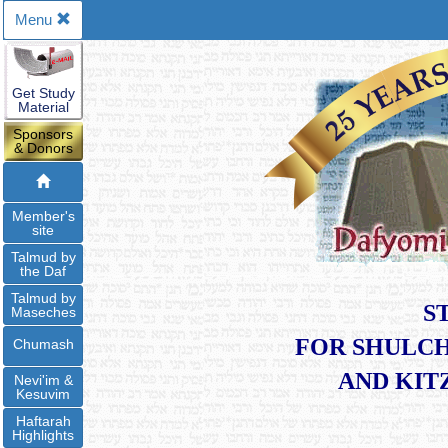
Menu
Get Study
Material
Sponsors
& Donors
Member's
site
Talmud by
the Daf
Talmud by
S
Maseches
FOR SHULCH
Chumash
​AND KI
Nevi'im &
Kesuvim
Haftarah
Highlights