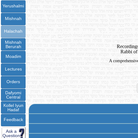
Yerushalmi
Mishnah
Halachah
Mishnah
Recordings
Berurah
Rabbi of
Moadim
A comprehensive 
Lectures
Orders
Dafyomi
Central
Kollel Iyun
Hadaf
Feedback
Ask a
Question