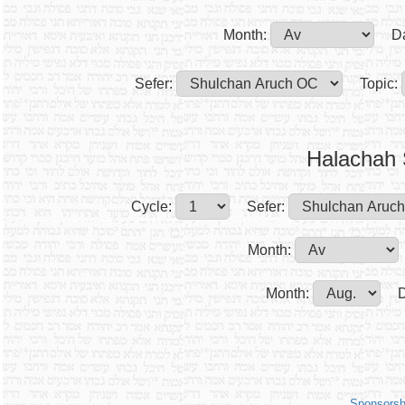
Month:
D
Sefer:
Topic:
Halachah 
Cycle:
Sefer:
Month:
Month:
D
Sponsorsh