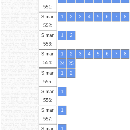
551:
Siman
1
2
3
4
5
6
7
8
552:
Siman
1
2
553:
Siman
1
2
3
4
5
6
7
8
554:
24
25
Siman
1
2
555:
Siman
1
556:
Siman
1
557:
Siman
1