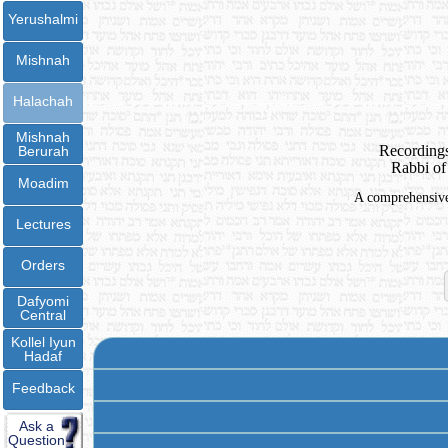
Yerushalmi
Mishnah
Halachah
Mishnah
Recordings
Berurah
Rabbi of
Moadim
A comprehensive 
Lectures
Orders
Dafyomi
Central
Kollel Iyun
Hadaf
Feedback
Ask a
Question