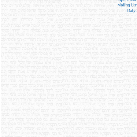
Mailing Lis
Dafy