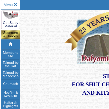
Menu
Get Study
Material
Sponsors
& Donors
Member's
site
Talmud by
the Daf
Talmud by
S
Maseches
FOR SHULCH
Chumash
​AND KI
Nevi'im &
Kesuvim
Haftarah
Highlights