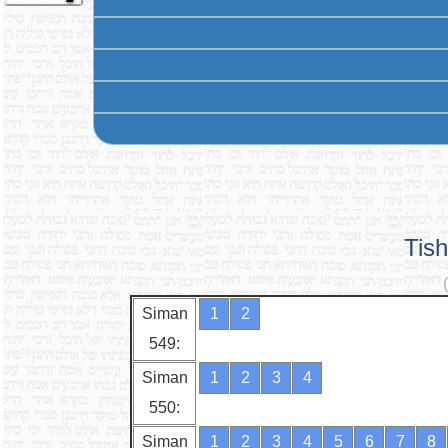
Tis
Siman
1
2
549:
Siman
1
2
3
4
550:
Siman
1
2
3
4
5
6
7
8