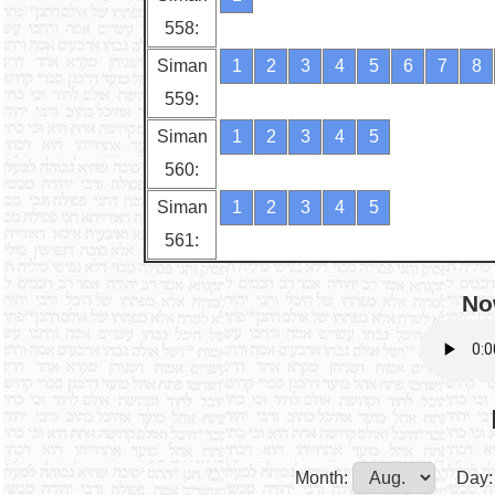
558:
Siman
1
2
3
4
5
6
7
8
559:
Siman
1
2
3
4
5
560:
Siman
1
2
3
4
5
561:
No
Month:
Day: