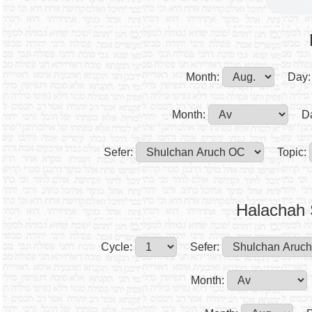
Month:
Day:
Month:
D
Sefer:
Topic:
Halachah 
Cycle:
Sefer:
Month: