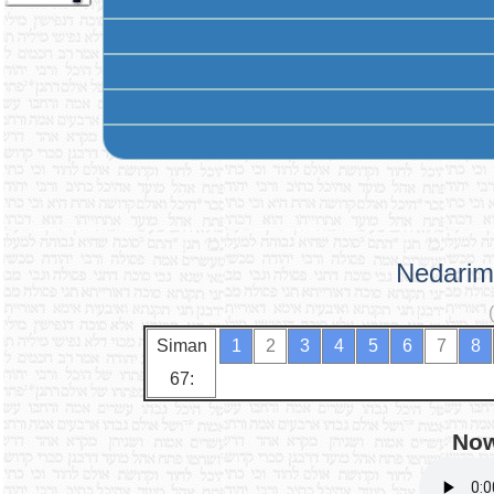
Nedarim
Siman
1
2
3
4
5
6
7
8
67:
Now