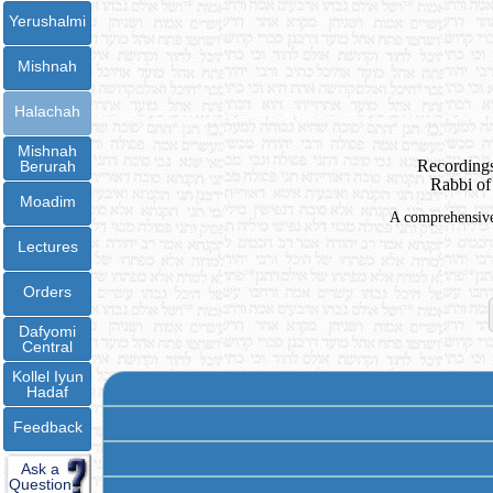
Yerushalmi
Mishnah
Halachah
Mishnah
Recordings
Berurah
Rabbi of
Moadim
A comprehensive 
Lectures
Orders
Dafyomi
Central
Kollel Iyun
Hadaf
Feedback
Ask a
Question