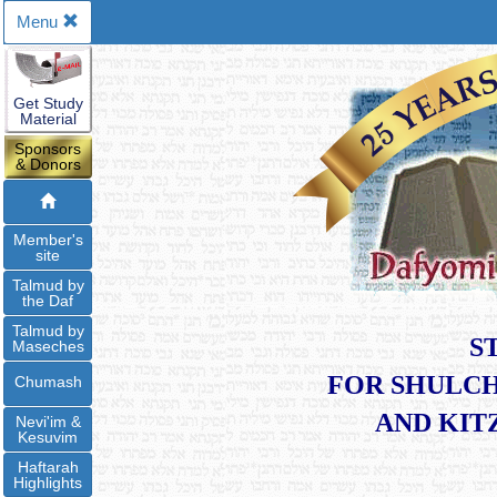
Menu
Get Study
Material
Sponsors
& Donors
Member's
site
Talmud by
the Daf
Talmud by
S
Maseches
FOR SHULCH
Chumash
​AND KI
Nevi'im &
Kesuvim
Haftarah
Highlights