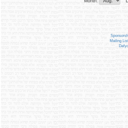
Month:
D
Sponsorsh
Mailing Lis
Dafy