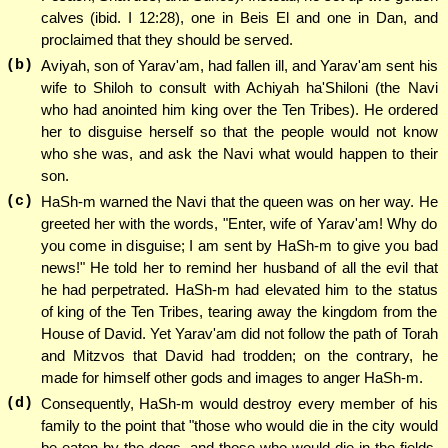
calves (ibid. I 12:28), one in Beis El and one in Dan, and
proclaimed that they should be served.
(b)
Aviyah, son of Yarav'am, had fallen ill, and Yarav'am sent his
wife to Shiloh to consult with Achiyah ha'Shiloni (the Navi
who had anointed him king over the Ten Tribes). He ordered
her to disguise herself so that the people would not know
who she was, and ask the Navi what would happen to their
son.
(c)
HaSh-m warned the Navi that the queen was on her way. He
greeted her with the words, "Enter, wife of Yarav'am! Why do
you come in disguise; I am sent by HaSh-m to give you bad
news!" He told her to remind her husband of all the evil that
he had perpetrated. HaSh-m had elevated him to the status
of king of the Ten Tribes, tearing away the kingdom from the
House of David. Yet Yarav'am did not follow the path of Torah
and Mitzvos that David had trodden; on the contrary, he
made for himself other gods and images to anger HaSh-m.
(d)
Consequently, HaSh-m would destroy every member of his
family to the point that "those who would die in the city would
be eaten by the dogs, and those who would die in the fields,