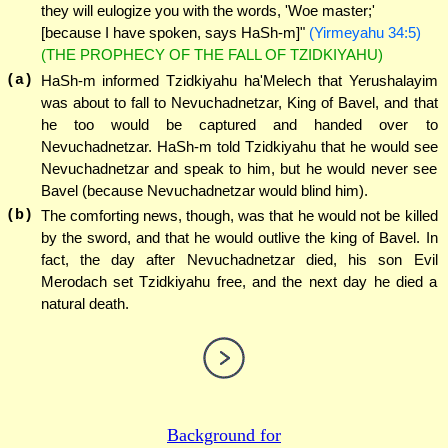
they will eulogize you with the words, 'Woe master;'
[because I have spoken, says HaSh-m]"
(Yirmeyahu 34:5)
(THE PROPHECY OF THE FALL OF TZIDKIYAHU)
(a)
HaSh-m informed Tzidkiyahu ha'Melech that Yerushalayim
was about to fall to Nevuchadnetzar, King of Bavel, and that
he too would be captured and handed over to
Nevuchadnetzar. HaSh-m told Tzidkiyahu that he would see
Nevuchadnetzar and speak to him, but he would never see
Bavel (because Nevuchadnetzar would blind him).
(b)
The comforting news, though, was that he would not be killed
by the sword, and that he would outlive the king of Bavel. In
fact, the day after Nevuchadnetzar died, his son Evil
Merodach set Tzidkiyahu free, and the next day he died a
natural death.
Background for