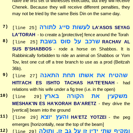
have the first set of witnesses executed, but they will receive
Chenek. Because they will receive different penalties, they
may not be tried by the same Beis Din on the same day.
לעשות סייג לתורה
7
)
LA'ASOS SEYAG
[line 25]
LA'TORAH
- to create a [protective] fence around the Torah
שרכב על סוס בשבת
8
)
RACHAV AL
[line 25]
SUS B'SHABBOS
- rode a horse on Shabbos. It is
Rabbinically forbidden to ride an animal on Shabbos or Yom
Tov, lest one cut off a tree branch to use as a prod (Beitzah
36b).
שהטיח את אשתו תחת התאנה
9
)
[line 27]
HITI'ACH ES ISHTO TACHAS HA'TE'ENAH
- had
relations with his wife under a fig tree (i.e. in the open)
משקעין את הקורה בארץ
10
)
[line 29]
MESHAK'IN ES HA'KORAH BA'ARETZ
- they drive the
[vertical] beam into the ground
והעץ יוצא
11
)
HA'ETZ YOTZEI
- the peg
[line 29]
emerges [horizontally, near the top of the beam]
ומקיף שתי ידיו זו על גב זו, ותולה
12
)
[line 29]