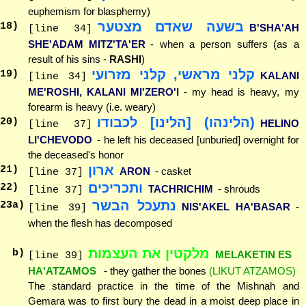
euphemism for blasphemy)
בשעה שאדם מצטער
18
)
B'SHA'AH
[line 34]
SHE'ADAM MITZ'TA'ER
- when a person suffers (as a
result of his sins -
RASHI
)
קלני מראשי, קלני מזרועי
19
)
KALANI
[line 34]
ME'ROSHI, KALANI MI'ZERO'I
- my head is heavy, my
forearm is heavy (i.e. weary)
(הלינהו) [הלינו] לכבודו
20
)
HELINO
[line 37]
LI'CHEVODO
- he left his deceased [unburied] overnight for
the deceased's honor
ארון
21
)
ARON
- casket
[line 37]
ותכריכים
22
)
TACHRICHIM
- shrouds
[line 37]
נתעכל הבשר
23
a)
NIS'AKEL HA'BASAR
-
[line 39]
when the flesh has decomposed
מלקטין את העצמות
b)
MELAKETIN ES
[line 39]
HA'ATZAMOS
- they gather the bones
(LIKUT ATZAMOS)
The standard practice in the time of the Mishnah and
Gemara was to first bury the dead in a moist deep place in