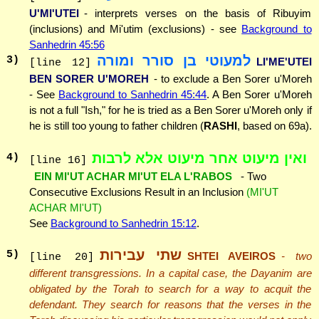
U'MI'UTEI
- interprets verses on the basis of Ribuyim
(inclusions) and Mi'utim (exclusions) - see
Background to
Sanhedrin 45:56
למעוטי בן סורר ומורה
3
)
LI'ME'UTEI
[line 12]
BEN SORER U'MOREH
- to exclude a Ben Sorer u'Moreh
- See
Background to Sanhedrin 45:44
. A Ben Sorer u'Moreh
is not a full "Ish," for he is tried as a Ben Sorer u'Moreh only if
he is still too young to father children (
RASHI
, based on 69a).
ואין מיעוט אחר מיעוט אלא לרבות
4
)
[line 16]
EIN MI'UT ACHAR MI'UT ELA L'RABOS
- Two
Consecutive Exclusions Result in an Inclusion
(MI'UT
ACHAR MI'UT)
See
Background to Sanhedrin 15:12
.
שתי עבירות
5
)
SHTEI AVEIROS
- two
[line 20]
different transgressions. In a capital case, the Dayanim are
obligated by the Torah to search for a way to acquit the
defendant. They search for reasons that the verses in the