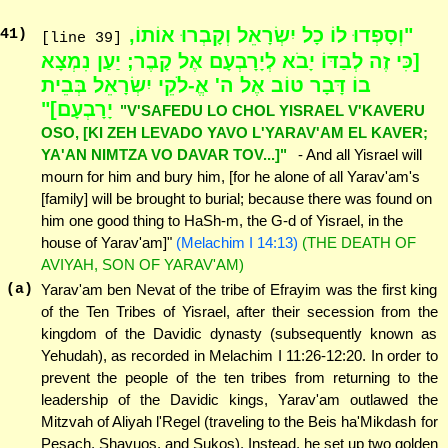
"וְסָפְדוּ לוֹ כָל יִשְׂרָאֵל וְקָבְרוּ אוֹתוֹ,
41
)
[line 39]
[כִּי זֶה לְבַדּוֹ יָבֹא לְיָרָבְעָם אֶל קָבֶר; יַעַן נִמְצָא
בוֹ דָּבָר טוֹב אֶל ה' אֱ-לֹקֵי יִשְׂרָאֵל בְּבֵית
יָרָבְעָם]"
"V'SAFEDU LO CHOL YISRAEL V'KAVERU
OSO, [KI ZEH LEVADO YAVO L'YARAV'AM EL KAVER;
YA'AN NIMTZA VO DAVAR TOV...]"
- And all Yisrael will
mourn for him and bury him, [for he alone of all Yarav'am's
[family] will be brought to burial; because there was found on
him one good thing to HaSh-m, the G-d of Yisrael, in the
house of Yarav'am]"
(Melachim I 14:13)
(THE DEATH OF
AVIYAH, SON OF YARAV'AM)
(a)
Yarav'am ben Nevat of the tribe of Efrayim was the first king
of the Ten Tribes of Yisrael, after their secession from the
kingdom of the Davidic dynasty (subsequently known as
Yehudah), as recorded in Melachim I 11:26-12:20. In order to
prevent the people of the ten tribes from returning to the
leadership of the Davidic kings, Yarav'am outlawed the
Mitzvah of Aliyah l'Regel (traveling to the Beis ha'Mikdash for
Pesach, Shavuos, and Sukos). Instead, he set up two golden