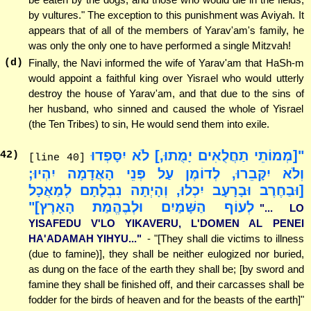
by vultures." The exception to this punishment was Aviyah. It
appears that of all of the members of Yarav'am's family, he
was only the only one to have performed a single Mitzvah!
(d)
Finally, the Navi informed the wife of Yarav'am that HaSh-m
would appoint a faithful king over Yisrael who would utterly
destroy the house of Yarav'am, and that due to the sins of
her husband, who sinned and caused the whole of Yisrael
(the Ten Tribes) to sin, He would send them into exile.
"[מְמוֹתֵי תַחֲלֻאִים יָמֻתוּ,] לֹא יִסָּפְדוּ
42
)
[line 40]
וְלֹא יִקָּבֵרוּ, לְדוֹמֶן עַל פְּנֵי הָאֲדָמָה יִהְיוּ;
[וּבַחֶרֶב וּבָרָעָב יִכְלוּ, וְהָיְתָה נִבְלָתָם לְמַאֲכָל
לְעוֹף הַשָּׁמַיִם וּלְבֶהֱמַת הָאָרֶץ]"
"... LO
YISAFEDU V'LO YIKAVERU, L'DOMEN AL PENEI
HA'ADAMAH YIHYU..."
- "[They shall die victims to illness
(due to famine)], they shall be neither eulogized nor buried,
as dung on the face of the earth they shall be; [by sword and
famine they shall be finished off, and their carcasses shall be
fodder for the birds of heaven and for the beasts of the earth]"