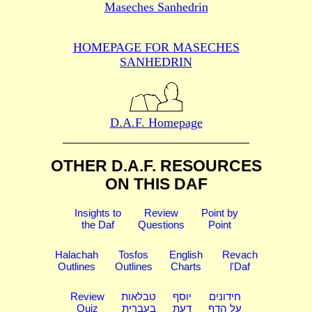
Maseches Sanhedrin
HOMEPAGE FOR MASECHES
SANHEDRIN
D.A.F. Homepage
OTHER D.A.F. RESOURCES
ON THIS DAF
Insights to
Review
Point by
the Daf
Questions
Point
Halachah
Tosfos
English
Revach
Outlines
Outlines
Charts
l'Daf
Review
טבלאות
יוסף
חידונים
Quiz
בעברית
דעת
על הדף