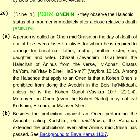
אוננין
26
)
ONENIN
- they observe the Halachic
[line 1]
status of a mourner immediately after a close relative's death
(ANINUS)
(a)
A person is called an Onen mid'Oraisa on the day of death of
one of his seven closest relatives for whom he is required to
arrange for burial (i.e. father, mother, brother, sister, son,
daughter, and wife). Chazal (Zevachim 101a) learn the
Halachah of Aninus from the verse, "v'Achalti Chatas
ha'Yom, ha'Yitav b'Einei HaSh-m?" (Vayikra 10:19). Among
the Halachos that apply to an Onen is that a Kohen Onen is
prohibited from doing the Avodah in the Beis ha'Mikdash,
unless he is the Kohen Gadol (Vayikra 10:7, 21:1-4).
Moreover, an Onen (even the Kohen Gadol) may not eat
Kodshim, Bikurim, or Ma'aser Sheni.
(b)
Besides the prohibition against an Onen performing the
Avodah, eating Kodshim, etc.
mid'Oraisa
, the Rabanan
extended the prohibitions even after Aninus mid'Oraisa has
passed. See
Background to Bava Kama 110:7
.