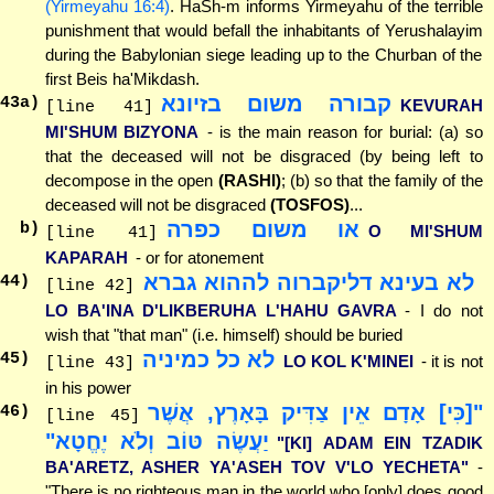
(Yirmeyahu 16:4)
. HaSh-m informs Yirmeyahu of the terrible
punishment that would befall the inhabitants of Yerushalayim
during the Babylonian siege leading up to the Churban of the
first Beis ha'Mikdash.
קבורה משום בזיונא
43
a)
KEVURAH
[line 41]
MI'SHUM BIZYONA
- is the main reason for burial: (a) so
that the deceased will not be disgraced (by being left to
decompose in the open
(RASHI)
; (b) so that the family of the
deceased will not be disgraced
(TOSFOS)
...
או משום כפרה
b)
O MI'SHUM
[line 41]
KAPARAH
- or for atonement
לא בעינא דליקברוה לההוא גברא
44
)
[line 42]
LO BA'INA D'LIKBERUHA L'HAHU GAVRA
- I do not
wish that "that man" (i.e. himself) should be buried
לא כל כמיניה
45
)
LO KOL K'MINEI
- it is not
[line 43]
in his power
"[כִּי] אָדָם אֵין צַדִּיק בָּאָרֶץ, אֲשֶׁר
46
)
[line 45]
יַעֲשֶׂה טּוֹב וְלֹא יֶחֱטָא"
"[KI] ADAM EIN TZADIK
BA'ARETZ, ASHER YA'ASEH TOV V'LO YECHETA"
-
"There is no righteous man in the world who [only] does good