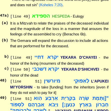
and does not sin"
(Koheles 7:20)
.
הספידא
47
a)
HESPEDA
- Eulogy
[line 49]
(a)
It is a Mitzvah to relate the praises of the deceased individual
and the magnitude of the loss in a manner that arouses the
feelings of the assembled to cry (Berachos 6b).
(b)
The Gemara will expand the discussion to include all actions
that are performed for the deceased.
יקרא דחיי
b)
YEKARA D'CHAYEI
- the
[line 49]
honor of the living (mourners of the deceased)
יקרא דשכבי
c)
YEKARA D'SHICHVEI
- the
[line 50]
honor of the dead
לְאַפּוּקֵי מיורשין
48
)
L'APUKEI
[line 51]
MI'YORSHIN
- to take [funding] from the inheritors [even if
they do not wish to pay for it]
"[וַתָּמָת שָׂרָה בְּקִרְיַת אַרְבַּע הִוא
49
)
[line 51]
חֶבְרוֹן בְּאֶרֶץ כְּנָעַן;] וַיָּבֹא אַבְרָהָם לִסְפּוֹד
לְשָׂרָה וְלִבְכּוֹתָהּ"
"... VA'YAVO AVRAHAM LISPOD