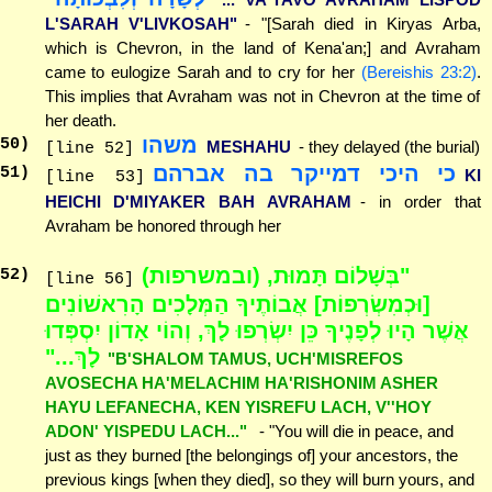
L'SARAH V'LIVKOSAH"
- "[Sarah died in Kiryas Arba,
which is Chevron, in the land of Kena'an;] and Avraham
came to eulogize Sarah and to cry for her
(Bereishis 23:2)
.
This implies that Avraham was not in Chevron at the time of
her death.
משהו
50
)
MESHAHU
- they delayed (the burial)
[line 52]
כי היכי דמייקר בה אברהם
51
)
KI
[line 53]
HEICHI D'MIYAKER BAH AVRAHAM
- in order that
Avraham be honored through her
"בְּשָׁלוֹם תָּמוּת, (ובמשרפות)
52
)
[line 56]
[וּכְמִשְׂרְפוֹת] אֲבוֹתֶיךָ הַמְּלָכִים הָרִאשׁוֹנִים
אֲשֶׁר הָיוּ לְפָנֶיךָ כֵּן יִשְׂרְפוּ לָךְ, וְהוֹי אָדוֹן יִסְפְּדוּ
לָךְ..."
"B'SHALOM TAMUS, UCH'MISREFOS
AVOSECHA HA'MELACHIM HA'RISHONIM ASHER
HAYU LEFANECHA, KEN YISREFU LACH, V''HOY
ADON' YISPEDU LACH..."
- "You will die in peace, and
just as they burned [the belongings of] your ancestors, the
previous kings [when they died], so they will burn yours, and