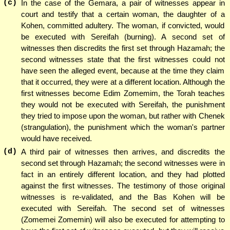
(c)
In the case of the Gemara, a pair of witnesses appear in
court and testify that a certain woman, the daughter of a
Kohen, committed adultery. The woman, if convicted, would
be executed with Sereifah (burning). A second set of
witnesses then discredits the first set through Hazamah; the
second witnesses state that the first witnesses could not
have seen the alleged event, because at the time they claim
that it occurred, they were at a different location. Although the
first witnesses become Edim Zomemim, the Torah teaches
they would not be executed with Sereifah, the punishment
they tried to impose upon the woman, but rather with Chenek
(strangulation), the punishment which the woman's partner
would have received.
(d)
A third pair of witnesses then arrives, and discredits the
second set through Hazamah; the second witnesses were in
fact in an entirely different location, and they had plotted
against the first witnesses. The testimony of those original
witnesses is re-validated, and the Bas Kohen will be
executed with Sereifah. The second set of witnesses
(Zomemei Zomemin) will also be executed for attempting to