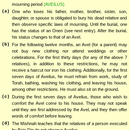
mourning period
(AVEILUS)
(a)
One who loses his father, mother, brother, sister, son,
daughter, or spouse is obligated to bury his dead relative and
then observe specific laws of mourning. Until the burial, one
has the status of an Onen (see next entry). After the burial,
his status changes to that of an Avel.
(b)
For the following twelve months, an Avel (for a parent) may
not buy new clothing nor attend weddings or other
celebrations. For the first thirty days (for any of the above 7
relatives), in addition to these restrictions, he may not
receive a haircut nor iron his clothing. Additionally, for the first
seven days of Aveilus, he must refrain from work, study of
Torah, bathing, washing his clothing, and leaving his house,
among other restrictions. He must also sit on the ground.
(c)
During the first seven days of Aveilus, those who wish to
comfort the Avel come to his house. They may not speak
until they are first addressed by the Avel, and they then offer
words of comfort before leaving.
(d)
The Mishnah teaches that the relatives of a person executed
by Beis Din do not observe Aveilus.