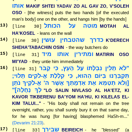
אותו
MAKIF SHTEI YADAV ZO AL GAV ZO, V'SOLEH
OSO
- [the witness] puts the two hands [of the executed
man's body] one on the other, and hangs him [by the hands]
מוטה על הכותל
13
)
MOTAH AL
[line 30]
HA'KOSEL
- leans on the wall
כדרך שהטבחין עושין
14
)
K'DERECH
[line 30]
SHEHA'TABACHIN OSIN
- the way butchers do
ומתירין אותו מיד
15
)
MATIRIN OSO
[line 31]
MI'YAD
- they untie him immediately
"לֹא תָלִין נִבְלָתוֹ עַל הָעֵץ, כִּי קָבֹר
16
)
[line 31]
תִּקְבְּרֶנּוּ בַּיּוֹם הַהוּא, כִּי קִלְלַת אֱ-לֹקִים תָּלוּי;
[וְלֹא תְטַמֵּא אֶת אַדְמָתְךָ אֲשֶׁר ה' אֱ-לֹקֶיךָ נֹתֵן
לְךָ נַחֲלָה]"
"LO SALIN NIVLASO AL HA'ETZ, KI
KAVOR TIKBERENU BA'YOM HA'HU, KI KILELAS EL-
KIM TALUI..."
- "His body shall not remain on the tree
overnight, rather, you shall surely bury it on that same day,
for he was hung [for having] blasphemed HaSh-m..."
(Devarim 21:23)
.
שבירך
17
)
BEIREICH
- he "blessed" (a
[line 33]