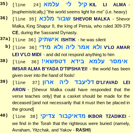
קיל לי עלמא
35
)
KIL LI ALMA
-
[line 24]
[euphemistically,] "the world seems light for me" (i.e. heavy)
שבור מלכא
36
)
SHEVOR MALKA
- Shevor
[line 35]
Malka, King Shapur II, the king of Persia, who ruled 309-379
CE
, during the Sassanid Dynasty.
אישתיק
37
a)
ISHTIK
- he was silent
[line 36]
ולא אמר ליה ולא מידי
b)
V'LO AMAR
[line 36]
LEI V'LO MIDI
- and did not respond anything to him
אימסר עלמא בידא דטפשאי!
38
)
[line 36]
IMSAR ALMA B'YADA D'TIPSHA'EI!
- the world has been
given over into the hand of fools!
דליעבד ליה ארון
39
)
D'LI'AVAD LEI
[line 37]
ARON
- [Shevur Malka could have responded that the
verse teaches only] that a casket should be made for the
deceased [and not necessarily that it must then be placed in
the ground]
מדאיקבור צדיקי
40
)
IKBOR TZADIKEI
-
[line 38]
we find in the Torah that the righteous were buried (namely,
Avraham, Yitzchak, and Yakov -
RASHI
)