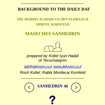
BACKGROUND TO THE DAILY DAF
THE MORDECAI (MARCUS) BEN ELIMELECH
SHMUEL
KORNFELD
MASECHES SANHEDRIN
prepared by Kollel Iyun Hadaf
of Yerushalayim
daf@dafyomi.co.il
,
www.dafyomi.co.il
Rosh Kollel: Rabbi Mordecai Kornfeld
SANHEDRIN 46