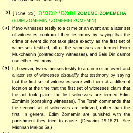
וזוממי זוממיה
b)
ZOMEMEI ZOMEMEHA
[line 23]
(EDIM ZOMEMIN / ZOMEMEI ZOMEMIN)
(a)
If two witnesses testify to a crime or an event and a later set
of witnesses contradict their testimony by saying that the
crime or event did not take place exactly as the first set of
witnesses testified, all of the witnesses are termed Edim
Mukchashin (contradictory witnesses), and Beis Din cannot
use either testimony.
(b)
If, however, two witnesses testify to a crime or an event and
a later set of witnesses
disqualify
that testimony by saying
that the first set of witnesses were with them at a different
location at the time that the first set of witnesses claim that
the act took place, the first witnesses are termed Edim
Zomimin (conspiring witnesses). The Torah commands that
the second set of witnesses are believed, rather than the
first. In general, Edim Zomemin are punished with the
punishment they tried to cause. (Devarim 19:16-21. See
Mishnah Makos 5a.)