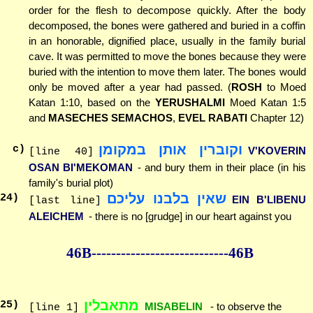
order for the flesh to decompose quickly. After the body
decomposed, the bones were gathered and buried in a coffin
in an honorable, dignified place, usually in the family burial
cave. It was permitted to move the bones because they were
buried with the intention to move them later. The bones would
only be moved after a year had passed. (
ROSH
to Moed
Katan 1:10, based on the
YERUSHALMI
Moed Katan 1:5
and
MASECHES SEMACHOS
,
EVEL RABATI
Chapter 12)
וקוברין אותן במקומן
c)
V'KOVERIN
[line 40]
OSAN BI'MEKOMAN
- and bury them in their place (in his
family's burial plot)
שאין בלבנו עליכם
24
)
EIN B'LIBENU
[last line]
ALEICHEM
- there is no [grudge] in our heart against you
46B--------------
--------------46B
מתאבלין
25
)
MISABELIN
- to observe the
[line 1]