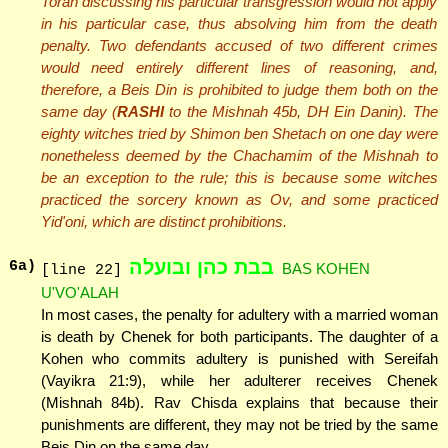
Torah discussing his particular transgression would not apply
in his particular case, thus absolving him from the death
penalty. Two defendants accused of two different crimes
would need entirely different lines of reasoning, and,
therefore, a Beis Din is prohibited to judge them both on the
same day (
RASHI
to the Mishnah 45b, DH Ein Danin). The
eighty witches tried by Shimon ben Shetach on one day were
nonetheless deemed by the Chachamim of the Mishnah to
be an exception to the rule; this is because some witches
practiced the sorcery known as Ov, and some practiced
Yid'oni, which are distinct prohibitions.
בבת כהן ובועלה
6
a)
BAS KOHEN
[line 22]
U'VO'ALAH
In most cases, the penalty for adultery with a married woman
is death by Chenek for both participants. The daughter of a
Kohen who commits adultery is punished with Sereifah
(Vayikra 21:9), while her adulterer receives Chenek
(Mishnah 84b). Rav Chisda explains that because their
punishments are different, they may not be tried by the same
Beis Din on the same day.