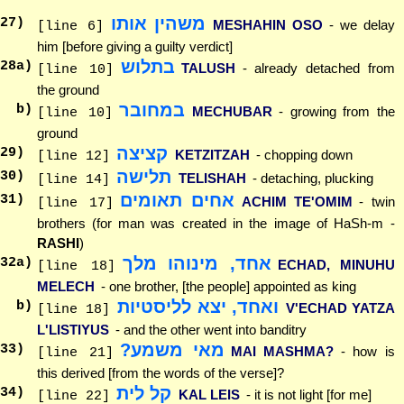
משהין אותו
27
)
MESHAHIN OSO
- we delay
[line 6]
him [before giving a guilty verdict]
בתלוש
28
a)
TALUSH
- already detached from
[line 10]
the ground
במחובר
b)
MECHUBAR
- growing from the
[line 10]
ground
קציצה
29
)
KETZITZAH
- chopping down
[line 12]
תלישה
30
)
TELISHAH
- detaching, plucking
[line 14]
אחים תאומים
31
)
ACHIM TE'OMIM
- twin
[line 17]
brothers (for man was created in the image of HaSh-m -
RASHI
)
אחד, מינוהו מלך
32
a)
ECHAD, MINUHU
[line 18]
MELECH
- one brother, [the people] appointed as king
ואחד, יצא לליסטיות
b)
V'ECHAD YATZA
[line 18]
L'LISTIYUS
- and the other went into banditry
מאי משמע?
33
)
MAI MASHMA?
- how is
[line 21]
this derived [from the words of the verse]?
קל לית
34
)
KAL LEIS
- it is not light [for me]
[line 22]