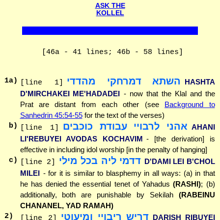
ASK THE
KOLLEL
[46a - 41 lines; 46b - 58 lines]
השתא דמרחקי מהדדי
1
a)
HASHTA
[line 1]
D'MIRCHAKEI ME'HADADEI
- now that the Klal and the
Prat are distant from each other (see
Background to
Sanhedrin 45:54-55
for the text of the verses)
אהני לרבויי עבודת כוכבים
b)
AHANI
[line 1]
LI'REBUYEI AVODAS KOCHAVIM
- [the derivation] is
effective in including idol worship [in the penalty of hanging]
דדמי ליה בכל מילי
c)
D'DAMI LEI B'CHOL
[line 2]
MILEI
- for it is similar to blasphemy in all ways: (a) in that
he has denied the essential tenet of Yahadus
(RASHI)
; (b)
additionally, both are punishable by Sekilah
(RABEINU
CHANANEL, YAD RAMAH)
דריש ריבויי ומיעוטי
2
)
DARISH RIBUYEI
[line 2]