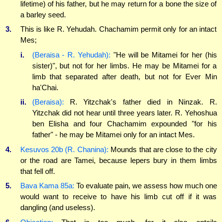
lifetime) of his father, but he may return for a bone the size of
a barley seed.
3.
This is like R. Yehudah. Chachamim permit only for an intact
Mes;
i.
(Beraisa - R. Yehudah):
"He will be Mitamei for her (his
sister)", but not for her limbs. He may be Mitamei for a
limb that separated after death, but not for Ever Min
ha'Chai.
ii.
(Beraisa):
R. Yitzchak's father died in Ninzak. R.
Yitzchak did not hear until three years later. R. Yehoshua
ben Elisha and four Chachamim expounded "for his
father" - he may be Mitamei only for an intact Mes.
4.
Kesuvos 20b (R. Chanina):
Mounds that are close to the city
or the road are Tamei, because lepers bury in them limbs
that fell off.
5.
Bava Kama 85a:
To evaluate pain, we assess how much one
would want to receive to have his limb cut off if it was
dangling (and useless).