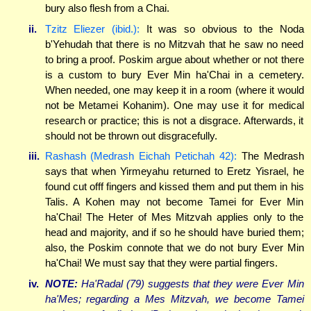
bury also flesh from a Chai.
ii.
Tzitz Eliezer (ibid.):
It was so obvious to the Noda
b'Yehudah that there is no Mitzvah that he saw no need
to bring a proof. Poskim argue about whether or not there
is a custom to bury Ever Min ha'Chai in a cemetery.
When needed, one may keep it in a room (where it would
not be Metamei Kohanim). One may use it for medical
research or practice; this is not a disgrace. Afterwards, it
should not be thrown out disgracefully.
iii.
Rashash (Medrash Eichah Petichah 42):
The Medrash
says that when Yirmeyahu returned to Eretz Yisrael, he
found cut offf fingers and kissed them and put them in his
Talis. A Kohen may not become Tamei for Ever Min
ha'Chai! The Heter of Mes Mitzvah applies only to the
head and majority, and if so he should have buried them;
also, the Poskim connote that we do not bury Ever Min
ha'Chai! We must say that they were partial fingers.
iv.
NOTE:
Ha'Radal (79) suggests that they were Ever Min
ha'Mes; regarding a Mes Mitzvah, we become Tamei