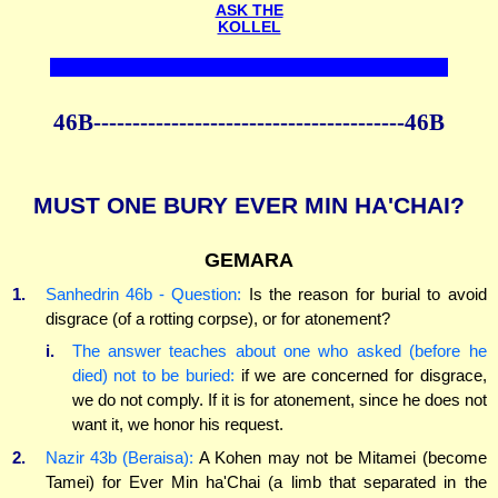
ASK THE
KOLLEL
46B----------------------------------------46B
MUST ONE BURY EVER MIN HA'CHAI?
GEMARA
1.
Sanhedrin 46b - Question:
Is the reason for burial to avoid
disgrace (of a rotting corpse), or for atonement?
i.
The answer teaches about one who asked (before he
died) not to be buried:
if we are concerned for disgrace,
we do not comply. If it is for atonement, since he does not
want it, we honor his request.
2.
Nazir 43b (Beraisa):
A Kohen may not be Mitamei (become
Tamei) for Ever Min ha'Chai (a limb that separated in the