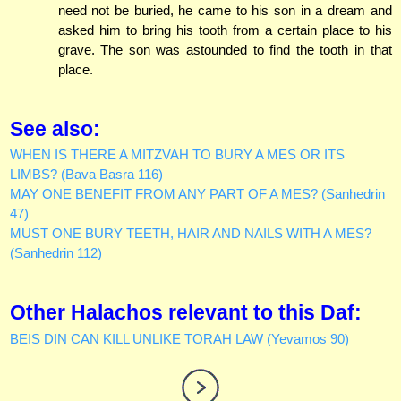
need not be buried, he came to his son in a dream and
asked him to bring his tooth from a certain place to his
grave. The son was astounded to find the tooth in that
place.
See also:
WHEN IS THERE A MITZVAH TO BURY A MES OR ITS
LIMBS? (Bava Basra 116)
MAY ONE BENEFIT FROM ANY PART OF A MES? (Sanhedrin
47)
MUST ONE BURY TEETH, HAIR AND NAILS WITH A MES?
(Sanhedrin 112)
Other Halachos relevant to this Daf:
BEIS DIN CAN KILL UNLIKE TORAH LAW (Yevamos 90)