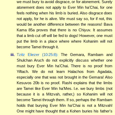
we must bury to avoid disgrace, or for atonement. Surely
atonement does not apply to Ever Min ha'Chai, for one
feels nothing when his limb is buried. Also disgrace does
not apply, for he is alive. We must say so, for if not, this
would be another difference between the reasons! Bava
Kama 85a proves that there is no Chiyuv. It assumes
that a limb cut off will be fed to dogs! However, one must
put the limb in a place where where Kohanim will not
become Tamei through it.
iii.
Tzitz Eliezer (10:25:8):
The Gemara, Rambam and
Shulchan Aruch do not explicitly discuss whether one
must bury Ever Min ha'Chai. There is no proof from
Yiftach. We do not learn Halachos from Agadata,
especially one that was not brought in the Gemara! Also
Kesuvos 20b is no proof. Rashi explains that the limbs
are Tamei like Ever Min ha'Mes. I.e. we bury limbs (not
because it is a Mitzvah, rather,) so Kohanim will not
become Tamei through them. If so, perhaps the Rambam
holds that burying Ever Min ha'Chai is not a Mitzvah!
One might have thought that a Kohen buries his father's