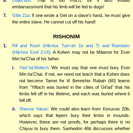
6.
Objection:
That is too much, for it also entails
embarrassment that his limb will be fed to dogs!
7.
Gitin 21a:
If one wrote a Get on a slave's hand, he must give
the entire slave. He cannot cut off his hand!
RISHONIM
1.
Rif and Rosh (Hilchos Tum'ah 1b and 7) and Rambam
(Hilchos Evel 2:14):
A Kohen may not be Mitamei for Ever
Min ha'Chai of his father.
i.
Yad ha'Melech:
We must say that one must bury Ever
Min ha'Chai. If not, we need not teach that a Kohen does
not become Tamei for it! Bereishis Rabah (60) learns
from "Yiftach was buried in the cities of Gil'ad" that his
limbs fell off in his lifetime, and each was buried where it
fell off.
ii.
Shevus Yakov:
We could also learn from Kesuvos 20b,
which says that lepers bury their limbs in mounds.
However, these are not proofs, for perhaps there is no
Chiyuv to bury them. Sanhedrin 46b discusses whether