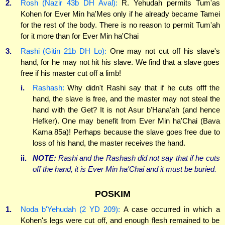
2.
Rosh (Nazir 43b DH Aval):
R. Yehudah permits Tum'as
Kohen for Ever Min ha'Mes only if he already became Tamei
for the rest of the body. There is no reason to permit Tum'ah
for it more than for Ever Min ha'Chai
3.
Rashi (Gitin 21b DH Lo):
One may not cut off his slave's
hand, for he may not hit his slave. We find that a slave goes
free if his master cut off a limb!
i.
Rashash:
Why didn't Rashi say that if he cuts offf the
hand, the slave is free, and the master may not steal the
hand with the Get? It is not Asur b'Hana'ah (and hence
Hefker). One may benefit from Ever Min ha'Chai (Bava
Kama 85a)! Perhaps because the slave goes free due to
loss of his hand, the master receives the hand.
ii.
NOTE:
Rashi and the Rashash did
not
say that if he cuts
off the hand, it is Ever Min ha'Chai and it must be buried.
POSKIM
1.
Noda b'Yehudah (2 YD 209):
A case occurred in which a
Kohen's legs were cut off, and enough flesh remained to be