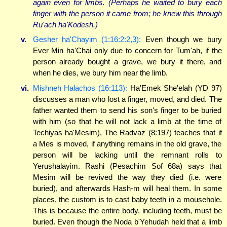
again even for limbs. (Perhaps he waited to bury each
finger with the person it came from; he knew this through
Ru'ach ha'Kodesh.)
v.
Gesher ha'Chayim (1:16:2:2,3):
Even though we bury
Ever Min ha'Chai only due to concern for Tum'ah, if the
person already bought a grave, we bury it there, and
when he dies, we bury him near the limb.
vi.
Mishneh Halachos (16:113):
Ha'Emek She'elah (YD 97)
discusses a man who lost a finger, moved, and died. The
father wanted them to send his son's finger to be buried
with him (so that he will not lack a limb at the time of
Techiyas ha'Mesim), The Radvaz (8:197) teaches that if
a Mes is moved, if anything remains in the old grave, the
person will be lacking until the remnant rolls to
Yerushalayim. Rashi (Pesachim Sof 68a) says that
Mesim will be revived the way they died (i.e. were
buried), and afterwards Hash-m will heal them. In some
places, the custom is to cast baby teeth in a mousehole.
This is because the entire body, including teeth, must be
buried. Even though the Noda b'Yehudah held that a limb