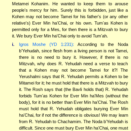
Metamei Kohanim. He wanted to keep them to arouse
people's mercy for him. Surely this is forbidden, just like a
Kohen may not become Tamei for his father's (or any other
relative's) Ever Min ha'Chai, or his own. Tum'as Kohen is
permitted only for a Mes, for then there is a Mitzvah to bury
it. We bury Ever Min ha'Chai only to avoid Tum'ah.
i.
Igros Moshe (YD 1:231):
According to the Noda
b'Yehudah, since flesh from a living person is not Tamei,
there is no need to bury it. However, if there is no
Mitzvah, why does R. Yehudah need a verse to teach
that a Kohen may not become Tamei for it?! The
Yerushalmi says that R. Yehudah permits a Kohen to be
Mitamei for it; he must hold that there is a Mitzvah to bury
it. The Rosh says that (the Bavli holds that) R. Yehudah
forbids Tum'as Kohen for Ever Min ha'Mes (without the
body), for it is no better than Ever Min ha'Chai. The Rosh
must hold that R. Yehudah obligates burying Ever Min
ha'Chai, for if not the difference is obvious! We may learn
from R. Yehudah to Chachamim. The Noda b'Yehudah is
difficult. Since one must bury Ever Min ha'Chai, one must