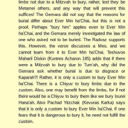
limbs not due to a Mitzvah to bury, rather, lest they be
Metamei others, and any way that will prevent this
suffices! The Gemara did not say that the reasons for
burial differ about Ever Min ha'Chai, but this is not a
proof. Perhaps "bury him" applies even to Ever Min
ha'Chai, and the Gemara merely investigated the law of
one who asked not to be buried. The Radvaz supports
this. However, the verse discusses a Mes, and we
cannot learn from it to Ever Min ha'Chai. Teshuvos
Maharil Diskin (Kuntres Acharon 185) adds that if there
were a Mitzvah to bury due to Tum'ah, why did the
Gemara ask whether burial is due to disgrace or
Kaparah?! Rather, it is only a custom to bury Ever Min
ha'Chai. There is a Chiyuv to bury limbs due to the
custom. Also, one may benefit from the limbs, for if not
there would be a Chiyuv to bury them like we bury Isurei
Hana'ah. Also Pachad Yitzchak (Kevuras Karka) says
that it is only a custom to bury Ever Min ha'Chai. If one
fears that it is dangerous to bury it, he need not fulfill the
custom.