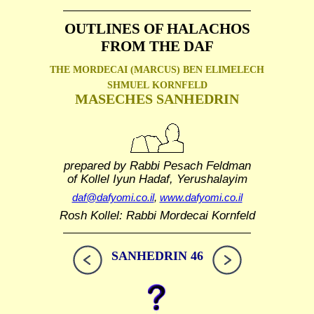
OUTLINES OF HALACHOS
FROM THE DAF
THE MORDECAI (MARCUS) BEN ELIMELECH
SHMUEL
KORNFELD
MASECHES SANHEDRIN
prepared by Rabbi Pesach Feldman
of Kollel Iyun Hadaf, Yerushalayim
daf@dafyomi.co.il
,
www.dafyomi.co.il
Rosh Kollel: Rabbi Mordecai Kornfeld
SANHEDRIN 46