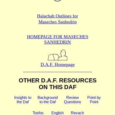
Halachah Outlines for
Maseches Sanhedrin
HOMEPAGE FOR MASECHES
SANHEDRIN
D.A.F. Homepage
OTHER D.A.F. RESOURCES
ON THIS DAF
Insights to
Background
Review
Point by
the Daf
to the Daf
Questions
Point
Tosfos
English
Revach