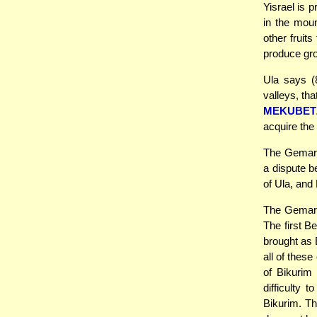
Yisrael is 
in the moun
other fruit
produce gro
Ula says (8
valleys, th
MEKUBET
acquire the 
The Gemara 
a dispute 
of Ula, and
The Gemara 
The first Be
brought as 
all of thes
of Bikurim
difficulty 
Bikurim. Th