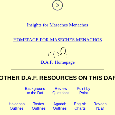
Insights for
Maseches Menachos
HOMEPAGE FOR MASECHES
MENACHOS
D.A.F. Homepage
OTHER D.A.F. RESOURCES
ON THIS DA
Background
Review
Point by
to the Daf
Questions
Point
Halachah
Tosfos
Agadah
English
Revach
Outlines
Outlines
Outlines
Charts
l'Daf