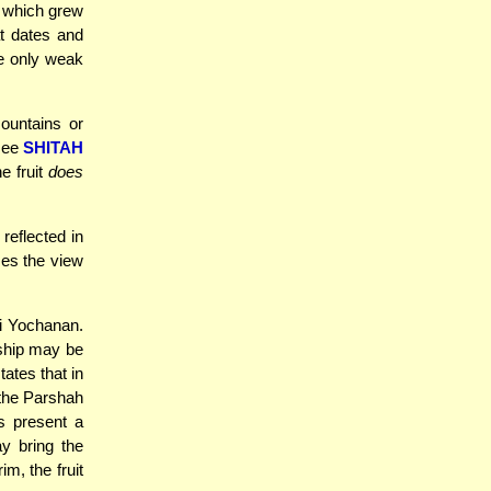
s which grew
t dates and
se only weak
mountains or
(see
SHITAH
e fruit
does
reflected in
es the view
bi Yochanan.
a ship may be
ates that in
 the Parshah
s present a
ay bring the
m, the fruit