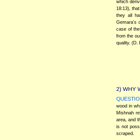
which deriv
18:13), that
they all h
Gemara's qu
case of the
from the out
quality. (D.
2)
WHY W
QUESTIO
wood in wh
Mishnah ref
area, and 
is not pos
scraped.