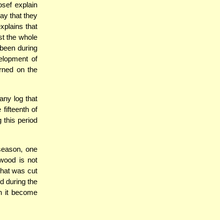
osef explain
day that they
xplains that
st the whole
 been during
elopment of
rned on the
ny log that
fifteenth of
 this period
 season, one
 wood is not
that was cut
d during the
n it become