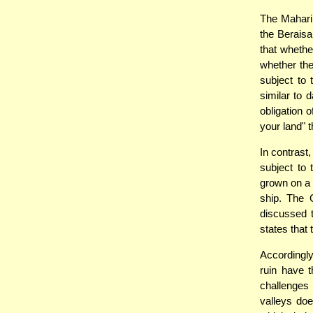
The Mahari
the Beraisa
that whethe
whether the
subject to 
similar to 
obligation 
your land" 
In contrast,
subject to 
grown on a r
ship. The 
discussed t
states that
Accordingly
ruin have 
challenges 
valleys do