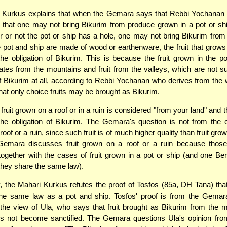
 Kurkus explains that when the Gemara says that Rebbi Yochanan 
 that one may not bring Bikurim from produce grown in a pot or sh
r or not the pot or ship has a hole, one may not bring Bikurim from 
 pot and ship are made of wood or earthenware, the fruit that grows 
the obligation of Bikurim. This is because the fruit grown in the po
dates from the mountains and fruit from the valleys, which are not su
of Bikurim at all, according to Rebbi Yochanan who derives from the
that only choice fruits may be brought as Bikurim.
 fruit grown on a roof or in a ruin is considered "from your land" and 
the obligation of Bikurim. The Gemara's question is not from the c
oof or a ruin, since such fruit is of much higher quality than fruit grow
Gemara discusses fruit grown on a roof or a ruin because thos
ogether with the cases of fruit grown in a pot or ship (and one Be
 they share the same law).
, the Mahari Kurkus refutes the proof of Tosfos (85a, DH Tana) tha
the same law as a pot and ship. Tosfos' proof is from the Gemara
the view of Ula, who says that fruit brought as Bikurim from the 
es not become sanctified. The Gemara questions Ula's opinion fro