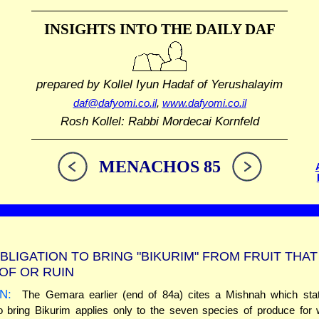
INSIGHTS INTO THE
DAILY DAF
prepared by Kollel Iyun Hadaf
of Yerushalayim
daf@dafyomi.co.il
,
www.dafyomi.co.il
Rosh Kollel: Rabbi Mordecai Kornfeld
MENACHOS 85
BLIGATION TO BRING "BIKURIM" FROM FRUIT THA
OF OR RUIN
N:
The Gemara earlier (end of 84a) cites a Mishnah which stat
to bring Bikurim applies only to the seven species of produce for