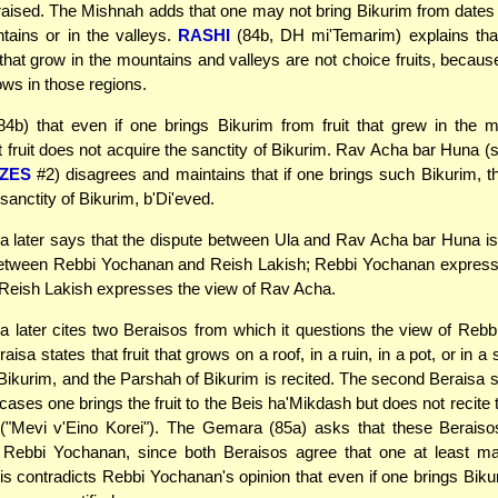
praised. The Mishnah adds that one may not bring Bikurim from date
tains or in the valleys.
RASHI
(84b, DH mi'Temarim) explains tha
s that grow in the mountains and valleys are not choice fruits, becau
ws in those regions.
4b) that even if one brings Bikurim from fruit that grew in the 
at fruit does not acquire the sanctity of Bikurim. Rav Acha bar Huna 
ZES
#2) disagrees and maintains that if one brings such Bikurim, th
sanctity of Bikurim, b'Di'eved.
later says that the dispute between Ula and Rav Acha bar Huna is 
between Rebbi Yochanan and Reish Lakish; Rebbi Yochanan express
 Reish Lakish expresses the view of Rav Acha.
later cites two Beraisos from which it questions the view of Reb
raisa states that fruit that grows on a roof, in a ruin, in a pot, or in 
Bikurim, and the Parshah of Bikurim is recited. The second Beraisa st
e cases one brings the fruit to the Beis ha'Mikdash but does not recite
 ("Mevi v'Eino Korei"). The Gemara (85a) asks that these Beraiso
to Rebbi Yochanan, since both Beraisos agree that one at least m
is contradicts Rebbi Yochanan's opinion that even if one brings Bikuri