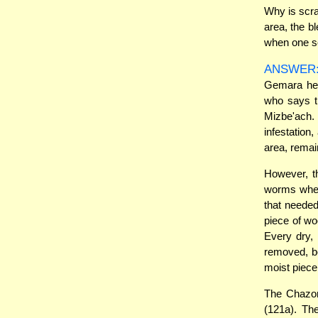
Why is scra
area, the b
when one sc
ANSWER
Gemara her
who says t
Mizbe'ach.
infestation
area, remai
However, t
worms when
that neede
piece of wo
Every dry,
removed, be
moist piec
The Chazon
(121a). Th