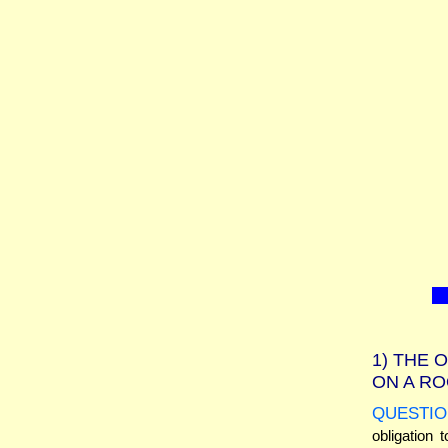
1)
THE O
ON A RO
QUESTIO
obligation 