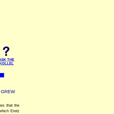
ASK THE
KOLLEL
T GREW
es that the
 which Eretz