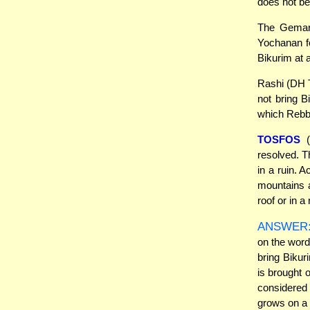
does not be
The Gemara
Yochanan fo
Bikurim at a
Rashi (DH T
not bring B
which Rebb
TOSFOS
(
resolved. T
in a ruin. 
mountains a
roof or in a
ANSWER
on the word
bring Bikur
is brought o
considered
grows on a r