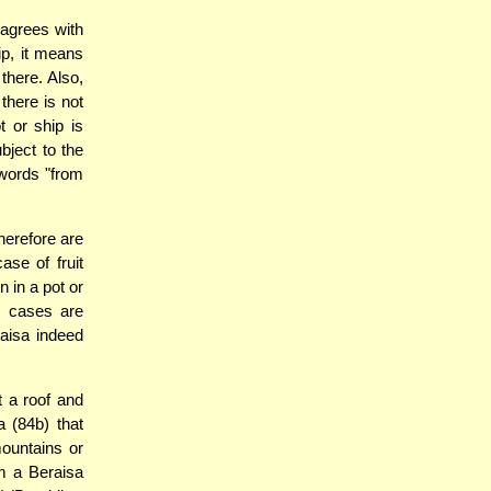
agrees with
ip, it means
there. Also,
there is not
t or ship is
bject to the
 words "from
therefore are
ase of fruit
n in a pot or
e cases are
raisa indeed
t a roof and
 (84b) that
mountains or
m a Beraisa