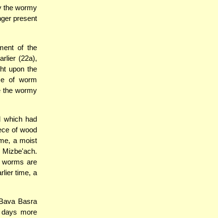
ay the wormy
nger present
ment of the
lier (22a),
ht upon the
use of worm
ve the wormy
d which had
ece of wood
me, a moist
e Mizbe'ach.
e worms are
lier time, a
 Bava Basra
o days more