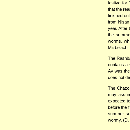
festive for
that the rea
finished cu
from Nisan 
year. After
the summer
worms, whi
Mizbe'ach. T
The Rashba
contains a 
Av was the 
does not d
The Chazon 
may assume 
expected to
before the 
summer sea
wormy. (D.