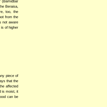
d" (Bamidbar
 the Beraisa,
e, too, the
not from the
as not aware
 is of higher
any piece of
ys that the
the affected
is moist, it
wood can be