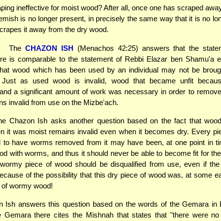
ping ineffective for moist wood? After all, once one has scraped aw
lemish is no longer present, in precisely the same way that it is no lo
rapes it away from the dry wood.
:
The
CHAZON ISH
(Menachos 42:25) answers that the state
e is comparable to the statement of Rebbi Elazar ben Shamu'a ear
hat wood which has been used by an individual may not be broug
 Just as used wood is invalid, wood that became unfit beca
, and a significant amount of work was necessary in order to remo
ns invalid from use on the Mizbe'ach.
he Chazon Ish asks another question based on the fact that woo
 it was moist remains invalid even when it becomes dry. Every pi
d to have worms removed from it may have been, at one point in ti
od with worms, and thus it should never be able to become fit for th
 wormy piece of wood should be disqualified from use, even if th
cause of the possibility that this dry piece of wood was, at some ear
e of wormy wood!
 Ish answers this question based on the words of the Gemara in
e Gemara there cites the Mishnah that states that "there were n