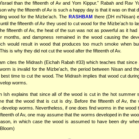
 Yisrael than the fifteenth of Av and Yom Kippur." Rabah and Rav Y
son why the fifteenth of Av is such a happy day is that it was on that 
tting wood for the Mizbe'ach. The
RASHBAM
there (DH mi'Nisan) e
until the fifteenth of Av they used to cut wood for the Mizbe'ach to la
 the fifteenth of Av, the heat of the sun was not as powerful as it had
 months, and dampness remained in the wood causing the dev
ch would result in wood that produces too much smoke when bu
his is why they did not cut the wood after the fifteenth of Av.
m cites the Midrash (Eichah Rabah #33) which teaches that since a
worm is invalid for the Mizbe'ach, the period between Nisan and the 
best time to cut the wood. The Midrash implies that wood cut during
evelop worms.
Ish explains that since all of the wood is cut in the hot summer
that the wood that is cut is dry. Before the fifteenth of Av, the
 develop worms. Nevertheless, if one does find worms in the wood 
fifteenth of Av, one may assume that the worms developed in the woo
son, in which case the wood is assumed to have been dry whe
 Bloom)