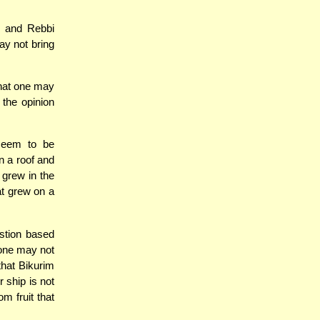
, and Rebbi
ay not bring
that one may
 the opinion
 seem to be
n a roof and
 grew in the
at grew on a
stion based
 one may not
that Bikurim
r ship is not
m fruit that