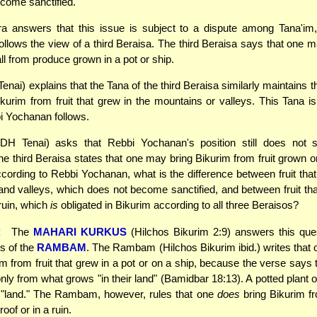
come sanctified.
 answers that this issue is subject to a dispute among Tana'im
llows the view of a third Beraisa. The third Beraisa says that one m
ll from produce grown in a pot or ship.
enai) explains that the Tana of the third Beraisa similarly maintains 
ikurim from fruit that grew in the mountains or valleys. This Tana is
i Yochanan follows.
DH Tenai) asks that Rebbi Yochanan's position still does not
he third Beraisa states that one may bring Bikurim from fruit grown o
According to Rebbi Yochanan, what is the difference between fruit that
nd valleys, which does not become sanctified, and between fruit th
 ruin, which
is
obligated in Bikurim according to all three Beraisos?
:
The
MAHARI KURKUS
(Hilchos Bikurim 2:9) answers this que
s of the
RAMBAM
. The Rambam (Hilchos Bikurim ibid.) writes that
im from fruit that grew in a pot or on a ship, because the verse says 
nly from what grows "in their land" (Bamidbar 18:13). A potted plant o
 "land." The Rambam, however, rules that one
does
bring Bikurim fro
oof or in a ruin.