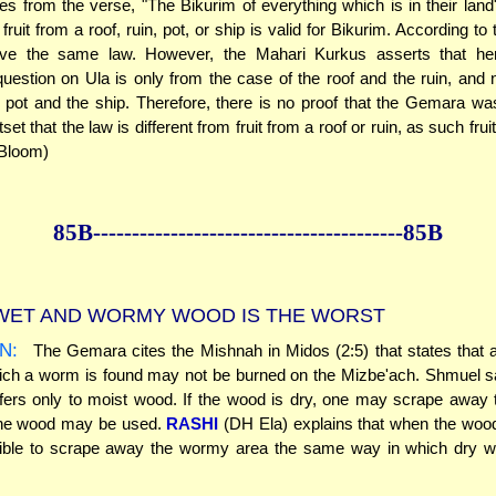
es from the verse, "The Bikurim of everything which is in their lan
 fruit from a roof, ruin, pot, or ship is valid for Bikurim. According to
ave the same law. However, the Mahari Kurkus asserts that her
estion on Ula is only from the case of the roof and the ruin, and 
 pot and the ship. Therefore, there is no proof that the Gemara w
set that the law is different from fruit from a roof or ruin, as such fruit
 Bloom)
85B--------------
------------
--------------85B
ET AND WORMY WOOD IS THE WORST
N:
The Gemara cites the Mishnah in Midos (2:5) that states that 
ich a worm is found may not be burned on the Mizbe'ach. Shmuel sa
ers only to moist wood. If the wood is dry, one may scrape away 
the wood may be used.
RASHI
(DH Ela) explains that when the wood 
sible to scrape away the wormy area the same way in which dry 