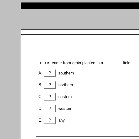
מנחות come from grain planted in a ________ field.
?
southern
?
northern
?
eastern
?
western
?
any