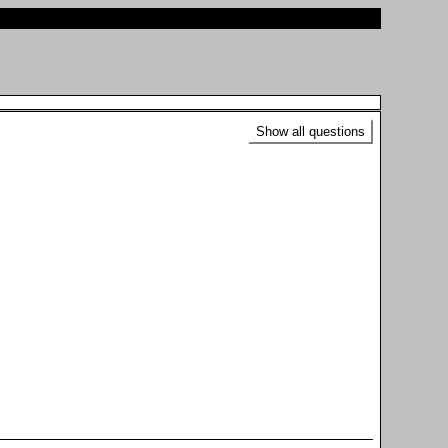
Show all questions