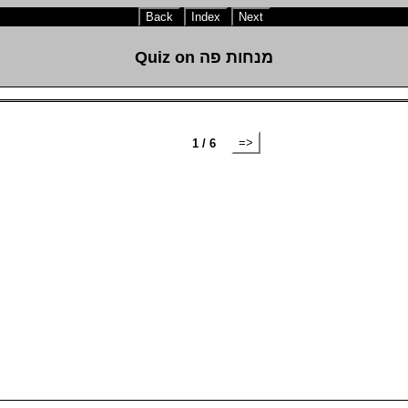
Back
Index
Next
Quiz on מנחות פה
=>
1 / 6