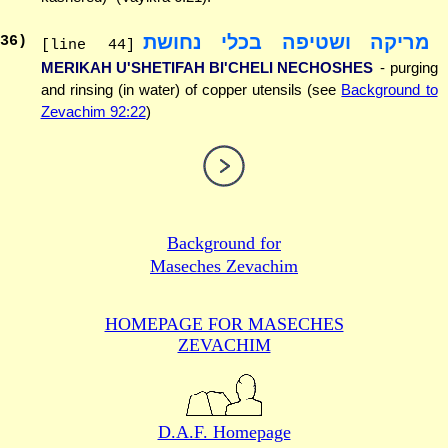
מריקה ושטיפה בכלי נחושת
36
)
[line 44]
MERIKAH U'SHETIFAH BI'CHELI NECHOSHES
- purging
and rinsing (in water) of copper utensils (see
Background to
Zevachim 92:22
)
Background for
Maseches Zevachim
HOMEPAGE FOR MASECHES
ZEVACHIM
D.A.F. Homepage