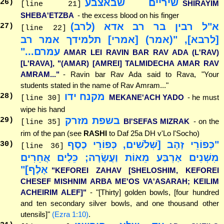
שיריים שבאצבע
26
)
SHIRAYIM
[line 21]
SHEBA'ETZBA
- the excess blood on his finger
א"ל רבין בר רב אדא (לרב)
27
)
[line 22]
[לרבא], "(אמר) [אמרי] תלמידך אמר רב
עמרם..."
AMAR LEI RAVIN BAR RAV ADA (L'RAV)
[L'RAVA], "(AMAR) [AMREI] TALMIDECHA AMAR RAV
AMRAM..."
- Ravin bar Rav Ada said to Rava, "Your
students stated in the name of Rav Amram..."
מקנח ידו
28
)
MEKANE'ACH YADO
- he must
[line 30]
wipe his hand
בשפת מזרק
29
)
BI'SEFAS MIZRAK
- on the
[line 35]
rim of the pan (see
RASHI
to Daf 25a DH v'Lo l'Socho)
"כְּפוֹרֵי זָהָב [שְׁלֹשִׁים, כְּפוֹרֵי כֶסֶף
30
)
[line 36]
מִשְׁנִים אַרְבַּע מֵאוֹת וַעֲשָׂרָה; כֵּלִים אֲחֵרִים
אָלֶף]"
"KEFOREI ZAHAV [SHELOSHIM, KEFOREI
CHESEF MISHNIM ARBA ME'OS VA'ASARAH; KEILIM
ACHEIRIM ALEF]"
- "[Thirty] golden bowls, [four hundred
and ten secondary silver bowls, and one thousand other
utensils]"
(Ezra 1:10)
.