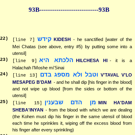
93B--------------
--------------93B
קידש
22
)
KIDESH
- he sanctified [water of the
[line 7]
Mei Chatas (see above, entry #5) by putting some into a
utensil]
הלכתא היא
23
)
HILCHESA HI
- it is a
[line 9]
Halachah l'Moshe mi'Sinai
וטבל ולא מספג בדם
24
)
V'TAVAL V'LO
[line 13]
MESAPEG B'DAM
- and he shall dip [his finger in the blood]
and not wipe up blood [from the sides or bottom of the
utensil]
מן הדם שבענין
25
)
MIN HA'DAM
[line 15]
SHEBA'INYAN
- from the blood with which we are dealing
(the Kohen must dip his finger in the same utensil of blood
each time he sprinkles it, wiping off the excess blood from
his finger after every sprinkling)