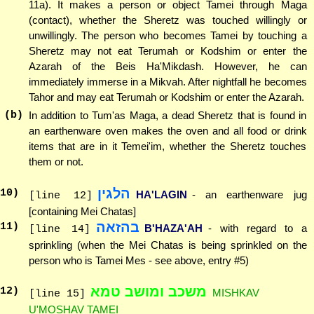
11a). It makes a person or object Tamei through Maga
(contact), whether the Sheretz was touched willingly or
unwillingly. The person who becomes Tamei by touching a
Sheretz may not eat Terumah or Kodshim or enter the
Azarah of the Beis Ha'Mikdash. However, he can
immediately immerse in a Mikvah. After nightfall he becomes
Tahor and may eat Terumah or Kodshim or enter the Azarah.
(b)
In addition to Tum'as Maga, a dead Sheretz that is found in
an earthenware oven makes the oven and all food or drink
items that are in it Temei'im, whether the Sheretz touches
them or not.
הלגין
10
)
HA'LAGIN
- an earthenware jug
[line 12]
[containing Mei Chatas]
בהזאה
11
)
B'HAZA'AH
- with regard to a
[line 14]
sprinkling (when the Mei Chatas is being sprinkled on the
person who is Tamei Mes - see above, entry #5)
משכב ומושב טמא
12
)
MISHKAV
[line 15]
U'MOSHAV TAMEI