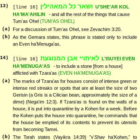
ושאר כל המאהילין
13
)
U'SHE'AR KOL
[line 16]
HA'MA'AHILIN
- and all the rest of the things that cause
Tum'as Ohel
(TUM'AS OHEL)
(a)
For a discussion of Tum'as Ohel, see Zevachim 3:20.
(b)
As the Gemara states, this phrase is stated only to include
an Even ha'Menuga'as.
לאיתויי אבן המנוגעת
14
)
L'ISUYEI EVEN
[line 16]
HA'MENUGA'AS
- to include a stone [from a house]
afflicted with Tzara'as
(EVEN HA'MENUGA'AS)
(a)
The marks of Tzara'as for houses consist of intense green or
intense red streaks or spots that are at least the size of two
Gerisin (a Gris is a Cilician bean, approximately the size of a
dime) (Nega'im 12:3). If Tzara'as is found on the walls of a
house, it is put into quarantine by a Kohen for a week. Before
the Kohen puts the house into quarantine, he commands that
the house be emptied of its contents to prevent its utensils
from becoming Tamei.
(b)
The Torah states (Vayikra 14:39) "v'
Shav
ha'Kohen," to