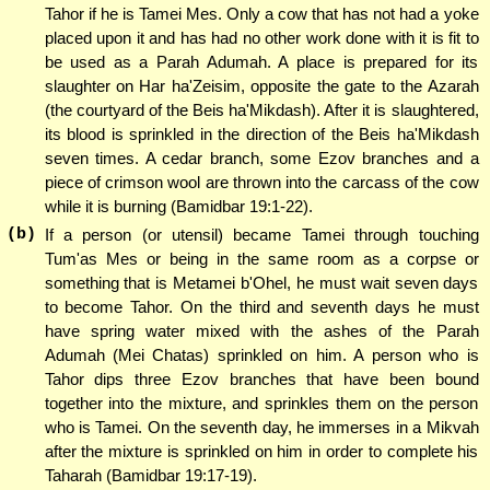
Tahor if he is Tamei Mes. Only a cow that has not had a yoke
placed upon it and has had no other work done with it is fit to
be used as a Parah Adumah. A place is prepared for its
slaughter on Har ha'Zeisim, opposite the gate to the Azarah
(the courtyard of the Beis ha'Mikdash). After it is slaughtered,
its blood is sprinkled in the direction of the Beis ha'Mikdash
seven times. A cedar branch, some Ezov branches and a
piece of crimson wool are thrown into the carcass of the cow
while it is burning (Bamidbar 19:1-22).
(b)
If a person (or utensil) became Tamei through touching
Tum'as Mes or being in the same room as a corpse or
something that is Metamei b'Ohel, he must wait seven days
to become Tahor. On the third and seventh days he must
have spring water mixed with the ashes of the Parah
Adumah (Mei Chatas) sprinkled on him. A person who is
Tahor dips three Ezov branches that have been bound
together into the mixture, and sprinkles them on the person
who is Tamei. On the seventh day, he immerses in a Mikvah
after the mixture is sprinkled on him in order to complete his
Taharah (Bamidbar 19:17-19).