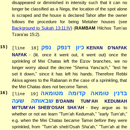
disappeared or diminished in intensity such that it can no
longer be classified as a Nega, the location of the spot alone
is scraped and the house is declared Tahor after the owner
follows the procedure for being Metaher houses (see
Background to Sukah 13:11:IV
) (
RAMBAM
Hilchos Tum'as
Tzara'as 15:2).
כיון דנפק נפק
15
)
KEIVAN D'NAFAK
[line 18]
NAFAK
- (lit. once it went out, it went out) once the
sprinkling of Mei Chatas left the Eizov branches, we no
longer worry about the decree "Shema Yanu'ach," "lest he
set it down," since it has left his hands. Therefore Rebbi
Akiva agrees to the Rabanan in the case of a sprinkling, that
the Mei Chatas does not become Tamei.
בדנין טומאה קדומה מטומאה
16
)
[line 19]
שבאותה שעה
B'DANIN TUM'AH KEDUMAH
MI'TUM'AH SHEB'OSAH SHA'AH
- they argue as to
whether or not we learn "Tum'ah Kedumah," "early Tum'ah,"
e.g. when the Mei Chatas became Tamei
before
they were
sprinkled, from "Tum'ah sheb'Osah Sha'ah," "Tum'ah at the