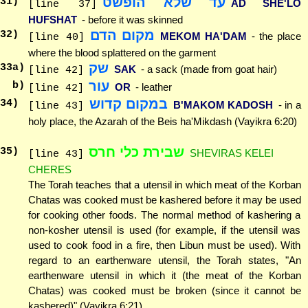
עד שלא הופשט
31
)
AD SHE'LO
[line 37]
HUFSHAT
- before it was skinned
מקום הדם
32
)
MEKOM HA'DAM
- the place
[line 40]
where the blood splattered on the garment
שק
33
a)
SAK
- a sack (made from goat hair)
[line 42]
עור
b)
OR
- leather
[line 42]
במקום קדוש
34
)
B'MAKOM KADOSH
- in a
[line 43]
holy place, the Azarah of the Beis ha'Mikdash (Vayikra 6:20)
שבירת כלי חרס
35
)
SHEVIRAS KELEI
[line 43]
CHERES
The Torah teaches that a utensil in which meat of the Korban
Chatas was cooked must be kashered before it may be used
for cooking other foods. The normal method of kashering a
non-kosher utensil is used (for example, if the utensil was
used to cook food in a fire, then Libun must be used). With
regard to an earthenware utensil, the Torah states, "An
earthenware utensil in which it (the meat of the Korban
Chatas) was cooked must be broken (since it cannot be
kashered)" (Vayikra 6:21).