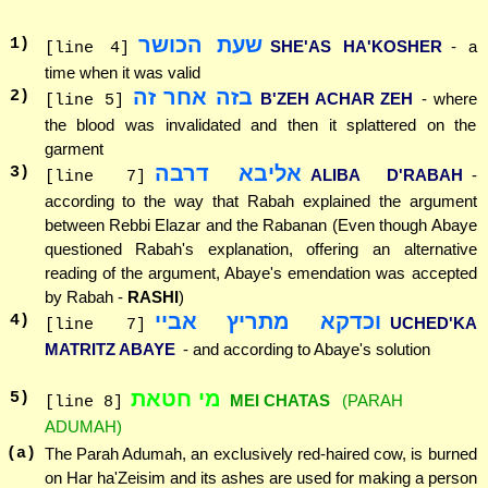
שעת הכושר
1
)
SHE'AS HA'KOSHER
- a
[line 4]
time when it was valid
בזה אחר זה
2
)
B'ZEH ACHAR ZEH
- where
[line 5]
the blood was invalidated and then it splattered on the
garment
אליבא דרבה
3
)
ALIBA D'RABAH
-
[line 7]
according to the way that Rabah explained the argument
between Rebbi Elazar and the Rabanan (Even though Abaye
questioned Rabah's explanation, offering an alternative
reading of the argument, Abaye's emendation was accepted
by Rabah -
RASHI
)
וכדקא מתריץ אביי
4
)
UCHED'KA
[line 7]
MATRITZ ABAYE
- and according to Abaye's solution
מי חטאת
5
)
MEI CHATAS
(PARAH
[line 8]
ADUMAH)
(a)
The Parah Adumah, an exclusively red-haired cow, is burned
on Har ha'Zeisim and its ashes are used for making a person