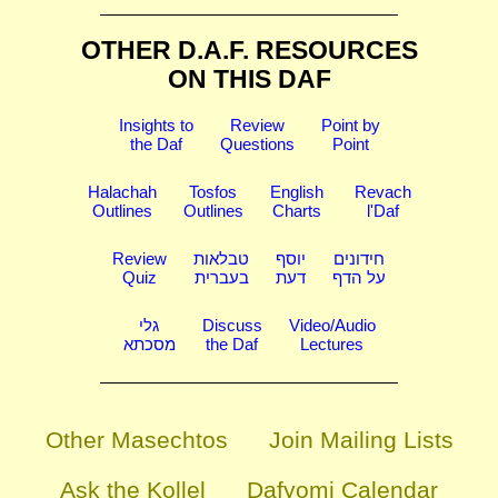
OTHER D.A.F. RESOURCES
ON THIS DAF
Insights to
Review
Point by
the Daf
Questions
Point
Halachah
Tosfos
English
Revach
Outlines
Outlines
Charts
l'Daf
Review
טבלאות
יוסף
חידונים
Quiz
בעברית
דעת
על הדף
גלי
Discuss
Video/Audio
מסכתא
the Daf
Lectures
Other Masechtos
Join Mailing Lists
Ask the Kollel
Dafyomi Calendar