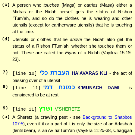
(c)
A person who
touches
(Maga) or
carries
(Masa) either a
Midras or the Nidah herself gets the status of Rishon
l'Tum'ah, and so do the clothes he is wearing and other
utensils (except for earthenware utensils) that he is touching
at the time.
(d)
Utensils or clothes that lie
above
the Nidah also get the
status of a Rishon l'Tum'ah, whether she touches them or
not. These are called the
Elyon
of a Nidah (Vayikra 15:19-
23).
העברת כלי
7
)
HA'AVARAS KLI
- the act of
[line 10]
passing over of a utensil
כמונח דמי
8
)
K'MUNACH DAMI
- is
[line 11]
considered to be at rest
ושרץ
9
)
V'SHERETZ
[line 11]
(a)
A Sheretz (a crawling pest - see
Background to Shabbos
107:5
), even if it or a part of it is only the size of an Adashah
(lentil bean), is an Av ha'Tum'ah (Vayikra 11:29-38, Chagigah