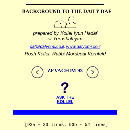
BACKGROUND TO THE DAILY DAF
prepared by Kollel Iyun Hadaf
of Yerushalayim
daf@dafyomi.co.il
,
www.dafyomi.co.il
Rosh Kollel: Rabbi Mordecai Kornfeld
ZEVACHIM 93
ASK THE
KOLLEL
[93a - 33 lines; 93b - 52 lines]