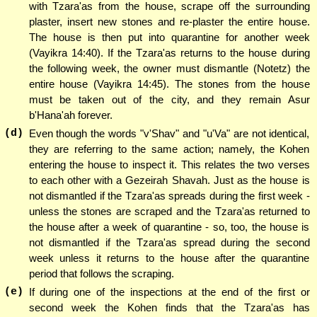
with Tzara'as from the house, scrape off the surrounding
plaster, insert new stones and re-plaster the entire house.
The house is then put into quarantine for another week
(Vayikra 14:40). If the Tzara'as returns to the house during
the following week, the owner must dismantle (Notetz) the
entire house (Vayikra 14:45). The stones from the house
must be taken out of the city, and they remain Asur
b'Hana'ah forever.
(d)
Even though the words "v'Shav" and "u'Va" are not identical,
they are referring to the same action; namely, the Kohen
entering the house to inspect it. This relates the two verses
to each other with a Gezeirah Shavah. Just as the house is
not dismantled if the Tzara'as spreads during the first week -
unless the stones are scraped and the Tzara'as returned to
the house after a week of quarantine - so, too, the house is
not dismantled if the Tzara'as spread during the second
week unless it returns to the house after the quarantine
period that follows the scraping.
(e)
If during one of the inspections at the end of the first or
second week the Kohen finds that the Tzara'as has