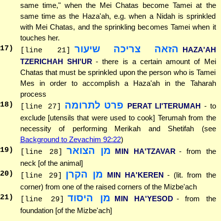
same time," when the Mei Chatas become Tamei at the
same time as the Haza'ah, e.g. when a Nidah is sprinkled
with Mei Chatas, and the sprinkling becomes Tamei when it
touches her.
הזאה צריכה שיעור
17
)
HAZA'AH
[line 21]
TZERICHAH SHI'UR
- there is a certain amount of Mei
Chatas that must be sprinkled upon the person who is Tamei
Mes in order to accomplish a Haza'ah in the Taharah
process
פרט לתרומה
18
)
PERAT LI'TERUMAH
- to
[line 27]
exclude [utensils that were used to cook] Terumah from the
necessity of performing Merikah and Shetifah (see
Background to Zevachim 92:22
)
מן הצואר
19
)
MIN HA'TZAVAR
- from the
[line 28]
neck [of the animal]
מן הקרן
20
)
MIN HA'KEREN
- (lit. from the
[line 29]
corner) from one of the raised corners of the Mizbe'ach
מן היסוד
21
)
MIN HA'YESOD
- from the
[line 29]
foundation [of the Mizbe'ach]