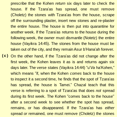
prescribe that the Kohen
return
six days later to check the
house. If the Tzara'as has spread, one must remove
(Choletz) the stones with Tzara'as from the house, scrape
off the surrounding plaster, insert new stones and re-plaster
the entire house. The house is then put into quarantine for
another week. If the Tzara'as returns to the house during the
following week, the owner must dismantle (Notetz) the entire
house (Vayikra 14:45). The stones from the house must be
taken out of the city, and they remain Asur b'Hana'ah forever.
(c)
On the other hand, if the Tzara'as did not change after the
first week, the Kohen leaves it as is and returns again six
days later. The verse states (Vayikra 14:44) "u'
Va
ha'Kohen,"
which means "if, when the Kohen
comes
back to the house
to inspect it a second time, he finds that the spot of Tzara'as
has spread, the house is Tamei." Chazal teach that this
verse is referring to a spot of Tzara'as that does
not
spread
during its first week. The Kohen "comes back to the house"
after a second week to see whether the spot has spread,
remains, or has disappeared. If the Tzara'as has
either
spread
or
remained, one must remove (Choletz) the stones