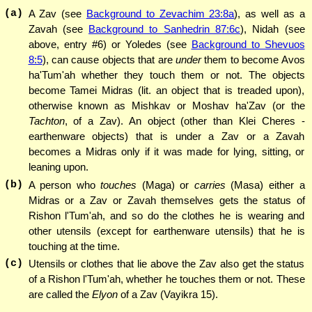
(a)
A Zav (see
Background to Zevachim 23:8a
), as well as a
Zavah (see
Background to Sanhedrin 87:6c
), Nidah (see
above, entry #6) or Yoledes (see
Background to Shevuos
8:5
), can cause objects that are
under
them to become Avos
ha'Tum'ah whether they touch them or not. The objects
become Tamei Midras (lit. an object that is treaded upon),
otherwise known as Mishkav or Moshav ha'Zav (or the
Tachton
, of a Zav). An object (other than Klei Cheres -
earthenware objects) that is under a Zav or a Zavah
becomes a Midras only if it was made for lying, sitting, or
leaning upon.
(b)
A person who
touches
(Maga) or
carries
(Masa) either a
Midras or a Zav or Zavah themselves gets the status of
Rishon l'Tum'ah, and so do the clothes he is wearing and
other utensils (except for earthenware utensils) that he is
touching at the time.
(c)
Utensils or clothes that lie above the Zav also get the status
of a Rishon l'Tum'ah, whether he touches them or not. These
are called the
Elyon
of a Zav (Vayikra 15).