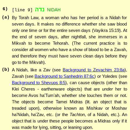
נדה
6
)
NIDAH
[line 9]
(a)
By Torah Law, a woman who has her period is a Nidah for
seven days. It makes no difference whether she saw blood
only one time or for the entire seven days (Vayikra 15:19). At
the end of seven days, after nightfall, she immerses in a
Mikvah to become Tehorah. (The current practice is to
consider all women who have a show of blood to be a Zavah,
and therefore they must have seven clean days before they
go to the Mikvah).
(b)
A Nidah, like a Zav (see
Background to Zevachim 23:8a
),
Zavah (see
Background to Sanhedrin 87:6c
) or Yoledes (see
Background to Shevuos 8:5
), can cause objects (other than
Klei Cheres - earthenware objects) that are
under
her to
become Avos ha'Tum'ah, whether she touches them or not.
The objects become Tamei Midras (lit. an object that is
treaded upon), otherwise known as Mishkav or Moshav
ha'Nidah, ha'Zav, etc. (or the
Tachton
, of a Nidah, etc.). An
object that is under these people becomes a Midras only if it
was made for lying, sitting, or leaning upon.