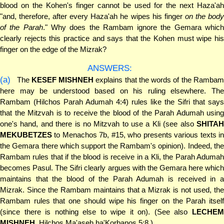
blood on the Kohen's finger cannot be used for the next Haza'ah
"and, therefore, after every Haza'ah he wipes his finger
on the bod
of the Parah
." Why does the Rambam ignore the Gemara whic
clearly rejects this practice and says that the Kohen must wipe his
finger on the edge of the Mizrak?
ANSWERS:
(a)
The
KESEF MISHNEH
explains that the words of the Ramba
here may be understood based on his ruling elsewhere. The
Rambam (Hilchos Parah Adumah 4:4) rules like the Sifri that says
that the Mitzvah is to receive the blood of the Parah Adumah using
one's hand, and there is no Mitzvah to use a Kli (see also
SHITAH
MEKUBETZES
to Menachos 7b, #15, who presents various texts in
the Gemara there which support the Rambam's opinion). Indeed, the
Rambam rules that if the blood is receive in a Kli, the Parah Adumah
becomes Pasul. The Sifri clearly argues with the Gemara here which
maintains that the blood of the Parah Adumah is received in a
Mizrak. Since the Rambam maintains that a Mizrak is not used, the
Rambam rules that one should wipe his finger on the Parah itself
(since there is nothing else to wipe it on). (See also
LECHEM
MISHNEH
, Hilchos Ma'aseh ha'Korbanos 5:8.)