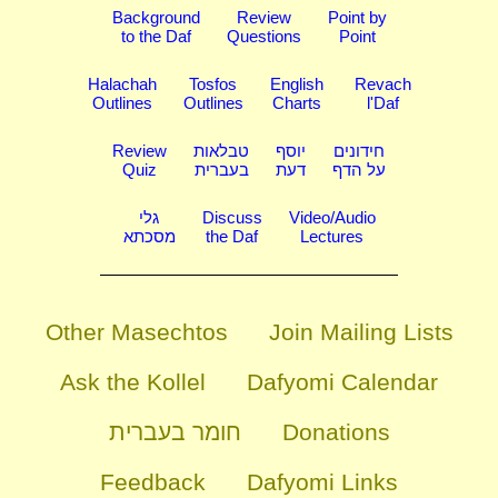
Background
Review
Point by
to the Daf
Questions
Point
Halachah
Tosfos
English
Revach
Outlines
Outlines
Charts
l'Daf
Review
טבלאות
יוסף
חידונים
Quiz
בעברית
דעת
על הדף
גלי
Discuss
Video/Audio
מסכתא
the Daf
Lectures
Other Masechtos
Join Mailing Lists
Ask the Kollel
Dafyomi Calendar
חומר בעברית
Donations
Feedback
Dafyomi Links