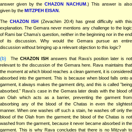
answer given by the
CHAZON NACHUM
.) This answer is als
given by the
MITZPEH EISAN
.
The
CHAZON ISH
(Zevachim 20:4) has great difficulty with thi
explanation. The Gemara never mentions any challenge to the logic
of Rami bar Chama's question, neither in the beginning nor in the end
of its discussion. Why would the Gemara pursue an entire
discussion without bringing up a relevant objection to this logic?
(b)
The
CHAZON ISH
answers that Rava's position later is not
relevant to the discussion of the Gemara here. Rava maintains that
the moment at which blood reaches a clean garment, it is considered
absorbed into the garment. This is because when blood falls onto a
garment, it always makes the garment dirty, and this is called "being
absorbed." Rava's case in the Gemara later deals with the blood of
an Olah which acts as a barrier, preventing the garment from
absorbing any of the blood of the Chatas in even the slightest
manner. When one washes off such a stain, he washes off only the
blood of the Olah from the garment; the blood of the Chatas is not
washed from the garment, because it never became absorbed in the
garment. This is why Rava concludes that there is no Mitzvah to