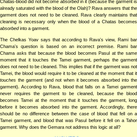
Chatas-blood did not become
absorbed
in it (because the garment i
already saturated with the blood of the Olah)? Rava answers that the
garment does not need to be cleaned. Rava clearly maintains that
cleaning is necessary only when the blood of a Chatas becomes
absorbed
into a garment.
The Chelkas Yoav says that according to Rava's view, Rami bar
Chama's question is based on an incorrect premise. Rami bar
Chama asks that because the blood becomes Pasul at the same
moment that it touches the Tamei garment, perhaps the garment
does not need to be cleaned. This implies that if the garment was not
Tamei, the blood would require it to be cleaned at the moment that it
touches
the garment (and not when it becomes absorbed into the
garment). According to Rava, blood that falls on a Tamei garment
never requires the garment to be cleaned, because the blood
becomes Tamei at the moment that it touches the garment, long
before it becomes absorbed into the garment. Accordingly, there
should be no difference between the case of blood that fell on a
Tamei garment, and blood that was Pasul before it fell on a Tahor
garment. Why does the Gemara not address this logic at all?