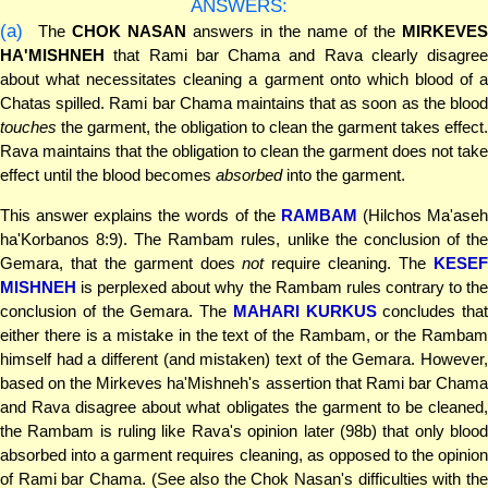
ANSWERS:
(a)
The
CHOK NASAN
answers in the name of the
MIRKEVE
HA'MISHNEH
that Rami bar Chama and Rava clearly disagree
about what necessitates cleaning a garment onto which blood of a
Chatas spilled. Rami bar Chama maintains that as soon as the blood
touches
the garment, the obligation to clean the garment takes effect.
Rava maintains that the obligation to clean the garment does not take
effect until the blood becomes
absorbed
into the garment.
This answer explains the words of the
RAMBAM
(Hilchos Ma'ase
ha'Korbanos 8:9). The Rambam rules, unlike the conclusion of the
Gemara, that the garment does
not
require cleaning. The
KESE
MISHNEH
is perplexed about why the Rambam rules contrary to the
conclusion of the Gemara. The
MAHARI KURKUS
concludes that
either there is a mistake in the text of the Rambam, or the Rambam
himself had a different (and mistaken) text of the Gemara. However,
based on the Mirkeves ha'Mishneh's assertion that Rami bar Chama
and Rava disagree about what obligates the garment to be cleaned,
the Rambam is ruling like Rava's opinion later (98b) that only blood
absorbed into a garment requires cleaning, as opposed to the opinion
of Rami bar Chama. (See also the Chok Nasan's difficulties with the