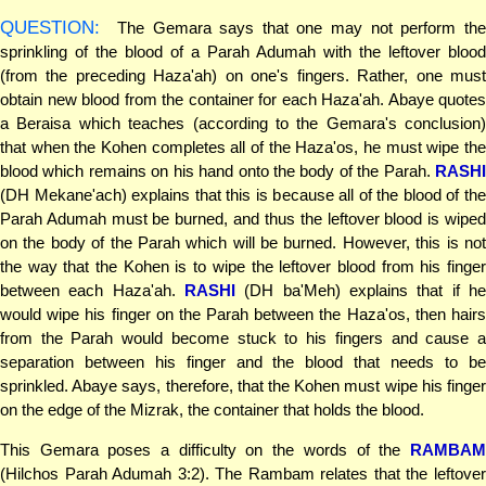
QUESTION:
The Gemara says that one may not perform the
sprinkling of the blood of a Parah Adumah with the leftover blood
(from the preceding Haza'ah) on one's fingers. Rather, one must
obtain new blood from the container for each Haza'ah. Abaye quotes
a Beraisa which teaches (according to the Gemara's conclusion)
that when the Kohen completes all of the Haza'os, he must wipe the
blood which remains on his hand onto the body of the Parah.
RASHI
(DH Mekane'ach) explains that this is because all of the blood of the
Parah Adumah must be burned, and thus the leftover blood is wiped
on the body of the Parah which will be burned. However, this is not
the way that the Kohen is to wipe the leftover blood from his finger
between each Haza'ah.
RASHI
(DH ba'Meh) explains that if he
would wipe his finger on the Parah between the Haza'os, then hairs
from the Parah would become stuck to his fingers and cause a
separation between his finger and the blood that needs to be
sprinkled. Abaye says, therefore, that the Kohen must wipe his finger
on the edge of the Mizrak, the container that holds the blood.
This Gemara poses a difficulty on the words of the
RAMBAM
(Hilchos Parah Adumah 3:2). The Rambam relates that the leftover