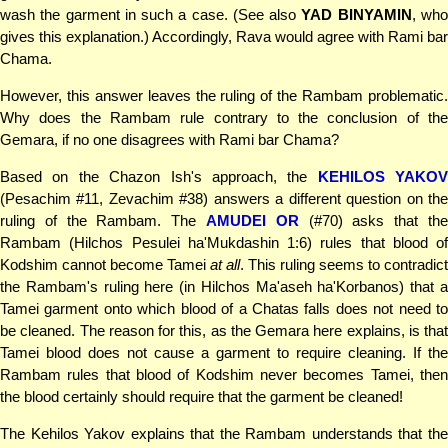
wash the garment in such a case. (See also
YAD BINYAMIN
, wh
gives this explanation.) Accordingly, Rava would agree with Rami bar
Chama.
However, this answer leaves the ruling of the Rambam problematic.
Why does the Rambam rule contrary to the conclusion of the
Gemara, if no one disagrees with Rami bar Chama?
Based on the Chazon Ish's approach, the
KEHILOS YAKOV
(Pesachim #11, Zevachim #38) answers a different question on the
ruling of the Rambam. The
AMUDEI OR
(#70) asks that th
Rambam (Hilchos Pesulei ha'Mukdashin 1:6) rules that blood of
Kodshim cannot become Tamei
at all
. This ruling seems to contradict
the Rambam's ruling here (in Hilchos Ma'aseh ha'Korbanos) that a
Tamei garment onto which blood of a Chatas falls does not need to
be cleaned. The reason for this, as the Gemara here explains, is that
Tamei blood does not cause a garment to require cleaning. If the
Rambam rules that blood of Kodshim never becomes Tamei, then
the blood certainly should require that the garment be cleaned!
The Kehilos Yakov explains that the Rambam understands that the