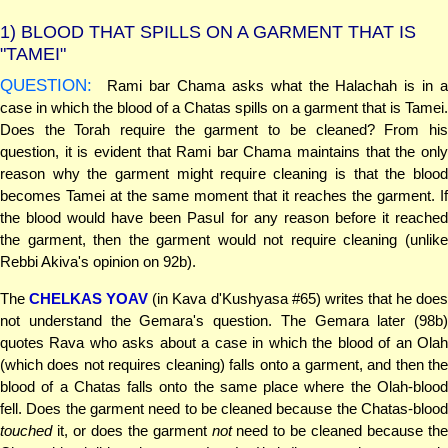
1)
BLOOD THAT SPILLS ON A GARMENT THAT IS
"TAMEI"
QUESTION:
Rami bar Chama asks what the Halachah is in a
case in which the blood of a Chatas spills on a garment that is Tamei.
Does the Torah require the garment to be cleaned? From his
question, it is evident that Rami bar Chama maintains that the only
reason why the garment might require cleaning is that the blood
becomes Tamei at the same moment that it reaches the garment. If
the blood would have been Pasul for any reason before it reached
the garment, then the garment would not require cleaning (unlike
Rebbi Akiva's opinion on 92b).
The
CHELKAS YOAV
(in Kava d'Kushyasa #65) writes that he doe
not understand the Gemara's question. The Gemara later (98b)
quotes Rava who asks about a case in which the blood of an Olah
(which does not requires cleaning) falls onto a garment, and then the
blood of a Chatas falls onto the same place where the Olah-blood
fell. Does the garment need to be cleaned because the Chatas-blood
touched
it, or does the garment
not
need to be cleaned because the