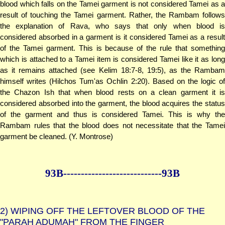
blood which falls on the Tamei garment is not considered Tamei as a
result of touching the Tamei garment. Rather, the Rambam follows
the explanation of Rava, who says that only when blood is
considered absorbed in a garment is it considered Tamei as a result
of the Tamei garment. This is because of the rule that something
which is attached to a Tamei item is considered Tamei like it as long
as it remains attached (see Kelim 18:7-8, 19:5), as the Rambam
himself writes (Hilchos Tum'as Ochlin 2:20). Based on the logic of
the Chazon Ish that when blood rests on a clean garment it is
considered absorbed into the garment, the blood acquires the status
of the garment and thus is considered Tamei. This is why the
Rambam rules that the blood does not necessitate that the Tamei
garment be cleaned. (Y. Montrose)
93B--------------
--------------93B
2)
WIPING OFF THE LEFTOVER BLOOD OF THE
"PARAH ADUMAH" FROM THE FINGER