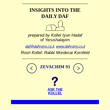
INSIGHTS INTO THE
DAILY DAF
prepared by Kollel Iyun Hadaf
of Yerushalayim
daf@dafyomi.co.il
,
www.dafyomi.co.il
Rosh Kollel: Rabbi Mordecai Kornfeld
ZEVACHIM 93
ASK THE
KOLLEL