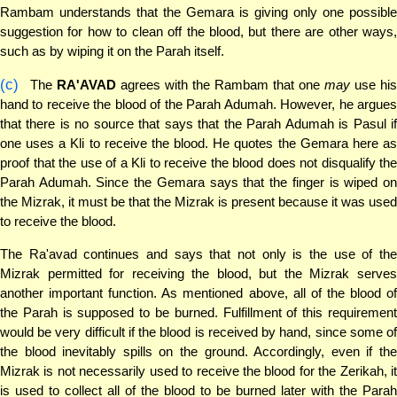
Rambam understands that the Gemara is giving only one possible
suggestion for how to clean off the blood, but there are other ways,
such as by wiping it on the Parah itself.
(c)
The
RA'AVAD
agrees with the Rambam that one
may
use hi
hand to receive the blood of the Parah Adumah. However, he argues
that there is no source that says that the Parah Adumah is Pasul if
one uses a Kli to receive the blood. He quotes the Gemara here as
proof that the use of a Kli to receive the blood does not disqualify the
Parah Adumah. Since the Gemara says that the finger is wiped on
the Mizrak, it must be that the Mizrak is present because it was used
to receive the blood.
The Ra'avad continues and says that not only is the use of the
Mizrak permitted for receiving the blood, but the Mizrak serves
another important function. As mentioned above, all of the blood of
the Parah is supposed to be burned. Fulfillment of this requirement
would be very difficult if the blood is received by hand, since some of
the blood inevitably spills on the ground. Accordingly, even if the
Mizrak is not necessarily used to receive the blood for the Zerikah, it
is used to collect all of the blood to be burned later with the Parah