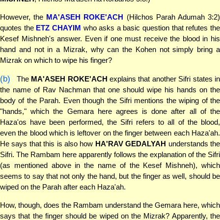
However, the
MA'ASEH ROKE'ACH
(Hilchos Parah Adumah 3:2
quotes the
ETZ CHAYIM
who asks a basic question that refutes th
Kesef Mishneh's answer. Even if one must receive the blood in his
hand and not in a Mizrak, why can the Kohen not simply bring a
Mizrak on which to wipe his finger?
(b)
The
MA'ASEH ROKE'ACH
explains that another Sifri states i
the name of Rav Nachman that one should wipe his hands on the
body of the Parah. Even though the Sifri mentions the wiping of the
"hands," which the Gemara here agrees is done after all of the
Haza'os have been performed, the Sifri refers to all of the blood,
even the blood which is leftover on the finger between each Haza'ah.
He says that this is also how
HA'RAV GEDALYAH
understands th
Sifri. The Rambam here apparently follows the explanation of the Sifri
(as mentioned above in the name of the Kesef Mishneh), which
seems to say that not only the hand, but the finger as well, should be
wiped on the Parah after each Haza'ah.
How, though, does the Rambam understand the Gemara here, which
says that the finger should be wiped on the Mizrak? Apparently, the