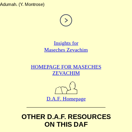
Adumah. (Y. Montrose)
Insights for
Maseches Zevachim
HOMEPAGE FOR MASECHES
ZEVACHIM
D.A.F. Homepage
OTHER D.A.F. RESOURCES
ON THIS DAF