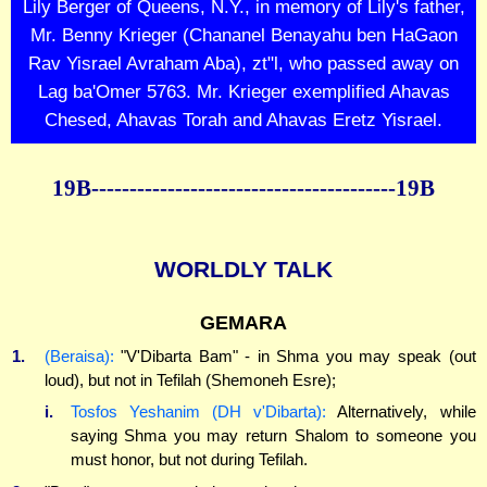
Lily Berger of Queens, N.Y., in memory of Lily's father,
Mr. Benny Krieger (Chananel Benayahu ben HaGaon
Rav Yisrael Avraham Aba), zt"l, who passed away on
Lag ba'Omer 5763. Mr. Krieger exemplified Ahavas
Chesed, Ahavas Torah and Ahavas Eretz Yisrael.
19B----------------------------------------19B
WORLDLY TALK
GEMARA
1.
(Beraisa):
"V'Dibarta Bam" - in Shma you may speak (out
loud), but not in Tefilah (Shemoneh Esre);
i.
Tosfos Yeshanim (DH v'Dibarta):
Alternatively, while
saying Shma you may return Shalom to someone you
must honor, but not during Tefilah.