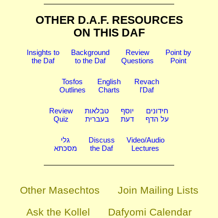
OTHER D.A.F. RESOURCES
ON THIS DAF
Insights to
Background
Review
Point by
the Daf
to the Daf
Questions
Point
Tosfos
English
Revach
Outlines
Charts
l'Daf
Review
טבלאות
יוסף
חידונים
Quiz
בעברית
דעת
על הדף
גלי
Discuss
Video/Audio
מסכתא
the Daf
Lectures
Other Masechtos
Join Mailing Lists
Ask the Kollel
Dafyomi Calendar