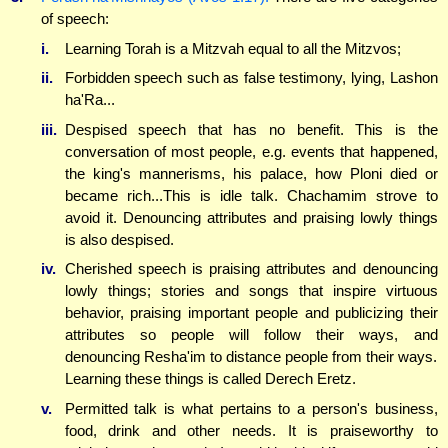
of speech:
i.
Learning Torah is a Mitzvah equal to all the Mitzvos;
ii.
Forbidden speech such as false testimony, lying, Lashon
ha'Ra...
iii.
Despised speech that has no benefit. This is the
conversation of most people, e.g. events that happened,
the king's mannerisms, his palace, how Ploni died or
became rich...This is idle talk. Chachamim strove to
avoid it. Denouncing attributes and praising lowly things
is also despised.
iv.
Cherished speech is praising attributes and denouncing
lowly things; stories and songs that inspire virtuous
behavior, praising important people and publicizing their
attributes so people will follow their ways, and
denouncing Resha'im to distance people from their ways.
Learning these things is called Derech Eretz.
v.
Permitted talk is what pertains to a person's business,
food, drink and other needs. It is praiseworthy to