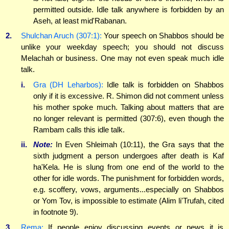
permitted outside. Idle talk anywhere is forbidden by an
Aseh, at least mid'Rabanan.
2.
Shulchan Aruch (307:1):
Your speech on Shabbos should be
unlike your weekday speech; you should not discuss
Melachah or business. One may not even speak much idle
talk.
i.
Gra (DH Leharbos):
Idle talk is forbidden on Shabbos
only if it is excessive. R. Shimon did not comment unless
his mother spoke much. Talking about matters that are
no longer relevant is permitted (307:6), even though the
Rambam calls this idle talk.
ii.
Note:
In Even Shleimah (10:11), the Gra says that the
sixth judgment a person undergoes after death is Kaf
ha'Kela. He is slung from one end of the world to the
other for idle words. The punishment for forbidden words,
e.g. scoffery, vows, arguments...especially on Shabbos
or Yom Tov, is impossible to estimate (Alim li'Trufah, cited
in footnote 9).
3.
Rema:
If people enjoy discussing events or news it is