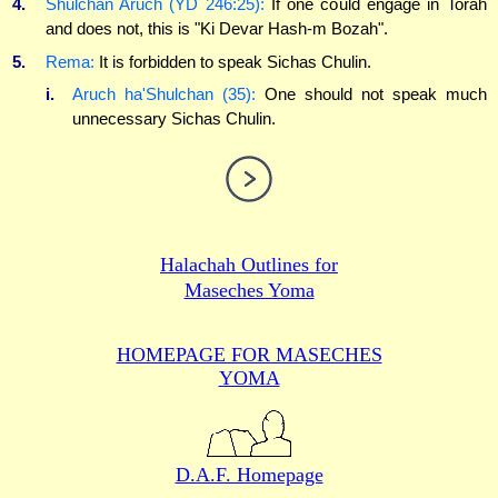
4.
Shulchan Aruch (YD 246:25):
If one could engage in Torah
and does not, this is "Ki Devar Hash-m Bozah".
5.
Rema:
It is forbidden to speak Sichas Chulin.
i.
Aruch ha'Shulchan (35):
One should not speak much
unnecessary Sichas Chulin.
Halachah Outlines for
Maseches Yoma
HOMEPAGE FOR MASECHES
YOMA
D.A.F. Homepage