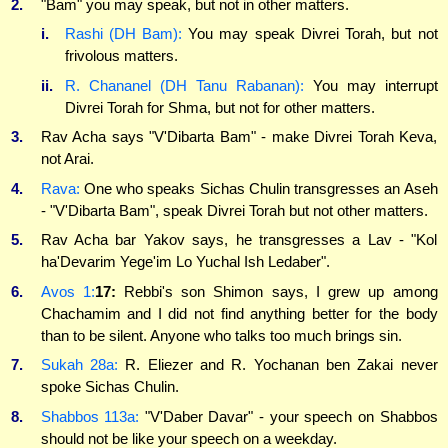
2.
"Bam" you may speak, but not in other matters.
i.
Rashi (DH Bam):
You may speak Divrei Torah, but not
frivolous matters.
ii.
R. Chananel (DH Tanu Rabanan):
You may interrupt
Divrei Torah for Shma, but not for other matters.
3.
Rav Acha says "V'Dibarta Bam" - make Divrei Torah Keva,
not Arai.
4.
Rava:
One who speaks Sichas Chulin transgresses an Aseh
- "V'Dibarta Bam", speak Divrei Torah but not other matters.
5.
Rav Acha bar Yakov says, he transgresses a Lav - "Kol
ha'Devarim Yege'im Lo Yuchal Ish Ledaber".
6.
Avos 1:
17:
Rebbi's son Shimon says, I grew up among
Chachamim and I did not find anything better for the body
than to be silent. Anyone who talks too much brings sin.
7.
Sukah 28a:
R. Eliezer and R. Yochanan ben Zakai never
spoke Sichas Chulin.
8.
Shabbos 113a:
"V'Daber Davar" - your speech on Shabbos
should not be like your speech on a weekday.