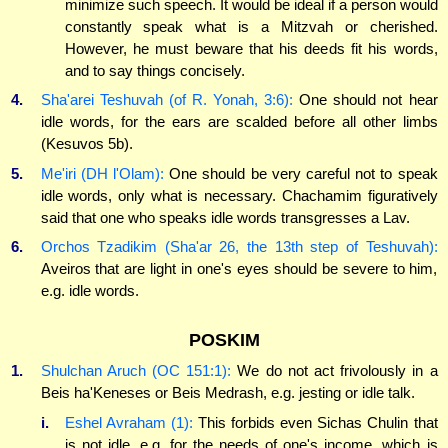
minimize such speech. It would be ideal if a person would
constantly speak what is a Mitzvah or cherished.
However, he must beware that his deeds fit his words,
and to say things concisely.
4.
Sha'arei Teshuvah (of R. Yonah, 3:6):
One should not hear
idle words, for the ears are scalded before all other limbs
(Kesuvos 5b).
5.
Me'iri (DH l'Olam):
One should be very careful not to speak
idle words, only what is necessary. Chachamim figuratively
said that one who speaks idle words transgresses a Lav.
6.
Orchos Tzadikim (Sha'ar 26, the 13th step of Teshuvah):
Aveiros that are light in one's eyes should be severe to him,
e.g. idle words.
POSKIM
1.
Shulchan Aruch (OC 151:1):
We do not act frivolously in a
Beis ha'Keneses or Beis Medrash, e.g. jesting or idle talk.
i.
Eshel Avraham (1):
This forbids even Sichas Chulin that
is not idle, e.g. for the needs of one's income, which is