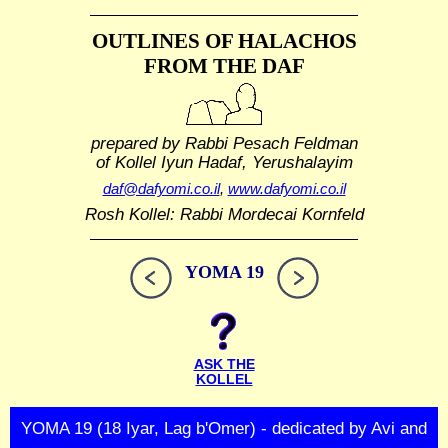
OUTLINES OF HALACHOS
FROM THE DAF
prepared by Rabbi Pesach Feldman
of Kollel Iyun Hadaf, Yerushalayim
daf@dafyomi.co.il
,
www.dafyomi.co.il
Rosh Kollel: Rabbi Mordecai Kornfeld
YOMA 19
ASK THE
KOLLEL
YOMA 19 (18 Iyar, Lag b'Omer) - dedicated by Avi and