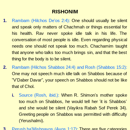
RISHONIM
1.
Rambam (Hilchos De'os 2:4):
One should usually be silent
and speak only matters of Chachmah or things essential for
his health. Rav never spoke idle talk in his life. The
conversation of most people is idle. Even regarding physical
needs one should not speak too much. Chachamim taught
that anyone who talks too much brings sin, and that the best
thing for the body is to be silent.
2.
Rambam (Hilchos Shabbos 24:4) and Rosh (Shabbos 15:2):
One may not speech much idle talk on Shabbos because of
"V'Daber Davar", your speech on Shabbos should not be like
that of Chol.
i.
Source (Rosh, ibid.):
When R. Shimon's mother spoke
too much on Shabbos, he would tell her 'it is Shabbos'
and she would be silent (Vayikra Rabah Sof Perek 34).
Greeting people on Shabbos was permitted with difficulty
(Yerushalmi).
3.
Perush ha'Mishnayos (Avos 1:17):
There are five categories