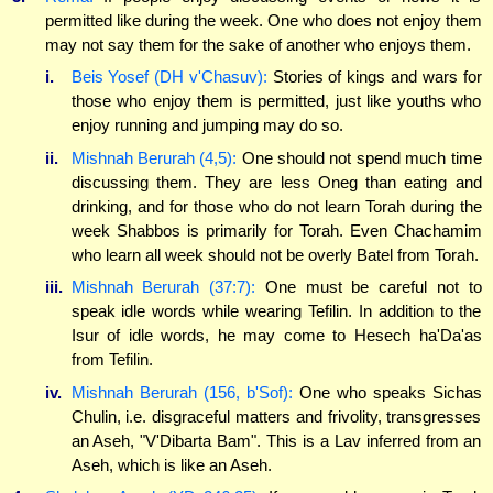
permitted like during the week. One who does not enjoy them
may not say them for the sake of another who enjoys them.
i.
Beis Yosef (DH v'Chasuv):
Stories of kings and wars for
those who enjoy them is permitted, just like youths who
enjoy running and jumping may do so.
ii.
Mishnah Berurah (4,5):
One should not spend much time
discussing them. They are less Oneg than eating and
drinking, and for those who do not learn Torah during the
week Shabbos is primarily for Torah. Even Chachamim
who learn all week should not be overly Batel from Torah.
iii.
Mishnah Berurah (37:7):
One must be careful not to
speak idle words while wearing Tefilin. In addition to the
Isur of idle words, he may come to Hesech ha'Da'as
from Tefilin.
iv.
Mishnah Berurah (156, b'Sof):
One who speaks Sichas
Chulin, i.e. disgraceful matters and frivolity, transgresses
an Aseh, "V'Dibarta Bam". This is a Lav inferred from an
Aseh, which is like an Aseh.