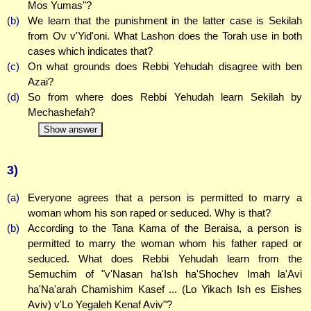
Mos Yumas"?
(b)
We learn that the punishment in the latter case is Sekilah
from Ov v'Yid'oni. What Lashon does the Torah use in both
cases which indicates that?
(c)
On what grounds does Rebbi Yehudah disagree with ben
Azai?
(d)
So from where does Rebbi Yehudah learn Sekilah by
Mechashefah?
Show answer
3)
(a)
Everyone agrees that a person is permitted to marry a
woman whom his son raped or seduced. Why is that?
(b)
According to the Tana Kama of the Beraisa, a person is
permitted to marry the woman whom his father raped or
seduced. What does Rebbi Yehudah learn from the
Semuchim of "v'Nasan ha'Ish ha'Shochev Imah la'Avi
ha'Na'arah Chamishim Kasef ... (Lo Yikach Ish es Eishes
Aviv) v'Lo Yegaleh Kenaf Aviv"?