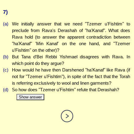
7)
(a)
We initially answer that we need "Tzemer u'Fishtim" to
preclude from Rava's Derashah of "ha'Kanaf". What does
Rava hold (to answer the apparent contradiction between
"ha'Kanaf" 'Min Kanaf' on the one hand, and "Tzemer
u'Fishtim" on the other)?
(b)
But Tana d'Bei Rebbi Yishmael disagrees with Rava. In
which point do they argue?
(c)
How would he have then Darshened "ha'Kanaf" like Rava (if
not for "Tzemer u'Fishtim"), in spite of the fact that the Torah
is referring exclusively to wool and linen garments?
(d)
So how does "Tzemer u'Fishtim" refute that Derashah?
Show answer