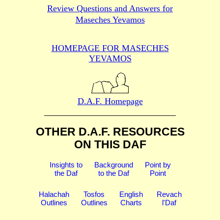
Review Questions and Answers for
Maseches Yevamos
HOMEPAGE FOR MASECHES
YEVAMOS
D.A.F. Homepage
OTHER D.A.F. RESOURCES
ON THIS DAF
Insights to
Background
Point by
the Daf
to the Daf
Point
Halachah
Tosfos
English
Revach
Outlines
Outlines
Charts
l'Daf