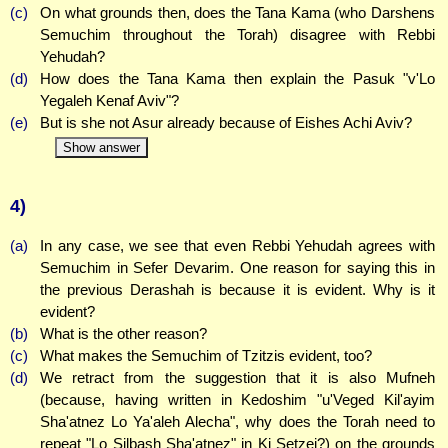
(c)
On what grounds then, does the Tana Kama (who Darshens
Semuchim throughout the Torah) disagree with Rebbi
Yehudah?
(d)
How does the Tana Kama then explain the Pasuk "v'Lo
Yegaleh Kenaf Aviv"?
(e)
But is she not Asur already because of Eishes Achi Aviv?
Show answer
4)
(a)
In any case, we see that even Rebbi Yehudah agrees with
Semuchim in Sefer Devarim. One reason for saying this in
the previous Derashah is because it is evident. Why is it
evident?
(b)
What is the other reason?
(c)
What makes the Semuchim of Tzitzis evident, too?
(d)
We retract from the suggestion that it is also Mufneh
(because, having written in Kedoshim "u'Veged Kil'ayim
Sha'atnez Lo Ya'aleh Alecha", why does the Torah need to
repeat "Lo Silbash Sha'atnez" in Ki Setzei?) on the grounds