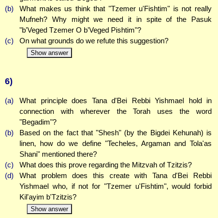
(b)
What makes us think that "Tzemer u'Fishtim" is not really
Mufneh? Why might we need it in spite of the Pasuk
"b'Veged Tzemer O b'Veged Pishtim"?
(c)
On what grounds do we refute this suggestion?
Show answer
6)
(a)
What principle does Tana d'Bei Rebbi Yishmael hold in
connection with wherever the Torah uses the word
"Begadim"?
(b)
Based on the fact that "Shesh" (by the Bigdei Kehunah) is
linen, how do we define "Techeles, Argaman and Tola'as
Shani" mentioned there?
(c)
What does this prove regarding the Mitzvah of Tzitzis?
(d)
What problem does this create with Tana d'Bei Rebbi
Yishmael who, if not for "Tzemer u'Fishtim", would forbid
Kil'ayim b'Tzitzis?
Show answer