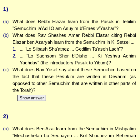
1)
(a)
What does Rebbi Elazar learn from the Pasuk in Tehilim
"Semuchim la'Ad l'Olam Asuyim b'Emes v'Yashar"?
(b)
What does Rav Sheshes Amar Rebbi Elazar citing Rebbi
Elazar ben Azaryah learn from the Semuchim in Ki Setzei ...
1.
... "Lo Silbash Sha'atnez ... Gedilim Ta'aseh Lach"?
2.
... "Lo Sachsom Shor b'Disho ... Ki Yeshvu Achim
Yachdav" (the introductory Pasuk to Yibum)?
(c)
What does Rav Yosef say about these Semuchim based on
the fact that these Pesukim are written in Devarim (as
opposed to other Semuchim that are written in other parts of
the Torah)?
Show answer
2)
(a)
What does Ben Azai learn from the Semuchim in Mishpatim
"Mechashefah Lo Sechayeh ... Kol Shochev im Behemah