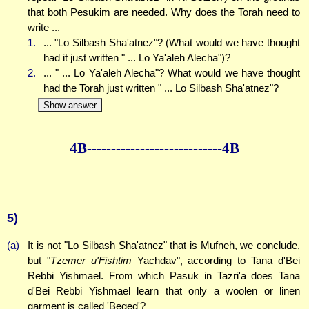
that both Pesukim are needed. Why does the Torah need to
write ...
1.
... "Lo Silbash Sha'atnez"? (What would we have thought
had it just written " ... Lo Ya'aleh Alecha")?
2.
... " ... Lo Ya'aleh Alecha"? What would we have thought
had the Torah just written " ... Lo Silbash Sha'atnez"?
Show answer
4B--------------
--------------4B
5)
(a)
It is not "Lo Silbash Sha'atnez" that is Mufneh, we conclude,
but "
Tzemer u'Fishtim
Yachdav", according to Tana d'Bei
Rebbi Yishmael. From which Pasuk in Tazri'a does Tana
d'Bei Rebbi Yishmael learn that only a woolen or linen
garment is called 'Beged'?