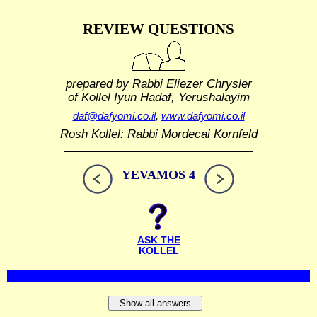
REVIEW QUESTIONS
prepared by Rabbi Eliezer Chrysler
of Kollel Iyun Hadaf, Yerushalayim
daf@dafyomi.co.il
,
www.dafyomi.co.il
Rosh Kollel: Rabbi Mordecai Kornfeld
YEVAMOS 4
ASK THE
KOLLEL
Show all answers