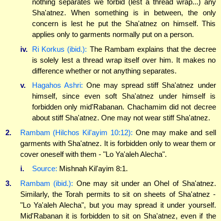
nothing separates we forbid (lest a thread wrap...) any
Sha'atnez. When something is in between, the only
concern is lest he put the Sha'atnez on himself. This
applies only to garments normally put on a person.
iv.
Ri Korkus (ibid.):
The Rambam explains that the decree
is solely lest a thread wrap itself over him. It makes no
difference whether or not anything separates.
v.
Hagahos Ashri:
One may spread stiff Sha'atnez under
himself, since even soft Sha'atnez under himself is
forbidden only mid'Rabanan. Chachamim did not decree
about stiff Sha'atnez. One may not wear stiff Sha'atnez.
2.
Rambam (Hilchos Kil'ayim 10:12):
One may make and sell
garments with Sha'atnez. It is forbidden only to wear them or
cover oneself with them - "Lo Ya'aleh Alecha".
i.
Source:
Mishnah Kil'ayim 8:1.
3.
Rambam (ibid.):
One may sit under an Ohel of Sha'atnez.
Similarly, the Torah permits to sit on sheets of Sha'atnez -
"Lo Ya'aleh Alecha", but you may spread it under yourself.
Mid'Rabanan it is forbidden to sit on Sha'atnez, even if the