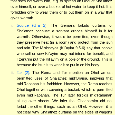
that does not warm him, e.g. to spread an Ohel of Sha'atnez
over himself, or over a bucket of hot water to keep it hot. It is
forbidden only to wear them or to put them on in a way that
gives warmth.
i.
Source (Gra 2):
The Gemara forbids curtains of
Sha'atnez because a servant drapes himself in it for
warmth. Otherwise, it would be permitted, even though
they preserve heat (in a room) and protect from the sun
and rain. The Mishnayos (Kil'ayim 9:5-6) say that people
who sell or sew Kil'ayim may not intend for benefit, and
Tzenu'im put the Kil'ayim on a pole or the ground. This is
because the Isur is to wear it or put in on his body.
ii.
Taz (2):
The Rema and Tur mention an Ohel amidst
permitted uses of Sha'atnez mid'Oraisa, implying that
mid'Rabanan it is forbidden. However, the Rema teaches
Ohel together with covering a bucket, which is permitted
even mid'Rabanan. The Tur later forbids mid'Rabanan
sitting over sheets. We infer that Chachamim did not
forbid the other things, such as an Ohel. However, it is
not clear why Sha'atnez curtains on the sides of wagons