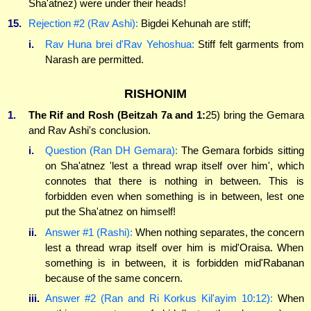
Sha'atnez) were under their heads!
15.
Rejection #2 (Rav Ashi):
Bigdei Kehunah are stiff;
i.
Rav Huna brei d'Rav Yehoshua:
Stiff felt garments from
Narash are permitted.
RISHONIM
1.
The Rif and Rosh (Beitzah 7a and 1:
25) bring the Gemara
and Rav Ashi's conclusion.
i.
Question (Ran DH Gemara):
The Gemara forbids sitting
on Sha'atnez 'lest a thread wrap itself over him', which
connotes that there is nothing in between. This is
forbidden even when something is in between, lest one
put the Sha'atnez on himself!
ii.
Answer #1 (Rashi):
When nothing separates, the concern
lest a thread wrap itself over him is mid'Oraisa. When
something is in between, it is forbidden mid'Rabanan
because of the same concern.
iii.
Answer #2 (Ran and Ri Korkus Kil'ayim 10:12):
When