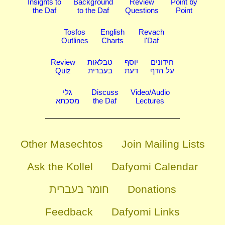
Insights to
Background
Review
Point by
the Daf
to the Daf
Questions
Point
Tosfos
English
Revach
Outlines
Charts
l'Daf
Review
טבלאות
יוסף
חידונים
Quiz
בעברית
דעת
על הדף
גלי
Discuss
Video/Audio
מסכתא
the Daf
Lectures
Other Masechtos
Join Mailing Lists
Ask the Kollel
Dafyomi Calendar
חומר בעברית
Donations
Feedback
Dafyomi Links