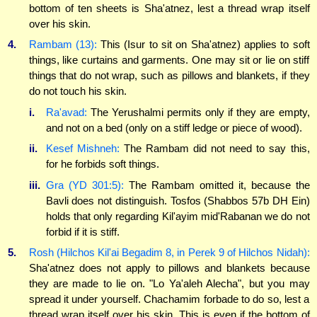
bottom of ten sheets is Sha'atnez, lest a thread wrap itself
over his skin.
4.
Rambam (13):
This (Isur to sit on Sha'atnez) applies to soft
things, like curtains and garments. One may sit or lie on stiff
things that do not wrap, such as pillows and blankets, if they
do not touch his skin.
i.
Ra'avad:
The Yerushalmi permits only if they are empty,
and not on a bed (only on a stiff ledge or piece of wood).
ii.
Kesef Mishneh:
The Rambam did not need to say this,
for he forbids soft things.
iii.
Gra (YD 301:5):
The Rambam omitted it, because the
Bavli does not distinguish. Tosfos (Shabbos 57b DH Ein)
holds that only regarding Kil'ayim mid'Rabanan we do not
forbid if it is stiff.
5.
Rosh (Hilchos Kil'ai Begadim 8, in Perek 9 of Hilchos Nidah):
Sha'atnez does not apply to pillows and blankets because
they are made to lie on. "Lo Ya'aleh Alecha", but you may
spread it under yourself. Chachamim forbade to do so, lest a
thread wrap itself over his skin. This is even if the bottom of