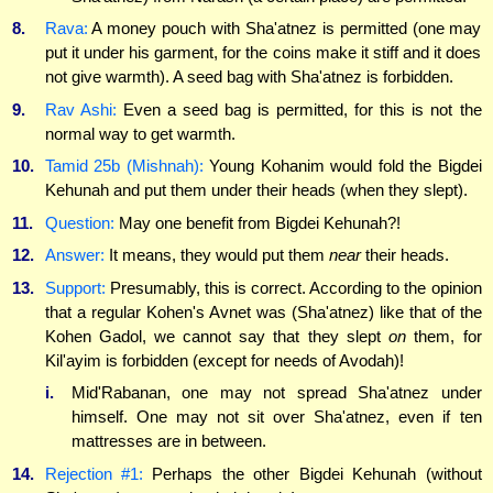
8.
Rava:
A money pouch with Sha'atnez is permitted (one may
put it under his garment, for the coins make it stiff and it does
not give warmth). A seed bag with Sha'atnez is forbidden.
9.
Rav Ashi:
Even a seed bag is permitted, for this is not the
normal way to get warmth.
10.
Tamid 25b (Mishnah):
Young Kohanim would fold the Bigdei
Kehunah and put them under their heads (when they slept).
11.
Question:
May one benefit from Bigdei Kehunah?!
12.
Answer:
It means, they would put them
near
their heads.
13.
Support:
Presumably, this is correct. According to the opinion
that a regular Kohen's Avnet was (Sha'atnez) like that of the
Kohen Gadol, we cannot say that they slept
on
them, for
Kil'ayim is forbidden (except for needs of Avodah)!
i.
Mid'Rabanan, one may not spread Sha'atnez under
himself. One may not sit over Sha'atnez, even if ten
mattresses are in between.
14.
Rejection #1:
Perhaps the other Bigdei Kehunah (without