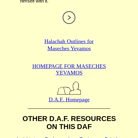
himself with it.
Halachah Outlines for
Maseches Yevamos
HOMEPAGE FOR MASECHES
YEVAMOS
D.A.F. Homepage
OTHER D.A.F. RESOURCES
ON THIS DAF