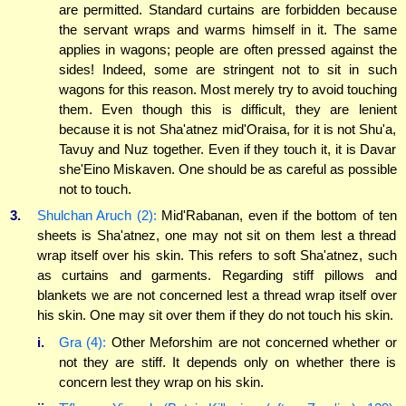
are permitted. Standard curtains are forbidden because
the servant wraps and warms himself in it. The same
applies in wagons; people are often pressed against the
sides! Indeed, some are stringent not to sit in such
wagons for this reason. Most merely try to avoid touching
them. Even though this is difficult, they are lenient
because it is not Sha'atnez mid'Oraisa, for it is not Shu'a,
Tavuy and Nuz together. Even if they touch it, it is Davar
she'Eino Miskaven. One should be as careful as possible
not to touch.
3.
Shulchan Aruch (2):
Mid'Rabanan, even if the bottom of ten
sheets is Sha'atnez, one may not sit on them lest a thread
wrap itself over his skin. This refers to soft Sha'atnez, such
as curtains and garments. Regarding stiff pillows and
blankets we are not concerned lest a thread wrap itself over
his skin. One may sit over them if they do not touch his skin.
i.
Gra (4):
Other Meforshim are not concerned whether or
not they are stiff. It depends only on whether there is
concern lest they wrap on his skin.