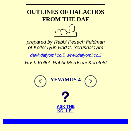
OUTLINES OF HALACHOS
FROM THE DAF
prepared by Rabbi Pesach Feldman
of Kollel Iyun Hadaf, Yerushalayim
daf@dafyomi.co.il
,
www.dafyomi.co.il
Rosh Kollel: Rabbi Mordecai Kornfeld
YEVAMOS 4
ASK THE
KOLLEL