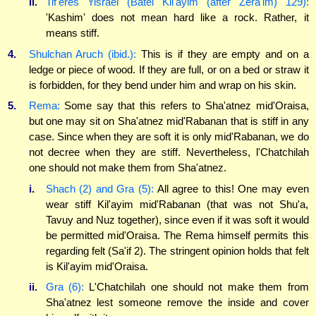
ii.
Tif'eres Yisrael (Batei Kil'ayim (after Zera'im) 129):
'Kashim' does not mean hard like a rock. Rather, it
means stiff.
4.
Shulchan Aruch (ibid.):
This is if they are empty and on a
ledge or piece of wood. If they are full, or on a bed or straw it
is forbidden, for they bend under him and wrap on his skin.
5.
Rema:
Some say that this refers to Sha'atnez mid'Oraisa,
but one may sit on Sha'atnez mid'Rabanan that is stiff in any
case. Since when they are soft it is only mid'Rabanan, we do
not decree when they are stiff. Nevertheless, l'Chatchilah
one should not make them from Sha'atnez.
i.
Shach (2) and Gra (5):
All agree to this! One may even
wear stiff Kil'ayim mid'Rabanan (that was not Shu'a,
Tavuy and Nuz together), since even if it was soft it would
be permitted mid'Oraisa. The Rema himself permits this
regarding felt (Sa'if 2). The stringent opinion holds that felt
is Kil'ayim mid'Oraisa.
ii.
Gra (6):
L'Chatchilah one should not make them from
Sha'atnez lest someone remove the inside and cover