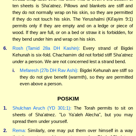
ten sheets is Sha'atnez. Pillows and blankets are stiff and
they do not normally wrap on his skin, so they are permitted
if they do not touch his skin. The Yerushalmi (Kil'ayim 9:1)
permits only if they are empty and on a ledge or piece of
wood. If they are full, or on a bed or straw it is forbidden, for
they bend under him and wrap on his skin.
6.
Rosh (Tamid 28a DH Kashin):
Every strand of Bigdei
Kehunah is six-fold. Chachamim did not forbid stiff Sha'atnez
under
a person. We are not concerned lest a strand bend.
i.
Mefaresh (27b DH Rav Ashi):
Bigdei Kehunah are stiff so
they do not give benefit (warmth), so they are permitted
even above a person.
POSKIM
1.
Shulchan Aruch (YD 301:1):
The Torah permits to sit on
sheets of Sha'atnez. "Lo Ya'aleh Alecha", but you may
spread them under yourself.
2.
Rema:
Similarly, one may put them over himself in a way