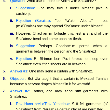
4.
Question:
What use is there for Kelim with Sha'atnez?
i.
Suggestion:
One may fold it under himself (like a
cushion).
ii.
Rejection (Beraisa):
"Lo Ya'aleh Alecha" - but
(mid'Oraisa) one may spread Sha'atnez under himself;
iii.
However, Chachamim forbade this, lest a strand of the
Sha'atnez bend and come upon his flesh.
iv.
Suggestion:
Perhaps Chachamim permit when a
garment is between the person and the Sha'atnez!
v.
Rejection:
R. Shimon ben Pazi forbids to sleep over
Sha'atnez even if ten sheets are in between.
5.
Answer #1:
One may send a curtain with Sha'atnez.
6.
Objection:
But Ula taught that a curtain is Mekabel Tum'ah
because a servant drapes himself in it for warmth!
7.
Answer #2:
Rather, one may send stiff garments with
Sha'atnez.
i.
Rav Huna brei d'Rav Yehoshua:
Stiff felt garments (of
Sha'atnez) from Narash (a certain place) are permitted.