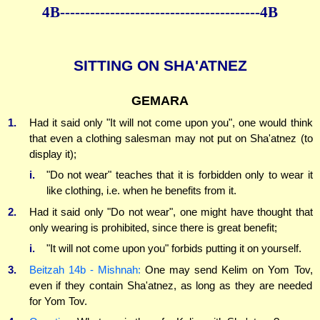
4B----------------------------------------4B
SITTING ON SHA'ATNEZ
GEMARA
1.
Had it said only "It will not come upon you", one would think
that even a clothing salesman may not put on Sha'atnez (to
display it);
i.
"Do not wear" teaches that it is forbidden only to wear it
like clothing, i.e. when he benefits from it.
2.
Had it said only "Do not wear", one might have thought that
only wearing is prohibited, since there is great benefit;
i.
"It will not come upon you" forbids putting it on yourself.
3.
Beitzah 14b - Mishnah:
One may send Kelim on Yom Tov,
even if they contain Sha'atnez, as long as they are needed
for Yom Tov.