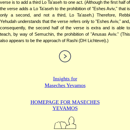
verse is to add a third Lo Ta'aseh to one act. (Although the first half of
the verse adds a Lo Ta'aseh to the prohibition of "Eshes Aviv," that is
only a second, and not a third, Lo Ta'aseh.) Therefore, Rebbi
Yehudah understands that the verse refers only to "Eshes Aviv," and,
consequently, the second half of the verse is extra and is able to
teach, by way of Semuchin, the prohibition of "Anusas Aviv." (This
also appears to be the approach of Rashi (DH Lichtevei).)
Insights for
Maseches Yevamos
HOMEPAGE FOR MASECHES
YEVAMOS