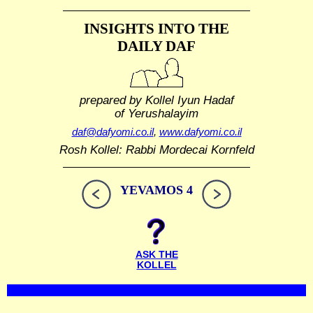
INSIGHTS INTO THE
DAILY DAF
prepared by Kollel Iyun Hadaf
of Yerushalayim
daf@dafyomi.co.il
,
www.dafyomi.co.il
Rosh Kollel: Rabbi Mordecai Kornfeld
YEVAMOS 4
ASK THE
KOLLEL