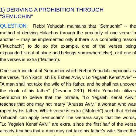
1)
DERIVING A PROHIBITION THROUGH
"SEMUCHIN"
QUESTION:
Rebbi Yehudah maintains that "Semuchin" -- the
method of deriving Halachos through the proximity of one verse to
another -- may be implemented only if there is a compelling reason
("Muchach") to do so (for example, one of the verses being
expounded is out of place and belongs somewhere else), or if one of
the verses is extra ("Mufneh").
One such incident of Semuchin which Rebbi Yehudah expounds is
the verse, "Lo Yikach Ish Es Eshes Aviv, v'Lo Yegaleh Kenaf Aviv" --
"A man shall not take the wife of his father, and he shall not uncover
the cloak of his father" (Devarim 23:1). Rebbi Yehudah utilizes
Semuchin to derive that the phrase, "Lo Yegaleh Kenaf Aviv,"
teaches that one may not marry "Anusas Aviv," a woman who was
raped by his father. Which verse is extra ("Mufneh") such that Rebbi
Yehudah can apply Semuchin? The Gemara says that the words,
"Lo Yegaleh Kenaf Aviv," are extra, since the first half of the verse
already teaches that a man may not take his father's wife. Since the