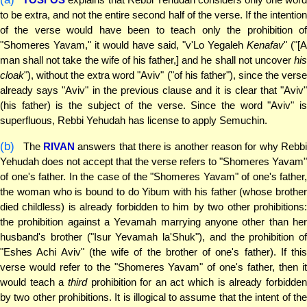
to be extra, and not the entire second half of the verse. If the intention
of the verse would have been to teach only the prohibition of
"Shomeres Yavam," it would have said, "v'Lo Yegaleh
Kenafav
" ("[A
man shall not take the wife of his father,] and he shall not uncover
his
cloak
"), without the extra word "Aviv" ("of his father"), since the verse
already says "Aviv" in the previous clause and it is clear that "Aviv"
(his father) is the subject of the verse. Since the word "Aviv" is
superfluous, Rebbi Yehudah has license to apply Semuchin.
(b)
The
RIVAN
answers that there is another reason for why Rebb
Yehudah does not accept that the verse refers to "Shomeres Yavam"
of one's father. In the case of the "Shomeres Yavam" of one's father,
the woman who is bound to do Yibum with his father (whose brother
died childless) is already forbidden to him by two other prohibitions:
the prohibition against a Yevamah marrying anyone other than her
husband's brother ("Isur Yevamah la'Shuk"), and the prohibition of
"Eshes Achi Aviv" (the wife of the brother of one's father). If this
verse would refer to the "Shomeres Yavam" of one's father, then it
would teach a
third
prohibition for an act which is already forbidde
by two other prohibitions. It is illogical to assume that the intent of the