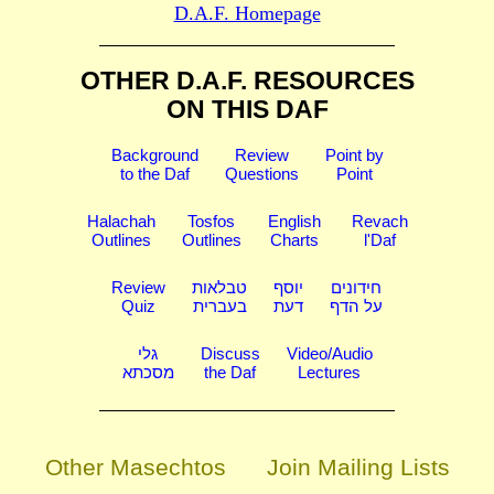
D.A.F. Homepage
OTHER D.A.F. RESOURCES
ON THIS DAF
Background
Review
Point by
to the Daf
Questions
Point
Halachah
Tosfos
English
Revach
Outlines
Outlines
Charts
l'Daf
Review
טבלאות
יוסף
חידונים
Quiz
בעברית
דעת
על הדף
גלי
Discuss
Video/Audio
מסכתא
the Daf
Lectures
Other Masechtos
Join Mailing Lists