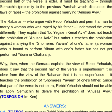
second half of the verse is extra, it must be teaching -- through
Semuchin (proximity to the previous Parshah which discusses the
laws of rape) -- the prohibition against marrying "Anusas Aviv."
The Rabanan -- who argue with Rebbi Yehudah and permit a man to
marry a woman who was raped by his father -- understand the verse
differently. They explain that "Lo Yegaleh Kenaf Aviv" does not teach
the prohibition of "Anusas Aviv," but rather it teaches the prohibition
against marrying the "Shomeres Yavam" of one's father (a woman
who is bound to perform Yibum with one's father but has not yet
performed Yibum or Chalitzah).
Why, then, when the Gemara explains the view of Rebbi Yehudah,
does it say that the second half of the verse is superfluous? It is
clear from the view of the Rabanan that it is not superfluous -- it
teaches the prohibition of "Shomeres Yavam" of one's father. Since
that part of the verse is not extra, Rebbi Yehudah should not be able
to apply Semuchin to derive the prohibition of "Anusas Aviv."
(
TOSFOS DH
Im Ken)
ANSWERS:
(a)
TOSFOS
explains that Rebbi Yehudah considers only one wor