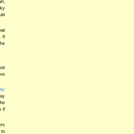
ah,
cky
uld
hat
 If
the
not
ere
n):
may
the
 if
ers
 to