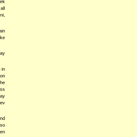
fek
all
ni,
ain
ike
ay
 in
 on
 he
ess
say
hev
and
lso
ven