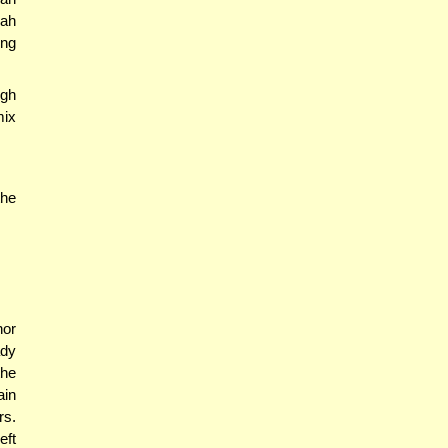
zah
ing
ugh
mix
the
nor
ady
the
ain
rs.
eft