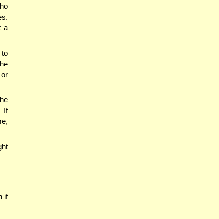
who
es.
t a
 to
The
 or
the
 If
me,
ght
 if