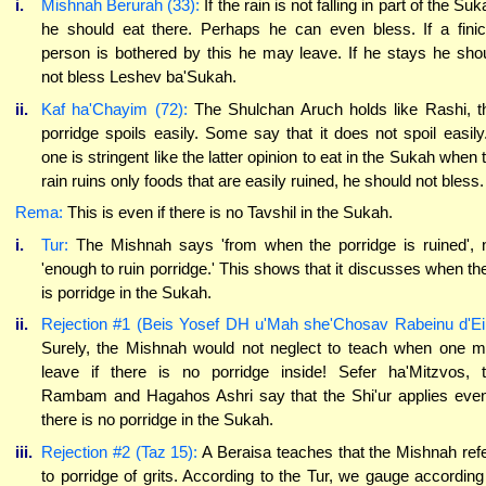
i.
Mishnah Berurah (33):
If the rain is not falling in part of the Suk
he should eat there. Perhaps he can even bless. If a fini
person is bothered by this he may leave. If he stays he sho
not bless Leshev ba'Sukah.
ii.
Kaf ha'Chayim (72):
The Shulchan Aruch holds like Rashi, t
porridge spoils easily. Some say that it does not spoil easily.
one is stringent like the latter opinion to eat in the Sukah when 
rain ruins only foods that are easily ruined, he should not bless.
Rema:
This is even if there is no Tavshil in the Sukah.
i.
Tur:
The Mishnah says 'from when the porridge is ruined', 
'enough to ruin porridge.' This shows that it discusses when th
is porridge in the Sukah.
ii.
Rejection #1 (Beis Yosef DH u'Mah she'Chosav Rabeinu d'Ei
Surely, the Mishnah would not neglect to teach when one 
leave if there is no porridge inside! Sefer ha'Mitzvos, 
Rambam and Hagahos Ashri say that the Shi'ur applies even
there is no porridge in the Sukah.
iii.
Rejection #2 (Taz 15):
A Beraisa teaches that the Mishnah ref
to porridge of grits. According to the Tur, we gauge according