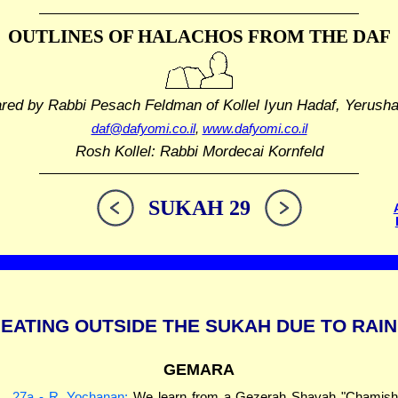
OUTLINES OF HALACHOS
FROM THE DAF
ared by Rabbi Pesach Feldman
of Kollel Iyun Hadaf, Yerush
daf@dafyomi.co.il
,
www.dafyomi.co.il
Rosh Kollel: Rabbi Mordecai Kornfeld
SUKAH 29
EATING OUTSIDE THE SUKAH DUE TO RAIN
GEMARA
27a - R. Yochanan:
We learn from a Gezerah Shavah "Chamis