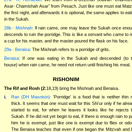
Asar- Chamishah Asar" from Pesach. Just like one must eat Mat
the first night, and afterwards it is optional, the same applies to eat
in the Sukah.
28b - Mishnah:
If rain came, one may leave the Sukah once eno
descends to ruin the porridge. This is like a servant who came to 
a cup for his master, and the master poured the flask on his face.
29a - Beraisa:
The Mishnah refers to a porridge of grits.
Beraisa:
If one was eating in the Sukah and descended (to 
house) when rain came, he need not return until finishing his meal.
RISHONIM
The Rif and Rosh (2:
18,19) bring the Mishnah and Beraisa.
i.
Ran (DH Masnisin):
'Porridge' is a food that is neither thin 
thick. It seems that one must wait for this Shi'ur only if he alre
started to eat, for when he leaves it looks like he rejects 
Sukah. If he did not yet begin to eat, if there is enough rain to p
him he is exempt, just like one is exempt due to flies or odo
The Beraisa teaches that even if one began the Mitzvah and l