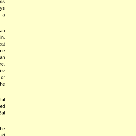
ess
ays
d a
ah
in.
eat
one
can
ne.
Tov
 or
the
ful
eed
Bal
the
uld