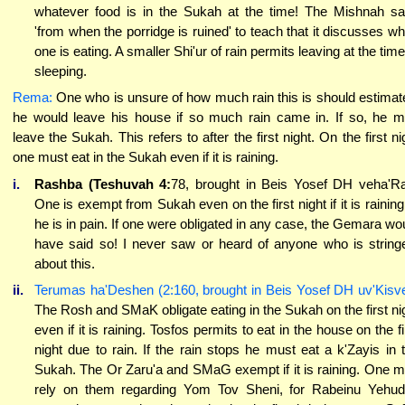
whatever food is in the Sukah at the time! The Mishnah s
'from when the porridge is ruined' to teach that it discusses w
one is eating. A smaller Shi'ur of rain permits leaving at the time
sleeping.
Rema:
One who is unsure of how much rain this is should estimate
he would leave his house if so much rain came in. If so, he 
leave the Sukah. This refers to after the first night. On the first ni
one must eat in the Sukah even if it is raining.
i.
Rashba (Teshuvah 4:
78, brought in Beis Yosef DH veha'R
One is exempt from Sukah even on the first night if it is raining
he is in pain. If one were obligated in any case, the Gemara wo
have said so! I never saw or heard of anyone who is string
about this.
ii.
Terumas ha'Deshen (2:160, brought in Beis Yosef DH uv'Kisve
The Rosh and SMaK obligate eating in the Sukah on the first ni
even if it is raining. Tosfos permits to eat in the house on the fi
night due to rain. If the rain stops he must eat a k'Zayis in 
Sukah. The Or Zaru'a and SMaG exempt if it is raining. One 
rely on them regarding Yom Tov Sheni, for Rabeinu Yehu