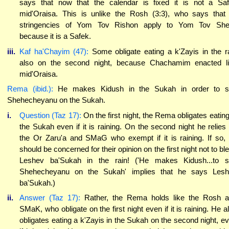
says that now that the calendar is fixed it is not a Sa
mid'Oraisa. This is unlike the Rosh (3:3), who says that 
stringencies of Yom Tov Rishon apply to Yom Tov She
because it is a Safek.
iii.
Kaf ha'Chayim (47):
Some obligate eating a k'Zayis in the r
also on the second night, because Chachamim enacted l
mid'Oraisa.
Rema (ibid.):
He makes Kidush in the Sukah in order to s
Shehecheyanu on the Sukah.
i.
Question (Taz 17):
On the first night, the Rema obligates eating
the Sukah even if it is raining. On the second night he relies
the Or Zaru'a and SMaG who exempt if it is raining. If so,
should be concerned for their opinion on the first night not to bl
Leshev ba'Sukah in the rain! ('He makes Kidush...to 
Shehecheyanu on the Sukah' implies that he says Les
ba'Sukah.)
ii.
Answer (Taz 17):
Rather, the Rema holds like the Rosh 
SMaK, who obligate on the first night even if it is raining. He a
obligates eating a k'Zayis in the Sukah on the second night, e