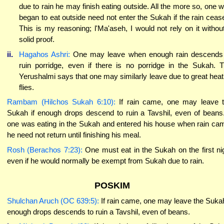
due to rain he may finish eating outside. All the more so, one 
began to eat outside need not enter the Sukah if the rain ceas
This is my reasoning; l'Ma'aseh, I would not rely on it withou
solid proof.
ii.
Hagahos Ashri:
One may leave when enough rain descends
ruin porridge, even if there is no porridge in the Sukah. 
Yerushalmi says that one may similarly leave due to great heat
flies.
Rambam (Hilchos Sukah 6:10):
If rain came, one may leave 
Sukah if enough drops descend to ruin a Tavshil, even of beans.
one was eating in the Sukah and entered his house when rain ca
he need not return until finishing his meal.
Rosh (Berachos 7:23):
One must eat in the Sukah on the first ni
even if he would normally be exempt from Sukah due to rain.
POSKIM
Shulchan Aruch (OC 639:5):
If rain came, one may leave the Sukah
enough drops descends to ruin a Tavshil, even of beans.