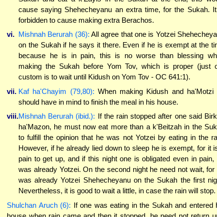
cause saying Shehecheyanu an extra time, for the Sukah. It
forbidden to cause making extra Berachos.
vi.
Mishnah Berurah (36):
All agree that one is Yotzei Shehechey
on the Sukah if he says it there. Even if he is exempt at the t
because he is in pain, this is no worse than blessing w
making the Sukah before Yom Tov, which is proper (just 
custom is to wait until Kidush on Yom Tov - OC 641:1).
vii.
Kaf ha'Chayim (79,80):
When making Kidush and ha'Motzi
should have in mind to finish the meal in his house.
viii.
Mishnah Berurah (ibid.):
If the rain stopped after one said Bir
ha'Mazon, he must now eat more than a k'Beitzah in the Su
to fulfill the opinion that he was not Yotzei by eating in the ra
However, if he already lied down to sleep he is exempt, for it i
pain to get up, and if this night one is obligated even in pain,
was already Yotzei. On the second night he need not wait, for
was already Yotzei Shehecheyanu on the Sukah the first nig
Nevertheless, it is good to wait a little, in case the rain will stop.
Shulchan Aruch (6):
If one was eating in the Sukah and entered 
house when rain came and then it stopped, he need not return un