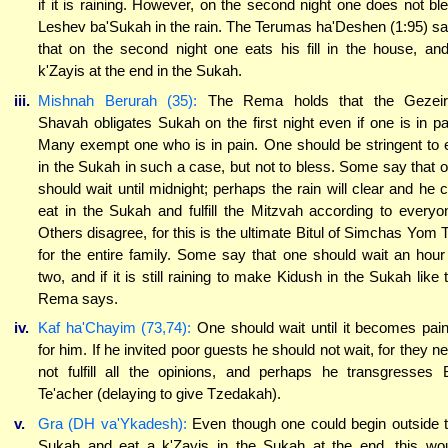
if it is raining. However, on the second night one does not bl
Leshev ba'Sukah in the rain. The Terumas ha'Deshen (1:95) s
that on the second night one eats his fill in the house, an
k'Zayis at the end in the Sukah.
iii.
Mishnah Berurah (35):
The Rema holds that the Gezeir
Shavah obligates Sukah on the first night even if one is in pa
Many exempt one who is in pain. One should be stringent to 
in the Sukah in such a case, but not to bless. Some say that 
should wait until midnight; perhaps the rain will clear and he 
eat in the Sukah and fulfill the Mitzvah according to everyo
Others disagree, for this is the ultimate Bitul of Simchas Yom 
for the entire family. Some say that one should wait an hour
two, and if it is still raining to make Kidush in the Sukah like 
Rema says.
iv.
Kaf ha'Chayim (73,74):
One should wait until it becomes pain
for him. If he invited poor guests he should not wait, for they n
not fulfill all the opinions, and perhaps he transgresses 
Te'acher (delaying to give Tzedakah).
v.
Gra (DH va'Ykadesh):
Even though one could begin outside 
Sukah and eat a k'Zayis in the Sukah at the end, this wo