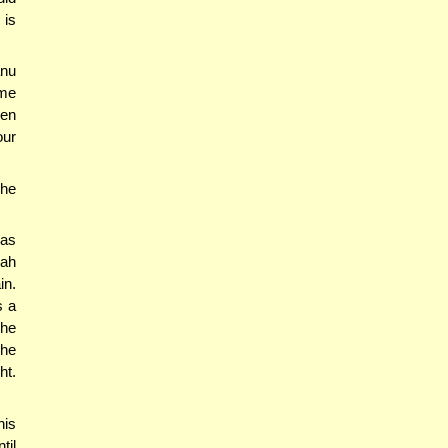
 is
anu
ime
hen
our
 he
kas
kah
in.
s a
 he
 he
ht.
his
til