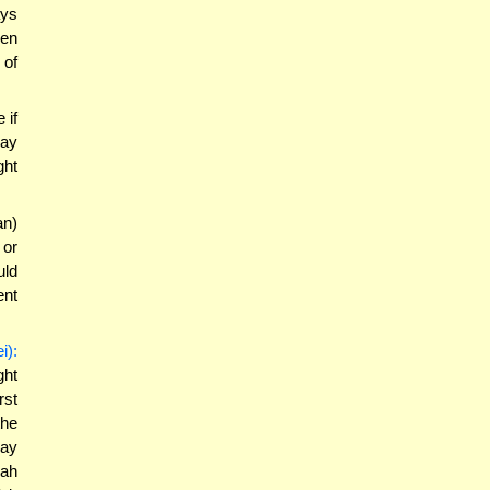
ays
hen
 of
 if
may
ght
an)
 or
uld
ent
i):
ght
rst
the
may
dah