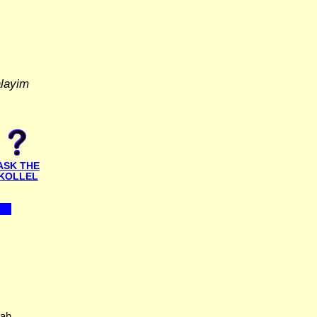
alayim
ASK THE
KOLLEL
hah