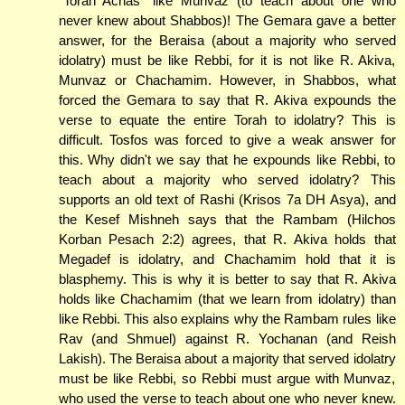
"Torah Achas" like Munvaz (to teach about one who
never knew about Shabbos)! The Gemara gave a better
answer, for the Beraisa (about a majority who served
idolatry) must be like Rebbi, for it is not like R. Akiva,
Munvaz or Chachamim. However, in Shabbos, what
forced the Gemara to say that R. Akiva expounds the
verse to equate the entire Torah to idolatry? This is
difficult. Tosfos was forced to give a weak answer for
this. Why didn't we say that he expounds like Rebbi, to
teach about a majority who served idolatry? This
supports an old text of Rashi (Krisos 7a DH Asya), and
the Kesef Mishneh says that the Rambam (Hilchos
Korban Pesach 2:2) agrees, that R. Akiva holds that
Megadef is idolatry, and Chachamim hold that it is
blasphemy. This is why it is better to say that R. Akiva
holds like Chachamim (that we learn from idolatry) than
like Rebbi. This also explains why the Rambam rules like
Rav (and Shmuel) against R. Yochanan (and Reish
Lakish). The Beraisa about a majority that served idolatry
must be like Rebbi, so Rebbi must argue with Munvaz,
who used the verse to teach about one who never knew.