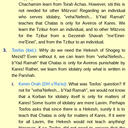
Chachamim learn from Torah Achas. However, stii this is
not needed for other Mitzvos! Regarding an individual
who serves idolatry, "veha'Nefesh... b'Yad Ramah"
teaches that Chatas is only for Aveiros of Kares. We
learn the Tzibur from an individual, and to other Mitzvos
for the Tzibur from a Gezeirah Shavah "me'Einei-
me'Einei", and from the Tzibur to an individual.
3.
Tosfos (ibid.):
WHy do we need the Hekesh of Shogeg to
Mezid? Even without it, we can learn from "veha'Nefesh...
b'Yad Ramah" that Chatas is only for Aveiros punishable by
Kares! Rather, we learn from idolatry only what is written in
the Parshah.
i.
Keren Orah (DH v'Ra'isi):
What was Tosfos' question? If
not for "veha'Nefesh... b'Yad Ramah", we would not know
that a Korban for idolatry itself is only for matters of
Kares! Some Isurim of idolatry are mere Lavim. Perhaps
Tosfos asks that since there is a Hekesh, surely it is to
teach that Chatas is only for matters of Kares. If it were
for all Lavim, the Hekesh would not teach anything!
However, if so Tosfos did not need to answer that the