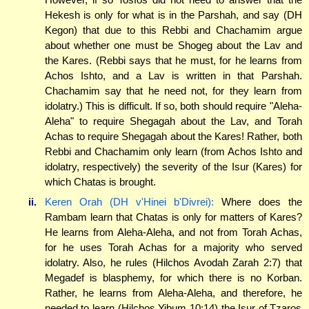
Hekesh is only for what is in the Parshah, and say (DH
Kegon) that due to this Rebbi and Chachamim argue
about whether one must be Shogeg about the Lav and
the Kares. (Rebbi says that he must, for he learns from
Achos Ishto, and a Lav is written in that Parshah.
Chachamim say that he need not, for they learn from
idolatry.) This is difficult. If so, both should require "Aleha-
Aleha" to require Shegagah about the Lav, and Torah
Achas to require Shegagah about the Kares! Rather, both
Rebbi and Chachamim only learn (from Achos Ishto and
idolatry, respectively) the severity of the Isur (Kares) for
which Chatas is brought.
ii.
Keren Orah (DH v'Hinei b'Divrei):
Where does the
Rambam learn that Chatas is only for matters of Kares?
He learns from Aleha-Aleha, and not from Torah Achas,
for he uses Torah Achas for a majority who served
idolatry. Also, he rules (Hilchos Avodah Zarah 2:7) that
Megadef is blasphemy, for which there is no Korban.
Rather, he learns from Aleha-Aleha, and therefore, he
needed to learn (Hilchos Yibum 10:14) the Isur of Tzaros