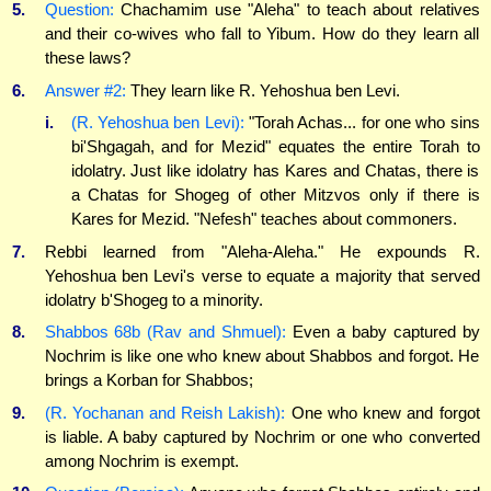
5.
Question:
Chachamim use "Aleha" to teach about relatives
and their co-wives who fall to Yibum. How do they learn all
these laws?
6.
Answer #2:
They learn like R. Yehoshua ben Levi.
i.
(R. Yehoshua ben Levi):
"Torah Achas... for one who sins
bi'Shgagah, and for Mezid" equates the entire Torah to
idolatry. Just like idolatry has Kares and Chatas, there is
a Chatas for Shogeg of other Mitzvos only if there is
Kares for Mezid. "Nefesh" teaches about commoners.
7.
Rebbi learned from "Aleha-Aleha." He expounds R.
Yehoshua ben Levi's verse to equate a majority that served
idolatry b'Shogeg to a minority.
8.
Shabbos 68b (Rav and Shmuel):
Even a baby captured by
Nochrim is like one who knew about Shabbos and forgot. He
brings a Korban for Shabbos;
9.
(R. Yochanan and Reish Lakish):
One who knew and forgot
is liable. A baby captured by Nochrim or one who converted
among Nochrim is exempt.