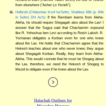
from elsewhere ("Asher Lo Yivneh").
iii.
Hafla'ah (Chidushav b'sof ha'Sefer, Shabbos 68b (p. 84b
in Sefer) DH Ach):
If the Rambam learns from Aleha-
Aleha, he should require Shegagah also about the Lav! I
answer that the Sugya said that Chachamim expound
like R. Yehoshua ben Levi according to Reish Lakish. R.
Yochanan obligates a Korban even for one who knew
about the Lav. He holds that Chachamim agree that the
Hekesh teaches about one who never knew; they argue
about Shegagah Korban. Really, they learn from Aleha-
Aleha. This would connote that he must be Shogeg about
the Lav, therefore, we need the Hekesh of Shogeg to
Mezid to obligate even if he knew about the Lav.
Halachah Outlines for
Maseches Horayos