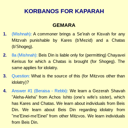
KORBANOS FOR KAPARAH
GEMARA
1.
(Mishnah):
A commoner brings a Se'irah or Kisvah for any
Mitzvah punishable by Kares (b'Mezid) and a Chatas
(b'Shogeg).
2.
8a (Mishnah):
Beis Din is liable only for (permitting) Chayavei
Kerisus for which a Chatas is brought (for Shogeg). The
same applies for idolatry.
3.
Question:
What is the source of this (for Mitzvos other than
idolatry)?
4.
Answer #1 (Beraisa - Rebbi):
We learn a Gezerah Shavah
"Aleha-Aleha" from Achos Ishto (one's wife's sister), which
has Kares and Chatas. We learn about individuals from Beis
Din. We learn about Beis Din regarding idolatry from
"me'Einei-me'Einei" from other Mitzvos. We learn individuals
from Beis Din.