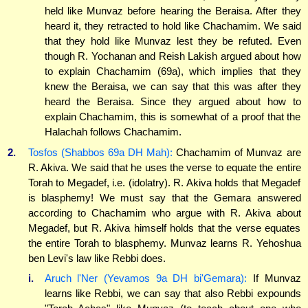
held like Munvaz before hearing the Beraisa. After they
heard it, they retracted to hold like Chachamim. We said
that they hold like Munvaz lest they be refuted. Even
though R. Yochanan and Reish Lakish argued about how
to explain Chachamim (69a), which implies that they
knew the Beraisa, we can say that this was after they
heard the Beraisa. Since they argued about how to
explain Chachamim, this is somewhat of a proof that the
Halachah follows Chachamim.
2.
Tosfos (Shabbos 69a DH Mah):
Chachamim of Munvaz are
R. Akiva. We said that he uses the verse to equate the entire
Torah to Megadef, i.e. (idolatry). R. Akiva holds that Megadef
is blasphemy! We must say that the Gemara answered
according to Chachamim who argue with R. Akiva about
Megadef, but R. Akiva himself holds that the verse equates
the entire Torah to blasphemy. Munvaz learns R. Yehoshua
ben Levi's law like Rebbi does.
i.
Aruch l'Ner (Yevamos 9a DH bi'Gemara):
If Munvaz
learns like Rebbi, we can say that also Rebbi expounds