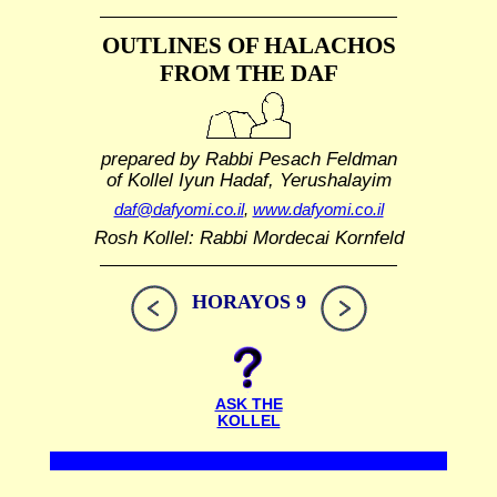
OUTLINES OF HALACHOS
FROM THE DAF
prepared by Rabbi Pesach Feldman
of Kollel Iyun Hadaf, Yerushalayim
daf@dafyomi.co.il
,
www.dafyomi.co.il
Rosh Kollel: Rabbi Mordecai Kornfeld
HORAYOS 9
ASK THE
KOLLEL