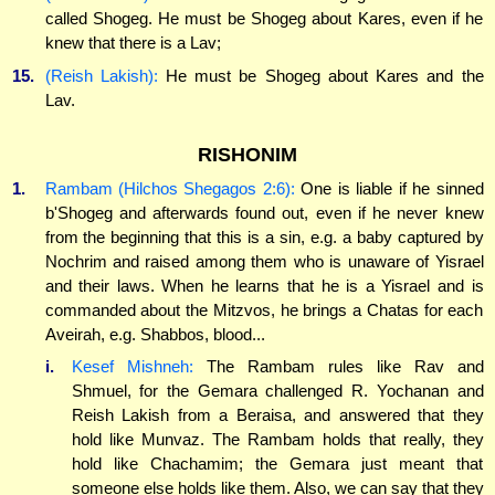
called Shogeg. He must be Shogeg about Kares, even if he
knew that there is a Lav;
15.
(Reish Lakish):
He must be Shogeg about Kares and the
Lav.
RISHONIM
1.
Rambam (Hilchos Shegagos 2:6):
One is liable if he sinned
b'Shogeg and afterwards found out, even if he never knew
from the beginning that this is a sin, e.g. a baby captured by
Nochrim and raised among them who is unaware of Yisrael
and their laws. When he learns that he is a Yisrael and is
commanded about the Mitzvos, he brings a Chatas for each
Aveirah, e.g. Shabbos, blood...
i.
Kesef Mishneh:
The Rambam rules like Rav and
Shmuel, for the Gemara challenged R. Yochanan and
Reish Lakish from a Beraisa, and answered that they
hold like Munvaz. The Rambam holds that really, they
hold like Chachamim; the Gemara just meant that
someone else holds like them. Also, we can say that they