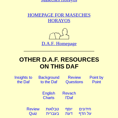
HOMEPAGE FOR MASECHES
HORAYOS
D.A.F. Homepage
OTHER D.A.F. RESOURCES
ON THIS DAF
Insights to
Background
Review
Point by
the Daf
to the Daf
Questions
Point
English
Revach
Charts
l'Daf
Review
טבלאות
יוסף
חידונים
Quiz
בעברית
דעת
על הדף