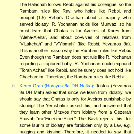
The Halachah follows Rebbi against his colleague, so the
Rambam rules like Rav, who holds like Rebbi, and
brought (1:5) Rebbi's Drashah about a majority who
served idolatry. R. Yochanan holds like Munvaz, so he
must learn that Chatas is for Aveiros of Kares from
"Aleha-Aleha", and about co-wives of relatives from
"v'Lakchah" and "v'Yibmah" (like Rebbi, Yevamos 8a).
This is another reason why the Rambam rules like Rebbi.
Even though the Rambam does not rule like R. Yochanan
regarding a captured baby, R. Yochanan could expound
"Torah Achas" like Rebbi, and he surely does not hold like
Chachamim. Therefore, the Rambam rules like Rebbi.
ii.
Keren Orah (Horayos 8a DH Nafka):
Tosfos (Yevamos
9a DH Mah) asked that since we learn from idolatry, we
should say that Chatas is only for Aveiros punishable by
stoning! The Yerushalmi asked this, and answered that
they learn other Mitzvos from idolatry from a Gezerah
Shavah "me'Einei-me'Einei." The Bavli rejects this, for
some Isurim of idolatry are forbidden only by a Lav, e.g.
hugging and kissing. Therefore, it needed to say that