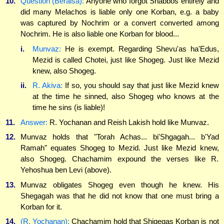
10.
Question (Beraisa):
Anyone who forgot Shabbos entirely and
did many Melachos is liable only one Korban, e.g. a baby
was captured by Nochrim or a convert converted among
Nochrim. He is also liable one Korban for blood...
i.
Munvaz:
He is exempt. Regarding Shevu'as ha'Edus,
Mezid is called Chotei, just like Shogeg. Just like Mezid
knew, also Shogeg.
ii.
R. Akiva:
If so, you should say that just like Mezid knew
at the time he sinned, also Shogeg who knows at the
time he sins (is liable)!
11.
Answer:
R. Yochanan and Reish Lakish hold like Munvaz.
12.
Munvaz holds that "Torah Achas... bi'Shgagah... b'Yad
Ramah" equates Shogeg to Mezid. Just like Mezid knew,
also Shogeg. Chachamim expound the verses like R.
Yehoshua ben Levi (above).
13.
Munvaz obligates Shogeg even though he knew. His
Shegagah was that he did not know that one must bring a
Korban for it.
14.
(R. Yochanan):
Chachamim hold that Shigegas Korban is not