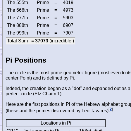
The 555th
Prime
=
4019
The 666th
Prime
=
4973
The 777th
Prime
=
5903
The 888th
Prime
=
6907
The 999th
Prime
=
7907
Total Sum =
37073
(incredible!)
Pi Positions
The circle is the most prime geometric figure (most even to it
center Point) and is defined by Pi.
Indeed, the creation began as a "dot" and expanded out as a
perfect circle (Etz Chaim 1).
Here are the first positions in Pi of the Hebrew alphabet grou
[
2
]
(these and the primes discovered by Leo Tavares)
Locations in Pi
"111"
first appears in Pi
:
153rd
digit