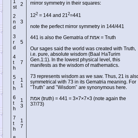
1
mirror symmetry in their squares:
2
st
2
2
12
= 144 and 21
=441
2
n
3
note the perfect mirror symmetry in 144/441
d
3
441 is also the Gematria of
אמת
= Truth
r
5
d
Our sages said the world was created with Truth,
i.e. pure, absolute wisdom (Baal HaTurim
4
Gen.1:1). In the lowest physical level, this
t
7
manifests as the wisdom of mathematics.
h
73 represents wisdom as we saw. Thus, 21 is als
5
1
symmetrical with 73 in its Gematria meaning. For
t
1
"Truth" and "Wisdom" are synonymous here.
h
6
אמת
(truth) = 441 = 3×7×7×3 (note again the
1
t
37/73)
3
h
7
1
t
7
h