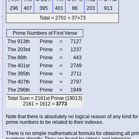
296
407
395
401
86
203
913
Total = 2701 = 37×73
Prime Numbers of First Verse
The 913th
Prime
=
7127
The 203rd
Prime
=
1237
The 86th
Prime
=
443
The 401st
Prime
=
2749
The 395th
Prime
=
2711
The 407th
Prime
=
2797
The 296th
Prime
=
1949
Total Sum = 2161st Prime (19013)
2161 + 1612 =
3773
Note that there is absolutely no logical reason of any kind for
prime numbers to be related to their indexes.
There is no simple mathematical formula for obtaining all pr
numbers directly. They are found by criteria and intensive