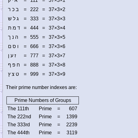
א י ק
=
111
=
37×3×1
ב כ ר
=
222
=
37×3×2
ג ל ש
=
333
=
37×3×3
ד מ ת
=
444
=
37×3×4
ה נ ך
=
555
=
37×3×5
ו ס ם
=
666
=
37×3×6
ז ע ן
=
777
=
37×3×7
ח פ ף
=
888
=
37×3×8
ט צ ץ
=
999
=
37×3×9
Their prime number indexes are:
Prime Numbers of Groups
The 111th
Prime
=
607
The 222nd
Prime
=
1399
The 333rd
Prime
=
2239
The 444th
Prime
=
3119