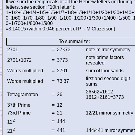
If we sum the reciprocals of all the Hebrew letters (including
letters. see section: "10th letter")
:
1+1/2+1/3+1/4+1/5+1/6+1/7+1/8+1/9+1/10+1/20+1/30+1/40+
0+1/60+1/70+1/80+1/90+1/100+1/200+1/300+1/400+1/500+
0+1/700+1/800+1/900
=3.14015 (within 0.046 percent of Pi - M.Glazerson)
To summarize:
2701
=
37×73
note mirror symmetry
note prime factors
2701+1072
=
3773
revealed
Words multiplied
=
2701
sum of thousands
first and second digit
Words multiplied
=
73,37
sums
26×62=1612
Tetragramaton
=
26
1612+2161=3773
37th Prime
=
12
73rd Prime
=
21
12/21 mirror symmetry
2
=
144
12
2
=
441
144/441 mirror symmet
21