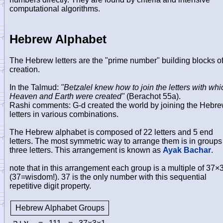
computational algorithms.
Hebrew Alphabet
The Hebrew letters are the "prime number" building blocks o
creation.
In the Talmud:
"Betzalel knew how to join the letters with whi
Heaven and Earth were created"
(Berachot 55a).
Rashi comments: G-d created the world by joining the Hebr
letters in various combinations.
The Hebrew alphabet is composed of 22 letters and 5 end
letters. The most symmetric way to arrange them is in groups
three letters. This arrangement is known as
Ayak Bachar
.
note that in this arrangement each group is a multiple of 37×
(37=wisdom!). 37 is the only number with this sequential
repetitive digit property.
Hebrew Alphabet Groups