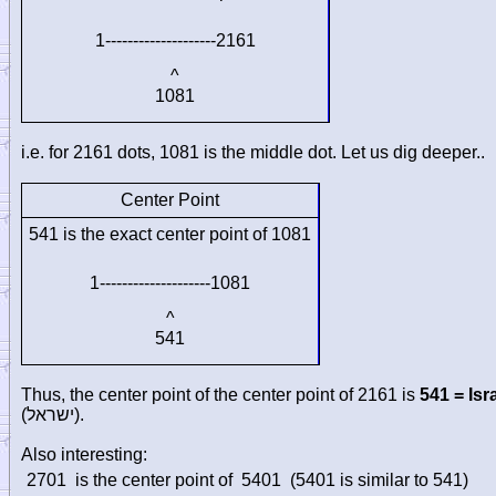
1--------------------2161
^
1081
i.e. for 2161 dots, 1081 is the middle dot. Let us dig deeper..
Center Point
541 is the exact center point of 1081
1--------------------1081
^
541
Thus, the center point of the center point of 2161 is
541 = Isr
(
ישראל
).
Also interesting:
2701
is the center point of
5401
(5401 is similar to 541)