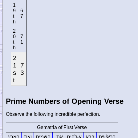
1
9
6
t
7
h
2
0
7
t
1
h
2
1
7
s
3
t
Prime Numbers of Opening Verse
Observe the following incredible perfection.
Gematria of First Verse
הָאָֽרֶץ
וְאֵ֥ת
הַשָּׁמַ֖יִם
אֵ֥ת
אֱ-לֹהִ֑ים
בָּרָ֣א
בְּרֵאשִׁ֖ית