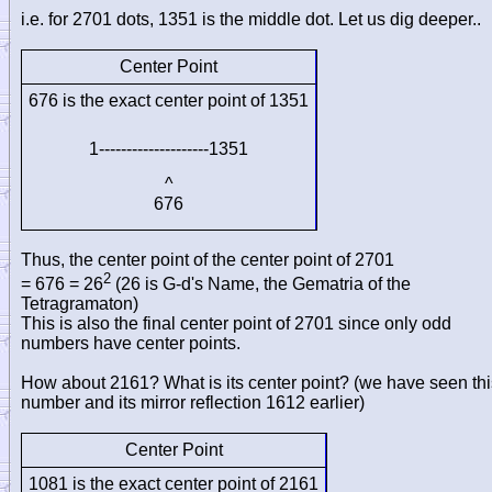
i.e. for 2701 dots, 1351 is the middle dot. Let us dig deeper..
Center Point
676 is the exact center point of 1351
1--------------------1351
^
676
Thus, the center point of the center point of 2701
2
= 676 = 26
(26 is G-d's Name, the Gematria of the
Tetragramaton)
This is also the final center point of 2701 since only odd
numbers have center points.
How about 2161? What is its center point? (we have seen thi
number and its mirror reflection 1612 earlier)
Center Point
1081 is the exact center point of 2161