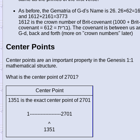
As before, the Gematria of G-d's Name is 26. 26×62=1
and 1612+2161=3773
1612 is the crown number of Brit-covenant (1000 + Brit-
covenant = 612 =
ברית
). The covenant is between us a
G-d, back and forth (more on "crown numbers" later)
Center Points
Center points are an important property in the Genesis 1:1
mathematical structure.
What is the center point of 2701?
Center Point
1351 is the exact center point of 2701
1--------------------2701
^
1351