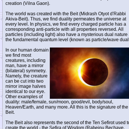
creation (Vilna Gaon).
The world was created with the Beit (Midrash Otyot d'Rabbi
Akiva-Beit). Thus, we find duality permeates the universe at
every level. In physics, we find every charged particle has a
corresponding anti-particle with all properties reversed. All
particles (including light) also have a mysterious dual nature 
the fundamental quantum level (known as particle/wave duali
In our human domain
we find most
creatures, including
man, have a mirror
(bilateral) symmetry.
Namely, the creature
can be cut into two
mirror image halves
identical to our eye.
Other examples of
duality: male/female, sun/moon, good/evil, body/soul,
Heaven/Earth, and many more. All this is the signature of the
Beit.
The Beit also represents the second of the Ten Sefirot used t
create the world - the Sefira of Wisdom (Rabeinu Bechaye,