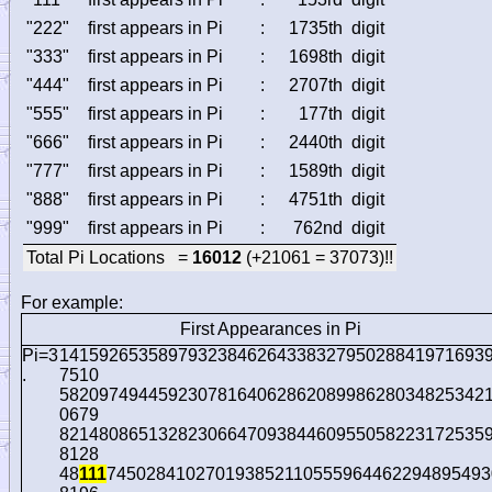
"222"
first appears in Pi
:
1735th
digit
"333"
first appears in Pi
:
1698th
digit
"444"
first appears in Pi
:
2707th
digit
"555"
first appears in Pi
:
177th
digit
"666"
first appears in Pi
:
2440th
digit
"777"
first appears in Pi
:
1589th
digit
"888"
first appears in Pi
:
4751th
digit
"999"
first appears in Pi
:
762nd
digit
Total Pi Locations =
16012
(+21061 = 37073)!!
For example:
First Appearances in Pi
Pi=3
1415926535897932384626433832795028841971693
.
7510
5820974944592307816406286208998628034825342
0679
8214808651328230664709384460955058223172535
8128
48
111
745028410270193852110555964462294895493