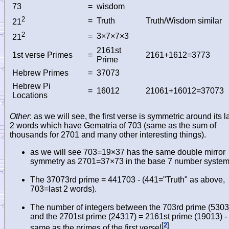
73
=
wisdom
2
=
Truth
Truth/Wisdom similar
21
2
=
3×7×7×3
21
2161st
1st verse Primes
=
2161+1612=3773
Prime
Hebrew Primes
=
37073
Hebrew Pi
=
16012
21061+16012=37073
Locations
Other
: as we will see, the first verse is symmetric around its l
2 words which have Gematria of 703 (same as the sum of
thousands for 2701 and many other interesting things).
as we will see 703=19×37 has the same double mirror
symmetry as 2701=37×73 in the base 7 number system
The 37073rd prime = 441703 - (441="Truth" as above,
703=last 2 words).
The number of integers between the 703rd prime (5303
and the 2701st prime (24317) = 2161st prime (19013) -
[
2
]
same as the primes of the first verse!