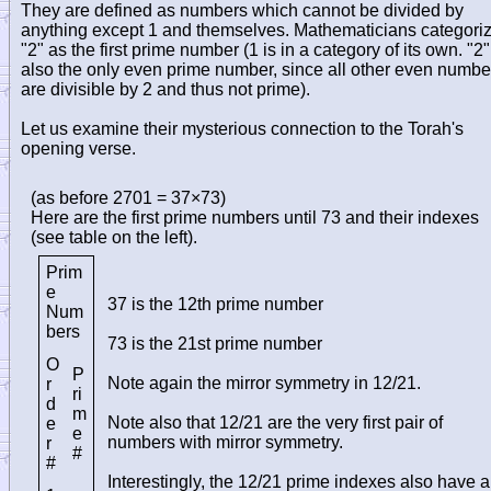
They are defined as numbers which cannot be divided by
anything except 1 and themselves. Mathematicians categori
"2" as the first prime number (1 is in a category of its own. "2"
also the only even prime number, since all other even numbe
are divisible by 2 and thus not prime).
Let us examine their mysterious connection to the Torah's
opening verse.
(as before 2701 = 37×73)
Here are the first prime numbers until 73 and their indexes
(see table on the left).
Prim
e
37 is the 12th prime number
Num
bers
73 is the 21st prime number
O
P
Note again the mirror symmetry in 12/21.
r
ri
d
m
Note also that 12/21 are the very first pair of
e
e
numbers with mirror symmetry.
r
#
#
Interestingly, the 12/21 prime indexes also have a