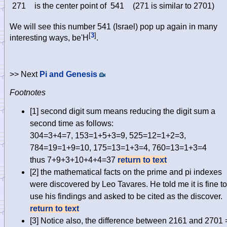
271
is the center point of
541
(271 is similar to 2701)
We will see this number 541 (Israel) pop up again in many
[
3
]
interesting ways, be'H
.
>> Next
Pi and Genesis
Footnotes
[1]
second digit sum means reducing the digit sum a
second time as follows:
304=3+4=7, 153=1+5+3=9, 525=12=1+2=3,
784=19=1+9=10, 175=13=1+3=4, 760=13=1+3=4
thus 7+9+3+10+4+4=37
return to text
[2]
the mathematical facts on the prime and pi indexes
were discovered by Leo Tavares. He told me it is fine to
use his findings and asked to be cited as the discover.
return to text
[3]
Notice also, the difference between 2161 and 2701 