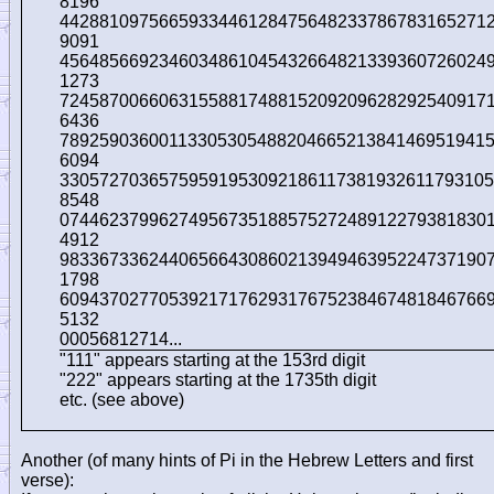
8196
4428810975665933446128475648233786783165271
9091
4564856692346034861045432664821339360726024
1273
7245870066063155881748815209209628292540917
6436
7892590360011330530548820466521384146951941
6094
33057270365759591953092186117381932611793105
8548
0744623799627495673518857527248912279381830
4912
9833673362440656643086021394946395224737190
1798
6094370277053921717629317675238467481846766
5132
00056812714...
"111" appears starting at the 153rd digit
"222" appears starting at the 1735th digit
etc. (see above)
Another (of many hints of Pi in the Hebrew Letters and first
verse):