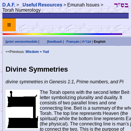
D.A.F.
>
Useful Resources
> Emunah Issues >
Torah Numerology
≡
[
print version/mobile
]
[
feedback
]
Français
|
עברית
|
English
<<Previous:
Wisdom = Yud
Divine Symmetries
divine symmetries in Genesis 1:1, Prime numbers, and Pi
The Torah opens with the second letter Beit 
letter symbolizing plurality and duality. It
consists of two parallel lines and one
connecting line. Beit is a summary of the wh
Torah. The top line represents Heaven (the
spiritual) while the bottom line represents Ea
(the physical). The connecting line is man's 
to connect the two. This is the purpose of