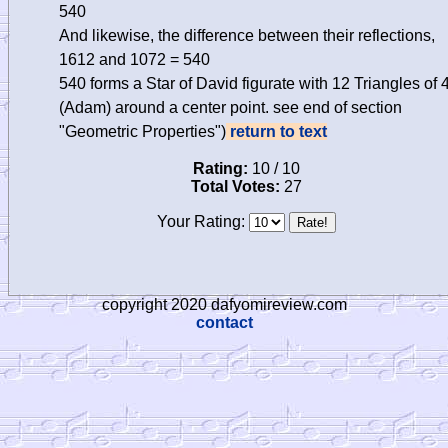
540
And likewise, the difference between their reflections,
1612 and 1072 = 540
540 forms a Star of David figurate with 12 Triangles of 
(Adam) around a center point. see end of section
"Geometric Properties")
return to text
Rating:
10 / 10
Total Votes:
27
Your Rating:
copyright 2020 dafyomireview.com
contact