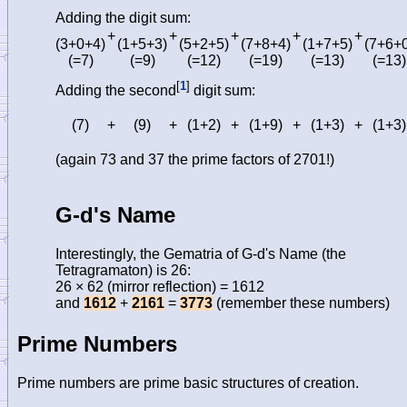
Adding the digit sum:
+
+
+
+
+
(3+0+4)
(1+5+3)
(5+2+5)
(7+8+4)
(1+7+5)
(7+6+
(=7)
(=9)
(=12)
(=19)
(=13)
(=13)
[
1
]
Adding the second
digit sum:
(7)
+
(9)
+
(1+2)
+
(1+9)
+
(1+3)
+
(1+3)
(again 73 and 37 the prime factors of 2701!)
G-d's Name
Interestingly, the Gematria of G-d's Name (the
Tetragramaton) is 26:
26 × 62 (mirror reflection) = 1612
and
1612
+
2161
=
3773
(remember these numbers)
Prime Numbers
Prime numbers are prime basic structures of creation.