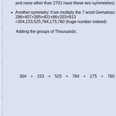
and none other than 2701 have these two symmetries)
Another symmetry: if we multiply the 7 word Gematrias:
296×407×395×401×86×203×913
=304,153,525,784,175,760 (huge number indeed)
Adding the groups of Thousands:
304
+
153
+
525
+
784
+
175
+
760