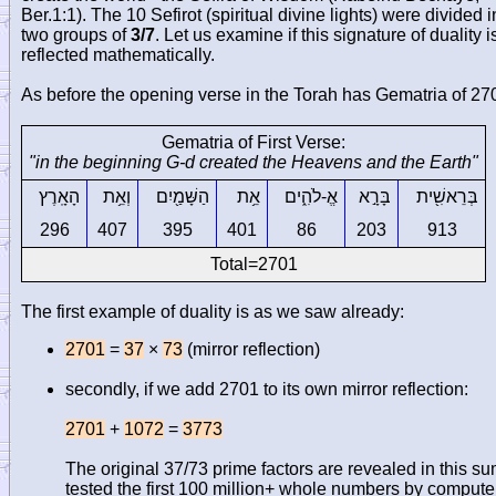
Ber.1:1). The 10 Sefirot (spiritual divine lights) were divided i
two groups of
3/7
. Let us examine if this signature of duality i
reflected mathematically.
As before the opening verse in the Torah has Gematria of 27
Gematria of First Verse:
"in the beginning G-d created the Heavens and the Earth"
הָאָֽרֶץ
וְאֵ֥ת
הַשָּׁמַ֖יִם
אֵ֥ת
אֱ-לֹהִ֑ים
בָּרָ֣א
בְּרֵאשִׁ֖ית
296
407
395
401
86
203
913
Total=2701
The first example of duality is as we saw already:
2701
=
37
×
73
(mirror reflection)
secondly, if we add 2701 to its own mirror reflection:
2701
+
1072
=
3773
The original 37/73 prime factors are revealed in this sum
tested the first 100 million+ whole numbers by compute