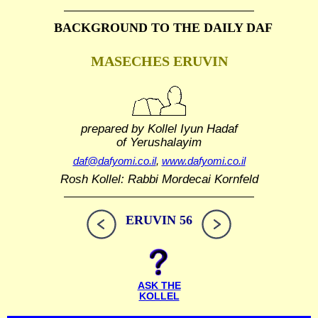
BACKGROUND TO THE DAILY DAF
MASECHES ERUVIN
prepared by Kollel Iyun Hadaf
of Yerushalayim
daf@dafyomi.co.il
,
www.dafyomi.co.il
Rosh Kollel: Rabbi Mordecai Kornfeld
ERUVIN 56
ASK THE
KOLLEL