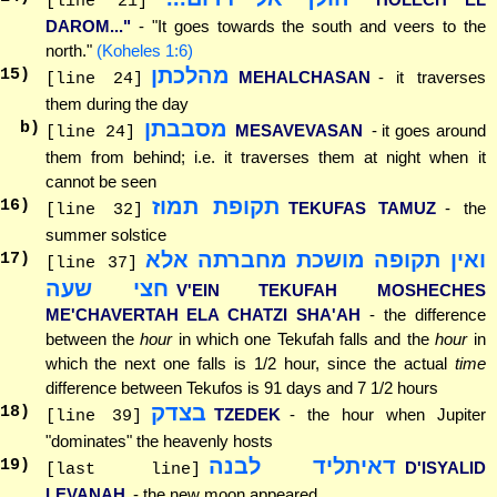
[line 21]
DAROM..."
- "It goes towards the south and veers to the
north."
(Koheles 1:6)
מהלכתן
15
)
MEHALCHASAN
- it traverses
[line 24]
them during the day
מסבבתן
b)
MESAVEVASAN
- it goes around
[line 24]
them from behind; i.e. it traverses them at night when it
cannot be seen
תקופת תמוז
16
)
TEKUFAS TAMUZ
- the
[line 32]
summer solstice
ואין תקופה מושכת מחברתה אלא
17
)
[line 37]
חצי שעה
V'EIN TEKUFAH MOSHECHES
ME'CHAVERTAH ELA CHATZI SHA'AH
- the difference
between the
hour
in which one Tekufah falls and the
hour
in
which the next one falls is 1/2 hour, since the actual
time
difference between Tekufos is 91 days and 7 1/2 hours
בצדק
18
)
TZEDEK
- the hour when Jupiter
[line 39]
"dominates" the heavenly hosts
דאיתליד לבנה
19
)
D'ISYALID
[last line]
LEVANAH
- the new moon appeared