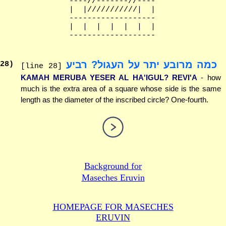
              ----//-------//----

              |  |///////////|  |

              -------------------

              |  |  |  |  |  |  |

כמה מרובע יתר על העגול? רביע
28
)
[line 28]
KAMAH MERUBA YESER AL HA'IGUL? REVI'A
- how
much is the extra area of a square whose side is the same
length as the diameter of the inscribed circle? One-fourth.
Background for
Maseches Eruvin
HOMEPAGE FOR MASECHES
ERUVIN