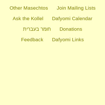
Other Masechtos
Join Mailing Lists
Ask the Kollel
Dafyomi Calendar
חומר בעברית
Donations
Feedback
Dafyomi Links