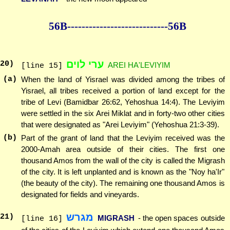
56B--------------
--------------56B
ערי לוים
20
)
AREI HA'LEVIYIM
[line 15]
(a)
When the land of Yisrael was divided among the tribes of
Yisrael, all tribes received a portion of land except for the
tribe of Levi (Bamidbar 26:62, Yehoshua 14:4). The Leviyim
were settled in the six Arei Miklat and in forty-two other cities
that were designated as "Arei Leviyim" (Yehoshua 21:3-39).
(b)
Part of the grant of land that the Leviyim received was the
2000-Amah area outside of their cities. The first one
thousand Amos from the wall of the city is called the Migrash
of the city. It is left unplanted and is known as the "Noy ha'Ir"
(the beauty of the city). The remaining one thousand Amos is
designated for fields and vineyards.
מגרש
21
)
MIGRASH
- the open spaces outside
[line 16]