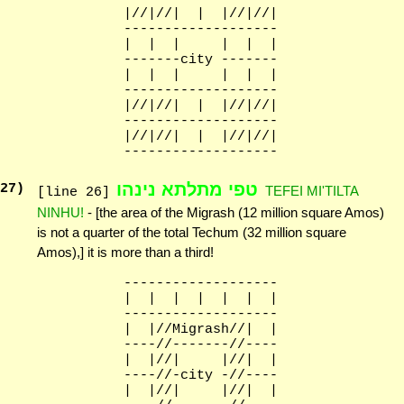
              |//|//|  |  |//|//|

              -------------------

              |  |  |     |  |  |

              -------city -------

              |  |  |     |  |  |

              -------------------

              |//|//|  |  |//|//|

              -------------------

              |//|//|  |  |//|//|

טפי מתלתא נינהו
27
)
TEFEI MI'TILTA
[line 26]
NINHU!
- [the area of the Migrash (12 million square Amos)
is not a quarter of the total Techum (32 million square
Amos),] it is more than a third!
              -------------------

              |  |  |  |  |  |  |

              -------------------

              |  |//Migrash//|  |

              ----//-------//----

              |  |//|     |//|  |

              ----//-city -//----

              |  |//|     |//|  |
