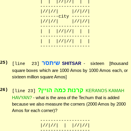
              |  |  |//|//|  |  |

              -------------------

              |//|//|     |//|//|

              -------city -------

              |//|//|     |//|//|

              -------------------

              |  |  |//|//|  |  |

              -------------------

              |  |  |//|//|  |  |

שיתסר
25
)
SHITSAR
- sixteen [thousand
[line 23]
square boxes which are 1000 Amos by 1000 Amos each, or
sixteen million square Amos]
קרנות כמה הויין?
26
)
KERANOS KAMAH
[line 23]
HAVYAN?
- what is the area of the Techum that is added
because we also measure the corners (2000 Amos by 2000
Amos for each corner)?
              -------------------

              |//|//|  |  |//|//|

              -------------------
