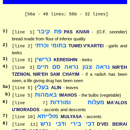
[56a - 40 lines; 56b - 32 lines]
פת קיבר
1
)
PAS KIVAR
- (O.F. seondier)
[line 1]
bread made from flour of inferior quality
בתומי וכרתי
2
)
TUMEI V'KARTEI
- garlic and
[line 2]
leeks
כרישין
3
)
KEREISHIN
- leeks
[line 3]
נראה צנון נראה סם חיים
4
)
NIR'EH
[line 3]
TZENON, NIR'EH SAM CHAYIM
- if a radish has been
seen, a life giving drug has been seen
בעלין
5
a)
ALIN
- leaves
[line 5]
באמהות
b)
IMAHOS
- the bulbs (vegetable)
[line 5]
מעלות ומורדות
6
)
MA'ALOS
[line 7]
U'MORADOS
- ascents and descents
מולייתא
7
)
MULYASA
- ascents
[line 10]
דבי בירי ודבי נרש
8
)
D'VEI BEIRAI
[line 11]