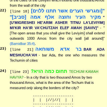
of the cities of the Leviyim which extend one thousand Amos
from the wall of the city
"[ומגרשי הערים אשר תתנו ללוים]
22
)
[line 18]
מקיר העיר וחוצה אלף אמה [סביב]"
"
[U'MIGRESHEI HE'ARIM ASHER TITNU LA'LEVIYIM]
MI'KIR HA'IR VA'CHUTZAH ELEF AMAH [SAVIV]"
- "
[The open areas that you shall give the Leviyim] shall extend
outwards 1000 Amos from the city wall [all around]"
(Bamidbar 35:4)
.
בר אדא משוחאה
23
)
BAR ADA
[line 21]
MESHUCHA'AH
- bar Ada, the one who measures the
Techumin of cities
תחום כמה הויא?
24
)
TECHUM KAMAH
[line 23]
HAVYA?
- In a city that is two thousand Amos by two
thousand Amos, what is the area of the Techum that is
measured
only
along the borders of the city?
              -------------------

              |  |  |//|//|  |  |

              -------------------
