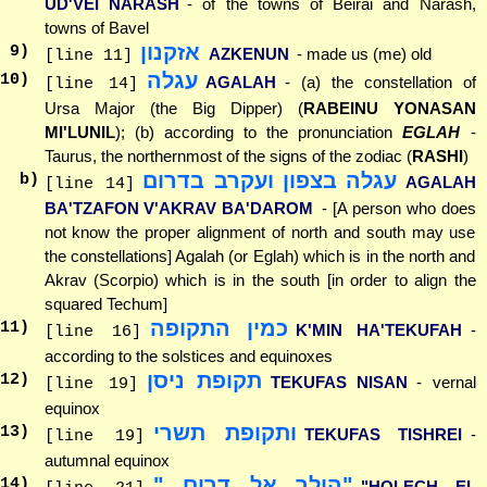
UD'VEI NARASH
- of the towns of Beirai and Narash,
towns of Bavel
אזקנון
9
)
AZKENUN
- made us (me) old
[line 11]
עגלה
10
)
AGALAH
- (a) the constellation of
[line 14]
Ursa Major (the Big Dipper) (
RABEINU YONASAN
MI'LUNIL
); (b) according to the pronunciation
EGLAH
-
Taurus, the northernmost of the signs of the zodiac (
RASHI
)
עגלה בצפון ועקרב בדרום
b)
AGALAH
[line 14]
BA'TZAFON V'AKRAV BA'DAROM
- [A person who does
not know the proper alignment of north and south may use
the constellations] Agalah (or Eglah) which is in the north and
Akrav (Scorpio) which is in the south [in order to align the
squared Techum]
כמין התקופה
11
)
K'MIN HA'TEKUFAH
-
[line 16]
according to the solstices and equinoxes
תקופת ניסן
12
)
TEKUFAS NISAN
- vernal
[line 19]
equinox
ותקופת תשרי
13
)
TEKUFAS TISHREI
-
[line 19]
autumnal equinox
"הולך אל דרום..."
14
)
"HOLECH EL