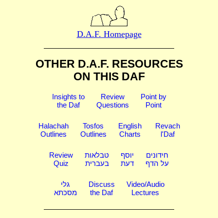
D.A.F. Homepage
OTHER D.A.F. RESOURCES
ON THIS DAF
Insights to
Review
Point by
the Daf
Questions
Point
Halachah
Tosfos
English
Revach
Outlines
Outlines
Charts
l'Daf
Review
טבלאות
יוסף
חידונים
Quiz
בעברית
דעת
על הדף
גלי
Discuss
Video/Audio
מסכתא
the Daf
Lectures