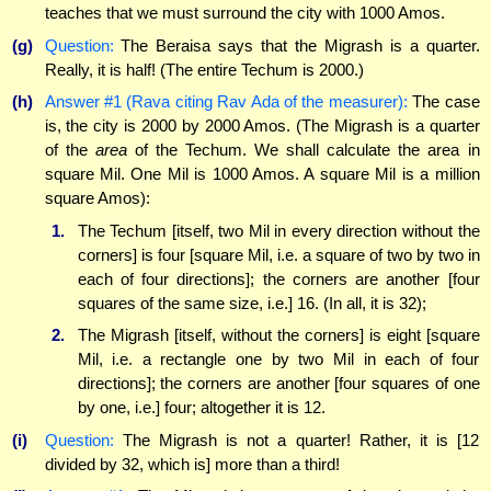
teaches that we must surround the city with 1000 Amos.
(g)
Question:
The Beraisa says that the Migrash is a quarter.
Really, it is half! (The entire Techum is 2000.)
(h)
Answer #1 (Rava citing Rav Ada of the measurer):
The case
is, the city is 2000 by 2000 Amos. (The Migrash is a quarter
of the
area
of the Techum. We shall calculate the area in
square Mil. One Mil is 1000 Amos. A square Mil is a million
square Amos):
1.
The Techum [itself, two Mil in every direction without the
corners] is four [square Mil, i.e. a square of two by two in
each of four directions]; the corners are another [four
squares of the same size, i.e.] 16. (In all, it is 32);
2.
The Migrash [itself, without the corners] is eight [square
Mil, i.e. a rectangle one by two Mil in each of four
directions]; the corners are another [four squares of one
by one, i.e.] four; altogether it is 12.
(i)
Question:
The Migrash is not a quarter! Rather, it is [12
divided by 32, which is] more than a third!