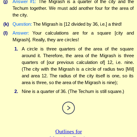
(j)
Answer #1:
The Migrash is a quarter of the city and the
Techum together. We must add another four for the area of
the city.
(k)
Question:
The Migrash is [12 divided by 36, i.e.] a third!
(l)
Answer:
Your calculations are for a square [city and
Migrash]. Really, they are circles!
1.
A circle is three quarters of the area of the square
around it. Therefore, the area of the Migrash is three
quarters of [our previous calculation of] 12, i.e. nine.
(The city with the Migrash is a circle of radius two [Mil]
and area 12. The radius of the city itself is one, so its
area is three, so the area of the Migrash is nine);
2.
Nine is a quarter of 36. (The Techum is still square.)
Outlines for