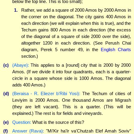
below the top line. This is too small);
1.
Rather, we add a square of 2000 Amos by 2000 Amos in
the corner on the diagonal. The city gains 400 Amos in
each direction (we will explain when this is true), and the
Techum gains 800 Amos in each direction (the excess
of the diagonal of a square of side 2000 over the side),
altogether 1200 in each direction. (See Perush Chai
diagram, Perek 5 number 49, in the
English Charts
section.)
(c)
(Abaye):
This applies to a [round] city that is 2000 by 2000
Amos. (If we divide it into four quadrants, each is a quarter-
circle in a square whose side is 1000 Amos. The diagonal
adds 400 Amos.)
(d)
(Beraisa - R. Eliezer b'Ribi Yosi):
The Techum of cities of
Leviyim is 2000 Amos. One thousand Amos are Migrash
(they are left vacant). This is a quarter. (This will be
explained.) The rest is for fields and vineyards.
(e)
Question:
What is the source of this?
(f)
Answer (Rava):
"Mi'Kir ha'Ir va'Chutzah Elef Amah Soviv"