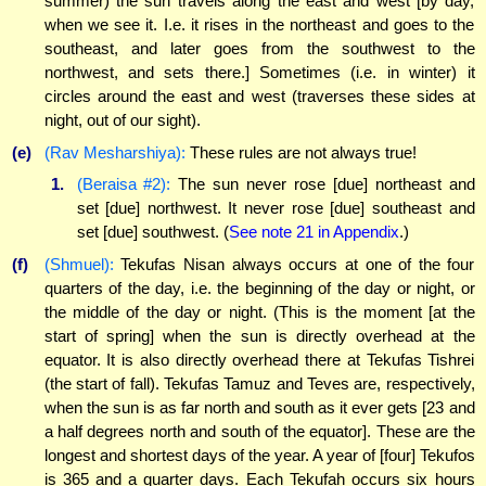
summer) the sun travels along the east and west [by day,
when we see it. I.e. it rises in the northeast and goes to the
southeast, and later goes from the southwest to the
northwest, and sets there.] Sometimes (i.e. in winter) it
circles around the east and west (traverses these sides at
night, out of our sight).
(e)
(Rav Mesharshiya):
These rules are not always true!
1.
(Beraisa #2):
The sun never rose [due] northeast and
set [due] northwest. It never rose [due] southeast and
set [due] southwest. (
See note 21 in Appendix
.)
(f)
(Shmuel):
Tekufas Nisan always occurs at one of the four
quarters of the day, i.e. the beginning of the day or night, or
the middle of the day or night. (This is the moment [at the
start of spring] when the sun is directly overhead at the
equator. It is also directly overhead there at Tekufas Tishrei
(the start of fall). Tekufas Tamuz and Teves are, respectively,
when the sun is as far north and south as it ever gets [23 and
a half degrees north and south of the equator]. These are the
longest and shortest days of the year. A year of [four] Tekufos
is 365 and a quarter days. Each Tekufah occurs six hours