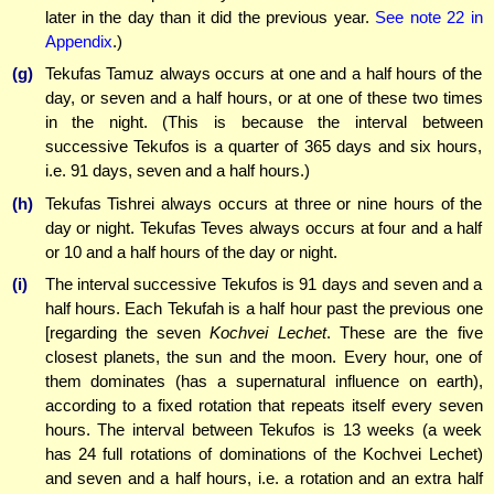
later in the day than it did the previous year.
See note 22 in
Appendix
.)
(g)
Tekufas Tamuz always occurs at one and a half hours of the
day, or seven and a half hours, or at one of these two times
in the night. (This is because the interval between
successive Tekufos is a quarter of 365 days and six hours,
i.e. 91 days, seven and a half hours.)
(h)
Tekufas Tishrei always occurs at three or nine hours of the
day or night. Tekufas Teves always occurs at four and a half
or 10 and a half hours of the day or night.
(i)
The interval successive Tekufos is 91 days and seven and a
half hours. Each Tekufah is a half hour past the previous one
[regarding the seven
Kochvei Lechet
. These are the five
closest planets, the sun and the moon. Every hour, one of
them dominates (has a supernatural influence on earth),
according to a fixed rotation that repeats itself every seven
hours. The interval between Tekufos is 13 weeks (a week
has 24 full rotations
of dominations of the Kochvei Lechet)
and seven and a half hours, i.e. a rotation and an extra half