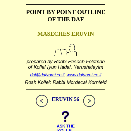
POINT BY POINT OUTLINE
OF THE DAF
MASECHES ERUVIN
prepared by Rabbi Pesach Feldman
of Kollel Iyun Hadaf, Yerushalayim
daf@dafyomi.co.il
,
www.dafyomi.co.il
Rosh Kollel: Rabbi Mordecai Kornfeld
ERUVIN 56
ASK THE
KOLLEL