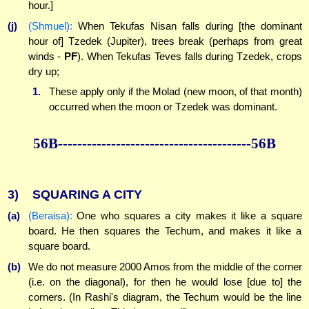
hour.]
(j)
(Shmuel):
When Tekufas Nisan falls during [the dominant
hour of] Tzedek (Jupiter), trees break (perhaps from great
winds -
PF
). When Tekufas Teves falls during Tzedek, crops
dry up;
1.
These apply only if the Molad (new moon, of that month)
occurred when the moon or Tzedek was dominant.
56B----------------------------------------56B
3)
SQUARING A CITY
(a)
(Beraisa):
One who squares a city makes it like a square
board. He then squares the Techum, and makes it like a
square board.
(b)
We do not measure 2000 Amos from the middle of the corner
(i.e. on the diagonal), for then he would lose [due to] the
corners. (In Rashi's diagram, the Techum would be the line