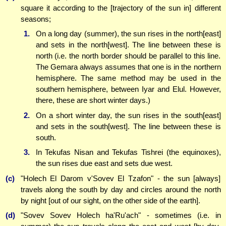
square it according to the [trajectory of the sun in] different
seasons;
1.
On a long day (summer), the sun rises in the north[east]
and sets in the north[west]. The line between these is
north (i.e. the north border should be parallel to this line.
The Gemara always assumes that one is in the northern
hemisphere. The same method may be used in the
southern hemisphere, between Iyar and Elul. However,
there, these are short winter days.)
2.
On a short winter day, the sun rises in the south[east]
and sets in the south[west]. The line between these is
south.
3.
In Tekufas Nisan and Tekufas Tishrei (the equinoxes),
the sun rises due east and sets due west.
(c)
"Holech El Darom v'Sovev El Tzafon" - the sun [always]
travels along the south by day and circles around the north
by night [out of our sight, on the other side of the earth].
(d)
"Sovev Sovev Holech ha'Ru'ach" - sometimes (i.e. in