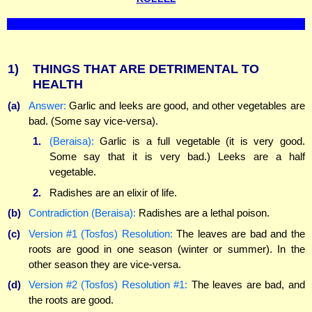
1)
THINGS THAT ARE DETRIMENTAL TO
HEALTH
(a)
Answer:
Garlic and leeks are good, and other vegetables are
bad. (Some say vice-versa).
1.
(Beraisa):
Garlic is a full vegetable (it is very good.
Some say that it is very bad.) Leeks are a half
vegetable.
2.
Radishes are an elixir of life.
(b)
Contradiction (Beraisa):
Radishes are a lethal poison.
(c)
Version #1 (Tosfos) Resolution:
The leaves are bad and the
roots are good in one season (winter or summer). In the
other season they are vice-versa.
(d)
Version #2 (Tosfos) Resolution #1:
The leaves are bad, and
the roots are good.