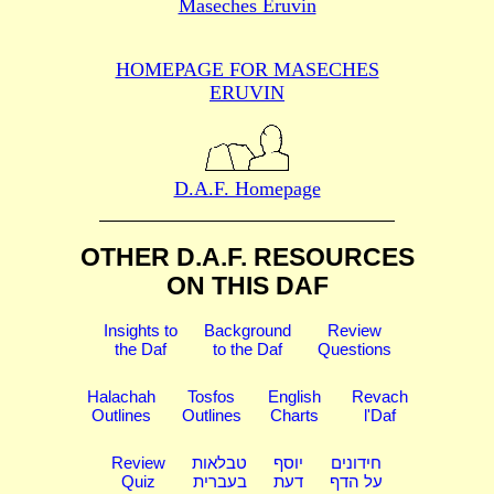
Maseches Eruvin
HOMEPAGE FOR MASECHES
ERUVIN
D.A.F. Homepage
OTHER D.A.F. RESOURCES
ON THIS DAF
Insights to
Background
Review
the Daf
to the Daf
Questions
Halachah
Tosfos
English
Revach
Outlines
Outlines
Charts
l'Daf
Review
טבלאות
יוסף
חידונים
Quiz
בעברית
דעת
על הדף