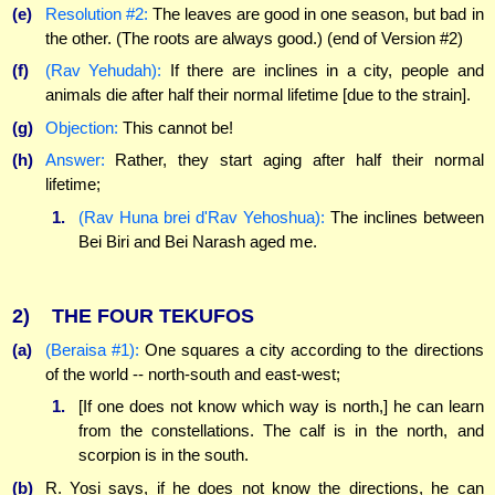
(e)
Resolution #2:
The leaves are good in one season, but bad in
the other. (The roots are always good.) (end of Version #2)
(f)
(Rav Yehudah):
If there are inclines in a city, people and
animals die after half their normal lifetime [due to the strain].
(g)
Objection:
This cannot be!
(h)
Answer:
Rather, they start aging after half their normal
lifetime;
1.
(Rav Huna brei d'Rav Yehoshua):
The inclines between
Bei Biri and Bei Narash aged me.
2)
THE FOUR TEKUFOS
(a)
(Beraisa #1):
One squares a city according to the directions
of the world -- north-south and east-west;
1.
[If one does not know which way is north,] he can learn
from the constellations. The calf is in the north, and
scorpion is in the south.
(b)
R. Yosi says, if he does not know the directions, he can