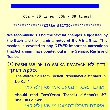
[66a - 30 lines; 66b - 39 lines]
**************GIRSA SECTION*************
We recommend using the textual changes suggested by
the Bach and the marginal notes of the Vilna Shas. This
section is devoted to any
OTHER
important corrections
that Acharonim have pointed out in the Gemara, Rashi and
Tosfos
ד"ה לא
[1]
RASHI 66B DH LO SALKA DA'ATACH
סלקא דעתך
:
The words "v'Osam Tochelu d'Mema'et
a'Mi
she'Ein
Lo Ka'i"
ואותם תאכלו דממעט אמי שאין לא קאי
should read "ve
a
'Osam Tochelu d'Mema'et
Mi
she'Ein Lo Ka'i"
ואאותם תאכלו דממעט מי שאין לא קאי