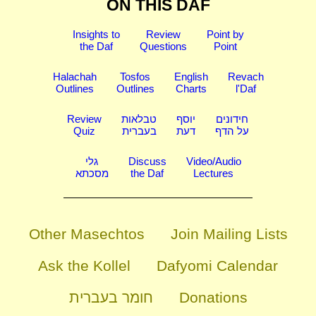
ON THIS DAF
Insights to
Review
Point by
the Daf
Questions
Point
Halachah
Tosfos
English
Revach
Outlines
Outlines
Charts
l'Daf
Review
טבלאות
יוסף
חידונים
Quiz
בעברית
דעת
על הדף
גלי
Discuss
Video/Audio
מסכתא
the Daf
Lectures
Other Masechtos
Join Mailing Lists
Ask the Kollel
Dafyomi Calendar
חומר בעברית
Donations