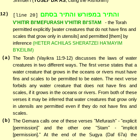
Shmuel I (
YOSEF DA'AS
, citing the Rishonim)
והתיר במפורש והתיר בסתם
12
)
[line 20]
V'HITIR BI'MEFURASH V'HITIR BI'STAM
- the Torah
permitted explicitly [water creatures that do not have fins and
scales that grow only in utensils] and permitted [them] by
inference
(HETER ACHILAS SHERATZEI HA'MAYIM
B'KEILIM)
(a)
The Torah (Vayikra 11:9-12) discusses the laws of water
creatures in two different ways. The first verse states that a
water creature that grows in the oceans or rivers must have
fins and scales to be permitted to be eaten. The next verse
forbids any water creature that does not have fins and
scales, if it grows in the oceans or rivers. From both of these
verses it may be inferred that water creatures that grow only
in utensils are permitted even if they do not have fins and
scales.
(b)
The Gemara calls one of these verses "Mefurash" - "explicit
[permission]" and the other one "Stam" - "implicit
[permission]." At the end of the Sugya (Daf 67a) the