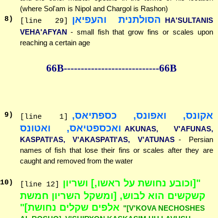
(where Sol'am is Nipol and Chargol is Rashon)
הסולתנית והעפיאן
8
)
HA'SULTANIS
[line 29]
VEHA'AFYAN
- small fish that grow fins or scales upon
reaching a certain age
66B--------------
--------------66B
אקונס, ואפונס, כספתיאס,
9
)
[line 1]
ואכספטיאס, ואטונס
AKUNAS, V'AFUNAS,
KASPATI'AS, V'AKASPATI'AS, V'ATUNAS
- Persian
names of fish that lose their fins or scales after they are
caught and removed from the water
"[וכובע נחושת על ראשו,] ושריון
10
)
[line 12]
קשקשים הוא לבוש, [ומשקל השריון חמשת
אלפים שקלים נחושת]"
"[V'KOVA NECHOSHES