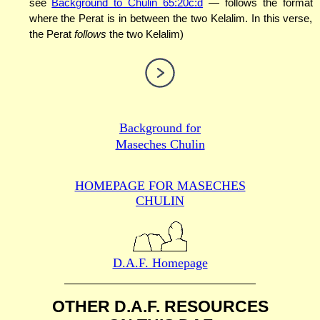
see
Background to Chulin 65:20c:d
— follows the format
where the Perat is in between the two Kelalim. In this verse,
the Perat
follows
the two Kelalim)
Background for
Maseches Chulin
HOMEPAGE FOR MASECHES
CHULIN
D.A.F. Homepage
OTHER D.A.F. RESOURCES