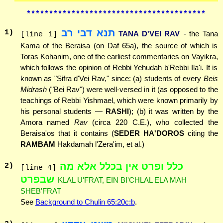
****************************************
תנא דבי רב
1
)
TANA D'VEI RAV
- the Tana
[line 1]
Kama of the Beraisa (on Daf 65a), the source of which is
Toras Kohanim, one of the earliest commentaries on Vayikra,
which follows the opinion of Rebbi Yehudah b'Rebbi Ila'i. It is
known as "Sifra d'Vei Rav," since: (a) students of every
Beis
Midrash
("Bei Rav") were well-versed in it (as opposed to the
teachings of Rebbi Yishmael, which were known primarily by
his personal students —
RASHI
); (b) it was written by the
Amora named
Rav
(circa 220 C.E.), who collected the
Beraisa'os that it contains (
SEDER HA'DOROS
citing the
RAMBAM
Hakdamah l'Zera'im, et al.)
כלל ופרט אין בכלל אלא מה
2
)
[line 4]
שבפרט
KLAL U'FRAT, EIN BI'CHLAL ELA MAH
SHEB'FRAT
See
Background to Chulin 65:20c:b
.