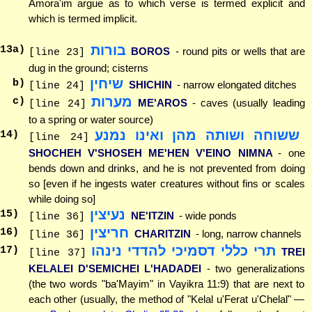
Amora'im argue as to which verse is termed explicit and
which is termed implicit.
בורות
13
a)
BOROS
- round pits or wells that are
[line 23]
dug in the ground; cisterns
שיחין
b)
SHICHIN
- narrow elongated ditches
[line 24]
מערות
c)
ME'AROS
- caves (usually leading
[line 24]
to a spring or water source)
ששוחה ושותה מהן ואינו נמנע
14
)
[line 24]
SHOCHEH V'SHOSEH ME'HEN V'EINO NIMNA
- one
bends down and drinks, and he is not prevented from doing
so [even if he ingests water creatures without fins or scales
while doing so]
נעיצין
15
)
NE'ITZIN
- wide ponds
[line 36]
חריצין
16
)
CHARITZIN
- long, narrow channels
[line 36]
תרי כללי דסמיכי להדדי נינהו
17
)
TREI
[line 37]
KELALEI D'SEMICHEI L'HADADEI
- two generalizations
(the two words "ba'Mayim" in Vayikra 11:9) that are next to
each other (usually, the method of "Kelal u'Ferat u'Chelal" —