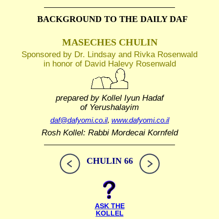
BACKGROUND TO THE DAILY DAF
MASECHES CHULIN
Sponsored by Dr. Lindsay and Rivka Rosenwald
in honor of David Halevy Rosenwald
prepared by Kollel Iyun Hadaf
of Yerushalayim
daf@dafyomi.co.il
,
www.dafyomi.co.il
Rosh Kollel: Rabbi Mordecai Kornfeld
CHULIN 66
ASK THE
KOLLEL