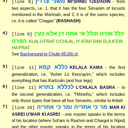
משני צדדין
3
)
MI'SHNEI TZEDADIN
- from
[line 6]
two aspects, i.e. 1. that it has the four Simanim of locusts
mentioned in the Mishnah, and 2. it is of the same species,
i.e. it is called "Chagav"
(RASHASH)
כלל ופרט וכלל אי אתה דן אלא כעין
4
)
[line 9]
הפרט
KLAL U'FRAT U'CHLAL, IY ATAH DAN ELA K'EIN
HA'PRAT
See
Background to Chulin 65:20c:d
.
כללא קמא
5
)
KELALA KAMA
- the first
[line 11]
generalization, i.e. "Asher Lo Kera'ayim," which includes
everything that has Kartzulin (and four legs)
לכללא בתרא
6
)
L'CHLALA BASRA
- to
[line 11]
the second generalization, i.e. "l'Mineihu," which includes
only those types that have all four Simanim, similar to Arbeh
מר כי אתריה ומר כי אתריה
7
)
MAR KI
[line 26]
ASREI U'MAR KI ASREI
- one master speaks in the terms
of his location (where Sol'am is Rashon and Chargol is Nipol)
and the other master speaks in the terms of his location