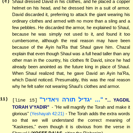
(c)
Shaul dressed David in his clothes, and he placed a copper
helmet on his head, and he dressed him in a suit of armor.
David discarded it, preferring to attack the giant wearing his
ordinary clothes and armed with no more than a sling and a
few pebbles. He discarded the armor, he explained to Shaul,
because he was simply not used to it, and found it too
cumbersome, although the real reason may have been
because of the Ayin ha'Ra that Shaul gave him. Chazal
explain that even though Shaul was a full head taller than any
other man in the country, his clothes fit David, since he had
already been anointed as the future king in place of Shaul.
When Shaul realized that, he gave David an Ayin ha'Ra,
which David noticed. Presumably, this was the real reason
why he felt safer not wearing Shaul's clothes and armor.
"... יגדיל תורה ויאדיר"
11
)
"... YAGDIL
[line 15]
TORAH V'YADIR"
- "He will magnify the Torah and make it
glorious"
(Yeshayah 42:21)
- The Torah adds the extra words
so that we will understand the correct meaning of
"Kaskeses," even though it is obvious from the verse in