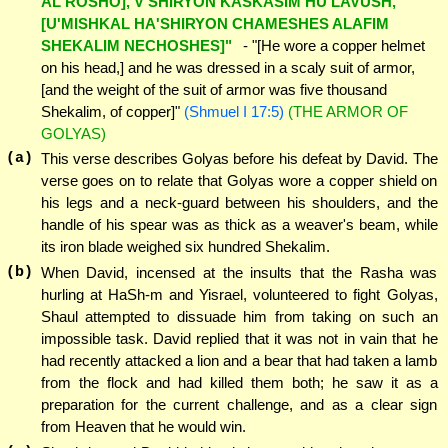
AL ROSHO], V'SHIRYON KASKASIM HU LAVUSH,
[U'MISHKAL HA'SHIRYON CHAMESHES ALAFIM
SHEKALIM NECHOSHES]"
- "[He wore a copper helmet
on his head,] and he was dressed in a scaly suit of armor,
[and the weight of the suit of armor was five thousand
Shekalim, of copper]"
(Shmuel I 17:5)
(THE ARMOR OF
GOLYAS)
(a)
This verse describes Golyas before his defeat by David. The
verse goes on to relate that Golyas wore a copper shield on
his legs and a neck-guard between his shoulders, and the
handle of his spear was as thick as a weaver's beam, while
its iron blade weighed six hundred Shekalim.
(b)
When David, incensed at the insults that the Rasha was
hurling at HaSh-m and Yisrael, volunteered to fight Golyas,
Shaul attempted to dissuade him from taking on such an
impossible task. David replied that it was not in vain that he
had recently attacked a lion and a bear that had taken a lamb
from the flock and had killed them both; he saw it as a
preparation for the current challenge, and as a clear sign
from Heaven that he would win.