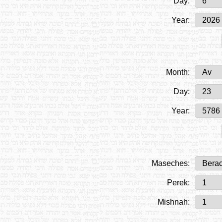
Day:
Year:
Month:
Day:
Year:
Maseches:
Perek:
Mishnah: