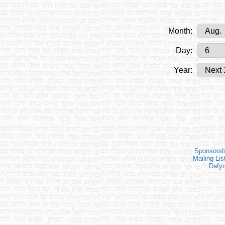
Month:
Day:
Year:
Sponsorsh
Mailing Lis
Dafy