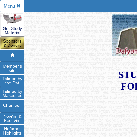
Menu
Get Study
Material
Sponsors
& Donors
Member's
site
STU
Talmud by
the Daf
FO
Talmud by
Maseches
Chumash
Nevi'im &
Kesuvim
Haftarah
Highlights