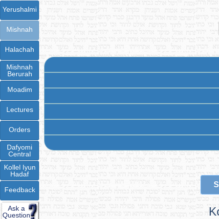
Yerushalmi
Mishnah
Halachah
Mishnah
Berurah
Moadim
Lectures
Orders
Dafyomi
Central
Kollel Iyun
Hadaf
S
Feedback
Ask a
K
Question