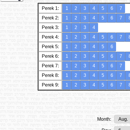
Perek 1:
1
2
3
4
5
6
7
Perek 2:
1
2
3
4
5
6
7
Perek 3:
1
2
3
4
Perek 4:
1
2
3
4
5
6
7
Perek 5:
1
2
3
4
5
6
Perek 6:
1
2
3
4
5
6
7
Perek 7:
1
2
3
4
5
6
7
Perek 8:
1
2
3
4
5
6
7
Perek 9:
1
2
3
4
5
6
7
Month: