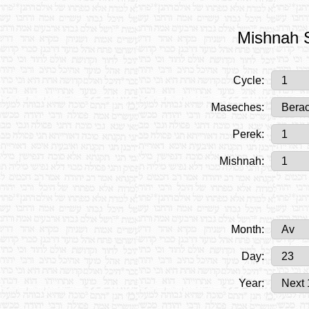
Mishnah S
Cycle:
Maseches:
Perek:
Mishnah:
Month:
Day:
Year: