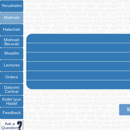
Yerushalmi
Mishnah
Halachah
Mishnah
Berurah
Moadim
Lectures
Orders
Dafyomi
Central
Kollel Iyun
Hadaf
S
Feedback
Ask a
Question