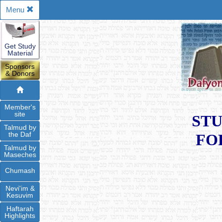
Menu
Get Study
Material
Sponsors
& Donors
Member's
site
STU
Talmud by
the Daf
FO
Talmud by
Maseches
Chumash
Nevi'im &
Kesuvim
Haftarah
Highlights