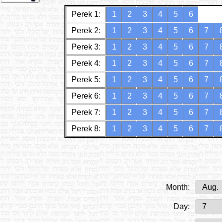
Perek 1:
1
2
3
4
5
6
Perek 2:
1
2
3
4
5
6
7
Perek 3:
1
2
3
4
5
6
7
Perek 4:
1
2
3
4
5
6
7
Perek 5:
1
2
3
4
5
6
7
Perek 6:
1
2
3
4
5
6
7
Perek 7:
1
2
3
4
5
6
7
Perek 8:
1
2
3
4
5
6
7
Month:
Day: