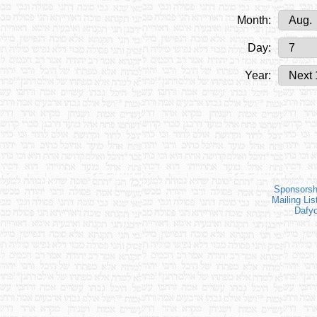
Month:
Day:
Year:
Sponsorsh
Mailing Lis
Dafy