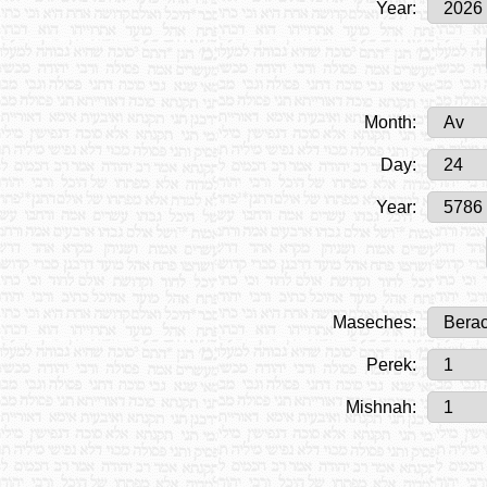
Year:
Month:
Day:
Year:
Maseches:
Perek:
Mishnah: