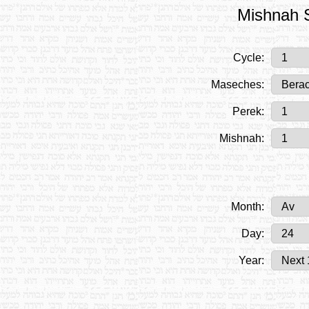
Mishnah S
Cycle:
Maseches:
Perek:
Mishnah:
Month:
Day:
Year: