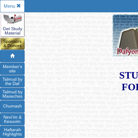
Menu
Get Study
Material
Sponsors
& Donors
Member's
site
STU
Talmud by
the Daf
FO
Talmud by
Maseches
Chumash
Nevi'im &
Kesuvim
Haftarah
Highlights