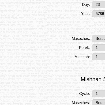
Day:
Year:
Maseches:
Perek:
Mishnah:
Mishnah S
Cycle:
Maseches: