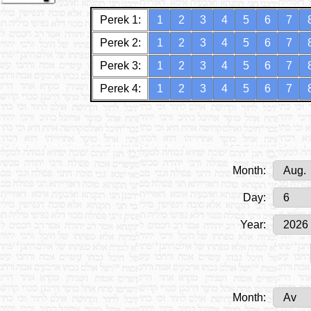
Perek 1:
1
2
3
4
5
6
7
Perek 2:
1
2
3
4
5
6
7
Perek 3:
1
2
3
4
5
6
7
Perek 4:
1
2
3
4
5
6
7
Month:
Day:
Year:
Month: