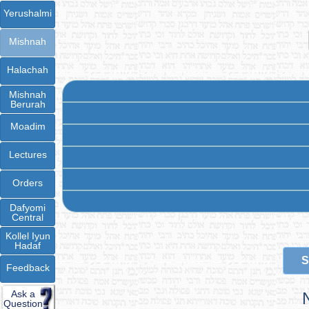
Yerushalmi
Mishnah
Halachah
Mishnah
Berurah
Moadim
Lectures
Orders
Dafyomi
Central
Kollel Iyun
Hadaf
S
Feedback
Ask a
Question