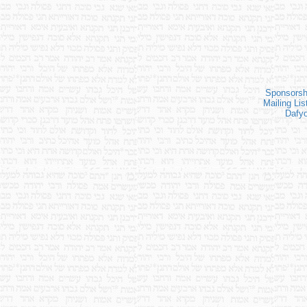
Sponsorsh
Mailing Lis
Dafy