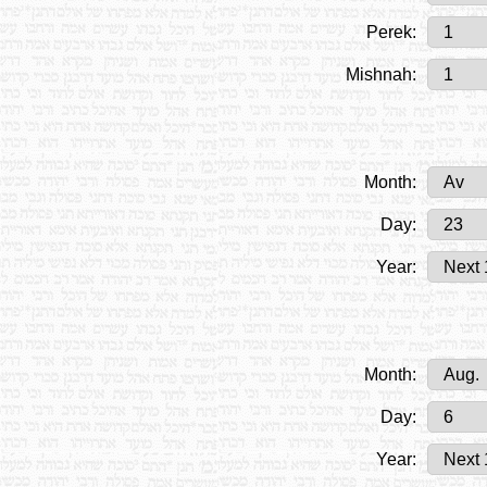
Perek:
Mishnah:
Month:
Day:
Year:
Month:
Day:
Year: