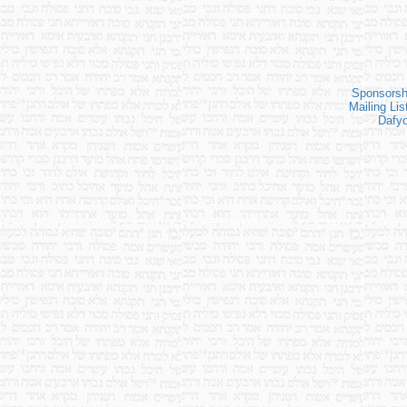
Sponsorsh
Mailing Lis
Dafy