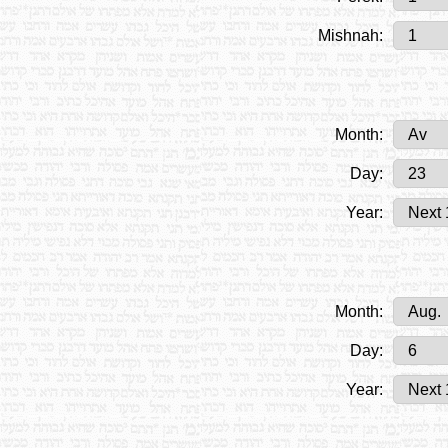
Mishnah:
Month:
Day:
Year:
Month:
Day:
Year: