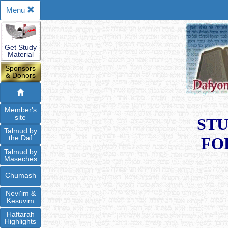
Menu
Get Study
Material
Sponsors
& Donors
Member's
site
STU
Talmud by
the Daf
FO
Talmud by
Maseches
Chumash
Nevi'im &
Kesuvim
Haftarah
Highlights