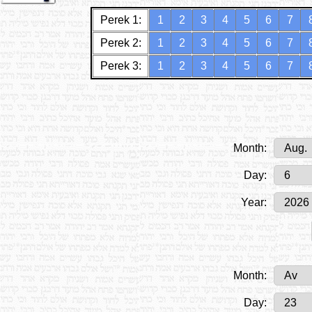
Perek 1:
1
2
3
4
5
6
7
Perek 2:
1
2
3
4
5
6
7
Perek 3:
1
2
3
4
5
6
7
Month:
Day:
Year:
Month:
Day: