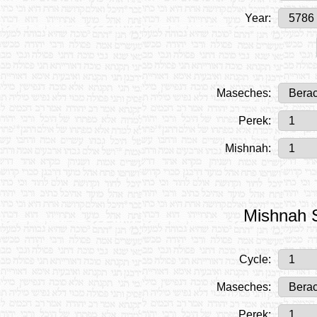
Year:
Maseches:
Perek:
Mishnah:
Mishnah S
Cycle:
Maseches:
Perek: