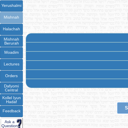
Yerushalmi
Mishnah
Halachah
Mishnah
Berurah
Moadim
Lectures
Orders
Dafyomi
Central
Kollel Iyun
Hadaf
S
Feedback
Ask a
Question