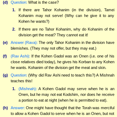
(d)
Question:
What is the case?
1.
If there are Tahor Kohanim (in the division), Tamei
Kohanim may not serve! (Why can he give it to any
Kohen he wants?)
2.
If there are no Tahor Kohanim, why do Kohanim of the
division get the meat? They cannot eat it!
(e)
Answer (Rava):
The only Tahor Kohanim in the division have
blemishes. (They may not offer, but they may eat.)
(f)
(Rav Ashi):
If the Kohen Gadol was an Onen (i.e. one of his
close relatives died today), he gives his Korban to any Kohen
he wants. Kohanim of the division get the meat and skin.
(g)
Question:
(Why did Rav Ashi need to teach this?) A Mishnah
teaches this!
1.
(Mishnah):
A Kohen Gadol may serve when he is an
Onen, but he may not eat Kodshim, nor does he receive
a portion to eat at night (when he is permitted to eat).
(h)
Answer:
One might have thought that the Torah was merciful
to allow a Kohen Gadol to serve when he is an Onen, but not