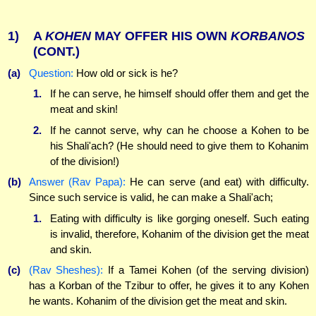
1)
A
KOHEN
MAY OFFER HIS OWN
KORBANOS
(CONT.)
(a)
Question:
How old or sick is he?
1.
If he can serve, he himself should offer them and get the
meat and skin!
2.
If he cannot serve, why can he choose a Kohen to be
his Shali'ach? (He should need to give them to Kohanim
of the division!)
(b)
Answer (Rav Papa):
He can serve (and eat) with difficulty.
Since such service is valid, he can make a Shali'ach;
1.
Eating with difficulty is like gorging oneself. Such eating
is invalid, therefore, Kohanim of the division get the meat
and skin.
(c)
(Rav Sheshes):
If a Tamei Kohen (of the serving division)
has a Korban of the Tzibur to offer, he gives it to any Kohen
he wants. Kohanim of the division get the meat and skin.