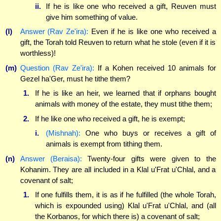
ii.
If he is like one who received a gift, Reuven must
give him something of value.
(l)
Answer (Rav Ze'ira):
Even if he is like one who received a
gift, the Torah told Reuven to return what he stole (even if it is
worthless)!
(m)
Question (Rav Ze'ira):
If a Kohen received 10 animals for
Gezel ha'Ger, must he tithe them?
1.
If he is like an heir, we learned that if orphans bought
animals with money of the estate, they must tithe them;
2.
If he like one who received a gift, he is exempt;
i.
(Mishnah):
One who buys or receives a gift of
animals is exempt from tithing them.
(n)
Answer (Beraisa):
Twenty-four gifts were given to the
Kohanim. They are all included in a Klal u'Frat u'Chlal, and a
covenant of salt;
1.
If one fulfills them, it is as if he fulfilled (the whole Torah,
which is expounded using) Klal u'Frat u'Chlal, and (all
the Korbanos, for which there is) a covenant of salt;