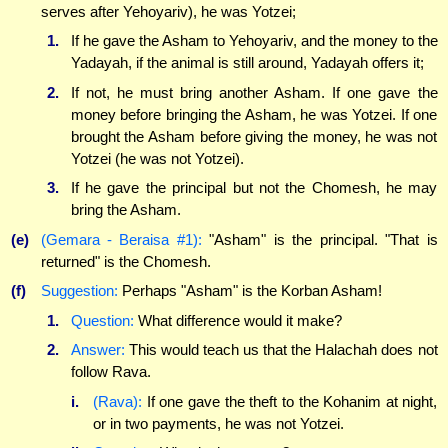
serves after Yehoyariv), he was Yotzei;
1.
If he gave the Asham to Yehoyariv, and the money to the
Yadayah, if the animal is still around, Yadayah offers it;
2.
If not, he must bring another Asham. If one gave the
money before bringing the Asham, he was Yotzei. If one
brought the Asham before giving the money, he was not
Yotzei (he was not Yotzei).
3.
If he gave the principal but not the Chomesh, he may
bring the Asham.
(e)
(Gemara - Beraisa #1):
"Asham" is the principal. "That is
returned" is the Chomesh.
(f)
Suggestion:
Perhaps "Asham" is the Korban Asham!
1.
Question:
What difference would it make?
2.
Answer:
This would teach us that the Halachah does not
follow Rava.
i.
(Rava):
If one gave the theft to the Kohanim at night,
or in two payments, he was not Yotzei.