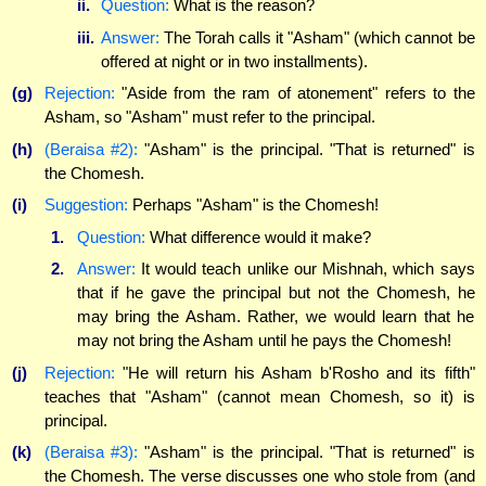
ii.
Question:
What is the reason?
iii.
Answer:
The Torah calls it "Asham" (which cannot be
offered at night or in two installments).
(g)
Rejection:
"Aside from the ram of atonement" refers to the
Asham, so "Asham" must refer to the principal.
(h)
(Beraisa #2):
"Asham" is the principal. "That is returned" is
the Chomesh.
(i)
Suggestion:
Perhaps "Asham" is the Chomesh!
1.
Question:
What difference would it make?
2.
Answer:
It would teach unlike our Mishnah, which says
that if he gave the principal but not the Chomesh, he
may bring the Asham. Rather, we would learn that he
may not bring the Asham until he pays the Chomesh!
(j)
Rejection:
"He will return his Asham b'Rosho and its fifth"
teaches that "Asham" (cannot mean Chomesh, so it) is
principal.
(k)
(Beraisa #3):
"Asham" is the principal. "That is returned" is
the Chomesh. The verse discusses one who stole from (and