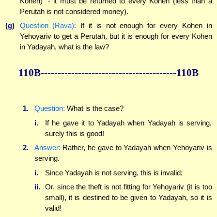
Kohen)" - it must be returned to every Kohen (less than a
Perutah is not considered money).
(g)
Question (Rava):
If it is not enough for every Kohen in
Yehoyariv to get a Perutah, but it is enough for every Kohen
in Yadayah, what is the law?
110B----------------------------------------110B
1.
Question:
What is the case?
i.
If he gave it to Yadayah when Yadayah is serving,
surely this is good!
2.
Answer:
Rather, he gave to Yadayah when Yehoyariv is
serving.
i.
Since Yadayah is not serving, this is invalid;
ii.
Or, since the theft is not fitting for Yehoyariv (it is too
small), it is destined to be given to Yadayah, so it is
valid!