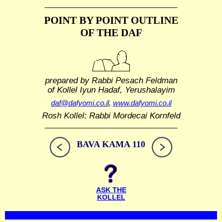
POINT BY POINT OUTLINE
OF THE DAF
prepared by Rabbi Pesach Feldman
of Kollel Iyun Hadaf, Yerushalayim
daf@dafyomi.co.il
,
www.dafyomi.co.il
Rosh Kollel: Rabbi Mordecai Kornfeld
BAVA KAMA 110
ASK THE
KOLLEL