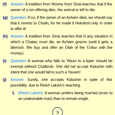
(f)
Answer:
A tradition from Moshe from Sinai teaches that if the
owner of a sin-offering dies, the animal is left to die.
(g)
Question:
If so, if the owner of an Asham died, we should say
that it reverts to Chulin, for he made it Hekdesh only in order
to offer it!
(h)
Answer:
A tradition from Sinai teaches that in any situation in
which a Chatas must die, an Asham grazes (until it gets a
blemish. We buy and offer an Olah of the Tzibur with the
money).
(i)
Question:
A woman who falls to Yibum to a leper should be
exempt without Chalitzah. She did not accept Kidushin with
intent that she would fall to such a Yavam!
(j)
Answer:
Surely, she accepts Kidushin in spite of this
possibility, due to Reish Lakish's teaching.
1.
(Reish Lakish):
A woman prefers being married (even to
an undesirable man) than to remain single.