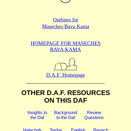
Outlines for
Maseches Bava Kama
HOMEPAGE FOR MASECHES
BAVA KAMA
D.A.F. Homepage
OTHER D.A.F. RESOURCES
ON THIS DAF
Insights to
Background
Review
the Daf
to the Daf
Questions
Halachah
Tosfos
English
Revach