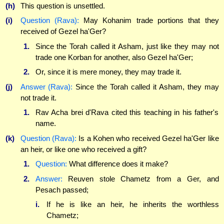
(h)
This question is unsettled.
(i)
Question (Rava):
May Kohanim trade portions that they
received of Gezel ha'Ger?
1.
Since the Torah called it Asham, just like they may not
trade one Korban for another, also Gezel ha'Ger;
2.
Or, since it is mere money, they may trade it.
(j)
Answer (Rava):
Since the Torah called it Asham, they may
not trade it.
1.
Rav Acha brei d'Rava cited this teaching in his father's
name.
(k)
Question (Rava):
Is a Kohen who received Gezel ha'Ger like
an heir, or like one who received a gift?
1.
Question:
What difference does it make?
2.
Answer:
Reuven stole Chametz from a Ger, and
Pesach passed;
i.
If he is like an heir, he inherits the worthless
Chametz;