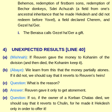
Behemos, redemption of firstborn sons, redemption of
Bechor donkeys, Sdei Achuzah (a field from one's
ancestral inheritance that he made Hekdesh and did not
redeem before Yovel), a field declared Cherem, and
Gezel ha'Ger.
i.
The Beraisa calls Gezel ha'Ger a gift.
4)
UNEXPECTED RESULTS
[LINE 40]
(a)
(Mishnah):
If Reuven gave the money to Kohanim of the
division (and then died, the Kohanim keep it).
(b)
(Abaye):
We learn from this that the money partially atones.
If it did not, we should say that it reverts to Reuven's heirs!
(c)
Question:
What is the reason?
(d)
Answer:
Reuven gave it only to get atonement.
(e)
Question:
If so, if the owner of a Korban Chatas died, we
should say that it reverts to Chulin, for he made it Hekdesh
only in order to offer it!