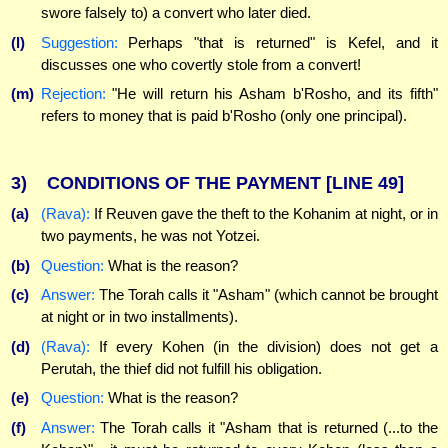
swore falsely to) a convert who later died.
(l)
Suggestion:
Perhaps "that is returned" is Kefel, and it
discusses one who covertly stole from a convert!
(m)
Rejection:
"He will return his Asham b'Rosho, and its fifth"
refers to money that is paid b'Rosho (only one principal).
3)
CONDITIONS OF THE PAYMENT
[LINE 49]
(a)
(Rava):
If Reuven gave the theft to the Kohanim at night, or in
two payments, he was not Yotzei.
(b)
Question:
What is the reason?
(c)
Answer:
The Torah calls it "Asham" (which cannot be brought
at night or in two installments).
(d)
(Rava):
If every Kohen (in the division) does not get a
Perutah, the thief did not fulfill his obligation.
(e)
Question:
What is the reason?
(f)
Answer:
The Torah calls it "Asham that is returned (...to the