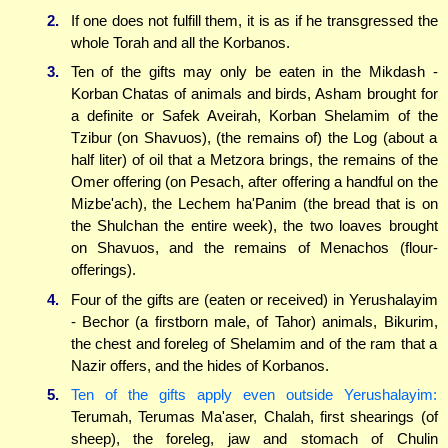
2.
If one does not fulfill them, it is as if he transgressed the
whole Torah and all the Korbanos.
3.
Ten of the gifts may only be eaten in the Mikdash -
Korban Chatas of animals and birds, Asham brought for
a definite or Safek Aveirah, Korban Shelamim of the
Tzibur (on Shavuos), (the remains of) the Log (about a
half liter) of oil that a Metzora brings, the remains of the
Omer offering (on Pesach, after offering a handful on the
Mizbe'ach), the Lechem ha'Panim (the bread that is on
the Shulchan the entire week), the two loaves brought
on Shavuos, and the remains of Menachos (flour-
offerings).
4.
Four of the gifts are (eaten or received) in Yerushalayim
- Bechor (a firstborn male, of Tahor) animals, Bikurim,
the chest and foreleg of Shelamim and of the ram that a
Nazir offers, and the hides of Korbanos.
5.
Ten of the gifts apply even outside Yerushalayim:
Terumah, Terumas Ma'aser, Chalah, first shearings (of
sheep), the foreleg, jaw and stomach of Chulin