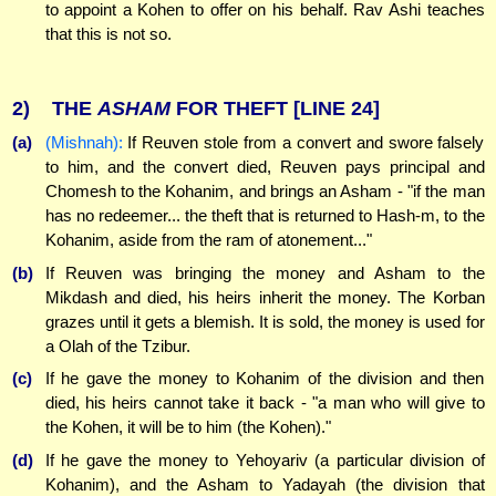
to appoint a Kohen to offer on his behalf. Rav Ashi teaches
that this is not so.
2)
THE
ASHAM
FOR THEFT
[LINE 24]
(a)
(Mishnah):
If Reuven stole from a convert and swore falsely
to him, and the convert died, Reuven pays principal and
Chomesh to the Kohanim, and brings an Asham - "if the man
has no redeemer... the theft that is returned to Hash-m, to the
Kohanim, aside from the ram of atonement..."
(b)
If Reuven was bringing the money and Asham to the
Mikdash and died, his heirs inherit the money. The Korban
grazes until it gets a blemish. It is sold, the money is used for
a Olah of the Tzibur.
(c)
If he gave the money to Kohanim of the division and then
died, his heirs cannot take it back - "a man who will give to
the Kohen, it will be to him (the Kohen)."
(d)
If he gave the money to Yehoyariv (a particular division of
Kohanim), and the Asham to Yadayah (the division that