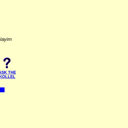
alayim
ASK THE
KOLLEL