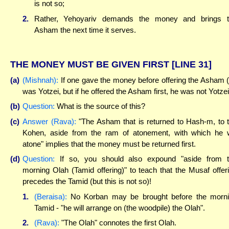
is not so;
2.
Rather, Yehoyariv demands the money and brings 
Asham the next time it serves.
THE MONEY MUST BE GIVEN FIRST
[LINE 31]
(a)
(Mishnah):
If one gave the money before offering the Asham 
was Yotzei, but if he offered the Asham first, he was not Yotzei
(b)
Question:
What is the source of this?
(c)
Answer (Rava):
"The Asham that is returned to Hash-m, to 
Kohen, aside from the ram of atonement, with which he w
atone" implies that the money must be returned first.
(d)
Question:
If so, you should also expound "aside from 
morning Olah (Tamid offering)" to teach that the Musaf offer
precedes the Tamid (but this is not so)!
1.
(Beraisa):
No Korban may be brought before the morn
Tamid - "he will arrange on (the woodpile) the Olah".
2.
(Rava):
"The Olah" connotes the first Olah.