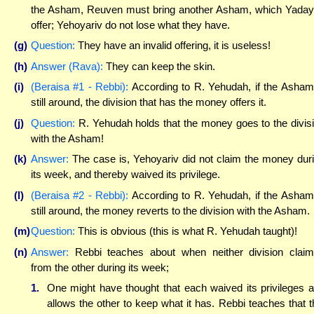
the Asham, Reuven must bring another Asham, which Yada
offer; Yehoyariv do not lose what they have.
(g)
Question:
They have an invalid offering, it is useless!
(h)
Answer (Rava):
They can keep the skin.
(i)
(Beraisa #1 - Rebbi):
According to R. Yehudah, if the Asham
still around, the division that has the money offers it.
(j)
Question:
R. Yehudah holds that the money goes to the divis
with the Asham!
(k)
Answer:
The case is, Yehoyariv did not claim the money dur
its week, and thereby waived its privilege.
(l)
(Beraisa #2 - Rebbi):
According to R. Yehudah, if the Asham
still around, the money reverts to the division with the Asham.
(m)
Question:
This is obvious (this is what R. Yehudah taught)!
(n)
Answer:
Rebbi teaches about when neither division clai
from the other during its week;
1.
One might have thought that each waived its privileges 
allows the other to keep what it has. Rebbi teaches that t