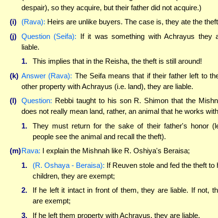
despair), so they acquire, but their father did not acquire.)
(i)
(Rava):
Heirs are unlike buyers. The case is, they ate the theft
(j)
Question (Seifa):
If it was something with Achrayus they 
liable.
1.
This implies that in the Reisha, the theft is still around!
(k)
Answer (Rava):
The Seifa means that if their father left to t
other property with Achrayus (i.e. land), they are liable.
(l)
Question:
Rebbi taught to his son R. Shimon that the Mish
does not really mean land, rather, an animal that he works with
1.
They must return for the sake of their father's honor (l
people see the animal and recall the theft).
(m)
Rava:
I explain the Mishnah like R. Oshiya's Beraisa;
1.
(R. Oshaya - Beraisa):
If Reuven stole and fed the theft to 
children, they are exempt;
2.
If he left it intact in front of them, they are liable. If not, t
are exempt;
3.
If he left them property with Achrayus, they are liable.