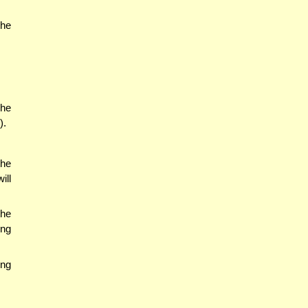
the
(he
).
the
ill
the
ing
ing