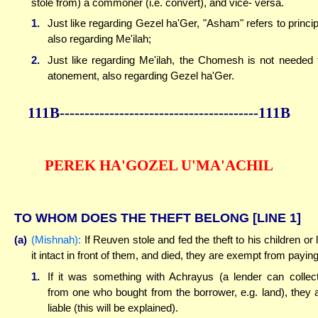
stole from) a commoner (i.e. convert), and vice- versa.
1.
Just like regarding Gezel ha'Ger, "Asham" refers to princip
also regarding Me'ilah;
2.
Just like regarding Me'ilah, the Chomesh is not needed 
atonement, also regarding Gezel ha'Ger.
111B----------------------------------------111B
PEREK HA'GOZEL U'MA'ACHIL
TO WHOM DOES THE THEFT BELONG
[LINE 1]
(a)
(Mishnah):
If Reuven stole and fed the theft to his children or l
it intact in front of them, and died, they are exempt from paying
1.
If it was something with Achrayus (a lender can collect
from one who bought from the borrower, e.g. land), they 
liable (this will be explained).