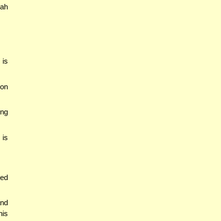
yah
 is
ion
ing
 is
med
and
his