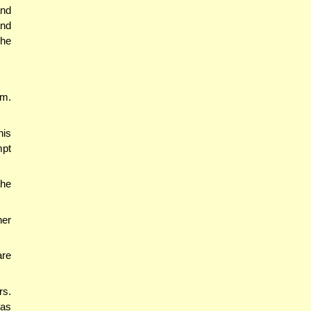
and
and
 he
im.
his
mpt
the
ner
are
rs.
was