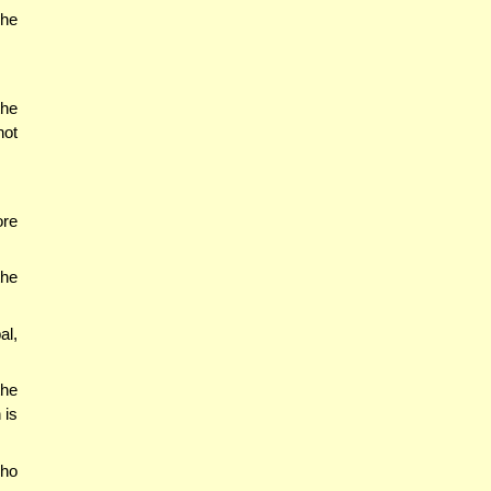
 he
the
not
ore
the
al,
the
 is
who