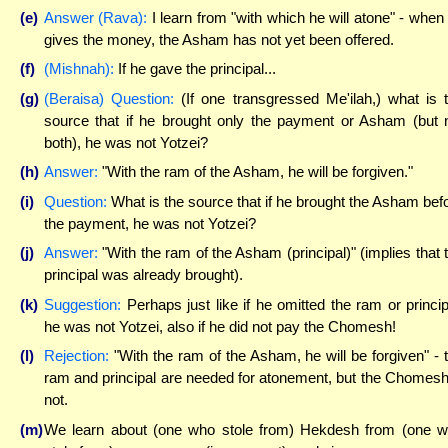
(e)
Answer (Rava):
I learn from "with which he will atone" - when
gives the money, the Asham has not yet been offered.
(f)
(Mishnah):
If he gave the principal...
(g)
(Beraisa) Question:
(If one transgressed Me'ilah,) what is 
source that if he brought only the payment or Asham (but 
both), he was not Yotzei?
(h)
Answer:
"With the ram of the Asham, he will be forgiven."
(i)
Question:
What is the source that if he brought the Asham bef
the payment, he was not Yotzei?
(j)
Answer:
"With the ram of the Asham (principal)" (implies that 
principal was already brought).
(k)
Suggestion:
Perhaps just like if he omitted the ram or princip
he was not Yotzei, also if he did not pay the Chomesh!
(l)
Rejection:
"With the ram of the Asham, he will be forgiven" - 
ram and principal are needed for atonement, but the Chomesh
not.
(m)
We learn about (one who stole from) Hekdesh from (one 