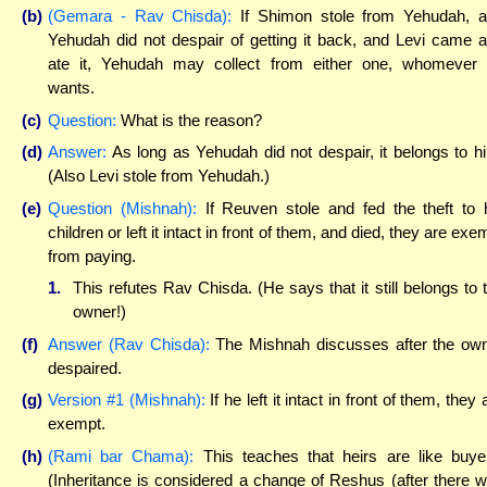
(b)
(Gemara - Rav Chisda):
If Shimon stole from Yehudah, 
Yehudah did not despair of getting it back, and Levi came 
ate it, Yehudah may collect from either one, whomever
wants.
(c)
Question:
What is the reason?
(d)
Answer:
As long as Yehudah did not despair, it belongs to h
(Also Levi stole from Yehudah.)
(e)
Question (Mishnah):
If Reuven stole and fed the theft to 
children or left it intact in front of them, and died, they are exe
from paying.
1.
This refutes Rav Chisda. (He says that it still belongs to 
owner!)
(f)
Answer (Rav Chisda):
The Mishnah discusses after the ow
despaired.
(g)
Version #1 (Mishnah):
If he left it intact in front of them, they 
exempt.
(h)
(Rami bar Chama):
This teaches that heirs are like buye
(Inheritance is considered a change of Reshus (after there 