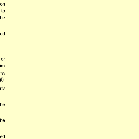
ion
 to
the
ved
 or
mim
ey,
!)
riv
the
the
red