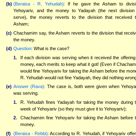
(b)
(Beraisa - R. Yehudah):
If he gave the Asham to divis
Yehoyariv, and the money to Yadayah (the next division
serve), the money reverts to the division that received 
Asham;
(c)
Chachamim say, the Asham reverts to the division that recei
the money.
(d)
Question:
What is the case?
1.
If each division was serving when it received the offering
money, each merits to keep what it got! (Even if Chacha
would fine Yehoyariv for taking the Asham before the mon
R. Yehudah would not fine Yadayah, they did nothing wrong
(e)
Answer (Rava):
The case is, both were given when Yehoya
was serving.
1.
R. Yehudah fines Yadayah for taking the money during 
week of Yehoyariv (so they must give it to Yehoyariv);
2.
Chachamim fine Yehoyariv for taking the Asham before 
money.
(f)
(Beraisa - Rebbi):
According to R. Yehudah, if Yehoyariv offe