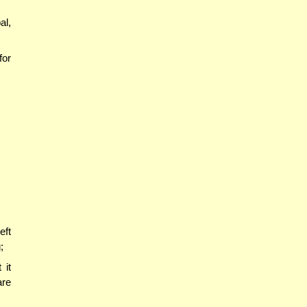
al,
for
eft
;
 it
are