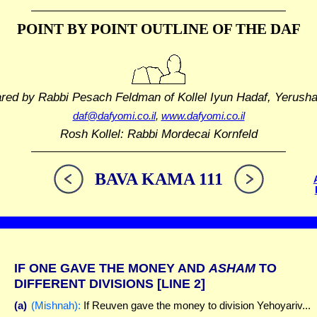
POINT BY POINT OUTLINE
OF THE DAF
ared by Rabbi Pesach Feldman
of Kollel Iyun Hadaf, Yerush
daf@dafyomi.co.il
,
www.dafyomi.co.il
Rosh Kollel: Rabbi Mordecai Kornfeld
BAVA KAMA 111
IF ONE GAVE THE MONEY AND
ASHAM
TO
DIFFERENT DIVISIONS
[LINE 2]
(a)
(Mishnah):
If Reuven gave the money to division Yehoyariv...