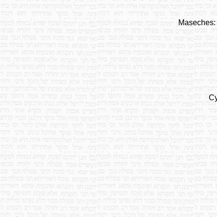
Maseches:
Cy