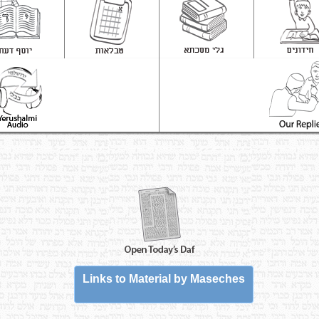
Links to Material by Maseches