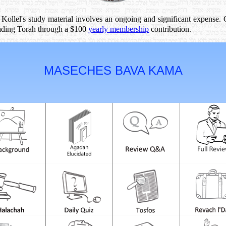
 Kollel's study material involves an ongoing and significant expense.
reading Torah through a $100
yearly membership
contribution.
MASECHES BAVA KAMA