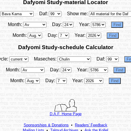
Dafyomi Study-material Locator
Daf:
Show me:
Month:
Day:
Year:
Month:
Day:
Year:
Dafyomi Study-schedule Calculator
cle:
Maseches:
Daf:
Month:
Day:
Year:
Month:
Day:
Year:
D.A.F. Home Page
Sponsorships & Donations
•
Readers' Feedback
Mailing Lists
•
Talmud Archives
•
Ask the Kollel