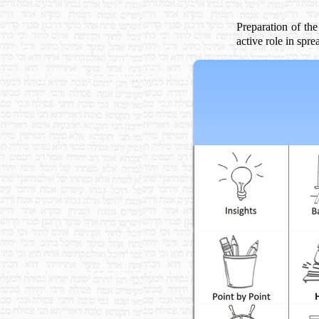
Preparation of the
active role in sp