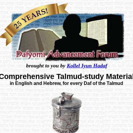
brought to you by
Kollel Iyun Hadaf
Comprehensive Talmud-study Materia
in English and Hebrew, for every Daf of the Talmud