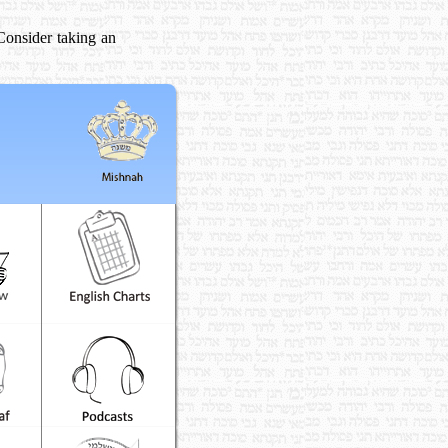
 Consider taking an