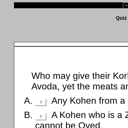
<
Who may give their Kor
Avoda, yet the meats a
Any Kohen from a d
?
A Kohen who is a Z
?
cannot be Oved.