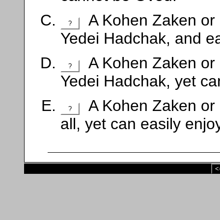
A Kohen Zaken or 
?
Yedei Hadchak, and ea
A Kohen Zaken or 
?
Yedei Hadchak, yet can
A Kohen Zaken or 
?
all, yet can easily enj
<