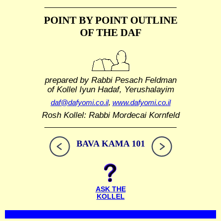
POINT BY POINT OUTLINE
OF THE DAF
prepared by Rabbi Pesach Feldman
of Kollel Iyun Hadaf, Yerushalayim
daf@dafyomi.co.il
,
www.dafyomi.co.il
Rosh Kollel: Rabbi Mordecai Kornfeld
BAVA KAMA 101
ASK THE
KOLLEL