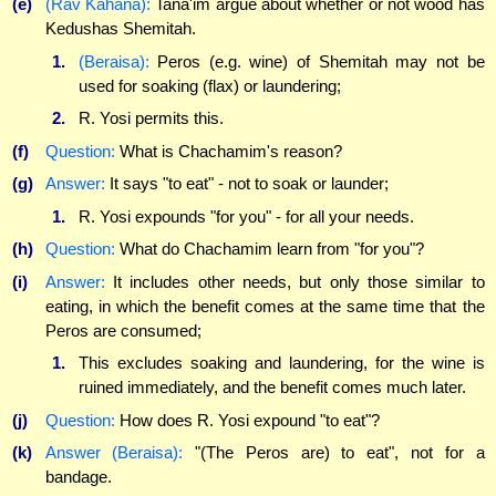
(e)
(Rav Kahana):
Tana'im argue about whether or not wood has
Kedushas Shemitah.
1.
(Beraisa):
Peros (e.g. wine) of Shemitah may not be
used for soaking (flax) or laundering;
2.
R. Yosi permits this.
(f)
Question:
What is Chachamim's reason?
(g)
Answer:
It says "to eat" - not to soak or launder;
1.
R. Yosi expounds "for you" - for all your needs.
(h)
Question:
What do Chachamim learn from "for you"?
(i)
Answer:
It includes other needs, but only those similar to
eating, in which the benefit comes at the same time that the
Peros are consumed;
1.
This excludes soaking and laundering, for the wine is
ruined immediately, and the benefit comes much later.
(j)
Question:
How does R. Yosi expound "to eat"?
(k)
Answer (Beraisa):
"(The Peros are) to eat", not for a
bandage.