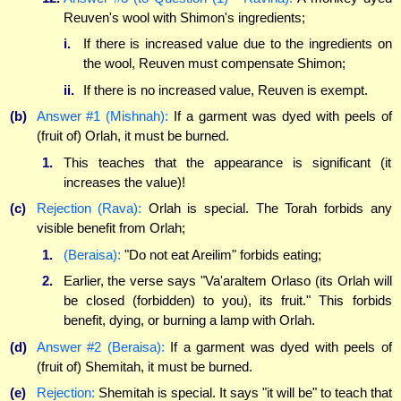
Reuven's wool with Shimon's ingredients;
i.
If there is increased value due to the ingredients on
the wool, Reuven must compensate Shimon;
ii.
If there is no increased value, Reuven is exempt.
(b)
Answer #1 (Mishnah):
If a garment was dyed with peels of
(fruit of) Orlah, it must be burned.
1.
This teaches that the appearance is significant (it
increases the value)!
(c)
Rejection (Rava):
Orlah is special. The Torah forbids any
visible benefit from Orlah;
1.
(Beraisa):
"Do not eat Areilim" forbids eating;
2.
Earlier, the verse says "Va'araltem Orlaso (its Orlah will
be closed (forbidden) to you), its fruit." This forbids
benefit, dying, or burning a lamp with Orlah.
(d)
Answer #2 (Beraisa):
If a garment was dyed with peels of
(fruit of) Shemitah, it must be burned.
(e)
Rejection:
Shemitah is special. It says "it will be" to teach that