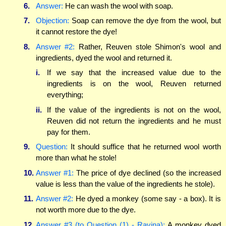
6.
Answer:
He can wash the wool with soap.
7.
Objection:
Soap can remove the dye from the wool, but
it cannot restore the dye!
8.
Answer #2:
Rather, Reuven stole Shimon's wool and
ingredients, dyed the wool and returned it.
i.
If we say that the increased value due to the
ingredients is on the wool, Reuven returned
everything;
ii.
If the value of the ingredients is not on the wool,
Reuven did not return the ingredients and he must
pay for them.
9.
Question:
It should suffice that he returned wool worth
more than what he stole!
10.
Answer #1:
The price of dye declined (so the increased
value is less than the value of the ingredients he stole).
11.
Answer #2:
He dyed a monkey (some say - a box). It is
not worth more due to the dye.
12.
Answer #3 (to Question (1) - Ravina):
A monkey dyed