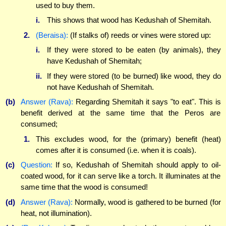
used to buy them.
i.
This shows that wood has Kedushah of Shemitah.
2.
(Beraisa):
(If stalks of) reeds or vines were stored up:
i.
If they were stored to be eaten (by animals), they
have Kedushah of Shemitah;
ii.
If they were stored (to be burned) like wood, they do
not have Kedushah of Shemitah.
(b)
Answer (Rava):
Regarding Shemitah it says "to eat". This is
benefit derived at the same time that the Peros are
consumed;
1.
This excludes wood, for the (primary) benefit (heat)
comes after it is consumed (i.e. when it is coals).
(c)
Question:
If so, Kedushah of Shemitah should apply to oil-
coated wood, for it can serve like a torch. It illuminates at the
same time that the wood is consumed!
(d)
Answer (Rava):
Normally, wood is gathered to be burned (for
heat, not illumination).