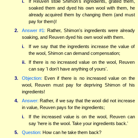
i.
If Reuven stole Shimon's ingredients, grated them,
soaked them and dyed his own wool with them, he
already acquired them by changing them (and must
pay for them)!
2.
Answer #1:
Rather, Shimon's ingredients were already
soaking, and Reuven dyed his own wool with them.
i.
If we say that the ingredients increase the value of
the wool, Shimon can demand compensation;
ii.
If there is no increased value on the wool, Reuven
can say 'I don't have anything of yours'.
3.
Objection:
Even if there is no increased value on the
wool, Reuven must pay for depriving Shimon of his
ingredients!
4.
Answer:
Rather, if we say that the wool did not increase
in value, Reuven pays for the ingredients;
i.
If the increased value is on the wool, Reuven can
say 'here is the wool. Take your ingredients back.'
5.
Question:
How can he take them back?