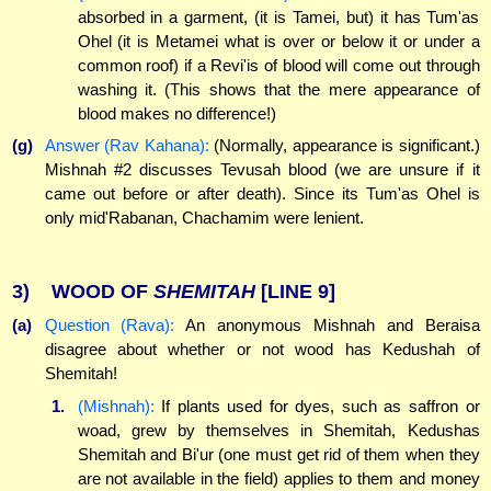
absorbed in a garment, (it is Tamei, but) it has Tum'as
Ohel (it is Metamei what is over or below it or under a
common roof) if a Revi'is of blood will come out through
washing it. (This shows that the mere appearance of
blood makes no difference!)
(g)
Answer (Rav Kahana):
(Normally, appearance is significant.)
Mishnah #2 discusses Tevusah blood (we are unsure if it
came out before or after death). Since its Tum'as Ohel is
only mid'Rabanan, Chachamim were lenient.
3)
WOOD OF
SHEMITAH
[LINE 9]
(a)
Question (Rava):
An anonymous Mishnah and Beraisa
disagree about whether or not wood has Kedushah of
Shemitah!
1.
(Mishnah):
If plants used for dyes, such as saffron or
woad, grew by themselves in Shemitah, Kedushas
Shemitah and Bi'ur (one must get rid of them when they
are not available in the field) applies to them and money