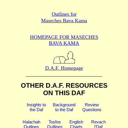
Outlines for
Maseches Bava Kama
HOMEPAGE FOR MASECHES
BAVA KAMA
D.A.F. Homepage
OTHER D.A.F. RESOURCES
ON THIS DAF
Insights to
Background
Review
the Daf
to the Daf
Questions
Halachah
Tosfos
English
Revach
Outlines
Outlines
Charts
l'Daf