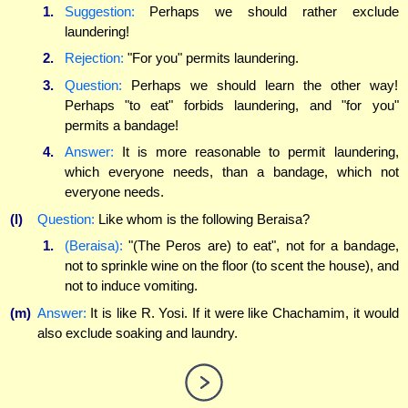
1.
Suggestion:
Perhaps we should rather exclude
laundering!
2.
Rejection:
"For you" permits laundering.
3.
Question:
Perhaps we should learn the other way!
Perhaps "to eat" forbids laundering, and "for you"
permits a bandage!
4.
Answer:
It is more reasonable to permit laundering,
which everyone needs, than a bandage, which not
everyone needs.
(l)
Question:
Like whom is the following Beraisa?
1.
(Beraisa):
"(The Peros are) to eat", not for a bandage,
not to sprinkle wine on the floor (to scent the house), and
not to induce vomiting.
(m)
Answer:
It is like R. Yosi. If it were like Chachamim, it would
also exclude soaking and laundry.