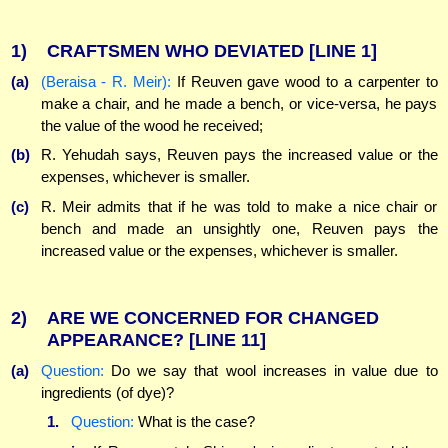
1)
CRAFTSMEN WHO DEVIATED
[LINE 1]
(a)
(Beraisa - R. Meir):
If Reuven gave wood to a carpenter to
make a chair, and he made a bench, or vice-versa, he pays
the value of the wood he received;
(b)
R. Yehudah says, Reuven pays the increased value or the
expenses, whichever is smaller.
(c)
R. Meir admits that if he was told to make a nice chair or
bench and made an unsightly one, Reuven pays the
increased value or the expenses, whichever is smaller.
2)
ARE WE CONCERNED FOR CHANGED
APPEARANCE?
[LINE 11]
(a)
Question:
Do we say that wool increases in value due to
ingredients (of dye)?
1.
Question:
What is the case?