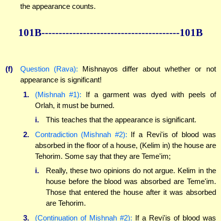
the appearance counts.
101B----------------------------------------101B
(f)
Question (Rava):
Mishnayos differ about whether or not
appearance is significant!
1.
(Mishnah #1):
If a garment was dyed with peels of
Orlah, it must be burned.
i.
This teaches that the appearance is significant.
2.
Contradiction (Mishnah #2):
If a Revi'is of blood was
absorbed in the floor of a house, (Kelim in) the house are
Tehorim. Some say that they are Teme'im;
i.
Really, these two opinions do not argue. Kelim in the
house before the blood was absorbed are Teme'im.
Those that entered the house after it was absorbed
are Tehorim.
3.
(Continuation of Mishnah #2):
If a Revi'is of blood was