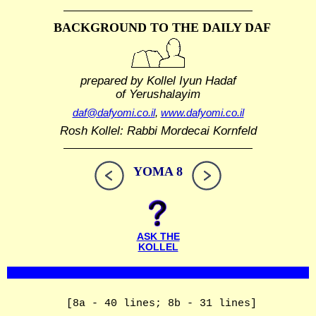
BACKGROUND TO THE DAILY DAF
prepared by Kollel Iyun Hadaf
of Yerushalayim
daf@dafyomi.co.il
,
www.dafyomi.co.il
Rosh Kollel: Rabbi Mordecai Kornfeld
YOMA 8
ASK THE
KOLLEL
[8a - 40 lines; 8b - 31 lines]