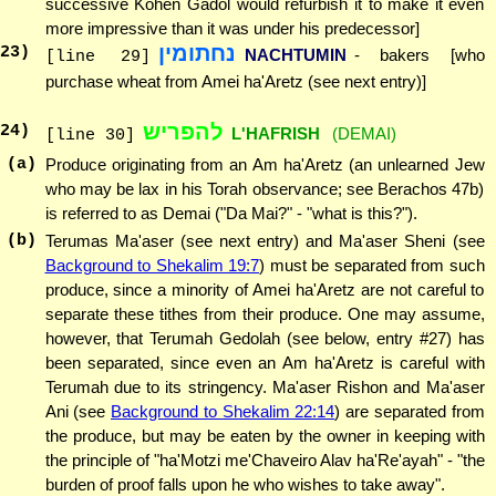
successive Kohen Gadol would refurbish it to make it even
more impressive than it was under his predecessor]
נחתומין
23
)
NACHTUMIN
- bakers [who
[line 29]
purchase wheat from Amei ha'Aretz (see next entry)]
להפריש
24
)
L'HAFRISH
(DEMAI)
[line 30]
(a)
Produce originating from an Am ha'Aretz (an unlearned Jew
who may be lax in his Torah observance; see Berachos 47b)
is referred to as Demai ("Da Mai?" - "what is this?").
(b)
Terumas Ma'aser (see next entry) and Ma'aser Sheni (see
Background to Shekalim 19:7
) must be separated from such
produce, since a minority of Amei ha'Aretz are not careful to
separate these tithes from their produce. One may assume,
however, that Terumah Gedolah (see below, entry #27) has
been separated, since even an Am ha'Aretz is careful with
Terumah due to its stringency. Ma'aser Rishon and Ma'aser
Ani (see
Background to Shekalim 22:14
) are separated from
the produce, but may be eaten by the owner in keeping with
the principle of "ha'Motzi me'Chaveiro Alav ha'Re'ayah" - "the
burden of proof falls upon he who wishes to take away".