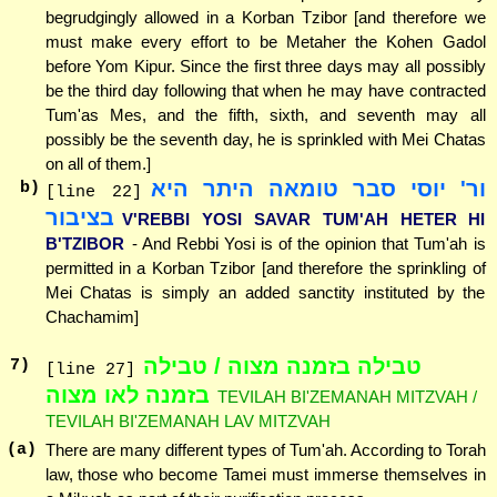
begrudgingly allowed in a Korban Tzibor [and therefore we
must make every effort to be Metaher the Kohen Gadol
before Yom Kipur. Since the first three days may all possibly
be the third day following that when he may have contracted
Tum'as Mes, and the fifth, sixth, and seventh may all
possibly be the seventh day, he is sprinkled with Mei Chatas
on all of them.]
ור' יוסי סבר טומאה היתר היא
b)
[line 22]
בציבור
V'REBBI YOSI SAVAR TUM'AH HETER HI
B'TZIBOR
- And Rebbi Yosi is of the opinion that Tum'ah is
permitted in a Korban Tzibor [and therefore the sprinkling of
Mei Chatas is simply an added sanctity instituted by the
Chachamim]
טבילה בזמנה מצוה / טבילה
7
)
[line 27]
בזמנה לאו מצוה
TEVILAH BI'ZEMANAH MITZVAH /
TEVILAH BI'ZEMANAH LAV MITZVAH
(a)
There are many different types of Tum'ah. According to Torah
law, those who become Tamei must immerse themselves in