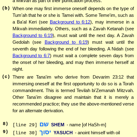
a Mikvah as part of their purification process.
(b)
When one may first immerse oneself depends on the type of
Tum'ah that he or she is Tamei with. Some Teme'im, such as
a Ba'al Keri (see
Background to 6:12
), may immerse in a
Mikvah immediately. Others, such as a Zavah Ketanah (see
Background to 6:19
), must wait until the next day. A Zavah
Gedolah (see
Background to 6:19
) must wait until the
seventh day following the end of her bleeding. A Nidah (see
Background to 6:7
) must wait a complete seven days from
the onset of her bleeding, and may then immerse herself at
night.
(c)
There are Tana'im who derive from Devarim 23:12 that
immersing oneself at the first opportunity to do so is a Torah
commandment. This is termed Tevilah bi'Zemanah Mitzvah.
Other Tana'im disagree and maintain that it is merely a
recommended practice; they use the above-mentioned verse
for an alternate derivation.
שם
8
)
SHEM
- name [of HaSh-m]
[line 29]
יסוך
9
)
YASUCH
- anoint himself with oil
[line 30]