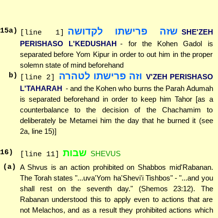
שזה פרישתו לקדושה
15
a)
SHE'ZEH
[line 1]
PERISHASO L'KEDUSHAH
- for the Kohen Gadol is
separated before Yom Kipur in order to out him in the proper
solemn state of mind beforehand
וזה פרישתו לטהרה
b)
V'ZEH PERISHASO
[line 2]
L'TAHARAH
- and the Kohen who burns the Parah Adumah
is separated beforehand in order to keep him Tahor [as a
counterbalance to the decision of the Chachamim to
deliberately be Metamei him the day that he burned it (see
2a, line 15)]
שבות
16
)
SHEVUS
[line 11]
(a)
A Shvus is an action prohibited on Shabbos mid'Rabanan.
The Torah states "...uva'Yom ha'Shevi'i Tishbos" - "...and you
shall rest on the seventh day." (Shemos 23:12). The
Rabanan understood this to apply even to actions that are
not Melachos, and as a result they prohibited actions which