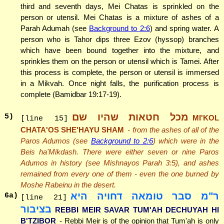
third and seventh days, Mei Chatas is sprinkled on the
person or utensil. Mei Chatas is a mixture of ashes of a
Parah Adumah (see
Background to 2:6
) and spring water. A
person who is Tahor dips three Ezov (hyssop) branches
which have been bound together into the mixture, and
sprinkles them on the person or utensil which is Tamei. After
this process is complete, the person or utensil is immersed
in a Mikvah. Once night falls, the purification process is
complete (Bamidbar 19:17-19).
מכל חטאות שהיו שם
5
)
MI'KOL
[line 15]
CHATA'OS SHE'HAYU SHAM
- from the ashes of all of the
Paros Adumos (see
Background to 2:6
) which were in the
Beis ha'Mikdash. There were either seven or nine Paros
Adumos in history (see Mishnayos Parah 3:5), and ashes
remained from every one of them - even the one burned by
Moshe Rabeinu in the desert.
ר"מ סבר טומאה דחויה היא
6
a)
[line 21]
בציבור
REBBI MEIR SAVAR TUM'AH DECHUYAH HI
B'TZIBOR
- Rebbi Meir is of the opinion that Tum'ah is only