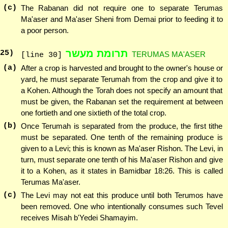
(c)
The Rabanan did not require one to separate Terumas
Ma'aser and Ma'aser Sheni from Demai prior to feeding it to
a poor person.
תרומת מעשר
25
)
TERUMAS MA'ASER
[line 30]
(a)
After a crop is harvested and brought to the owner's house or
yard, he must separate Terumah from the crop and give it to
a Kohen. Although the Torah does not specify an amount that
must be given, the Rabanan set the requirement at between
one fortieth and one sixtieth of the total crop.
(b)
Once Terumah is separated from the produce, the first tithe
must be separated. One tenth of the remaining produce is
given to a Levi; this is known as Ma'aser Rishon. The Levi, in
turn, must separate one tenth of his Ma'aser Rishon and give
it to a Kohen, as it states in Bamidbar 18:26. This is called
Terumas Ma'aser.
(c)
The Levi may not eat this produce until both Terumos have
been removed. One who intentionally consumes such Tevel
receives Misah b'Yedei Shamayim.