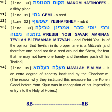
מקום הטנופת
10
)
MAKOM HA'TINOFES
-
[line 30]
a filthy place
גמי
11
)
GEMI
- a reed
[line 31]
ישפשף
12
)
YESHAFSHEF
- rub it
[line 32]
ורבי יוסי סבר אמרינן טבילה
13
)
[line 33]
בזמנה מצוה
V'REBBI YOSI SAVAR AMRINAN
TEVILAH BI'ZEMANAH MITZVAH
- and Rebbi Yosi is of
the opinion that Tevilah in its proper time is a Mitzvah [and
therefore one need not tie a reed around the Shem, for fear
that he may not have one handy and therefore push off his
Tevilah]
מעלה בעלמא
14
)
MA'ALAH B'ALMA
- is
[line 39]
an extra degree of sanctity instituted by the Chachamim.
(The reason why they instituted this measure for the Kohen
Gadol before Yom Kipur was in recognition of his impending
entry into the Holy of Holies.)
8B--------------
--------------8B