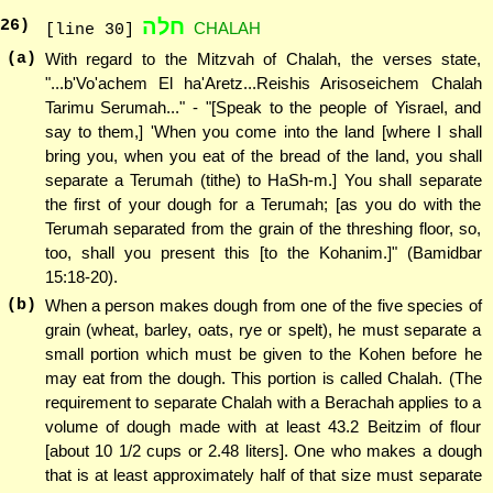
חלה
26
)
CHALAH
[line 30]
(a)
With regard to the Mitzvah of Chalah, the verses state,
"...b'Vo'achem El ha'Aretz...Reishis Arisoseichem Chalah
Tarimu Serumah..." - "[Speak to the people of Yisrael, and
say to them,] 'When you come into the land [where I shall
bring you, when you eat of the bread of the land, you shall
separate a Terumah (tithe) to HaSh-m.] You shall separate
the first of your dough for a Terumah; [as you do with the
Terumah separated from the grain of the threshing floor, so,
too, shall you present this [to the Kohanim.]" (Bamidbar
15:18-20).
(b)
When a person makes dough from one of the five species of
grain (wheat, barley, oats, rye or spelt), he must separate a
small portion which must be given to the Kohen before he
may eat from the dough. This portion is called Chalah. (The
requirement to separate Chalah with a Berachah applies to a
volume of dough made with at least 43.2 Beitzim of flour
[about 10 1/2 cups or 2.48 liters]. One who makes a dough
that is at least approximately half of that size must separate