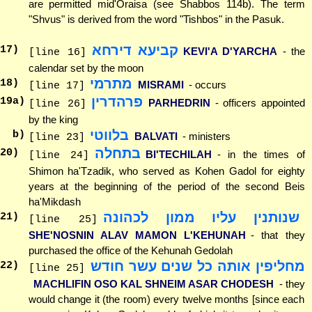
are permitted mid'Oraisa (see Shabbos 114b). The term
"Shvus" is derived from the word "Tishbos" in the Pasuk.
קביעא דירחא
17
)
KEVI'A D'YARCHA
- the
[line 16]
calendar set by the moon
מתרמי
18
)
MISRAMI
- occurs
[line 17]
פרהדרין
19
a)
PARHEDRIN
- officers appointed
[line 26]
by the king
בלווטי
b)
BALVATI
- ministers
[line 23]
בתחלה
20
)
BI'TECHILAH
- in the times of
[line 24]
Shimon ha'Tzadik, who served as Kohen Gadol for eighty
years at the beginning of the period of the second Beis
ha'Mikdash
שנותנין עליו ממון לכהונה
21
)
[line 25]
SHE'NOSNIN ALAV MAMON L'KEHUNAH
- that they
purchased the office of the Kehunah Gedolah
מחליפין אותה כל שנים עשר חודש
22
)
[line 25]
MACHLIFIN OSO KAL SHNEIM ASAR CHODESH
- they
would change it (the room) every twelve months [since each