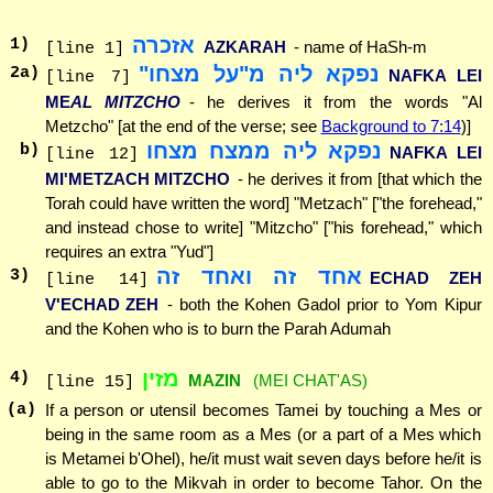
אזכרה
1
)
AZKARAH
- name of HaSh-m
[line 1]
נפקא ליה מ"על מצחו"
2
a)
NAFKA LEI
[line 7]
ME
AL MITZCHO
- he derives it from the words "Al
Metzcho" [at the end of the verse; see
Background to 7:14
)]
נפקא ליה ממצח מצחו
b)
NAFKA LEI
[line 12]
MI'METZACH MITZCHO
- he derives it from [that which the
Torah could have written the word] "Metzach" ["the forehead,"
and instead chose to write] "Mitzcho" ["his forehead," which
requires an extra "Yud"]
אחד זה ואחד זה
3
)
ECHAD ZEH
[line 14]
V'ECHAD ZEH
- both the Kohen Gadol prior to Yom Kipur
and the Kohen who is to burn the Parah Adumah
מזין
4
)
MAZIN
(MEI CHAT'AS)
[line 15]
(a)
If a person or utensil becomes Tamei by touching a Mes or
being in the same room as a Mes (or a part of a Mes which
is Metamei b'Ohel), he/it must wait seven days before he/it is
able to go to the Mikvah in order to become Tahor. On the