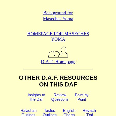
Background for
Maseches Yoma
HOMEPAGE FOR MASECHES
YOMA
D.A.F. Homepage
OTHER D.A.F. RESOURCES
ON THIS DAF
Insights to
Review
Point by
the Daf
Questions
Point
Halachah
Tosfos
English
Revach
Outlines
Outlines
Charts
l'Daf