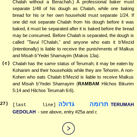
Chalah without a Berachah.) A professional baker must
separate 1/48 of his dough as Chalah, while one baking
bread for his or her own household must separate 1/24. If
one did not separate Chalah from his dough before it was
baked, it must be separated after it is baked before the bread
may be consumed. Before Chalah is separated, the dough is
called "Tavul l'Chalah," and anyone who eats it b'Mezid
(intentionally) is liable to receive the punishments of Malkus
and Misah b'Yedei Shamayim (Makos 13a).
(c)
Chalah has the same status of Terumah; it may be eaten by
Kohanim and their households while they are Tehorim. A non-
Kohen who eats Chalah b'Mezid is liable to receive Malkus
and Misah b'Yedei Shamayim (
RAMBAM
Hilchos Bikurim
5:14 and Hilchos Terumah 6:6).
תרומה גדולה
27
)
TERUMAH
[last line]
GEDOLAH
- see above, entry #25a and c