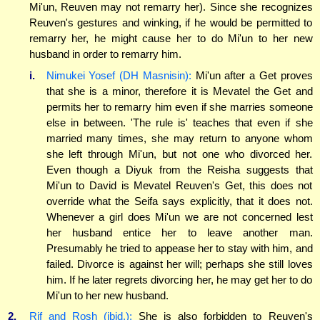
Mi'un, Reuven may not remarry her). Since she recognizes
Reuven's gestures and winking, if he would be permitted to
remarry her, he might cause her to do Mi'un to her new
husband in order to remarry him.
i.
Nimukei Yosef (DH Masnisin):
Mi'un after a Get proves
that she is a minor, therefore it is Mevatel the Get and
permits her to remarry him even if she marries someone
else in between. 'The rule is' teaches that even if she
married many times, she may return to anyone whom
she left through Mi'un, but not one who divorced her.
Even though a Diyuk from the Reisha suggests that
Mi'un to David is Mevatel Reuven's Get, this does not
override what the Seifa says explicitly, that it does not.
Whenever a girl does Mi'un we are not concerned lest
her husband entice her to leave another man.
Presumably he tried to appease her to stay with him, and
failed. Divorce is against her will; perhaps she still loves
him. If he later regrets divorcing her, he may get her to do
Mi'un to her new husband.
2.
Rif and Rosh (ibid.):
She is also forbidden to Reuven's