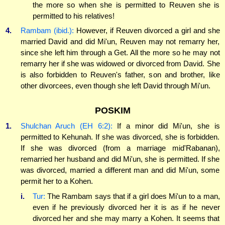
the more so when she is permitted to Reuven she is
permitted to his relatives!
4.
Rambam (ibid.):
However, if Reuven divorced a girl and she
married David and did Mi'un, Reuven may not remarry her,
since she left him through a Get. All the more so he may not
remarry her if she was widowed or divorced from David. She
is also forbidden to Reuven's father, son and brother, like
other divorcees, even though she left David through Mi'un.
POSKIM
1.
Shulchan Aruch (EH 6:2):
If a minor did Mi'un, she is
permitted to Kehunah. If she was divorced, she is forbidden.
If she was divorced (from a marriage mid'Rabanan),
remarried her husband and did Mi'un, she is permitted. If she
was divorced, married a different man and did Mi'un, some
permit her to a Kohen.
i.
Tur:
The Rambam says that if a girl does Mi'un to a man,
even if he previously divorced her it is as if he never
divorced her and she may marry a Kohen. It seems that