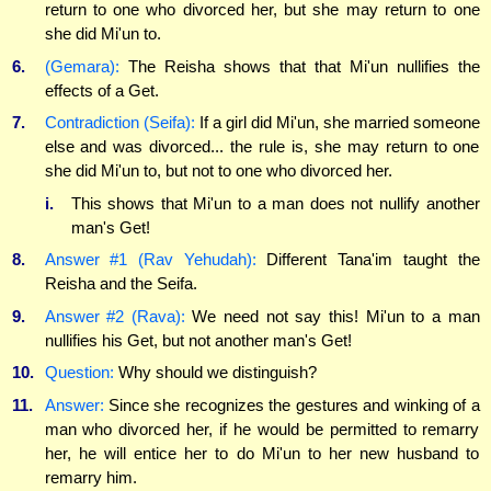
return to one who divorced her, but she may return to one
she did Mi'un to.
6.
(Gemara):
The Reisha shows that that Mi'un nullifies the
effects of a Get.
7.
Contradiction (Seifa):
If a girl did Mi'un, she married someone
else and was divorced... the rule is, she may return to one
she did Mi'un to, but not to one who divorced her.
i.
This shows that Mi'un to a man does not nullify another
man's Get!
8.
Answer #1 (Rav Yehudah):
Different Tana'im taught the
Reisha and the Seifa.
9.
Answer #2 (Rava):
We need not say this! Mi'un to a man
nullifies his Get, but not another man's Get!
10.
Question:
Why should we distinguish?
11.
Answer:
Since she recognizes the gestures and winking of a
man who divorced her, if he would be permitted to remarry
her, he will entice her to do Mi'un to her new husband to
remarry him.