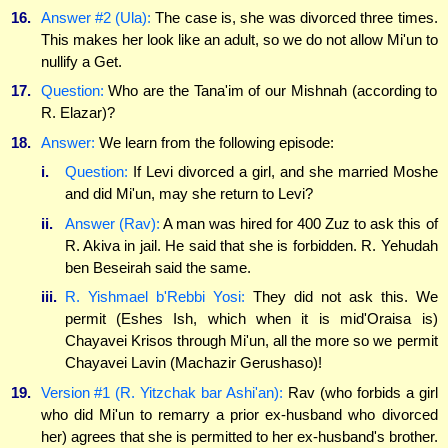
16.
Answer #2 (Ula):
The case is, she was divorced three times.
This makes her look like an adult, so we do not allow Mi'un to
nullify a Get.
17.
Question:
Who are the Tana'im of our Mishnah (according to
R. Elazar)?
18.
Answer:
We learn from the following episode:
i.
Question:
If Levi divorced a girl, and she married Moshe
and did Mi'un, may she return to Levi?
ii.
Answer (Rav):
A man was hired for 400 Zuz to ask this of
R. Akiva in jail. He said that she is forbidden. R. Yehudah
ben Beseirah said the same.
iii.
R. Yishmael b'Rebbi Yosi:
They did not ask this. We
permit (Eshes Ish, which when it is mid'Oraisa is)
Chayavei Krisos through Mi'un, all the more so we permit
Chayavei Lavin (Machazir Gerushaso)!
19.
Version #1 (R. Yitzchak bar Ashi'an):
Rav (who forbids a girl
who did Mi'un to remarry a prior ex-husband who divorced
her) agrees that she is permitted to her ex-husband's brother.