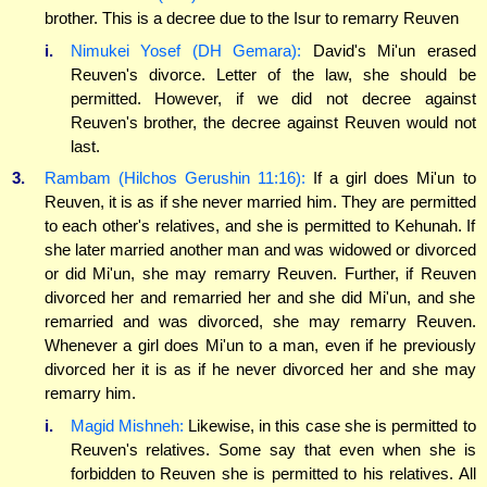
brother. This is a decree due to the Isur to remarry Reuven
i.
Nimukei Yosef (DH Gemara):
David's Mi'un erased
Reuven's divorce. Letter of the law, she should be
permitted. However, if we did not decree against
Reuven's brother, the decree against Reuven would not
last.
3.
Rambam (Hilchos Gerushin 11:16):
If a girl does Mi'un to
Reuven, it is as if she never married him. They are permitted
to each other's relatives, and she is permitted to Kehunah. If
she later married another man and was widowed or divorced
or did Mi'un, she may remarry Reuven. Further, if Reuven
divorced her and remarried her and she did Mi'un, and she
remarried and was divorced, she may remarry Reuven.
Whenever a girl does Mi'un to a man, even if he previously
divorced her it is as if he never divorced her and she may
remarry him.
i.
Magid Mishneh:
Likewise, in this case she is permitted to
Reuven's relatives. Some say that even when she is
forbidden to Reuven she is permitted to his relatives. All