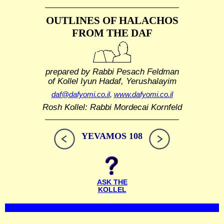
OUTLINES OF HALACHOS
FROM THE DAF
prepared by Rabbi Pesach Feldman
of Kollel Iyun Hadaf, Yerushalayim
daf@dafyomi.co.il
,
www.dafyomi.co.il
Rosh Kollel: Rabbi Mordecai Kornfeld
YEVAMOS 108
ASK THE
KOLLEL