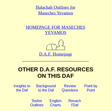
Halachah Outlines for
Maseches Yevamos
HOMEPAGE FOR MASECHES
YEVAMOS
D.A.F. Homepage
OTHER D.A.F. RESOURCES
ON THIS DAF
Insights to
Background
Review
Point by
the Daf
to the Daf
Questions
Point
Tosfos
English
Revach
Outlines
Charts
l'Daf