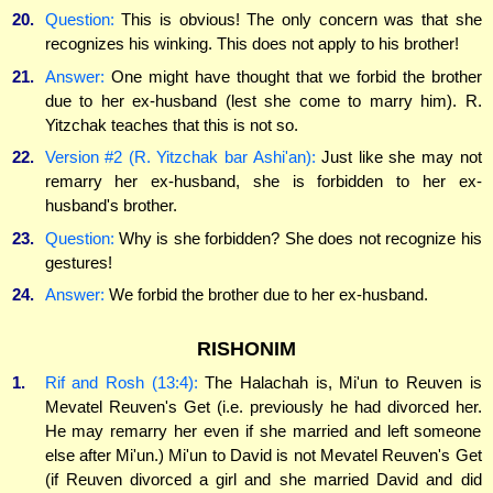
20.
Question:
This is obvious! The only concern was that she
recognizes his winking. This does not apply to his brother!
21.
Answer:
One might have thought that we forbid the brother
due to her ex-husband (lest she come to marry him). R.
Yitzchak teaches that this is not so.
22.
Version #2 (R. Yitzchak bar Ashi'an):
Just like she may not
remarry her ex-husband, she is forbidden to her ex-
husband's brother.
23.
Question:
Why is she forbidden? She does not recognize his
gestures!
24.
Answer:
We forbid the brother due to her ex-husband.
RISHONIM
1.
Rif and Rosh (13:4):
The Halachah is, Mi'un to Reuven is
Mevatel Reuven's Get (i.e. previously he had divorced her.
He may remarry her even if she married and left someone
else after Mi'un.) Mi'un to David is not Mevatel Reuven's Get
(if Reuven divorced a girl and she married David and did