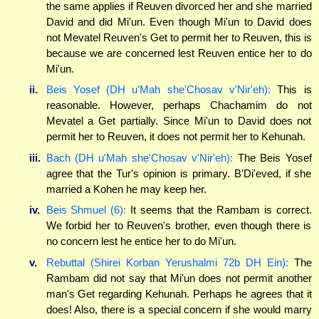
the same applies if Reuven divorced her and she married
David and did Mi'un. Even though Mi'un to David does
not Mevatel Reuven's Get to permit her to Reuven, this is
because we are concerned lest Reuven entice her to do
Mi'un.
ii.
Beis Yosef (DH u'Mah she'Chosav v'Nir'eh):
This is
reasonable. However, perhaps Chachamim do not
Mevatel a Get partially. Since Mi'un to David does not
permit her to Reuven, it does not permit her to Kehunah.
iii.
Bach (DH u'Mah she'Chosav v'Nir'eh):
The Beis Yosef
agree that the Tur's opinion is primary. B'Di'eved, if she
married a Kohen he may keep her.
iv.
Beis Shmuel (6):
It seems that the Rambam is correct.
We forbid her to Reuven's brother, even though there is
no concern lest he entice her to do Mi'un.
v.
Rebuttal (Shirei Korban Yerushalmi 72b DH Ein):
The
Rambam did not say that Mi'un does not permit another
man's Get regarding Kehunah. Perhaps he agrees that it
does! Also, there is a special concern if she would marry