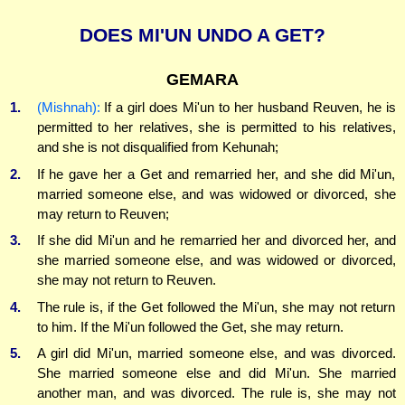
DOES MI'UN UNDO A GET?
GEMARA
1.
(Mishnah):
If a girl does Mi'un to her husband Reuven, he is
permitted to her relatives, she is permitted to his relatives,
and she is not disqualified from Kehunah;
2.
If he gave her a Get and remarried her, and she did Mi'un,
married someone else, and was widowed or divorced, she
may return to Reuven;
3.
If she did Mi'un and he remarried her and divorced her, and
she married someone else, and was widowed or divorced,
she may not return to Reuven.
4.
The rule is, if the Get followed the Mi'un, she may not return
to him. If the Mi'un followed the Get, she may return.
5.
A girl did Mi'un, married someone else, and was divorced.
She married someone else and did Mi'un. She married
another man, and was divorced. The rule is, she may not