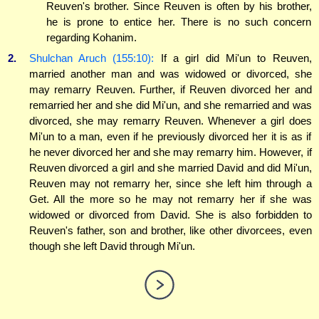
Reuven's brother. Since Reuven is often by his brother,
he is prone to entice her. There is no such concern
regarding Kohanim.
2.
Shulchan Aruch (155:10):
If a girl did Mi'un to Reuven,
married another man and was widowed or divorced, she
may remarry Reuven. Further, if Reuven divorced her and
remarried her and she did Mi'un, and she remarried and was
divorced, she may remarry Reuven. Whenever a girl does
Mi'un to a man, even if he previously divorced her it is as if
he never divorced her and she may remarry him. However, if
Reuven divorced a girl and she married David and did Mi'un,
Reuven may not remarry her, since she left him through a
Get. All the more so he may not remarry her if she was
widowed or divorced from David. She is also forbidden to
Reuven's father, son and brother, like other divorcees, even
though she left David through Mi'un.