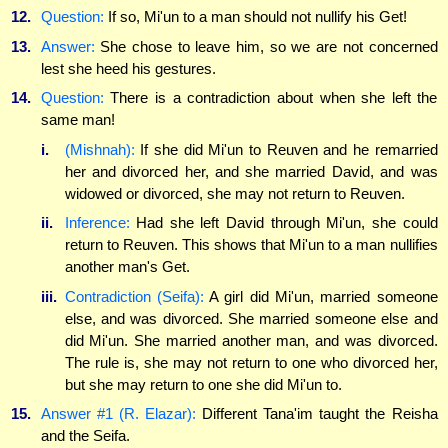
12.
Question:
If so, Mi'un to a man should not nullify his Get!
13.
Answer:
She chose to leave him, so we are not concerned
lest she heed his gestures.
14.
Question:
There is a contradiction about when she left the
same man!
i.
(Mishnah):
If she did Mi'un to Reuven and he remarried
her and divorced her, and she married David, and was
widowed or divorced, she may not return to Reuven.
ii.
Inference:
Had she left David through Mi'un, she could
return to Reuven. This shows that Mi'un to a man nullifies
another man's Get.
iii.
Contradiction (Seifa):
A girl did Mi'un, married someone
else, and was divorced. She married someone else and
did Mi'un. She married another man, and was divorced.
The rule is, she may not return to one who divorced her,
but she may return to one she did Mi'un to.
15.
Answer #1 (R. Elazar):
Different Tana'im taught the Reisha
and the Seifa.