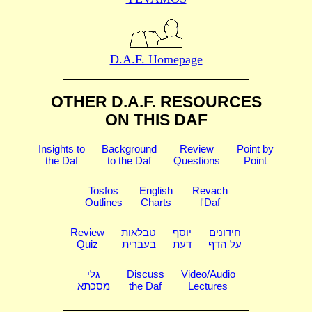
D.A.F. Homepage
OTHER D.A.F. RESOURCES
ON THIS DAF
Insights to
Background
Review
Point by
the Daf
to the Daf
Questions
Point
Tosfos
English
Revach
Outlines
Charts
l'Daf
Review
טבלאות
יוסף
חידונים
Quiz
בעברית
דעת
על הדף
גלי
Discuss
Video/Audio
מסכתא
the Daf
Lectures