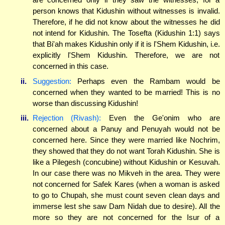
person knows that Kidushin without witnesses is invalid.
Therefore, if he did not know about the witnesses he did
not intend for Kidushin. The Tosefta (Kidushin 1:1) says
that Bi'ah makes Kidushin only if it is l'Shem Kidushin, i.e.
explicitly l'Shem Kidushin. Therefore, we are not
concerned in this case.
ii.
Suggestion:
Perhaps even the Rambam would be
concerned when they wanted to be married! This is no
worse than discussing Kidushin!
iii.
Rejection (Rivash):
Even the Ge'onim who are
concerned about a Panuy and Penuyah would not be
concerned here. Since they were married like Nochrim,
they showed that they do not want Torah Kidushin. She is
like a Pilegesh (concubine) without Kidushin or Kesuvah.
In our case there was no Mikveh in the area. They were
not concerned for Safek Kares (when a woman is asked
to go to Chupah, she must count seven clean days and
immerse lest she saw Dam Nidah due to desire). All the
more so they are not concerned for the Isur of a