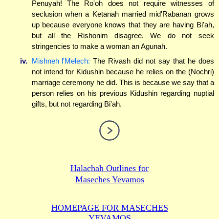
Penuyah! The Ro'oh does not require witnesses of
seclusion when a Ketanah married mid'Rabanan grows
up because everyone knows that they are having Bi'ah,
but all the Rishonim disagree. We do not seek
stringencies to make a woman an Agunah.
iv.
Mishneh l'Melech:
The Rivash did not say that he does
not intend for Kidushin because he relies on the (Nochri)
marriage ceremony he did. This is because we say that a
person relies on his previous Kidushin regarding nuptial
gifts, but not regarding Bi'ah.
Halachah Outlines for
Maseches Yevamos
HOMEPAGE FOR MASECHES
YEVAMOS