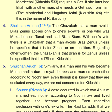
Mordechai (Kidushin 533) requires a Get. If she later had
Bi'ah with another man, she needs a Get also from him.
(The Mordechai and Hagahos Ashri (Kidushin 4:4) cite
this in the name of R. Baruch.)
4.
Shulchan Aruch (149:5):
The Chazakah that a man avoids
Bi'as Zenus applies only to one's ex-wife, or one who was
Mekadesh on Tanai and had Bi'ah Stam. With one's wife
there is a Chazakah that a man avoids Bi'as Zenus unless
he specifies that it is for Zenus or on condition. Regarding
other women, the Chazakah is that Bi'ah is for Zenus unless
he specified that it is l'Shem Kidushin.
5.
Shulchan Aruch (6):
Similarly, if a man and his wife became
Meshumadim due to royal decrees and married each other
according to Nochri law, even though it is know that they are
secluded every day, we are not concerned for Kidushin.
i.
Source (Rivash 6):
A case occurred in which two Anusim
married each other according to Nochri law and lived
together; she became pregnant. Even regarding
seclusion with one's ex-wife. The Rashba adds that we
are concerned only if they saw the witnesses, for a