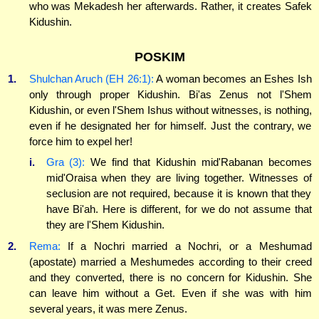
who was Mekadesh her afterwards. Rather, it creates Safek
Kidushin.
POSKIM
1.
Shulchan Aruch (EH 26:1):
A woman becomes an Eshes Ish
only through proper Kidushin. Bi'as Zenus not l'Shem
Kidushin, or even l'Shem Ishus without witnesses, is nothing,
even if he designated her for himself. Just the contrary, we
force him to expel her!
i.
Gra (3):
We find that Kidushin mid'Rabanan becomes
mid'Oraisa when they are living together. Witnesses of
seclusion are not required, because it is known that they
have Bi'ah. Here is different, for we do not assume that
they are l'Shem Kidushin.
2.
Rema:
If a Nochri married a Nochri, or a Meshumad
(apostate) married a Meshumedes according to their creed
and they converted, there is no concern for Kidushin. She
can leave him without a Get. Even if she was with him
several years, it was mere Zenus.