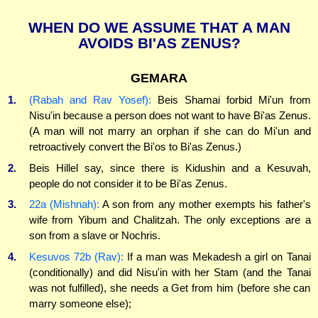
WHEN DO WE ASSUME THAT A MAN
AVOIDS BI'AS ZENUS?
GEMARA
1.
(Rabah and Rav Yosef):
Beis Shamai forbid Mi'un from
Nisu'in because a person does not want to have Bi'as Zenus.
(A man will not marry an orphan if she can do Mi'un and
retroactively convert the Bi'os to Bi'as Zenus.)
2.
Beis Hillel say, since there is Kidushin and a Kesuvah,
people do not consider it to be Bi'as Zenus.
3.
22a (Mishnah):
A son from any mother exempts his father's
wife from Yibum and Chalitzah. The only exceptions are a
son from a slave or Nochris.
4.
Kesuvos 72b (Rav):
If a man was Mekadesh a girl on Tanai
(conditionally) and did Nisu'in with her Stam (and the Tanai
was not fulfilled), she needs a Get from him (before she can
marry someone else);