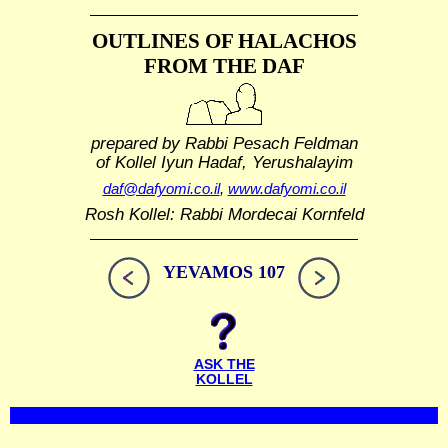
OUTLINES OF HALACHOS
FROM THE DAF
prepared by Rabbi Pesach Feldman
of Kollel Iyun Hadaf, Yerushalayim
daf@dafyomi.co.il
,
www.dafyomi.co.il
Rosh Kollel: Rabbi Mordecai Kornfeld
YEVAMOS 107
ASK THE
KOLLEL