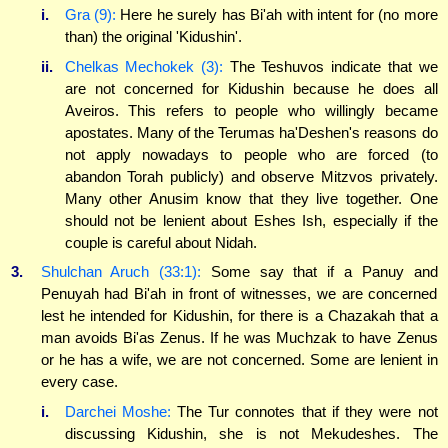
i.
Gra (9):
Here he surely has Bi'ah with intent for (no more
than) the original 'Kidushin'.
ii.
Chelkas Mechokek (3):
The Teshuvos indicate that we
are not concerned for Kidushin because he does all
Aveiros. This refers to people who willingly became
apostates. Many of the Terumas ha'Deshen's reasons do
not apply nowadays to people who are forced (to
abandon Torah publicly) and observe Mitzvos privately.
Many other Anusim know that they live together. One
should not be lenient about Eshes Ish, especially if the
couple is careful about Nidah.
3.
Shulchan Aruch (33:1):
Some say that if a Panuy and
Penuyah had Bi'ah in front of witnesses, we are concerned
lest he intended for Kidushin, for there is a Chazakah that a
man avoids Bi'as Zenus. If he was Muchzak to have Zenus
or he has a wife, we are not concerned. Some are lenient in
every case.
i.
Darchei Moshe:
The Tur connotes that if they were not
discussing Kidushin, she is not Mekudeshes. The