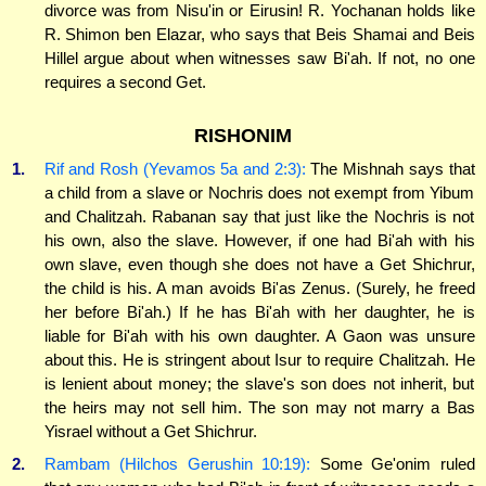
divorce was from Nisu'in or Eirusin! R. Yochanan holds like
R. Shimon ben Elazar, who says that Beis Shamai and Beis
Hillel argue about when witnesses saw Bi'ah. If not, no one
requires a second Get.
RISHONIM
1.
Rif and Rosh (Yevamos 5a and 2:3):
The Mishnah says that
a child from a slave or Nochris does not exempt from Yibum
and Chalitzah. Rabanan say that just like the Nochris is not
his own, also the slave. However, if one had Bi'ah with his
own slave, even though she does not have a Get Shichrur,
the child is his. A man avoids Bi'as Zenus. (Surely, he freed
her before Bi'ah.) If he has Bi'ah with her daughter, he is
liable for Bi'ah with his own daughter. A Gaon was unsure
about this. He is stringent about Isur to require Chalitzah. He
is lenient about money; the slave's son does not inherit, but
the heirs may not sell him. The son may not marry a Bas
Yisrael without a Get Shichrur.
2.
Rambam (Hilchos Gerushin 10:19):
Some Ge'onim ruled