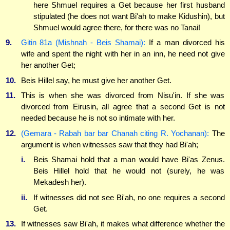
here Shmuel requires a Get because her first husband
stipulated (he does not want Bi'ah to make Kidushin), but
Shmuel would agree there, for there was no Tanai!
9.
Gitin 81a (Mishnah - Beis Shamai):
If a man divorced his
wife and spent the night with her in an inn, he need not give
her another Get;
10.
Beis Hillel say, he must give her another Get.
11.
This is when she was divorced from Nisu'in. If she was
divorced from Eirusin, all agree that a second Get is not
needed because he is not so intimate with her.
12.
(Gemara - Rabah bar bar Chanah citing R. Yochanan):
The
argument is when witnesses saw that they had Bi'ah;
i.
Beis Shamai hold that a man would have Bi'as Zenus.
Beis Hillel hold that he would not (surely, he was
Mekadesh her).
ii.
If witnesses did not see Bi'ah, no one requires a second
Get.
13.
If witnesses saw Bi'ah, it makes what difference whether the