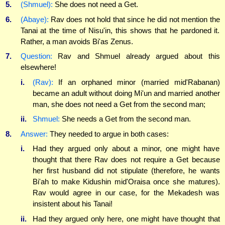
5.
(Shmuel):
She does not need a Get.
6.
(Abaye):
Rav does not hold that since he did not mention the
Tanai at the time of Nisu'in, this shows that he pardoned it.
Rather, a man avoids Bi'as Zenus.
7.
Question:
Rav and Shmuel already argued about this
elsewhere!
i.
(Rav):
If an orphaned minor (married mid'Rabanan)
became an adult without doing Mi'un and married another
man, she does not need a Get from the second man;
ii.
Shmuel:
She needs a Get from the second man.
8.
Answer:
They needed to argue in both cases:
i.
Had they argued only about a minor, one might have
thought that there Rav does not require a Get because
her first husband did not stipulate (therefore, he wants
Bi'ah to make Kidushin mid'Oraisa once she matures).
Rav would agree in our case, for the Mekadesh was
insistent about his Tanai!
ii.
Had they argued only here, one might have thought that