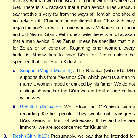
that any woman who had Bi'ah in front of witnesses needs a
Get. There is a Chazakah that a man avoids Bi'as Zenus. I
say that this is very far from the ways of Hora'ah; one should
not rely on it. Chachamim mentioned this Chazakah only
regarding one's ex-wife, or one who was Mekadesh on Tanai
and did Nisu'in Stam. With one's wife there is a Chazakah
that a man avoids Bi'as Zenus unless he specifies that it is
for Zenus or on condition. Regarding other women, every
harlot is Muchzekes to have Bi'ah for Zenus unless he
specified that it is l'Shem Kidushin.
i.
Support (Magid Mishneh):
The Rashba (Gitin 81b DH)
supports this from Yevamos 97a, which permits a man to
marry a woman raped or enticed by his father. We do not
distinguish whether the Bi'ah was in front of one or two
witnesses.
ii.
Rebuttal (Ra'avad):
We follow the Ge'onim's words
regarding Kosher people. They would not transgress
Bi'as Zenus in front of witnesses. If he and she are
immoral, we are not concerned for Kidushin.
3.
Rosh (Gitin 8:13):
Presumably, we say that he intended for