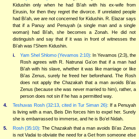
Kidushin only when he had Bi'ah with his ex-wife from
Eirusin, for then they regret the divorce. If unrelated people
had Bi'ah, we are not concerned for Kidushin. R. Elazar says
that if a Panuy and Penuyah (a single man and a single
woman) had Bi'ah, she becomes a Zonah. He did not
distinguish and say that if it was in front of witnesses the
Bi'ah was l'Shem Kidushin.
i.
Yam Shel Shlomo (Yevamos 2:10):
In Yevamos (2:3), the
Rosh agrees with R. Natrunai Ga'on that if a man had
Bi'ah with his slave, whether it was like marriage or like
Bi'as Zenus, surely he freed her beforehand. The Rosh
does not apply the Chazakah that a man avoids Bi'as
Zenus (because she was never married to him), rather, a
person does not sin if he has a permitted way.
4.
Teshuvas Rosh (32:13, cited in Tur Siman 26):
If a Penuyah
is living with a man, Beis Din forces him to expel her. Surely
she is embarrassed to immerse, and he is Bo'el Nidah.
5.
Rosh (35:10):
The Chazakah that a man avoids Bi'as Zenus
is not Vadai to obviate the need for a Get from someone else