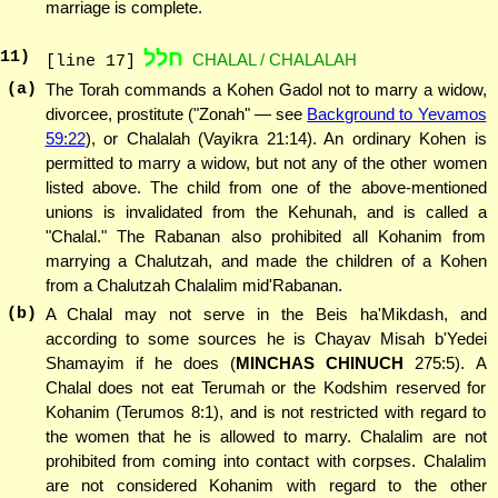
marriage is complete.
חלל
11
)
CHALAL / CHALALAH
[line 17]
(a)
The Torah commands a Kohen Gadol not to marry a widow,
divorcee, prostitute ("Zonah" — see
Background to Yevamos
59:22
), or Chalalah (Vayikra 21:14). An ordinary Kohen is
permitted to marry a widow, but not any of the other women
listed above. The child from one of the above-mentioned
unions is invalidated from the Kehunah, and is called a
"Chalal." The Rabanan also prohibited all Kohanim from
marrying a Chalutzah, and made the children of a Kohen
from a Chalutzah Chalalim mid'Rabanan.
(b)
A Chalal may not serve in the Beis ha'Mikdash, and
according to some sources he is Chayav Misah b'Yedei
Shamayim if he does (
MINCHAS CHINUCH
275:5). A
Chalal does not eat Terumah or the Kodshim reserved for
Kohanim (Terumos 8:1), and is not restricted with regard to
the women that he is allowed to marry. Chalalim are not
prohibited from coming into contact with corpses. Chalalim
are not considered Kohanim with regard to the other