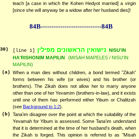
teach [a case in which the Kohen Hedyot married] a virgin
[since she will anyway be a widow after her husband dies]!
84B--------------
--------------84B
נישואין הראשונים מפילין
30
)
NISU'IN
[line 1]
HA'RISHONIM MAPILIN
(MISAH MAPELES / NISU'IN
MAPILIN)
(a)
When a man dies without children, a bond termed "Zikah"
forms between his wife (or wives) and his brother (or
brothers). The Zikah does not allow her to marry anyone
other than one of her Yevamim (brothers-in-law), and it exists
until one of them has performed either Yibum or Chalitzah
(see
Background to 1:2
).
(b)
Tana'im disagree over the point at which the suitability of the
Yevamah for Yibum is assessed. Some Tana'im understand
that it is determined at the time of her husband's death, when
the Zikah is forged. This opinion is referred to as "Misah