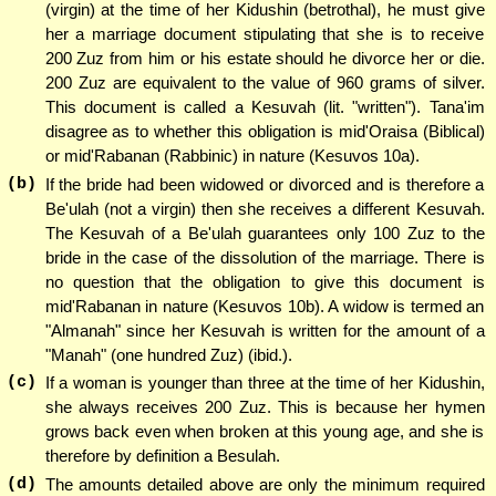
(virgin) at the time of her Kidushin (betrothal), he must give
her a marriage document stipulating that she is to receive
200 Zuz from him or his estate should he divorce her or die.
200 Zuz are equivalent to the value of 960 grams of silver.
This document is called a Kesuvah (lit. "written"). Tana'im
disagree as to whether this obligation is mid'Oraisa (Biblical)
or mid'Rabanan (Rabbinic) in nature (Kesuvos 10a).
(b)
If the bride had been widowed or divorced and is therefore a
Be'ulah (not a virgin) then she receives a different Kesuvah.
The Kesuvah of a Be'ulah guarantees only 100 Zuz to the
bride in the case of the dissolution of the marriage. There is
no question that the obligation to give this document is
mid'Rabanan in nature (Kesuvos 10b). A widow is termed an
"Almanah" since her Kesuvah is written for the amount of a
"Manah" (one hundred Zuz) (ibid.).
(c)
If a woman is younger than three at the time of her Kidushin,
she always receives 200 Zuz. This is because her hymen
grows back even when broken at this young age, and she is
therefore by definition a Besulah.
(d)
The amounts detailed above are only the minimum required