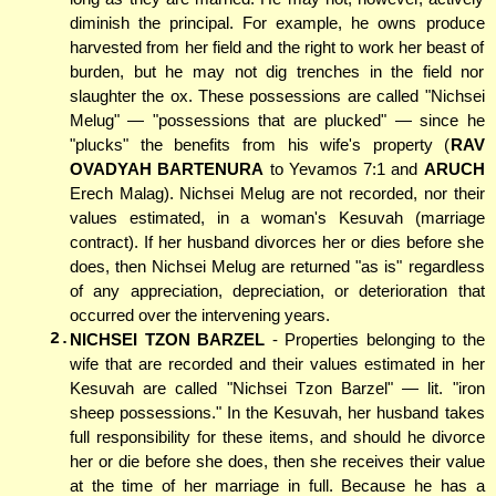
diminish the principal. For example, he owns produce
harvested from her field and the right to work her beast of
burden, but he may not dig trenches in the field nor
slaughter the ox. These possessions are called "Nichsei
Melug" — "possessions that are plucked" — since he
"plucks" the benefits from his wife's property (
RAV
OVADYAH BARTENURA
to Yevamos 7:1 and
ARUCH
Erech Malag). Nichsei Melug are not recorded, nor their
values estimated, in a woman's Kesuvah (marriage
contract). If her husband divorces her or dies before she
does, then Nichsei Melug are returned "as is" regardless
of any appreciation, depreciation, or deterioration that
occurred over the intervening years.
2.
NICHSEI TZON BARZEL
- Properties belonging to the
wife that are recorded and their values estimated in her
Kesuvah are called "Nichsei Tzon Barzel" — lit. "iron
sheep possessions." In the Kesuvah, her husband takes
full responsibility for these items, and should he divorce
her or die before she does, then she receives their value
at the time of her marriage in full. Because he has a