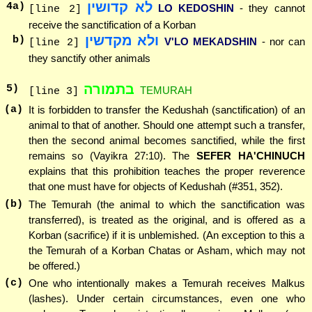
לא קדושין
4
a)
LO KEDOSHIN
- they cannot
[line 2]
receive the sanctification of a Korban
ולא מקדשין
b)
V'LO MEKADSHIN
- nor can
[line 2]
they sanctify other animals
בתמורה
5
)
TEMURAH
[line 3]
(a)
It is forbidden to transfer the Kedushah (sanctification) of an
animal to that of another. Should one attempt such a transfer,
then the second animal becomes sanctified, while the first
remains so (Vayikra 27:10). The
SEFER HA'CHINUCH
explains that this prohibition teaches the proper reverence
that one must have for objects of Kedushah (#351, 352).
(b)
The Temurah (the animal to which the sanctification was
transferred), is treated as the original, and is offered as a
Korban (sacrifice) if it is unblemished. (An exception to this a
the Temurah of a Korban Chatas or Asham, which may not
be offered.)
(c)
One who intentionally makes a Temurah receives Malkus
(lashes). Under certain circumstances, even one who