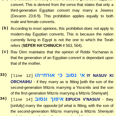
convert. This is derived from the verse that states that only a
third-generation Egyptian convert may marry a Jewess
(Devarim 23:8-9). This prohibition applies equally to both
male and female converts.
(b)
According to most opinions, this prohibition does not apply to
modern-day Egyptian converts. This is because the nation
currently living in Egypt is not the one to which the Torah
refers (
SEFER HA'CHINUCH
# 563, 564).
(c)
Rav Dimi maintains that the opinion of Rebbi Yochanan is
that the generation of an Egyptian convert is dependant upon
that of the mother.
אי נסוב כי אורחייהו
33
)
IY NASUV KI
[line 12]
ORCHAIHU
- if they marry as is fitting [with the son of the
second-generation Mitzris marrying a Yisra'elis and the son
of the first-generation Mitzris marrying a Mitzris Sheniyah]
איפוך ונסוב
34
)
EIPUCH V'NASUV
- they
[line 14]
[sinfully] marry the opposite [of what is fitting, with the son of
the second-generation Mitzris marrying a Mitzris Sheniyah