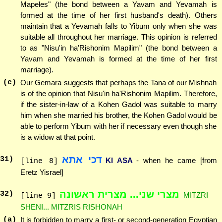
Mapeles" (the bond between a Yavam and Yevamah is
formed at the time of her first husband's death). Others
maintain that a Yevamah falls to Yibum only when she was
suitable all throughout her marriage. This opinion is referred
to as "Nisu'in ha'Rishonim Mapilim" (the bond between a
Yavam and Yevamah is formed at the time of her first
marriage).
(c)
Our Gemara suggests that perhaps the Tana of our Mishnah
is of the opinion that Nisu'in ha'Rishonim Mapilim. Therefore,
if the sister-in-law of a Kohen Gadol was suitable to marry
him when she married his brother, the Kohen Gadol would be
able to perform Yibum with her if necessary even though she
is a widow at that point.
דכי אתא
31
)
KI ASA
- when he came [from
[line 8]
Eretz Yisrael]
מצרי שני... מצרית ראשונה
32
)
MITZRI
[line 9]
SHENI... MITZRIS RISHONAH
(a)
It is forbidden to marry a first- or second-generation Egyptian