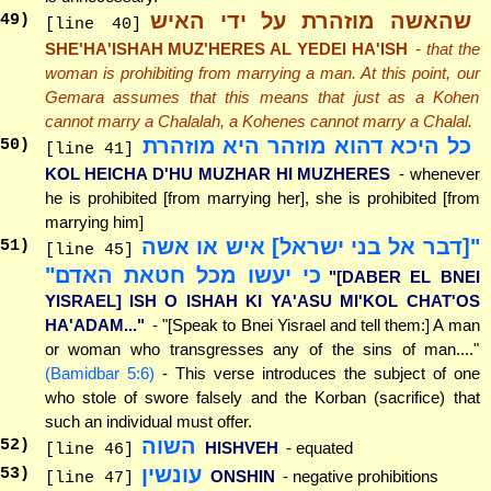
שהאשה מוזהרת על ידי האיש
49
)
[line 40]
SHE'HA'ISHAH MUZ'HERES AL YEDEI HA'ISH
- that the
woman is prohibiting from marrying a man. At this point, our
Gemara assumes that this means that just as a Kohen
cannot marry a Chalalah, a Kohenes cannot marry a Chalal.
כל היכא דהוא מוזהר היא מוזהרת
50
)
[line 41]
KOL HEICHA D'HU MUZHAR HI MUZHERES
- whenever
he is prohibited [from marrying her], she is prohibited [from
marrying him]
"[דבר אל בני ישראל] איש או אשה
51
)
[line 45]
כי יעשו מכל חטאת האדם"
"[DABER EL BNEI
YISRAEL] ISH O ISHAH KI YA'ASU MI'KOL CHAT'OS
HA'ADAM..."
- "[Speak to Bnei Yisrael and tell them:] A man
or woman who transgresses any of the sins of man...."
(Bamidbar 5:6)
- This verse introduces the subject of one
who stole of swore falsely and the Korban (sacrifice) that
such an individual must offer.
השוה
52
)
HISHVEH
- equated
[line 46]
עונשין
53
)
ONSHIN
- negative prohibitions
[line 47]