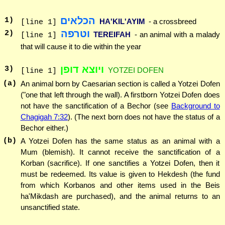
הכלאים
1
)
HA'KIL'AYIM
- a crossbreed
[line 1]
וטרפה
2
)
TEREIFAH
- an animal with a malady
[line 1]
that will cause it to die within the year
ויוצא דופן
3
)
YOTZEI DOFEN
[line 1]
(a)
An animal born by Caesarian section is called a Yotzei Dofen
("one that left through the wall). A firstborn Yotzei Dofen does
not have the sanctification of a Bechor (see
Background to
Chagigah 7:32
). (The next born does not have the status of a
Bechor either.)
(b)
A Yotzei Dofen has the same status as an animal with a
Mum (blemish). It cannot receive the sanctification of a
Korban (sacrifice). If one sanctifies a Yotzei Dofen, then it
must be redeemed. Its value is given to Hekdesh (the fund
from which Korbanos and other items used in the Beis
ha'Mikdash are purchased), and the animal returns to an
unsanctified state.