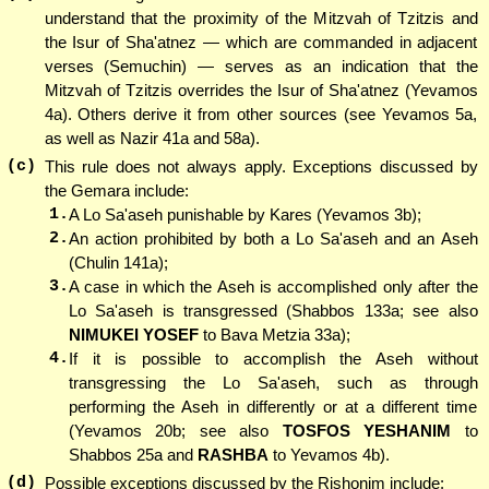
understand that the proximity of the Mitzvah of Tzitzis and
the Isur of Sha'atnez — which are commanded in adjacent
verses (Semuchin) — serves as an indication that the
Mitzvah of Tzitzis overrides the Isur of Sha'atnez (Yevamos
4a). Others derive it from other sources (see Yevamos 5a,
as well as Nazir 41a and 58a).
(c)
This rule does not always apply. Exceptions discussed by
the Gemara include:
1.
A Lo Sa'aseh punishable by Kares (Yevamos 3b);
2.
An action prohibited by both a Lo Sa'aseh and an Aseh
(Chulin 141a);
3.
A case in which the Aseh is accomplished only after the
Lo Sa'aseh is transgressed (Shabbos 133a; see also
NIMUKEI YOSEF
to Bava Metzia 33a);
4.
If it is possible to accomplish the Aseh without
transgressing the Lo Sa'aseh, such as through
performing the Aseh in differently or at a different time
(Yevamos 20b; see also
TOSFOS YESHANIM
to
Shabbos 25a and
RASHBA
to Yevamos 4b).
(d)
Possible exceptions discussed by the Rishonim include: