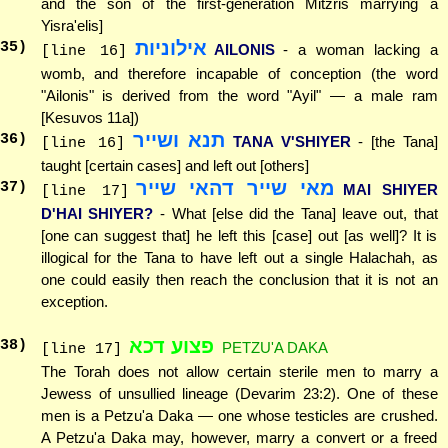
and the son of the first-generation Mitzris marrying a
Yisra'elis]
אילוניות
35
)
AILONIS
- a woman lacking a
[line 16]
womb, and therefore incapable of conception (the word
"Ailonis" is derived from the word "Ayil" — a male ram
[Kesuvos 11a])
תנא ושייר
36
)
TANA V'SHIYER
- [the Tana]
[line 16]
taught [certain cases] and left out [others]
מאי שייר דהאי שייר
37
)
MAI SHIYER
[line 17]
D'HAI SHIYER?
- What [else did the Tana] leave out, that
[one can suggest that] he left this [case] out [as well]? It is
illogical for the Tana to have left out a single Halachah, as
one could easily then reach the conclusion that it is not an
exception.
פצוע דכא
38
)
PETZU'A DAKA
[line 17]
The Torah does not allow certain sterile men to marry a
Jewess of unsullied lineage (Devarim 23:2). One of these
men is a Petzu'a Daka — one whose testicles are crushed.
A Petzu'a Daka may, however, marry a convert or a freed