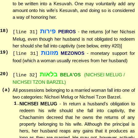
to be written into a Kesuvah. One may voluntarily add any
amount onto his wife's Kesuvah, and doing so is considered
a way of honoring her.
פירות
18
)
PEIROS
- the returns [of her Nichsei
[line 31]
Melug, even though her husband is not obligated to redeem
her should she fall into captivity (see below, entry #20)]
מזונות
19
)
MEZONOS
- monetary support for
[line 31]
food (which a woman usually receives from her husband)
בלאות
20
)
BELA'OS
(NICHSEI MELUG /
[line 32]
NICHSEI TZON BARZEL)
(a)
All possessions belonging to a married woman fall into one of
two categories: Nichsei Melug or Nichsei Tzon Barzel.
1.
NICHSEI MELUG
- In return a husband's obligation to
redeem his wife should she fall into captivity, the
Chachamim decreed that he owns the returns of any
property belonging to his wife. Although the principal is
hers, her husband reaps any gains that it produces as
long as they are married. He may not, however, actively