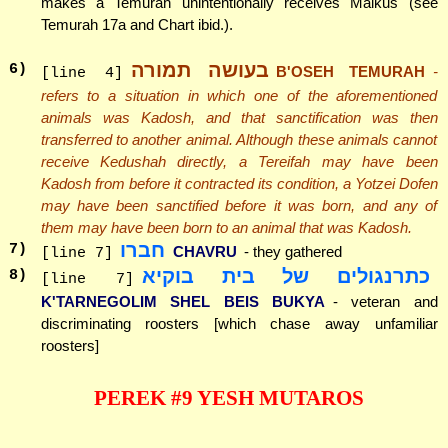
makes a Temurah unintentionally receives Malkus (see
Temurah 17a and Chart ibid.).
בעושה תמורה
6
)
B'OSEH TEMURAH
-
[line 4]
refers to a situation in which one of the aforementioned
animals was Kadosh, and that sanctification was then
transferred to another animal. Although these animals cannot
receive Kedushah directly, a Tereifah may have been
Kadosh from before it contracted its condition, a Yotzei Dofen
may have been sanctified before it was born, and any of
them may have been born to an animal that was Kadosh.
חברו
7
)
CHAVRU
- they gathered
[line 7]
כתרנגולים של בית בוקיא
8
)
[line 7]
K'TARNEGOLIM SHEL BEIS BUKYA
- veteran and
discriminating roosters [which chase away unfamiliar
roosters]
PEREK #9 YESH MUTAROS