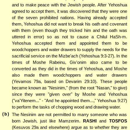
and to make peace with the Jewish people. After Yehoshua
agreed to accept them, it was discovered that they were one
of the seven prohibited nations. Having already accepted
them, Yehoshua did not want to break his oath and covenant
with them (even though they tricked him and the oath was
uttered in error) so as not to cause a Chilul HaSh-m.
Yehoshua accepted them and appointed them to be
woodchoppers and water drawers to supply the needs for the
sacrificial service on the Mizbe'ach (Yehoshua 9:3-27). In the
times of Moshe Rabeinu, Giv'onim also came to be
converted as they did in the times of Yehoshua, and Moshe
also made them woodchoppers and water drawers
(Yevamos 79a, based on Devarim 29:10). These people
became known as "Nesinim," (from the root "Nasan," to give)
since they were "given over" by Moshe and Yehoshua
("va'Yitenem..." - "And he appointed them...," Yehoshua 9:27)
to perform the tasks of chopping wood and drawing water.
(b)
The Nesinim are not permitted to marry someone who was
born Jewish, just like Mamzerim.
RASHI
and
TOSFOS
(Kesuvos 29a and elsewhere) argue as to whether they are