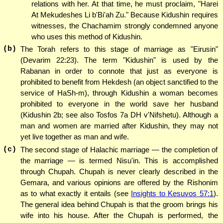
relations with her. At that time, he must proclaim, "Harei
At Mekudeshes Li b'Bi'ah Zu." Because Kidushin requires
witnesses, the Chachamim strongly condemned anyone
who uses this method of Kidushin.
(b)
The Torah refers to this stage of marriage as "Eirusin"
(Devarim 22:23). The term "Kidushin" is used by the
Rabanan in order to connote that just as everyone is
prohibited to benefit from Hekdesh (an object sanctified to the
service of HaSh-m), through Kidushin a woman becomes
prohibited to everyone in the world save her husband
(Kidushin 2b; see also Tosfos 7a DH v'Nifshetu). Although a
man and women are married after Kidushin, they may not
yet live together as man and wife.
(c)
The second stage of Halachic marriage — the completion of
the marriage — is termed Nisu'in. This is accomplished
through Chupah. Chupah is never clearly described in the
Gemara, and various opinions are offered by the Rishonim
as to what exactly it entails (see
Insights to Kesuvos 57:1
).
The general idea behind Chupah is that the groom brings his
wife into his house. After the Chupah is performed, the