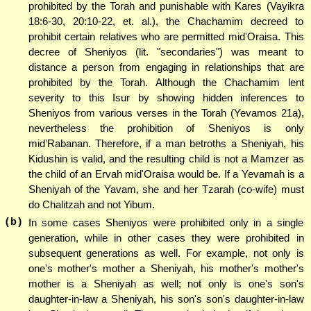
prohibited by the Torah and punishable with Kares (Vayikra
18:6-30, 20:10-22, et. al.), the Chachamim decreed to
prohibit certain relatives who are permitted mid'Oraisa. This
decree of Sheniyos (lit. "secondaries") was meant to
distance a person from engaging in relationships that are
prohibited by the Torah. Although the Chachamim lent
severity to this Isur by showing hidden inferences to
Sheniyos from various verses in the Torah (Yevamos 21a),
nevertheless the prohibition of Sheniyos is only
mid'Rabanan. Therefore, if a man betroths a Sheniyah, his
Kidushin is valid, and the resulting child is not a Mamzer as
the child of an Ervah mid'Oraisa would be. If a Yevamah is a
Sheniyah of the Yavam, she and her Tzarah (co-wife) must
do Chalitzah and not Yibum.
(b)
In some cases Sheniyos were prohibited only in a single
generation, while in other cases they were prohibited in
subsequent generations as well. For example, not only is
one's mother's mother a Sheniyah, his mother's mother's
mother is a Sheniyah as well; not only is one's son's
daughter-in-law a Sheniyah, his son's son's daughter-in-law