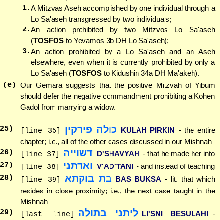
1.
A Mitzvas Aseh accomplished by one individual through a
Lo Sa'aseh transgressed by two individuals;
2.
An action prohibited by two Mitzvos Lo Sa'aseh
(
TOSFOS
to Yevamos 3b DH Lo Sa'aseh);
3.
An action prohibited by a Lo Sa'aseh and an Aseh
elsewhere, even when it is currently prohibited by only a
Lo Sa'aseh (
TOSFOS
to Kidushin 34a DH Ma'akeh).
(e)
Our Gemara suggests that the positive Mitzvah of Yibum
should defer the negative commandment prohibiting a Kohen
Gadol from marrying a widow.
כולה פירקין
25
)
KULAH PIRKIN
- the entire
[line 35]
chapter; i.e., all of the other cases discussed in our Mishnah
דשוייה
26
)
D'SHAVYAH
- that he made her into
[line 37]
ואדתני
27
)
V'AD'TANI
- and instead of teaching
[line 38]
בת בוקתא
28
)
BAS BUKSA
- lit. that which
[line 39]
resides in close proximity; i.e., the next case taught in the
Mishnah
ליתני בתולה
29
)
LI'SNI BESULAH!
-
[last line]