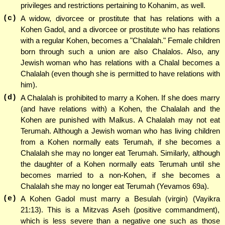
privileges and restrictions pertaining to Kohanim, as well.
(c)
A widow, divorcee or prostitute that has relations with a
Kohen Gadol, and a divorcee or prostitute who has relations
with a regular Kohen, becomes a "Chalalah." Female children
born through such a union are also Chalalos. Also, any
Jewish woman who has relations with a Chalal becomes a
Chalalah (even though she is permitted to have relations with
him).
(d)
A Chalalah is prohibited to marry a Kohen. If she does marry
(and have relations with) a Kohen, the Chalalah and the
Kohen are punished with Malkus. A Chalalah may not eat
Terumah. Although a Jewish woman who has living children
from a Kohen normally eats Terumah, if she becomes a
Chalalah she may no longer eat Terumah. Similarly, although
the daughter of a Kohen normally eats Terumah until she
becomes married to a non-Kohen, if she becomes a
Chalalah she may no longer eat Terumah (Yevamos 69a).
(e)
A Kohen Gadol must marry a Besulah (virgin) (Vayikra
21:13). This is a Mitzvas Aseh (positive commandment),
which is less severe than a negative one such as those