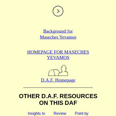
Background for
Maseches Yevamos
HOMEPAGE FOR MASECHES
YEVAMOS
D.A.F. Homepage
OTHER D.A.F. RESOURCES
ON THIS DAF
Insights to
Review
Point by