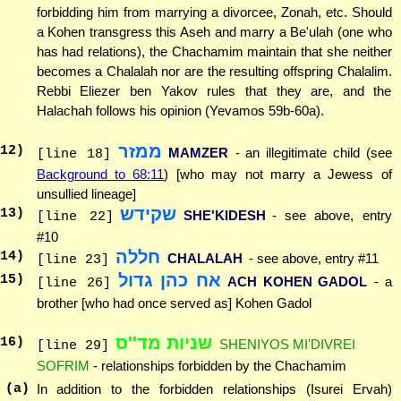
forbidding him from marrying a divorcee, Zonah, etc. Should
a Kohen transgress this Aseh and marry a Be'ulah (one who
has had relations), the Chachamim maintain that she neither
becomes a Chalalah nor are the resulting offspring Chalalim.
Rebbi Eliezer ben Yakov rules that they are, and the
Halachah follows his opinion (Yevamos 59b-60a).
ממזר
12
)
MAMZER
- an illegitimate child (see
[line 18]
Background to 68:11
) [who may not marry a Jewess of
unsullied lineage]
שקידש
13
)
SHE'KIDESH
- see above, entry
[line 22]
#10
חללה
14
)
CHALALAH
- see above, entry #11
[line 23]
אח כהן גדול
15
)
ACH KOHEN GADOL
- a
[line 26]
brother [who had once served as] Kohen Gadol
שניות מד''ס
16
)
SHENIYOS MI'DIVREI
[line 29]
SOFRIM
- relationships forbidden by the Chachamim
(a)
In addition to the forbidden relationships (Isurei Ervah)