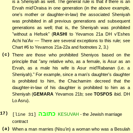
is a Sheniyah as well. The general rule is that if there is an
Ervah mid'Oraisa in one generation (in the above example,
one's mother or daughter-in-law) the associated Sheniyah
was prohibited in all previous generations and subsequent
generations as well; that is, the Sheniyah was prohibited
"without a Hefsek" (
RASHI
to Yevamos 21a DH v'Eshes
Achi ha'Av — There are several exceptions to this rule; see
Chart #6 to Yevamos 21a-22a and footnotes 2, 3.)
(c)
There are those who prohibited Sheniyos based on the
principle that "any relative who, as a female, is Asur as an
Ervah, as a male his wife is Asur mid'Rabanan (i.e. a
Sheniyah)." For example, since a man's daughter's daughter
is prohibited to him, the Chachamim decreed that the
daughter-in-law of his daughter is prohibited to him as a
Sheniyah (
GEMARA
Yevamos 21b; see
TOSFOS
ibid. DH
Lo Asru).
כתובה
17
)
KESUVAH
- the Jewish marriage
[line 31]
contract
(a)
When a man marries (Nisu'in) a woman who was a Besulah