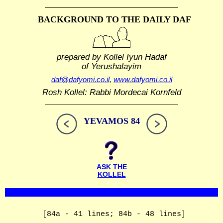
BACKGROUND TO THE DAILY DAF
prepared by Kollel Iyun Hadaf
of Yerushalayim
daf@dafyomi.co.il
,
www.dafyomi.co.il
Rosh Kollel: Rabbi Mordecai Kornfeld
YEVAMOS 84
ASK THE
KOLLEL
[84a - 41 lines; 84b - 48 lines]