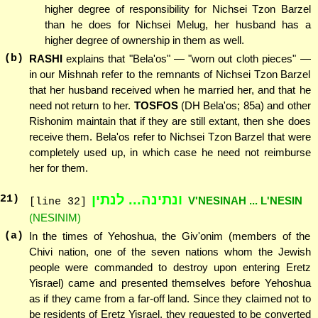
higher degree of responsibility for Nichsei Tzon Barzel
than he does for Nichsei Melug, her husband has a
higher degree of ownership in them as well.
(b)
RASHI
explains that "Bela'os" — "worn out cloth pieces" —
in our Mishnah refer to the remnants of Nichsei Tzon Barzel
that her husband received when he married her, and that he
need not return to her.
TOSFOS
(DH Bela'os; 85a) and other
Rishonim maintain that if they are still extant, then she does
receive them. Bela'os refer to Nichsei Tzon Barzel that were
completely used up, in which case he need not reimburse
her for them.
ונתינה... לנתין
21
)
V'NESINAH ... L'NESIN
[line 32]
(NESINIM)
(a)
In the times of Yehoshua, the Giv'onim (members of the
Chivi nation, one of the seven nations whom the Jewish
people were commanded to destroy upon entering Eretz
Yisrael) came and presented themselves before Yehoshua
as if they came from a far-off land. Since they claimed not to
be residents of Eretz Yisrael, they requested to be converted