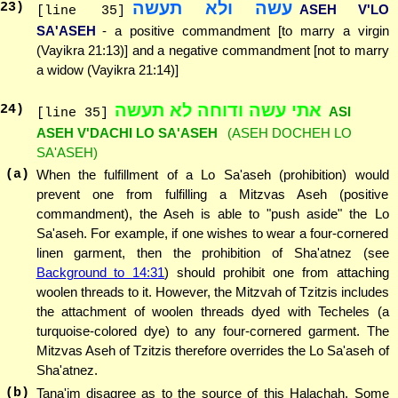
עשה ולא תעשה
23
)
ASEH V'LO
[line 35]
SA'ASEH
- a positive commandment [to marry a virgin
(Vayikra 21:13)] and a negative commandment [not to marry
a widow (Vayikra 21:14)]
אתי עשה ודוחה לא תעשה
24
)
ASI
[line 35]
ASEH V'DACHI LO SA'ASEH
(ASEH DOCHEH LO
SA'ASEH)
(a)
When the fulfillment of a Lo Sa'aseh (prohibition) would
prevent one from fulfilling a Mitzvas Aseh (positive
commandment), the Aseh is able to "push aside" the Lo
Sa'aseh. For example, if one wishes to wear a four-cornered
linen garment, then the prohibition of Sha'atnez (see
Background to 14:31
) should prohibit one from attaching
woolen threads to it. However, the Mitzvah of Tzitzis includes
the attachment of woolen threads dyed with Techeles (a
turquoise-colored dye) to any four-cornered garment. The
Mitzvas Aseh of Tzitzis therefore overrides the Lo Sa'aseh of
Sha'atnez.
(b)
Tana'im disagree as to the source of this Halachah. Some