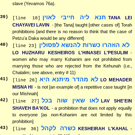
slave (Yevamos 76a).
תנא ליה חייבי לאוין
39
)
TANA LEI
[line 18]
CHAYAVEI LAVIN
- [the Tana] taught [other cases of] Torah
prohibitions [and there is no reason to think that the case of
Petzu'a Daka would be any different]
לא הוזהרו כשרות להנשא לפסולין
40
)
[line 23]
LO HUZHARU KESHEIROS L'HINASEI L'PESULIM
-
women who may marry Kohanim are not prohibited from
marrying those who are rejected from the Kehunah (i.e.,
Chalalim; see above, entry # 11)
לא מהדר מיתנא היא
41
)
LO MEHADER
[line 26]
MISNA HI
- is not [an example of] a repetitive case taught [in
our Mishnah]
לאו שאין שוה בכל
42
)
LAV SHE'EIN
[line 27]
SHAVEH BA'KOL
- a prohibition that does not apply equally
to everyone [as non-Kohanim are not limited by this
prohibition]
כשרה לקהל
43
)
KESHEIRAH L'KAHAL
-
[line 36]