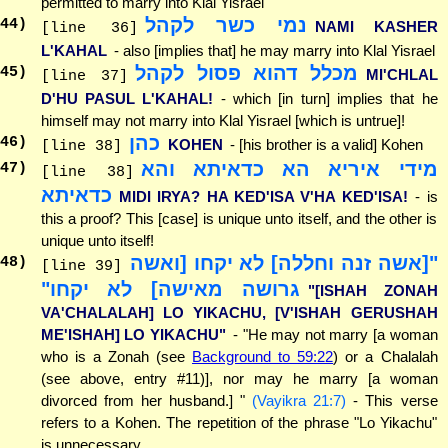
permitted to marry into Klal Yisrael
נמי כשר לקהל
44
)
NAMI KASHER
[line 36]
L'KAHAL
- also [implies that] he may marry into Klal Yisrael
מכלל דהוא פסול לקהל
45
)
MI'CHLAL
[line 37]
D'HU PASUL L'KAHAL!
- which [in turn] implies that he
himself may not marry into Klal Yisrael [which is untrue]!
כהן
46
)
KOHEN
- [his brother is a valid] Kohen
[line 38]
מידי איריא הא כדאיתא והא
47
)
[line 38]
כדאיתא
MIDI IRYA? HA KED'ISA V'HA KED'ISA!
- is
this a proof? This [case] is unique unto itself, and the other is
unique unto itself!
"[אשה זנה וחללה] לא יקחו [ואשה
48
)
[line 39]
גרושה מאישה] לא יקחו"
"[ISHAH ZONAH
VA'CHALALAH] LO YIKACHU, [V'ISHAH GERUSHAH
ME'ISHAH] LO YIKACHU"
- "He may not marry [a woman
who is a Zonah (see
Background to 59:22
) or a Chalalah
(see above, entry #11)], nor may he marry [a woman
divorced from her husband.] "
(Vayikra 21:7)
- This verse
refers to a Kohen. The repetition of the phrase "Lo Yikachu"
is unnecessary.