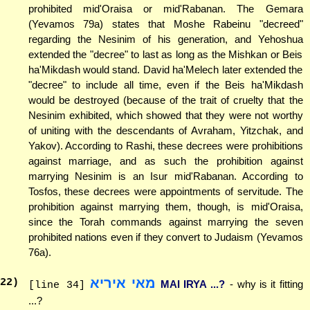
prohibited mid'Oraisa or mid'Rabanan. The Gemara
(Yevamos 79a) states that Moshe Rabeinu "decreed"
regarding the Nesinim of his generation, and Yehoshua
extended the "decree" to last as long as the Mishkan or Beis
ha'Mikdash would stand. David ha'Melech later extended the
"decree" to include all time, even if the Beis ha'Mikdash
would be destroyed (because of the trait of cruelty that the
Nesinim exhibited, which showed that they were not worthy
of uniting with the descendants of Avraham, Yitzchak, and
Yakov). According to Rashi, these decrees were prohibitions
against marriage, and as such the prohibition against
marrying Nesinim is an Isur mid'Rabanan. According to
Tosfos, these decrees were appointments of servitude. The
prohibition against marrying them, though, is mid'Oraisa,
since the Torah commands against marrying the seven
prohibited nations even if they convert to Judaism (Yevamos
76a).
מאי איריא
22
)
MAI IRYA ...?
- why is it fitting
[line 34]
...?