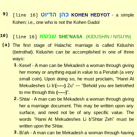
כהן הדיוט
9
)
KOHEN HEDYOT
- a simple
[line 16]
Kohen; i.e., one who is not the Kohen Gadol
שנשא
10
)
SHE'NASA
(KIDUSHIN / NISU'IN)
[line 16]
(a)
The first stage of Halachic marriage is called Kidushin
(betrothal). Kidushin can be accomplished in one of three
ways:
1.
Kesef - A man can be Mekadesh a woman through giving
her money or anything equal in value to a Perutah (a very
small coin). Upon doing so, he must proclaim, "Harei At
Mekudeshes Li b'
(-----)
Zu" — "Behold you are betrothed
to me through this
(-----)
".
2.
Shtar - A man can be Mekadesh a woman through giving
her a marriage document. This may be written upon any
surface, and need not be of any specific value. The
words "Harei At Mekudeshes Li b'Shtar Zeh" must be
written upon the Shtar.
3.
Bi'ah - A man can be Mekadesh a woman through having