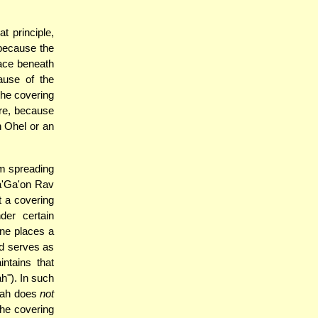
t principle,
 because the
pace beneath
ause of the
the covering
ere, because
n Ohel or an
om spreading
Ha'Ga'on Rav
t a covering
er certain
ne places a
nd serves as
ntains that
h"). In such
m'ah does
not
the covering