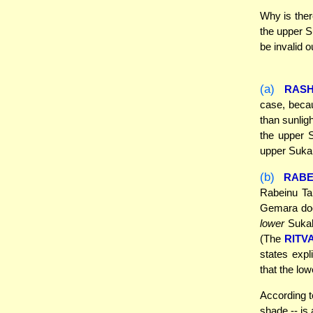
Why is ther
the upper S
be invalid o
(a)
RASH
case, becau
than sunligh
the upper S
upper Sukah,
(b)
RABE
Rabeinu Tam
Gemara doe
lower
Sukah 
(The
RITV
states expl
that the lo
According t
shade -- is