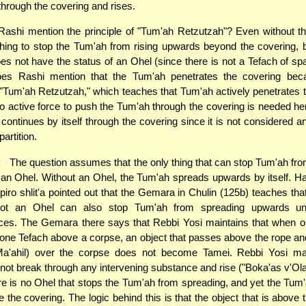
through the covering and rises.
shi mention the principle of "Tum'ah Retzutzah"? Even without tha
thing to stop the Tum'ah from rising upwards beyond the covering,
es not have the status of an Ohel (since there is not a Tefach of s
oes Rashi mention that the Tum'ah penetrates the covering bec
f "Tum'ah Retzutzah," which teaches that Tum'ah actively penetrates 
o active force to push the Tum'ah through the covering is needed h
continues by itself through the covering since it is not considered a
partition.
:
The question assumes that the only thing that can stop Tum'ah fr
an Ohel. Without an Ohel, the Tum'ah spreads upwards by itself. 
ro shlit'a pointed out that the Gemara in Chulin (125b) teaches tha
not an Ohel can also stop Tum'ah from spreading upwards und
ces. The Gemara there says that Rebbi Yosi maintains that when o
 one Tefach above a corpse, an object that passes above the rope a
a'ahil) over the corpse does not become Tamei. Rebbi Yosi mai
ot break through any intervening substance and rise ("Boka'as v'Ola
re is no Ohel that stops the Tum'ah from spreading, and yet the Tu
 the covering. The logic behind this is that the object that is above 