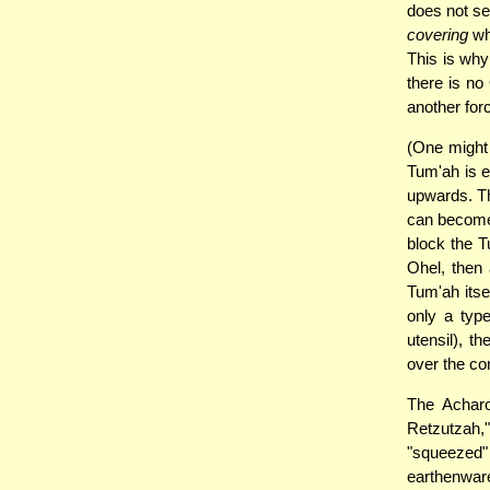
does not se
covering
whi
This is why
there is no
another forc
(One might 
Tum'ah is e
upwards. Th
can become 
block the T
Ohel, then 
Tum'ah itse
only a typ
utensil), t
over the cor
The Acharo
Retzutzah,
"squeezed"
earthenwar