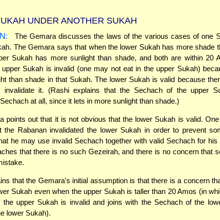
UKAH UNDER ANOTHER SUKAH
N:
The Gemara discusses the laws of the various cases of one 
kah. The Gemara says that when the lower Sukah has more shade th
per Sukah has more sunlight than shade, and both are within 20 
 upper Sukah is invalid (one may not eat in the upper Sukah) beca
ht than shade in that Sukah. The lower Sukah is valid because ther
o invalidate it. (Rashi explains that the Sechach of the upper S
echach at all, since it lets in more sunlight than shade.)
points out that it is not obvious that the lower Sukah is valid. On
at the Rabanan invalidated the lower Sukah in order to prevent s
at he may use invalid Sechach together with valid Sechach for hi
hes that there is no such Gezeirah, and there is no concern that 
mistake.
ins that the Gemara's initial assumption is that there is a concern th
lower Sukah even when the upper Sukah is taller than 20 Amos (in wh
 the upper Sukah is invalid and joins with the Sechach of the low
the lower Sukah).