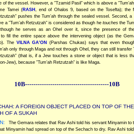
de of the vessel. However, a "Tzamid Pasil" which is above a "Tum'a
e Tamei (
RASH
, end of Ohalos 9, based on the Tosefta); the f
tzutzah" pushes the Tum'ah through the sealed vessel. Second, a
ve a "Tum'ah Retzutzah" is considered as though he
touches
the Tum
though he serves as an Ohel over it, since the presence of th
to fill the entire space above the intervening object (as the Ge
5b). The
VILNA GA'ON
(Parshas Chukas) says that even thoug
m'ah only through Maga and not through Ohel, they can still transfer
zutzah" (that is, if a Jew touches a stone or object that is less t
on-Jew), because "Tum'ah Retzutzah" is like Maga.
10B--------------
------------
--------------10B
HAH: A FOREIGN OBJECT PLACED ON TOP OF THE
H OF A SUKAH
N:
The Gemara relates that Rav Ashi told his servant Minyamin to
hat Minyamin had spread on top of the Sechach to dry. Rav Ashi told