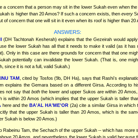
e a concern that a person may sit in the lower Sukah even when th
ukah is higher than 20 Amos? If such a concern exists, then
every
Su
ut of concern that one will sit in it even when its roof is higher than 2
ANSWERS:
I
(DH Tachtonah Kesherah) explains that the Gezeirah would apply o
se the lower Sukah has all that it needs to make it valid (as it ha
t). Only in this case are there grounds for concern that that one migh
ukah potentially can invalidate the lower Sukah. (That is, one migh
 since it is not a full, valid Sukah.)
INU TAM
, cited by Tosfos (9b, DH Ha), says that Rashi's explanatio
 explains the Gemara based on a different Girsa. According to hi
s not say that
both
the lower and upper Sukos are within 20 Amos, 
is within 20 Amos (which implies that the upper Sukah is taller th
A
here and the
BA'AL HA'ME'OR
(2a) cite a similar Girsa in whic
icitly that the upper Sukah is taller than 20 Amos, which is the sa
wer Sukah is below 20 Amos.)
o Rabeinu Tam, the Sechach of the upper Sukah -- which has more s
 above 20 Amos, and nevertheless the lower Sukah is valid because