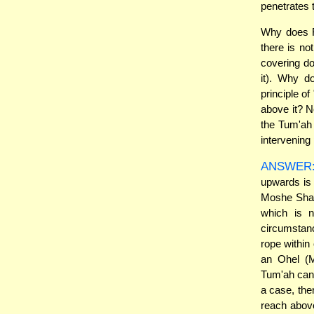
penetrates 
Why does Ra
there is no
covering do
it). Why d
principle o
above it? N
the Tum'ah 
intervening 
ANSWER
upwards is 
Moshe Shapi
which is 
circumstan
rope within
an Ohel (M
Tum'ah cann
a case, the
reach above