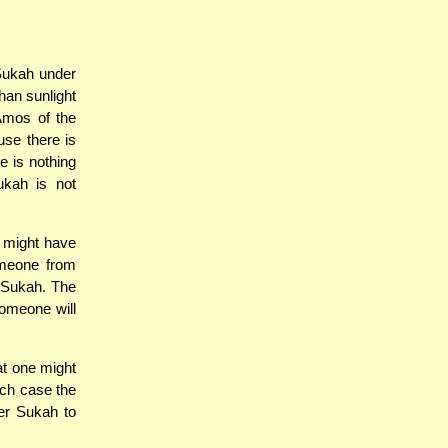
Sukah under
an sunlight
Amos of the
use there is
e is nothing
ukah is not
e might have
omeone from
s Sukah. The
someone will
at one might
ich case the
er Sukah to