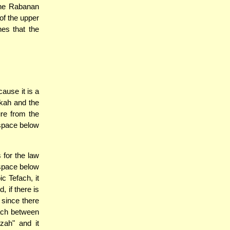
the Rabanan
of the upper
es that the
ause it is a
kah and the
ure from the
 space below
 for the law
 space below
c Tefach, it
 if there is
 since there
fach between
zah" and it