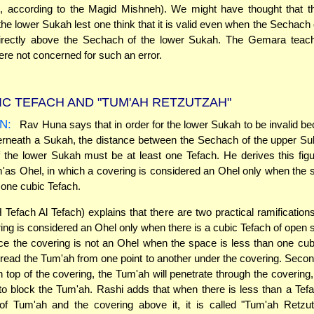
, according to the Magid Mishneh). We might have thought that 
 the lower Sukah lest one think that it is valid even when the Sechach 
irectly above the Sechach of the lower Sukah. The Gemara teach
e not concerned for such an error.
IC TEFACH AND "TUM'AH RETZUTZAH"
N:
Rav Huna says that in order for the lower Sukah to be invalid bec
rneath a Sukah, the distance between the Sechach of the upper Su
the lower Sukah must be at least one Tefach. He derives this fig
'as Ohel, in which a covering is considered an Ohel only when the
st one cubic Tefach.
Tefach Al Tefach) explains that there are two practical ramifications
ring is considered an Ohel only when there is a cubic Tefach of open
since the covering is not an Ohel when the space is less than one cubi
read the Tum'ah from one point to another under the covering. Second,
n top of the covering, the Tum'ah will penetrate through the covering,
to block the Tum'ah. Rashi adds that when there is less than a Te
 of Tum'ah and the covering above it, it is called "Tum'ah Retzut