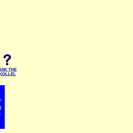
ASK THE
KOLLEL
,
g
r