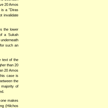
bove 20 Amos
 is a "Diras
t invalidate
es the lower
of a Sukah
h underneath
 for such an
 text of the
gher than 20
han 20 Amos
this case is
between
the
 majority of
ed.
t one makes
ng (Hilchos