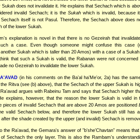
r Sukah does not invalidate it. He explains that Sechach which is a
idered invalid Sechach; it is the
Sukah
which is invalid, because it
Sechach itself is not Pasul. Therefore, the Sechach above does no
 of the lower Sukah.
's explanation is novel in that there is no Gezeirah that invalidat
such a case. Even though someone might confuse this case (
another Sukah which is taller than 20 Amos) with a case of a Suka
think that such a Sukah is valid, the Rabanan were not concerned
ade no Gezeirah to invalidate the lower Sukah.
A'AVAD
(in his comments on the Ba'al ha'Me'or, 2a) has the same
he Ritva (see (b) above), that the Sechach of the upper Sukah is hi
Ra'avad argues with Rabeinu Tam and says that Sechach higher t
He explains, however, that the reason the lower Sukah is valid in 
e pieces of invalid Sechach that are above 20 Amos are positioned
he valid Sechach below, and therefore the lower Sukah still has a
after the shade created by the upper (and invalid) Sechach is remov
to the Ra'avad, the Gemara's answer of "b'she'Chavtan" means tha
 of Sechach the only layer. This is also the Rambam's understandi