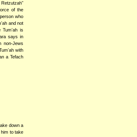
h Retzutzah"
orce of the
 person who
'ah and not
e Tum'ah is
mara says in
h non-Jews
 Tum'ah with
han a Tefach
 take down a
 him to take