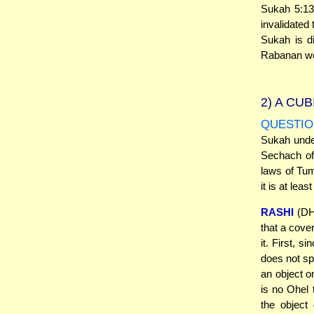
Sukah 5:13
invalidated
Sukah is d
Rabanan wer
2)
A CUB
QUESTIO
Sukah unde
Sechach of 
laws of Tum
it is at lea
RASHI
(DH 
that a cove
it. First, 
does not sp
an object o
is no Ohel 
the object