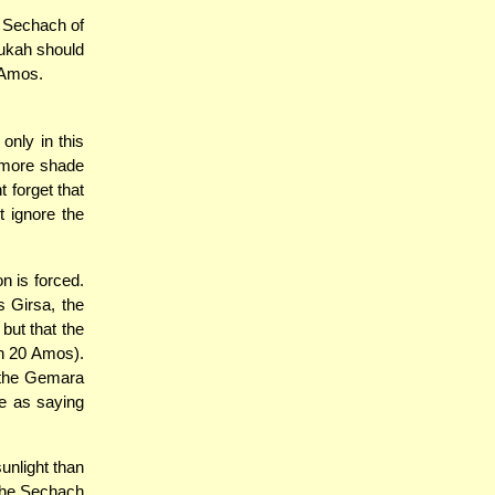
e Sechach of
kah should
0 Amos.
nly in this
s more shade
t forget that
t ignore the
n is forced.
s Girsa, the
but that the
an 20 Amos).
h the Gemara
me as saying
unlight than
 the Sechach