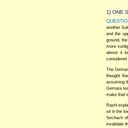
1)
ONE S
QUESTIO
another Su
and the up
ground, the
more sunlig
above it t
considered S
The Gemara 
thought th
assuming th
Gemara teac
make that 
Rashi expla
sit in the 
Sechach of
invalidate 