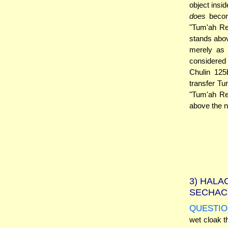
object insi
does
becom
"Tum'ah Re
stands abo
merely as 
considered 
Chulin 12
transfer Tu
"Tum'ah Ret
above the n
3)
HALAC
SECHAC
QUESTIO
wet cloak t