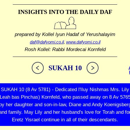
INSIGHTS INTO THE
DAILY DAF
prepared by Kollel Iyun Hadaf
of Yerushalayim
daf@dafyomi.co.il
,
www.dafyomi.co.il
Rosh Kollel: Rabbi Mordecai Kornfeld
SUKAH 10
SUKAH 10 (8 Av 5781) - Dedicated l'Iluy Nishmas Mrs. Lily
(Leah bas Pinchas) Kornfeld, who passed away on 8 Av 5765
by her daughter and son-in-law, Diane and Andy Koenigsber
and family. May Lily and her husband's love for Torah and fo
Eretz Yisrael continue in all of their descendants.