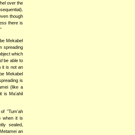
Ohel over the
sequential).
 even though
ess there is
"
n be Mekabel
om spreading
object which
ld
be able to
it is not an
n be Mekabel
spreading is
mei (like a
t is Ma'ahil
 of "Tum'ah
 when it is
tly sealed,
 Metamei an