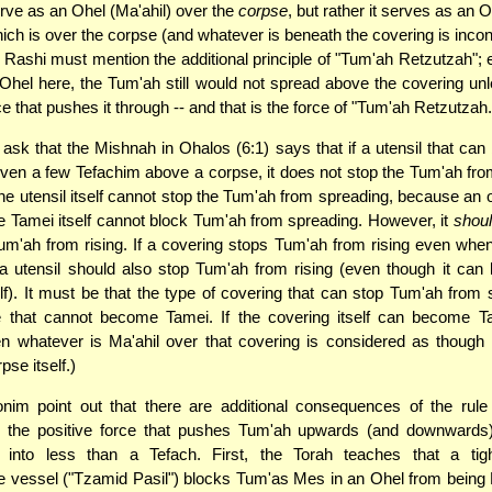
rve as an Ohel (Ma'ahil) over the
corpse
, but rather it serves as an 
ch is over the corpse (and whatever is beneath the covering is incon
 Rashi must mention the additional principle of "Tum'ah Retzutzah";
 Ohel here, the Tum'ah still would not spread above the covering unl
e that pushes it through -- and that is the force of "Tum'ah Retzutzah.
ask that the Mishnah in Ohalos (6:1) says that if a utensil that ca
ven a few Tefachim above a corpse, it does not stop the Tum'ah fr
e utensil itself cannot stop the Tum'ah from spreading, because an 
Tamei itself cannot block Tum'ah from spreading. However, it
shou
um'ah from rising. If a covering stops Tum'ah from rising even when 
a utensil should also stop Tum'ah from rising (even though it ca
lf). It must be that the type of covering that can stop Tum'ah from 
e that cannot become Tamei. If the covering itself can become Ta
hen whatever is Ma'ahil over that covering is considered as though i
pse itself.)
nim point out that there are additional consequences of the rule
" the positive force that pushes Tum'ah upwards (and downwards)
 into less than a Tefach. First, the Torah teaches that a tigh
e vessel ("Tzamid Pasil") blocks Tum'as Mes in an Ohel from being