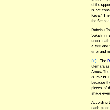
of the uppe
is not cons
Keva." The 
the Sechach
Rabeinu Tam
Sukah in 
underneath 
a tree and 
error and m
(c)
The
R
Gemara as t
Amos. The 
is
invalid. 
because th
pieces of t
shade even 
According 
each piece