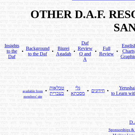
OTHER D.A.F. RE
SA
Daf
Insights
Englis
Background
Biurei
Review
Full
to the
•
•
•
•
•
Charts
to the Daf
Agadah
Q and
Review
Daf
Graphi
A
טבלאות
גלי
Yerusha
•
•
•
חידונים
•
available from
בעברית
מסכתא
to Learn wit
members' site
D.
Sponsorships &