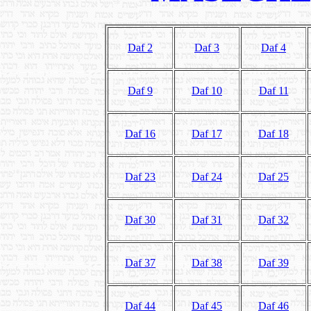
Daf 2
Daf 3
Daf 4
Daf 9
Daf 10
Daf 11
Daf 16
Daf 17
Daf 18
Daf 23
Daf 24
Daf 25
Daf 30
Daf 31
Daf 32
Daf 37
Daf 38
Daf 39
Daf 44
Daf 45
Daf 46