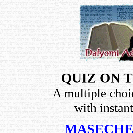
QUIZ ON 
A multiple choi
with instan
MASECHE