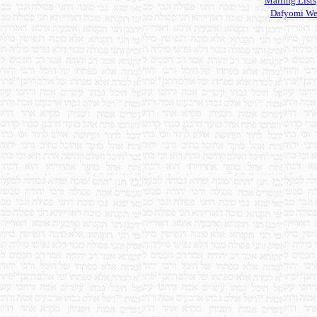
Mailing Lists
Dafyomi We