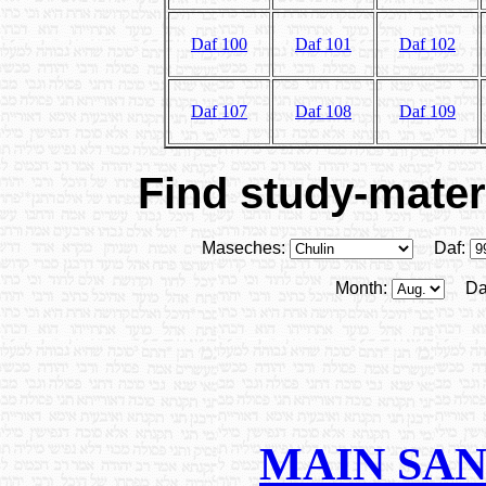
Daf 100
Daf 101
Daf 102
Daf 107
Daf 108
Daf 109
Find study-materi
Maseches:
Daf:
Month:
Da
MAIN SA