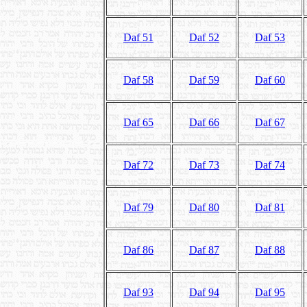
Daf 51
Daf 52
Daf 53
Daf 58
Daf 59
Daf 60
Daf 65
Daf 66
Daf 67
Daf 72
Daf 73
Daf 74
Daf 79
Daf 80
Daf 81
Daf 86
Daf 87
Daf 88
Daf 93
Daf 94
Daf 95