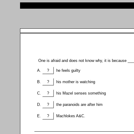
One is afraid and does not know why, it is because __
?
he feels guilty
?
his mother is watching
?
his Mazel senses something
?
the paranoids are after him
?
Machlokes A&C.