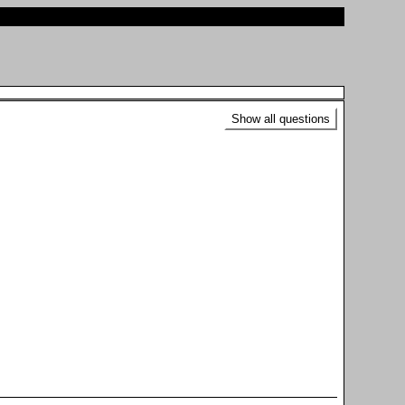
Show all questions