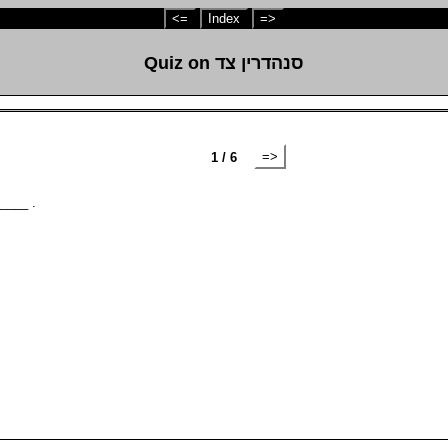
<=
Index
=>
Quiz on סנהדרין צד
=>
1 / 6
_____ .