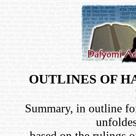
OUTLINES OF 
Summary, in outline fo
unfolde
based on the rulings