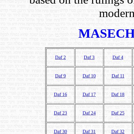
modern
MASECH
Daf 2
Daf 3
Daf 4
Daf 9
Daf 10
Daf 11
Daf 16
Daf 17
Daf 18
Daf 23
Daf 24
Daf 25
Daf 30
Daf 31
Daf 32