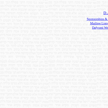
D.
Sponsorships &
Mailing Lists
Dafyomi We