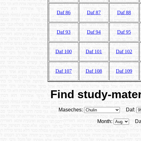
Daf 86
Daf 87
Daf 88
Daf 93
Daf 94
Daf 95
Daf 100
Daf 101
Daf 102
Daf 107
Daf 108
Daf 109
Find study-materi
Maseches:
Daf:
Month:
Da