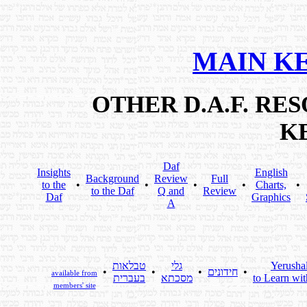
MAIN K
OTHER D.A.F. R
K
Daf
Insights
English
Background
Review
Full
to the
•
•
•
•
Charts,
•
to the Daf
Q and
Review
Daf
Graphics
A
טבלאות
גלי
Yerusha
•
•
•
חידונים
•
available from
בעברית
מסכתא
to Learn wit
members' site