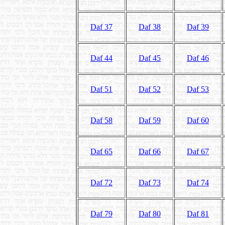
Daf 37
Daf 38
Daf 39
Daf 44
Daf 45
Daf 46
Daf 51
Daf 52
Daf 53
Daf 58
Daf 59
Daf 60
Daf 65
Daf 66
Daf 67
Daf 72
Daf 73
Daf 74
Daf 79
Daf 80
Daf 81