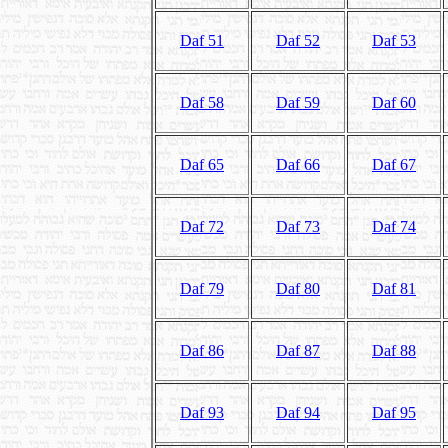
Daf 51
Daf 52
Daf 53
Daf 58
Daf 59
Daf 60
Daf 65
Daf 66
Daf 67
Daf 72
Daf 73
Daf 74
Daf 79
Daf 80
Daf 81
Daf 86
Daf 87
Daf 88
Daf 93
Daf 94
Daf 95