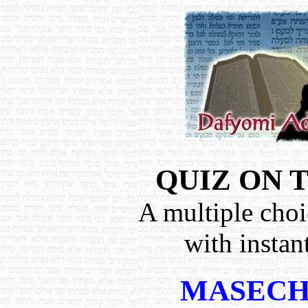
QUIZ ON 
A multiple choi
with instan
MASECH