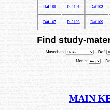
Daf 100
Daf 101
Daf 102
Daf 107
Daf 108
Daf 109
Find study-materi
Maseches:
Daf:
Month:
Da
MAIN K