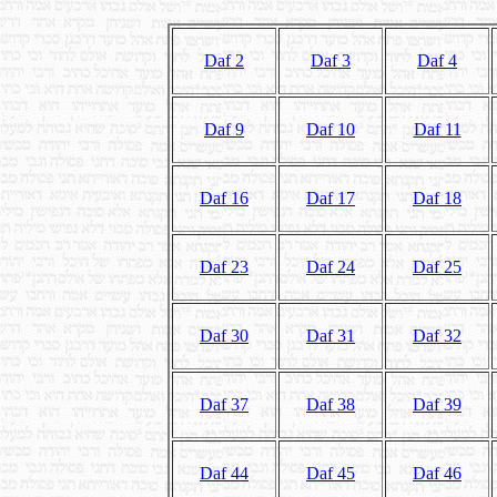
Daf 2
Daf 3
Daf 4
Daf 9
Daf 10
Daf 11
Daf 16
Daf 17
Daf 18
Daf 23
Daf 24
Daf 25
Daf 30
Daf 31
Daf 32
Daf 37
Daf 38
Daf 39
Daf 44
Daf 45
Daf 46