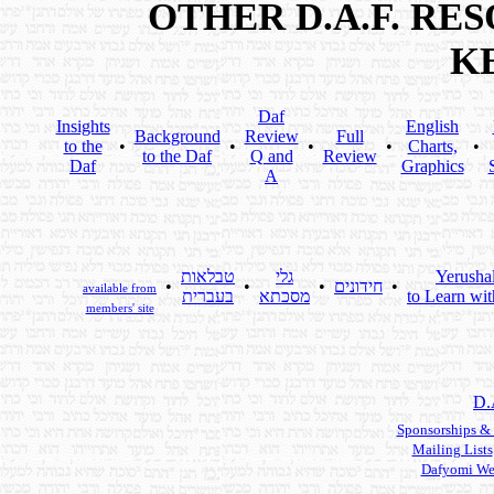
OTHER D.A.F. R
K
Daf
Insights
English
Background
Review
Full
to the
•
•
•
•
Charts,
•
to the Daf
Q and
Review
Daf
Graphics
A
טבלאות
גלי
Yerusha
•
•
•
חידונים
•
available from
בעברית
מסכתא
to Learn wit
members' site
D.
Sponsorships &
Mailing Lists
Dafyomi We