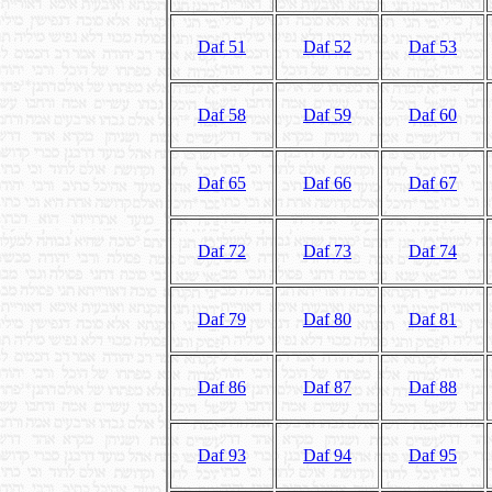
Daf 51
Daf 52
Daf 53
Daf 58
Daf 59
Daf 60
Daf 65
Daf 66
Daf 67
Daf 72
Daf 73
Daf 74
Daf 79
Daf 80
Daf 81
Daf 86
Daf 87
Daf 88
Daf 93
Daf 94
Daf 95