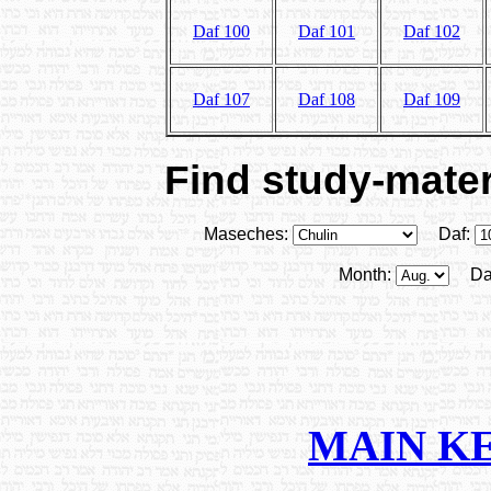
Daf 100
Daf 101
Daf 102
Daf 107
Daf 108
Daf 109
Find study-materi
Maseches:
Daf:
Month:
Da
MAIN K