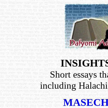
INSIGHT
Short essays th
including Halach
MASECH