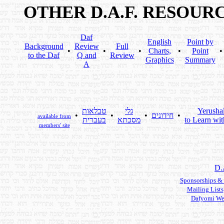
OTHER D.A.F. RESOUR
Daf
English
Point by
Background
Review
Full
•
•
•
Charts,
•
Point
to the Daf
Q and
Review
Graphics
Summary
A
טבלאות
גלי
Yerusha
•
•
•
חידונים
•
available from
בעברית
מסכתא
to Learn wit
members' site
D.
Sponsorships &
Mailing Lists
Dafyomi We