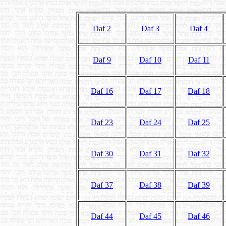
Daf 2
Daf 3
Daf 4
Daf 9
Daf 10
Daf 11
Daf 16
Daf 17
Daf 18
Daf 23
Daf 24
Daf 25
Daf 30
Daf 31
Daf 32
Daf 37
Daf 38
Daf 39
Daf 44
Daf 45
Daf 46