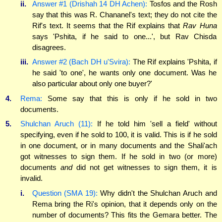
ii.
Answer #1 (Drishah 14 DH Achen):
Tosfos and the Rosh
say that this was R. Chananel's text; they do not cite the
Rif's text. It seems that the Rif explains that
Rav Huna
says 'Pshita, if he said to one...', but Rav Chisda
disagrees.
iii.
Answer #2 (Bach DH u'Svira):
The Rif explains 'Pshita, if
he said 'to one', he wants only one document. Was he
also particular about only one buyer?'
4.
Rema:
Some say that this is only if he sold in two
documents.
5.
Shulchan Aruch (11):
If he told him 'sell a field' without
specifying, even if he sold to 100, it is valid. This is if he sold
in one document, or in many documents and the Shali'ach
got witnesses to sign them. If he sold in two (or more)
documents
and
did
not
get
witnesses to sign them, it is
invalid.
i.
Question (SMA 19):
Why didn't the Shulchan Aruch and
Rema bring the Ri's opinion, that it depends only on the
number of documents? This fits the Gemara better. The