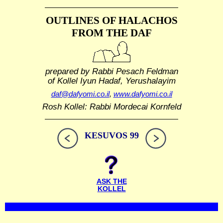
OUTLINES OF HALACHOS
FROM THE DAF
prepared by Rabbi Pesach Feldman
of Kollel Iyun Hadaf, Yerushalayim
daf@dafyomi.co.il
,
www.dafyomi.co.il
Rosh Kollel: Rabbi Mordecai Kornfeld
KESUVOS 99
ASK THE
KOLLEL