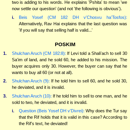
two is adding to his words. He explains 'Pshita' to mean 'we
now settle our question' (and not 'the following is obvious').
i.
Beis Yosef (CM 182 DH v'Chosvu ha'Tosfos):
Alternatively, Rav Hai explains that the last question was
'if you will say that selling half is valid...'
POSKIM
1.
Shulchan Aruch (CM 182:8):
If Levi told a Shali'ach to sell 30
Sa'im of land, and he sold 60, he added to his mission. The
buyer acquires only 30. However, the buyer can say that he
wants to buy all 60 (or not at all).
2.
Shulchan Aruch (9):
If he told him to sell 60, and he sold 30,
he deviated, and it is invalid.
3.
Shulchan Aruch (10):
If he told him to sell to one man, and he
sold to two, he deviated, and it is invalid.
i.
Question (Beis Yosef DH v'Divrei):
Why does the Tur say
that the Rif holds that it is valid in this case? According to
the Rif's text, he deviated!