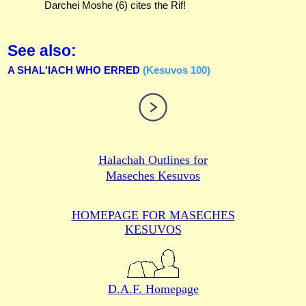
Darchei Moshe (6) cites the Rif!
See also:
A SHAL'IACH WHO ERRED
(Kesuvos 100)
Halachah Outlines for
Maseches Kesuvos
HOMEPAGE FOR MASECHES
KESUVOS
D.A.F. Homepage