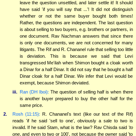
leave the question unsettled, and later settle it! It should
have said 'if you will say that ...'! It did not distinguish
whether or not the same buyer bought both times!
Rather, the questions are independent. The last question
is about selling to two buyers, e.g. brothers or partners, in
one document. Rav Nachman answers that since there
is only one documents, we are not concerned for many
litigants. The Rif and R. Chananel rule that selling too little
is deviation. This is because we said that Levi
transgressed Me'ilah when Shimon bought a cloak worth
a Dinar for a half Dinar. It did not say that he bought a half
Dinar cloak for a half Dinar. We infer that Levi would be
exempt, because Shimon deviated.
iii.
Ran (DH Iboi):
The question of selling half is when there
is another buyer prepared to buy the other half for the
same price.
2.
Rosh (11:15):
R. Chananel's text (like our text of the Rif)
reads 'if he said 'sell to one', obviously a sale to two is
invalid. If he said Stam, what is the law? Rav Chisda said
'to
one
, and even to two or 100', not because the owner said 'to