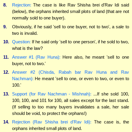
8.
Rejection:
The case is like Rav Shisha brei d'Rav Idi said
(below), the orphans inherited small plots of land (that are not
normally sold to one buyer).
9.
Obviously, if he said 'sell to one buyer, not to two', a sale to
two is invalid.
10.
Question:
If he said only 'sell to one person', if he sold to two,
what is the law?
11.
Answer #1 (Rav Huna):
Here also, he meant 'sell to one
buyer, not to two.'
12.
Answer #2 (Chisda, Rabah bar Rav Huna and Rav
Nachman):
He meant 'sell to one, or even to two, or even to
100.'
13.
Support (for Rav Nachman - Mishnah):
...If she sold 100,
100, 100, and 101 for 100, all sales except for the last stand.
(If selling to too many buyers invalidates a sale, her sale
should be void, to protect the orphans!)
14.
Rejection (Rav Shisha brei d'Rav Idi):
The case is, the
orphans inherited small plots of land.