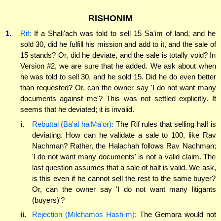
RISHONIM
1.
Rif:
If a Shali'ach was told to sell 15 Sa'im of land, and he
sold 30, did he fulfill his mission and add to it, and the sale of
15 stands? Or, did he deviate, and the sale is totally void? In
Version #2, we are sure that he added. We ask about when
he was told to sell 30, and he sold 15. Did he do even better
than requested? Or, can the owner say 'I do not want many
documents against me'? This was not settled explicitly. It
seems that he deviated; it is invalid.
i.
Rebuttal (Ba'al ha'Ma'or):
The Rif rules that selling half is
deviating. How can he validate a sale to 100, like Rav
Nachman? Rather, the Halachah follows Rav Nachman;
'I do not want many documents' is not a valid claim. The
last question assumes that a sale of half is valid. We ask,
is this even if he cannot sell the rest to the same buyer?
Or, can the owner say 'I do not want many litigants
(buyers)'?
ii.
Rejection (Milchamos Hash-m):
The Gemara would not