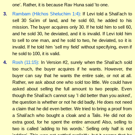
one'. Rather, it is because Rav Huna said 'to one.
3.
Rambam (Hilchos Sheluchim 1:4):
If Levi told a Shali'ach to
sell 30 Sa'im of land, and he sold 60, he added to his
mission. The buyer acquires only 30. If he told him to sell 60,
and he sold 30, he deviated, and it is invalid. If Levi told him
to sell to one man, and he sold to two, he deviated, so it is
invalid. If he told him 'sell my field' without specifying, even if
he sold to 100, it is valid.
4.
Rosh (11:15):
In Version #2, surely when the Shali'ach sold
too much, the buyer acquires if he wants. However, the
buyer can say that he wants the entire sale, or not at all.
Rather, we ask about one who sold too little. We could have
asked about selling the full amount to two people. Even
though the Shali'ach cannot say 'I did better than you asked',
the question is whether or not he did badly. He does not need
a claim that he did even better. We tried to bring a proof from
a Shali'ach who bought a cloak and a Talis. He did not do
extra good, for he spent the entire amount! Also, selling to
two is called 'adding to his words.' Selling only half is not