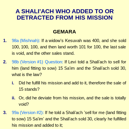
A SHALI'ACH WHO ADDED TO OR
DETRACTED FROM HIS MISSION
GEMARA
1.
98a (Mishnah):
If a widow's Kesuvah was 400, and she sold
100, 100, 100, and then land worth 101 for 100, the last sale
is void, and the other sales stand.
2.
98b (Version #1) Question:
If Levi told a Shali'ach to sell for
him (land fitting to sow) 15 Sa'im and the Shali'ach sold 30,
what is the law?
i.
Did he fulfill his mission and add to it, therefore the sale of
15 stands?
ii.
Or, did he deviate from his mission, and the sale is totally
void?
3.
99a (Version #2):
If he told a Shali'ach 'sell for me (land fitting
to sow) 15 Sa'im' and the Shali'ach sold 30, clearly he fulfilled
his mission and added to it;