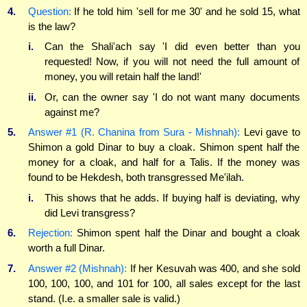
4.
Question:
If he told him 'sell for me 30' and he sold 15, what
is the law?
i.
Can the Shali'ach say 'I did even better than you
requested! Now, if you will not need the full amount of
money, you will retain half the land!'
ii.
Or, can the owner say 'I do not want many documents
against me?
5.
Answer #1 (R. Chanina from Sura - Mishnah):
Levi gave to
Shimon a gold Dinar to buy a cloak. Shimon spent half the
money for a cloak, and half for a Talis. If the money was
found to be Hekdesh, both transgressed Me'ilah.
i.
This shows that he adds. If buying half is deviating, why
did Levi transgress?
6.
Rejection:
Shimon spent half the Dinar and bought a cloak
worth a full Dinar.
7.
Answer #2 (Mishnah):
If her Kesuvah was 400, and she sold
100, 100, 100, and 101 for 100, all sales except for the last
stand. (I.e. a smaller sale is valid.)