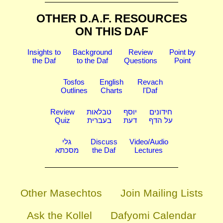
OTHER D.A.F. RESOURCES
ON THIS DAF
Insights to
Background
Review
Point by
the Daf
to the Daf
Questions
Point
Tosfos
English
Revach
Outlines
Charts
l'Daf
Review
טבלאות
יוסף
חידונים
Quiz
בעברית
דעת
על הדף
גלי
Discuss
Video/Audio
מסכתא
the Daf
Lectures
Other Masechtos
Join Mailing Lists
Ask the Kollel
Dafyomi Calendar