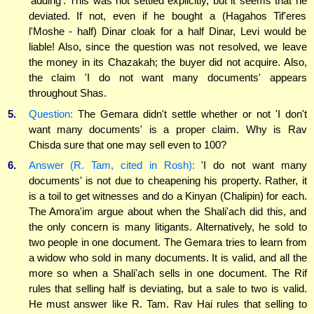
'adding'. This was not settled explicitly, but it seems that he
deviated. If not, even if he bought a (Hagahos Tif'eres
l'Moshe - half) Dinar cloak for a half Dinar, Levi would be
liable! Also, since the question was not resolved, we leave
the money in its Chazakah; the buyer did not acquire. Also,
the claim 'I do not want many documents' appears
throughout Shas.
5.
Question:
The Gemara didn't settle whether or not 'I don't
want many documents' is a proper claim. Why is Rav
Chisda sure that one may sell even to 100?
6.
Answer (R. Tam, cited in Rosh):
'I do not want many
documents' is not due to cheapening his property. Rather, it
is a toil to get witnesses and do a Kinyan (Chalipin) for each.
The Amora'im argue about when the Shali'ach did this, and
the only concern is many litigants. Alternatively, he sold to
two people in one document. The Gemara tries to learn from
a widow who sold in many documents. It is valid, and all the
more so when a Shali'ach sells in one document. The Rif
rules that selling half is deviating, but a sale to two is valid.
He must answer like R. Tam. Rav Hai rules that selling to